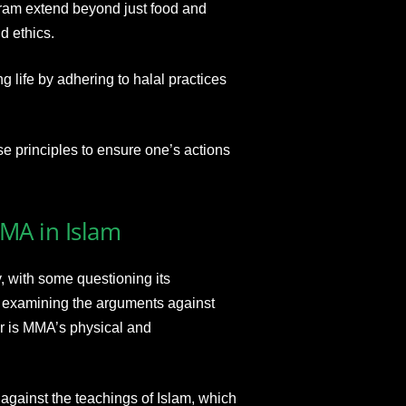
aram extend beyond just food and
d ethics.
ng life by adhering to halal practices
se principles to ensure one’s actions
MMA in Islam
 with some questioning its
y examining the arguments against
r is MMA’s physical and
against the teachings of Islam, which