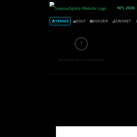
S
NFL 2026
u
🎾
⛳
⚽
🏏
TENNIS
GOLF
SOCCER
CRICKET
r
p
Network error occurred
r
i
s
e
S
p