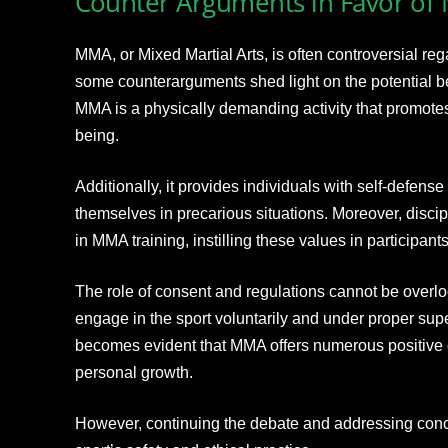
Counter Arguments in Favor o
MMA, or Mixed Martial Arts, is often controversial reg
some counterarguments shed light on the potential bene
MMA is a physically demanding activity that promotes 
being.
Additionally, it provides individuals with self-defense 
themselves in precarious situations. Moreover, discip
in MMA training, instilling these values in participants
The role of consent and regulations cannot be overloo
engage in the sport voluntarily and under proper super
becomes evident that MMA offers numerous positive 
personal growth.
However, continuing the debate and addressing conce