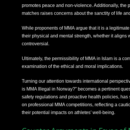
promotes peace and non-violence. Additionally, the
matches raises concerns about the sanctity of life and 
While proponents of MMA argue that it is a legitimate 
their physical and mental strength, whether it aligns
controversial.
Ultimately, the permissibility of MMA in Islam is a co
examination of the ethical and moral implications.
Turning our attention towards international perspecti
is MMA Illegal in Norway?” becomes a pertinent quest
safety regulations and proactive health policies, has
on professional MMA competitions, reflecting a cauti
their potential impacts on athletes’ well-being.