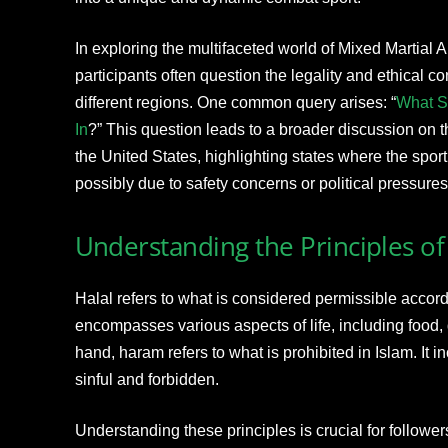
In exploring the multifaceted world of Mixed Martial
participants often question the legality and ethical co
different regions. One common query arises: “
What S
In
?” This question leads to a broader discussion on t
the United States, highlighting states where the sport 
possibly due to safety concerns or political pressures
Understanding the Principles o
Halal refers to what is considered permissible accordin
encompasses various aspects of life, including food, 
hand, haram refers to what is prohibited in Islam. It 
sinful and forbidden.
Understanding these principles is crucial for follower