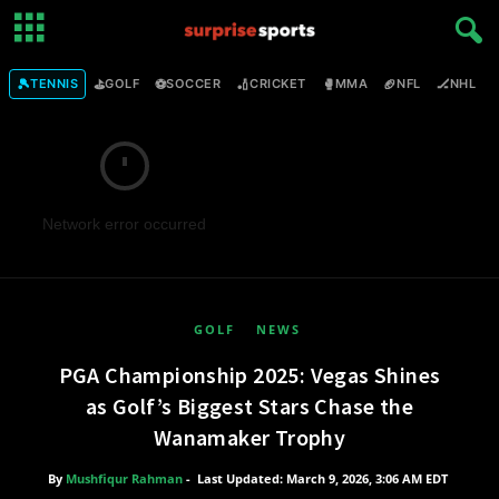
🎾
⛳
⚽
🏏
🥊
🏈
🏒

TENNIS
GOLF
SOCCER
CRICKET
MMA
NFL
NHL
Network error occurred
GOLF
NEWS
PGA Championship 2025: Vegas Shines
as Golf’s Biggest Stars Chase the
Wanamaker Trophy
By
Mushfiqur Rahman
-
Last Updated: March 9, 2026, 3:06 AM EDT