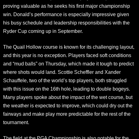
proving valuable as he seeks his first major championship
win. Donald’s performance is especially impressive given
his busy schedule and leadership responsibilities with the
Ryder Cup coming up in September.
The Quail Hollow course is known for its challenging layout,
and this year is no exception. Players faced soft conditions
and “mud balls” on Thursday, which made it tough to predict
where shots would land. Scottie Scheffler and Xander
Schauffele, two of the world’s top players, both struggled
with this issue on the 16th hole, leading to double bogeys.
Many players spoke about the impact of the wet course, but
the weather is expected to improve, which could dry out the
fairways and make play more predictable for the rest of the
tournament.
The field at the PGA Championship is also notable for the