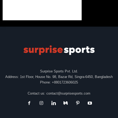
Surprise Sports Pvt. Ltd.
Address: 1st Floor, House No. 98, Bazar Rd, Singra-6450, Bangladesh
Phone: +8801723606025
Contact us:
contact@surprisesports.com