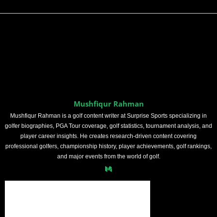
Mushfiqur Rahman
Mushfiqur Rahman is a golf content writer at Surprise Sports specializing in
golfer biographies, PGA Tour coverage, golf statistics, tournament analysis, and
player career insights. He creates research-driven content covering
professional golfers, championship history, player achievements, golf rankings,
and major events from the world of golf.