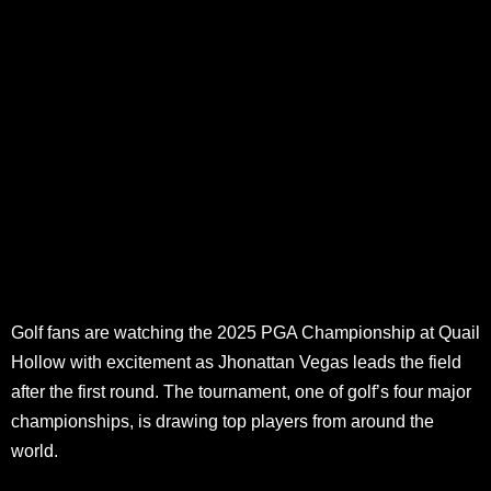
Golf fans are watching the 2025 PGA Championship at Quail
Hollow with excitement as Jhonattan Vegas leads the field
after the first round. The tournament, one of golf’s four major
championships, is drawing top players from around the
world.