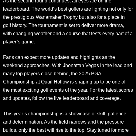
As the second round continues, all eyes are on the
leaderboard. The world’s best golfers are fighting not only for
the prestigious Wanamaker Trophy but also for a place in
golf history. The tournament is set to deliver more drama,
with changing weather and a course that tests every part of a
player’s game.
Fans can expect more updates and highlights as the
weekend approaches. With Jhonattan Vegas in the lead and
many top players close behind, the 2025 PGA
Championship at Quail Hollow is shaping up to be one of
the most exciting golf events of the year. For the latest scores
and updates, follow the live leaderboard and coverage.
This year’s championship is a showcase of skill, patience,
and determination. As the field narrows and the pressure
builds, only the best will rise to the top. Stay tuned for more