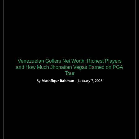
Venezuelan Golfers Net Worth: Richest Players
and How Much Jhonattan Vegas Earned on PGA
Tour
By
Mushfiqur Rahman
– January 7, 2026