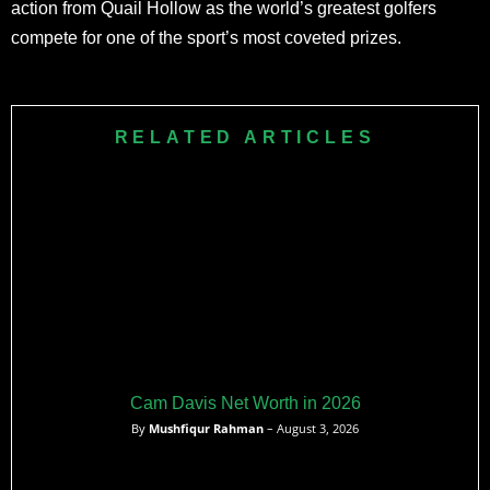
action from Quail Hollow as the world’s greatest golfers
compete for one of the sport’s most coveted prizes.
RELATED ARTICLES
Cam Davis Net Worth in 2026
By
Mushfiqur Rahman
– August 3, 2026