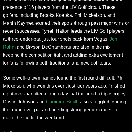
presence of 16 players from the LIV Golf circuit. These
golfers, including Brooks Koepka, Phil Mickelson, and
Martin Kaymer, earned their spots through past major wins or
recent successes. Tyrrell Hatton leads the LIV Golf players
at three-under-par, just four shots back from Vegas.
Jon
Rahm
and Bryson DeChambeau are also in the mix,
keeping the competition tight and adding extra excitement
for fans following both traditional and new golf tours.
Some well-known names found the first round difficult. Phil
Mickelson, who won this event just four years ago, finished
eight-over-par after a tough day that included a triple bogey.
Dustin Johnson and
Cameron Smith
also struggled, ending
the round over par and needing strong performances to
make the cut for the weekend.