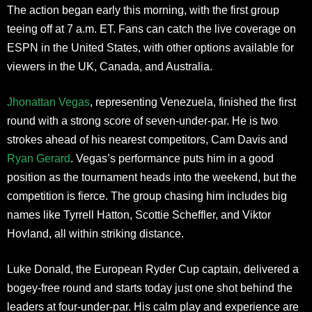
The action began early this morning, with the first group
teeing off at 7 a.m. ET. Fans can catch the live coverage on
ESPN in the United States, with other options available for
viewers in the UK, Canada, and Australia.
Jhonattan Vegas
, representing Venezuela, finished the first
round with a strong score of seven-under-par. He is two
strokes ahead of his nearest competitors, Cam Davis and
Ryan Gerard
. Vegas’s performance puts him in a good
position as the tournament heads into the weekend, but the
competition is fierce. The group chasing him includes big
names like Tyrrell Hatton, Scottie Scheffler, and Viktor
Hovland, all within striking distance.
Luke Donald, the European Ryder Cup captain, delivered a
bogey-free round and starts today just one shot behind the
leaders at four-under-par. His calm play and experience are