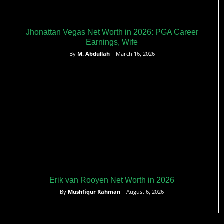
Jhonattan Vegas Net Worth in 2026: PGA Career
Earnings, Wife
By
M. Abdullah
– March 16, 2026
Erik van Rooyen Net Worth in 2026
By
Mushfiqur Rahman
– August 6, 2026