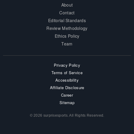
About
Contact
Editorial Standards
Review Methodology
Ethics Policy
Team
Privacy Policy
Terms of Service
Accessibility
Affiliate Disclosure
Career
Sitemap
© 2026 surprisesports. All Rights Reserved.