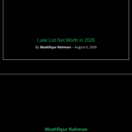
Luke List Net Worth in 2026
By
Mushfiqur Rahman
– August 6, 2026
Mushfiqur Rahman