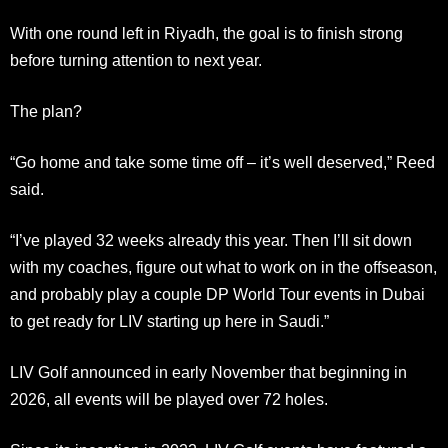
With one round left in Riyadh, the goal is to finish strong
before turning attention to next year.
The plan?
“Go home and take some time off – it’s well deserved,” Reed
said.
“I’ve played 32 weeks already this year. Then I’ll sit down
with my coaches, figure out what to work on in the offseason,
and probably play a couple DP World Tour events in Dubai
to get ready for LIV starting up here in Saudi.”
LIV Golf announced in early November that beginning in
2026, all events will be played over 72 holes.