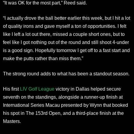
“It was OK for the most part,” Reed said.
“I actually drove the ball better earlier this week, but I hit a lot
of quality irons and gave myself a ton of opportunities. I felt
like I left a lot out there, missed a couple short ones, but to
feel like I got nothing out of the round and still shoot 4-under
is a good sign. Hopefully tomorrow I get off to a fast start and
make the putts rather than miss them.”
The strong round adds to what has been a standout season.
His first
LIV Golf League
victory in Dallas helped secure
seventh on the standings, alongside a runner-up finish at
International Series Macau presented by Wynn that booked
his spot in The 153rd Open, and a third-place finish at the
Masters.