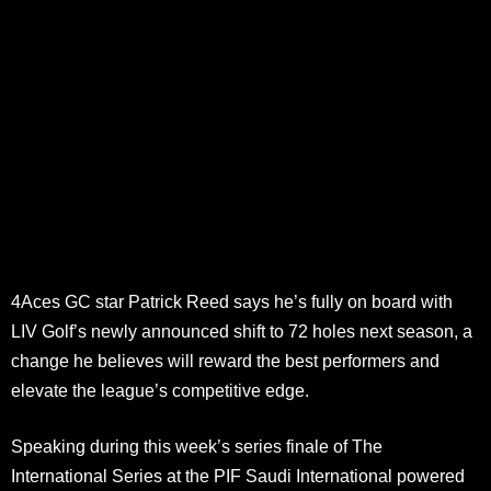
4Aces GC star Patrick Reed says he’s fully on board with
LIV Golf’s newly announced shift to 72 holes next season, a
change he believes will reward the best performers and
elevate the league’s competitive edge.
Speaking during this week’s series finale of The
International Series at the PIF Saudi International powered