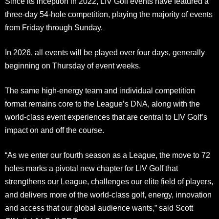
Since its inception in 2022, LIV Golf events have featured a
three-day 54-hole competition, playing the majority of events
from Friday through Sunday.
In 2026, all events will be played over four days, generally
beginning on Thursday of event weeks.
The same high-energy team and individual competition
format remains core to the League’s DNA, along with the
world-class event experiences that are central to LIV Golf’s
impact on and off the course.
“As we enter our fourth season as a League, the move to 72
holes marks a pivotal new chapter for LIV Golf that
strengthens our League, challenges our elite field of players,
and delivers more of the world-class golf, energy, innovation
and access that our global audience wants,” said Scott