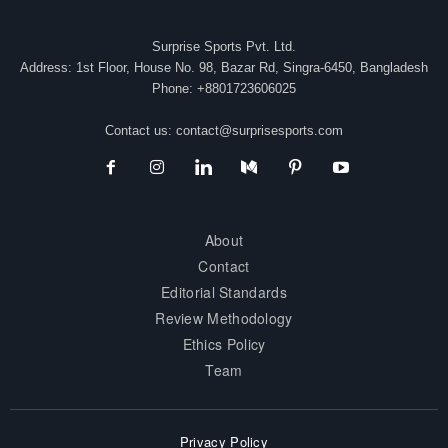
Surprise Sports Pvt. Ltd.
Address: 1st Floor, House No. 98, Bazar Rd, Singra-6450, Bangladesh
Phone: +8801723606025
Contact us:
contact@surprisesports.com
About
Contact
Editorial Standards
Review Methodology
Ethics Policy
Team
Privacy Policy