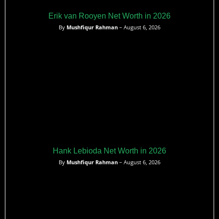
Erik van Rooyen Net Worth in 2026
By
Mushfiqur Rahman
– August 6, 2026
Hank Lebioda Net Worth in 2026
By
Mushfiqur Rahman
– August 6, 2026