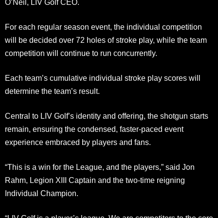
O’Neil, LIV Golf CEO.
For each regular season event, the individual competition
will be decided over 72 holes of stroke play, while the team
competition will continue to run concurrently.
Each team’s cumulative individual stroke play scores will
determine the team’s result.
Central to LIV Golf’s identity and offering, the shotgun starts
remain, ensuring the condensed, faster-paced event
experience embraced by players and fans.
“This is a win for the League, and the players,” said Jon
Rahm, Legion XIII Captain and the two-time reigning
Individual Champion.