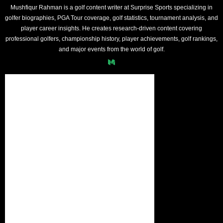
Mushfiqur Rahman is a golf content writer at Surprise Sports specializing in
golfer biographies, PGA Tour coverage, golf statistics, tournament analysis, and
player career insights. He creates research-driven content covering
professional golfers, championship history, player achievements, golf rankings,
and major events from the world of golf.