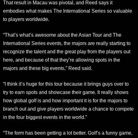
That result in Macau was pivotal, and Reed says it
embodies what makes The International Series so valuable
to players worldwide.
“That’s what’s awesome about the Asian Tour and The
International Series events, the majors are really starting to
recognize the talent and the great play from the players out
here, and because of that they’re allowing spots in the
majors and these big events,” Reed said.
“I think it’s huge for this tour because it brings guys over to
try to earn spots and showcase their game. It really shows
how global golf is and how important it is for the majors to
branch out and give players worldwide a chance to compete
in the four biggest events in the world.”
“The form has been getting a lot better. Golf’s a funny game,