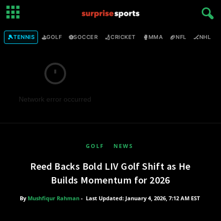
🎾
⛳
⚽
🏏
🥊
🏈
🏒

TENNIS
GOLF
SOCCER
CRICKET
MMA
NFL
NHL
Network error occurred
GOLF
NEWS
Reed Backs Bold LIV Golf Shift as He
Builds Momentum for 2026
By
Mushfiqur Rahman
-
Last Updated: January 4, 2026, 7:12 AM EST