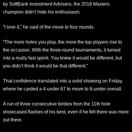
by SoftBank Investment Advisers, the 2018 Masters
champion didn’t hide his enthusiasm.
“I love it,” he said of the move to four rounds.
“The more holes you play, the more the top players rise to
the occasion. With the three-round tournaments, it turned
into a really fast sprint. You knew it would be different, but
you didn’t think it would be that different.”
That confidence translated into a solid showing on Friday,
where he carded a 4-under 67 to move to 6-under overall.
A run of three consecutive birdies from the 11th hole
showcased flashes of his best, even if he felt there was more
out there.