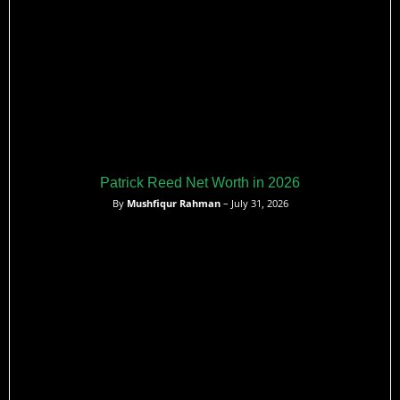
Patrick Reed Net Worth in 2026
By
Mushfiqur Rahman
– July 31, 2026