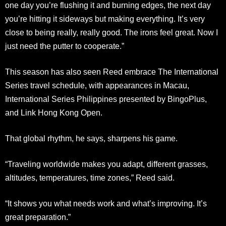
one day you’re flushing it and burning edges, the next day
you’re hitting it sideways but making everything. It’s very
close to being really, really good. The irons feel great. Now I
just need the putter to cooperate.”
This season has also seen Reed embrace The International
Series travel schedule, with appearances in Macau,
International Series Philippines presented by BingoPlus,
and Link Hong Kong Open.
That global rhythm, he says, sharpens his game.
“Traveling worldwide makes you adapt, different grasses,
altitudes, temperatures, time zones,” Reed said.
“It shows you what needs work and what’s improving. It’s
great preparation.”