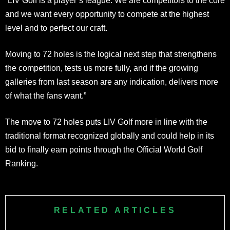
“LIV Golf is a player’s league. We are competitors to the core
and we want every opportunity to compete at the highest
level and to perfect our craft.
Moving to 72 holes is the logical next step that strengthens
the competition, tests us more fully, and if the growing
galleries from last season are any indication, delivers more
of what the fans want.”
The move to 72 holes puts LIV Golf more in line with the
traditional format recognized globally and could help in its
bid to finally earn points through the Official World Golf
Ranking.
RELATED ARTICLES