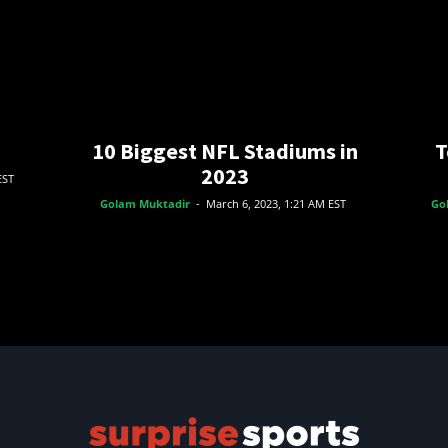
10 Biggest NFL Stadiums in
T
2023
EST
Golam Muktadir
-
March 6, 2023, 1:21 AM EST
Go