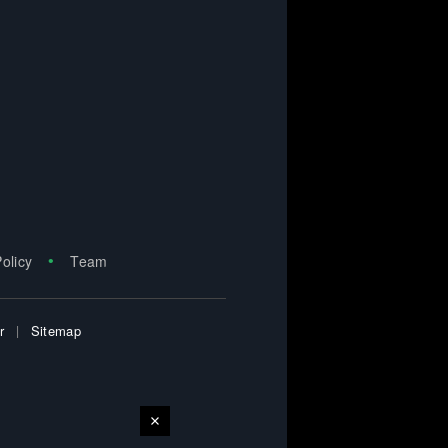
Policy
Team
r
Sitemap