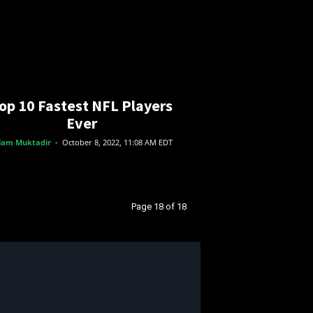
op 10 Fastest NFL Players
Ever
lam Muktadir
-
October 8, 2022, 11:08 AM EDT
Page 18 of 18