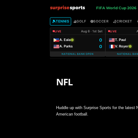
S
FIFA World Cup 2026
u
🎾
⛳
⚽
🏏
TENNIS
GOLF
SOCCER
CRICKET
Aug 6 · 1st Set
A
LIVE
LIVE
r
0
A. Eala
T. Paul
0
A. Parks
V. Royer
p
NATIONAL BANK OPEN
NATIONAL BA
r
i
NFL
s
SUPER BOWL
e
Huddle up with Surprise Sports for the latest
American football.
S
p