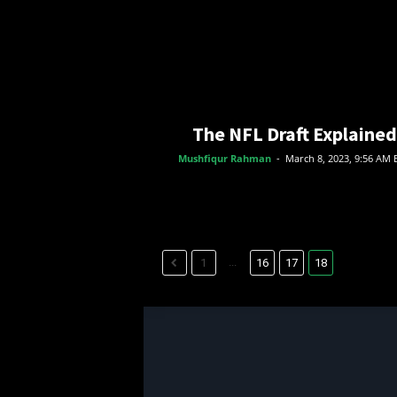
The NFL Draft Explained
Mushfiqur Rahman
-
March 8, 2023, 9:56 AM 
...
1
16
17
18