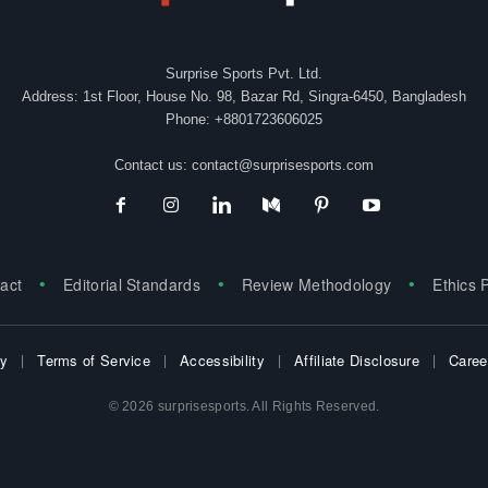
Surprise Sports Pvt. Ltd.
Address: 1st Floor, House No. 98, Bazar Rd, Singra-6450, Bangladesh
Phone: +8801723606025
Contact us:
contact@surprisesports.com
act
Editorial Standards
Review Methodology
Ethics 
cy
Terms of Service
Accessibility
Affiliate Disclosure
Caree
© 2026 surprisesports. All Rights Reserved.