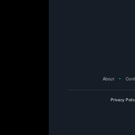
About
Cont
Privacy Poli