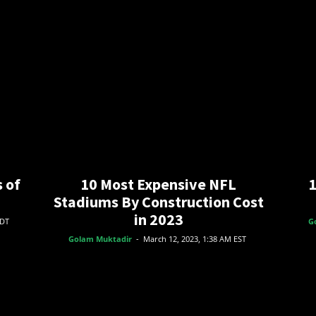
 of
10 Most Expensive NFL
1
Stadiums By Construction Cost
in 2023
EDT
G
Golam Muktadir
-
March 12, 2023, 1:38 AM EST