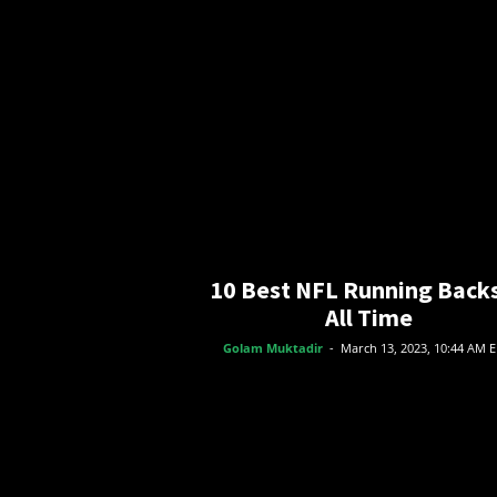
o
r
t
s
10 Best NFL Running Backs
All Time
Golam Muktadir
-
March 13, 2023, 10:44 AM 