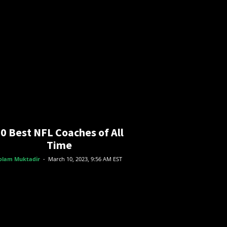
0 Best NFL Coaches of All
Time
olam Muktadir
-
March 10, 2023, 9:56 AM EST