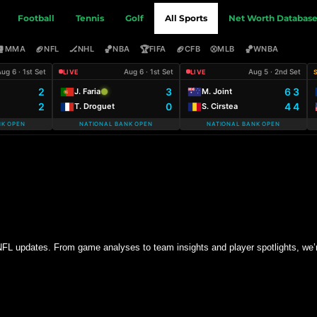
Football
Tennis
Golf
All Sports
Net Worth Databas
🥊
🏈
🏒
🏀
🏆
🏈
⚾
🏀
MMA
NFL
NHL
NBA
FIFA
CFB
MLB
WNBA
ug 6 · 1st Set
Aug 6 · 1st Set
Aug 5 · 2nd Set
LIVE
LIVE
2
3
6 3
J. Faria
M. Joint
2
0
4 4
T. Droguet
S. Cirstea
NK OPEN
NATIONAL BANK OPEN
NATIONAL BANK OPEN
 NFL updates. From game analyses to team insights and player spotlights, we’r