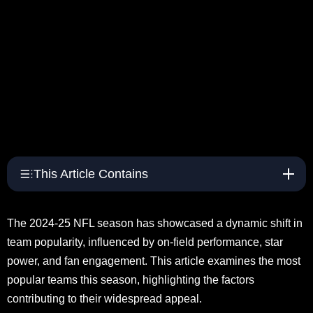
This Article Contains
The 2024-25 NFL season has showcased a dynamic shift in
team popularity, influenced by on-field performance, star
power, and fan engagement. This article examines the most
popular teams this season, highlighting the factors
contributing to their widespread appeal.