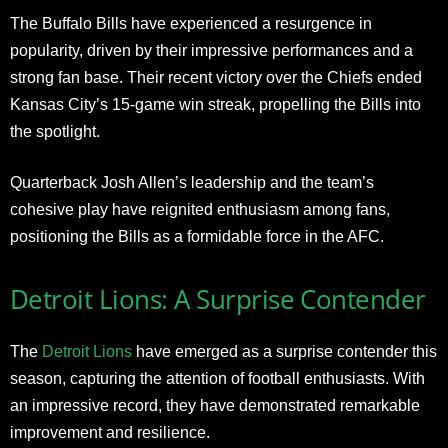
The Buffalo Bills have experienced a resurgence in
popularity, driven by their impressive performances and a
strong fan base. Their recent victory over the Chiefs ended
Kansas City’s 15-game win streak, propelling the Bills into
the spotlight.
Quarterback Josh Allen’s leadership and the team’s
cohesive play have reignited enthusiasm among fans,
positioning the Bills as a formidable force in the AFC.
Detroit Lions: A Surprise Contender
The
Detroit Lions
have emerged as a surprise contender this
season, capturing the attention of football enthusiasts. With
an impressive record, they have demonstrated remarkable
improvement and resilience.