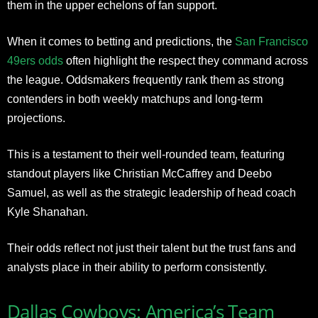
them in the upper echelons of fan support.
When it comes to betting and predictions, the
San Francisco
49ers odds
often highlight the respect they command across
the league. Oddsmakers frequently rank them as strong
contenders in both weekly matchups and long-term
projections.
This is a testament to their well-rounded team, featuring
standout players like Christian McCaffrey and Deebo
Samuel, as well as the strategic leadership of head coach
Kyle Shanahan.
Their odds reflect not just their talent but the trust fans and
analysts place in their ability to perform consistently.
Dallas Cowboys: America’s Team