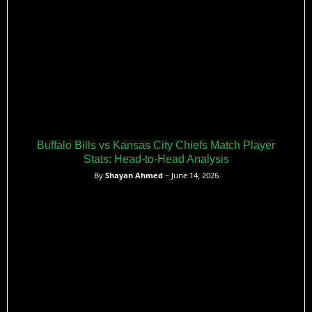
Buffalo Bills vs Kansas City Chiefs Match Player
Stats: Head-to-Head Analysis
By
Shayan Ahmed
– June 14, 2026