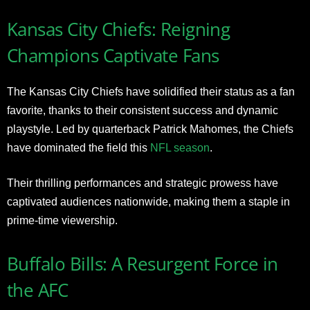
Kansas City Chiefs: Reigning
Champions Captivate Fans
The Kansas City Chiefs have solidified their status as a fan
favorite, thanks to their consistent success and dynamic
playstyle. Led by quarterback Patrick Mahomes, the Chiefs
have dominated the field this
NFL season
.
Their thrilling performances and strategic prowess have
captivated audiences nationwide, making them a staple in
prime-time viewership.
Buffalo Bills: A Resurgent Force in
the AFC