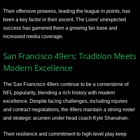
Their offensive prowess, leading the league in points, has
been a key factor in their ascent. The Lions’ unexpected
success has garnered them a growing fan base and
increased media coverage.
San Francisco 49ers: Tradition Meets
Modern Excellence
The San Francisco 49ers continue to be a cornerstone of
NFL popularity, blending a rich history with modern
excellence. Despite facing challenges, including injuries
and contract negotiations, the 49ers maintain a strong roster
and strategic acumen under head coach Kyle Shanahan.
Their resilience and commitment to high-level play keep