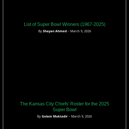
List of Super Bowl Winners (1967-2025)
By
Shayan Ahmed
– March 9, 2026
The Kansas City Chiefs’ Roster for the 2025
Super Bowl
By
Golam Muktadir
– March 9, 2026