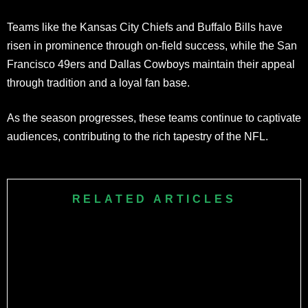
Teams like the Kansas City Chiefs and Buffalo Bills have
risen in prominence through on-field success, while the San
Francisco 49ers and Dallas Cowboys maintain their appeal
through tradition and a loyal fan base.
As the season progresses, these teams continue to captivate
audiences, contributing to the rich tapestry of the NFL.
RELATED ARTICLES