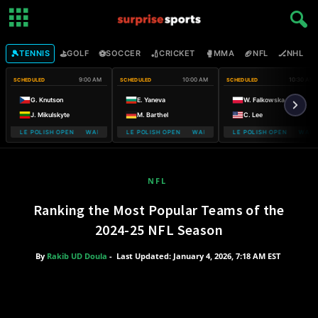
🎾
⛳
⚽
🏏
🥊
🏈
🏒

TENNIS
GOLF
SOCCER
CRICKET
MMA
NFL
NHL
9:00 AM
10:00 AM
10:30 AM
SCHEDULED
SCHEDULED
SCHEDULED
G. Knutson
E. Yaneva
W. Falkowska
J. Mikulskyte
M. Barthel
C. Lee
MOBILE POLISH OPEN WARSAW T-MOBILE POLISH OPEN
WARSAW T-MOBILE POLISH OPEN WARSAW T-MOBILE POLISH OPEN
WARSAW T-MOBILE POLISH OPEN WARSA
WARSAW T
NFL
Ranking the Most Popular Teams of the
2024-25 NFL Season
By
Rakib UD Doula
-
Last Updated: January 4, 2026, 7:18 AM EST