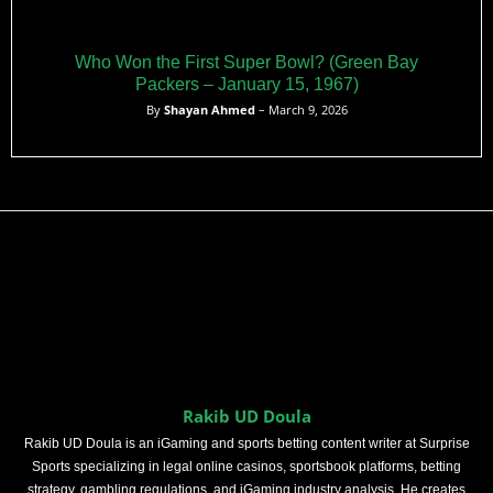
Who Won the First Super Bowl? (Green Bay
Packers – January 15, 1967)
By
Shayan Ahmed
– March 9, 2026
Rakib UD Doula
Rakib UD Doula is an iGaming and sports betting content writer at Surprise
Sports specializing in legal online casinos, sportsbook platforms, betting
strategy, gambling regulations, and iGaming industry analysis. He creates