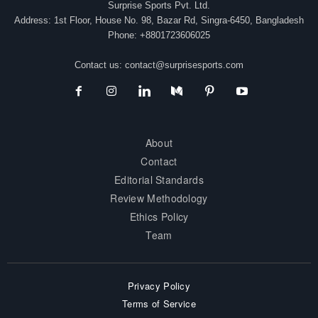
Surprise Sports Pvt. Ltd.
Address: 1st Floor, House No. 98, Bazar Rd, Singra-6450, Bangladesh
Phone: +8801723606025
Contact us:
contact@surprisesports.com
About
Contact
Editorial Standards
Review Methodology
Ethics Policy
Team
Privacy Policy
Terms of Service