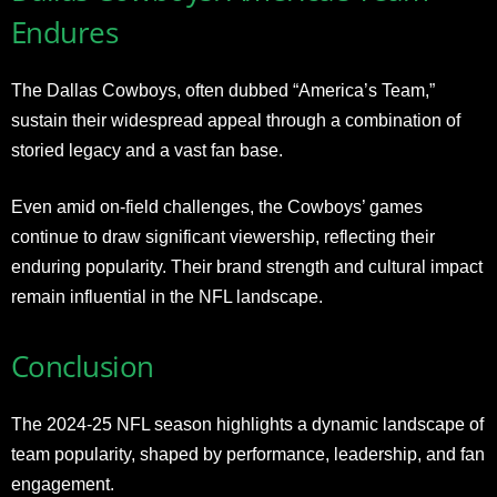
Endures
The Dallas Cowboys, often dubbed “America’s Team,”
sustain their widespread appeal through a combination of
storied legacy and a vast fan base.
Even amid on-field challenges, the Cowboys’ games
continue to draw significant viewership, reflecting their
enduring popularity. Their brand strength and cultural impact
remain influential in the NFL landscape.
Conclusion
The 2024-25 NFL season highlights a dynamic landscape of
team popularity, shaped by performance, leadership, and fan
engagement.