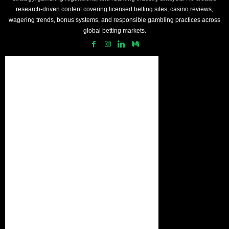
research-driven content covering licensed betting sites, casino reviews,
wagering trends, bonus systems, and responsible gambling practices across
global betting markets.