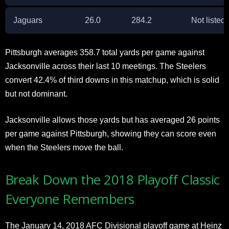
Jaguars
26.0
284.2
Not listed
Pittsburgh averages 358.7 total yards per game against
Jacksonville across their last 10 meetings. The Steelers
convert 42.4% of third downs in this matchup, which is solid
but not dominant.
Jacksonville allows those yards but has averaged 26 points
per game against Pittsburgh, showing they can score even
when the Steelers move the ball.
Break Down the 2018 Playoff Classic
Everyone Remembers
The January 14, 2018 AFC Divisional playoff game at Heinz