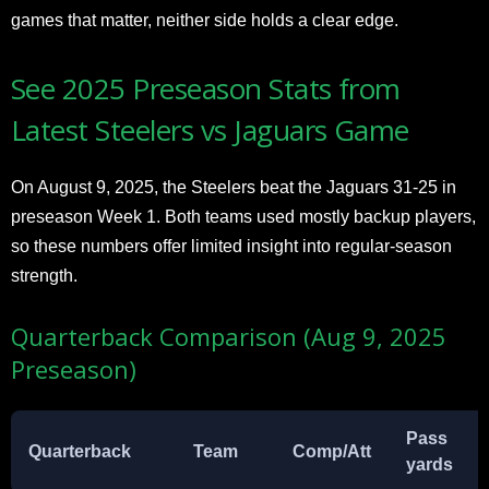
games that matter, neither side holds a clear edge.
See 2025 Preseason Stats from
Latest Steelers vs Jaguars Game
On August 9, 2025, the Steelers beat the Jaguars 31-25 in
preseason Week 1. Both teams used mostly backup players,
so these numbers offer limited insight into regular-season
strength.
Quarterback Comparison (Aug 9, 2025
Preseason)
Pass
Quarterback
Team
Comp/Att
yards