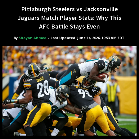
Pittsburgh Steelers vs Jacksonville
Jaguars Match Player Stats: Why This
AFC Battle Stays Even
By
Shayan Ahmed
-
Last Updated: June 14, 2026, 10:53 AM EDT