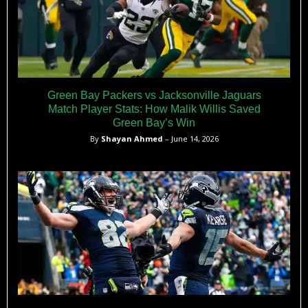
Green Bay Packers vs Jacksonville Jaguars
Match Player Stats: How Malik Willis Saved
Green Bay’s Win
By
Shayan Ahmed
– June 14, 2026