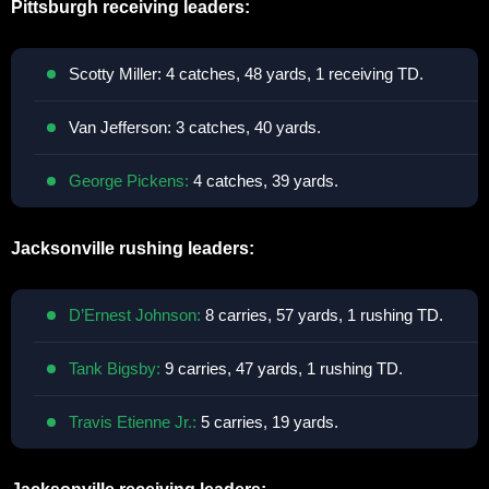
Pittsburgh receiving leaders:
Scotty Miller: 4 catches, 48 yards, 1 receiving TD.
Van Jefferson: 3 catches, 40 yards.
George Pickens:
4 catches, 39 yards.
Jacksonville rushing leaders:
D’Ernest Johnson:
8 carries, 57 yards, 1 rushing TD.
Tank Bigsby:
9 carries, 47 yards, 1 rushing TD.
Travis Etienne Jr.:
5 carries, 19 yards.