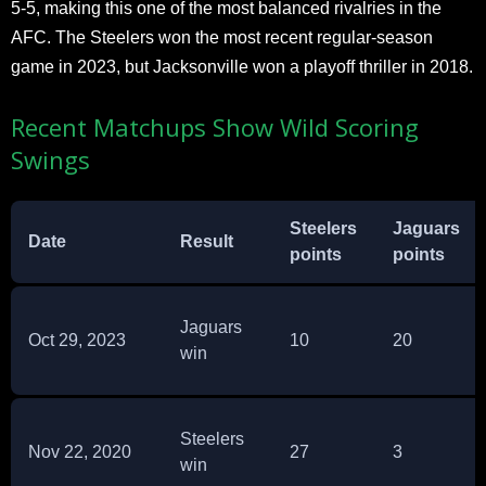
5-5, making this one of the most balanced rivalries in the
AFC. The Steelers won the most recent regular-season
game in 2023, but Jacksonville won a playoff thriller in 2018.
Recent Matchups Show Wild Scoring
Swings
Steelers
Jaguars
Date
Result
points
points
Jaguars
Oct 29, 2023
10
20
win
Steelers
Nov 22, 2020
27
3
win