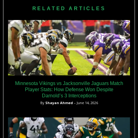
regular-season game determined by standings and division
RELATED ARTICLES
placement.
Minnesota Vikings vs Jacksonville Jaguars Match
Player Stats: How Defense Won Despite
Darnold’s 3 Interceptions
By
Shayan Ahmed
– June 14, 2026