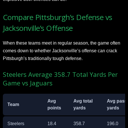
Compare Pittsburgh’s Defense vs
Jacksonville’s Offense
When these teams meet in regular season, the game often
comes down to whether Jacksonville’s offense can crack
Pittsburgh’s traditionally tough defense.
Steelers Average 358.7 Total Yards Per
Game vs Jaguars
Avg
Avg total
Avg pass
Team
points
yards
yards
Steelers
18.4
358.7
196.0