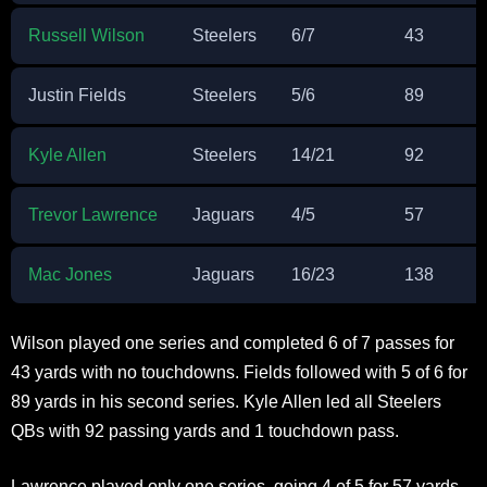
Russell Wilson
Steelers
6/7
43
Justin Fields
Steelers
5/6
89
Kyle Allen
Steelers
14/21
92
Trevor Lawrence
Jaguars
4/5
57
Mac Jones
Jaguars
16/23
138
Wilson played one series and completed 6 of 7 passes for
43 yards with no touchdowns. Fields followed with 5 of 6 for
89 yards in his second series. Kyle Allen led all Steelers
QBs with 92 passing yards and 1 touchdown pass.
Lawrence played only one series, going 4 of 5 for 57 yards