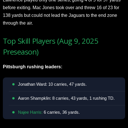
before exiting. Mac Jones took over and threw 16 of 23 for
138 yards but could not lead the Jaguars to the end zone
through the air.
Top Skill Players (Aug 9, 2025
Preseason)
Pittsburgh rushing leaders:
Jonathan Ward: 10 carries, 47 yards.
Aaron Shampklin: 8 carries, 43 yards, 1 rushing TD.
Najee Harris:
6 carries, 36 yards.