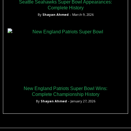
Seattle Seahawks Super Bowl Appearances:
Complete History
By
Shayan Ahmed
– March 9, 2026
New England Patriots Super Bowl Wins:
Complete Championship History
By
Shayan Ahmed
– January 27, 2026