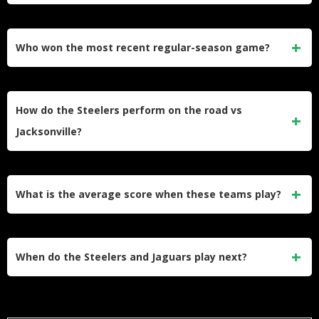
Pittsburgh beat Jacksonville 31-25 in preseason Week 1 on
August 9, 2025, but most starters played limited snaps.
Who won the most recent regular-season game?
Jacksonville won 20-10 at Pittsburgh on October 29, 2023,
with Trevor Lawrence leading the offense to a road victory.
How do the Steelers perform on the road vs
Jacksonville?
Pittsburgh is 3-2 in their last 5 games at Jacksonville,
showing they win more often than they lose in Florida.
What is the average score when these teams play?
Across their last 10 meetings, Pittsburgh averages 18.4
points per game while Jacksonville averages 26.0 points
When do the Steelers and Jaguars play next?
per game.
As AFC teams in different divisions, they meet every few
years based on NFL scheduling rotation, with the next