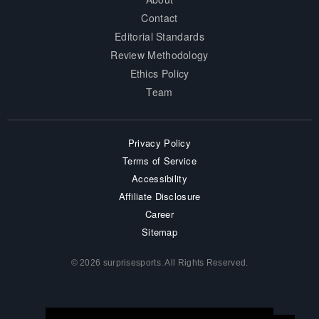
Contact
Editorial Standards
Review Methodology
Ethics Policy
Team
Privacy Policy
Terms of Service
Accessibility
Affiliate Disclosure
Career
Sitemap
© 2026 surprisesports. All Rights Reserved.