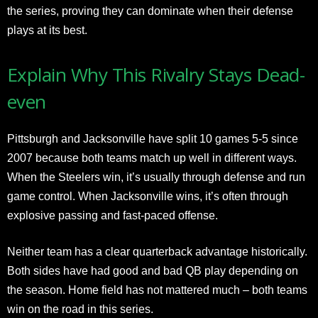
the series, proving they can dominate when their defense
plays at its best.
Explain Why This Rivalry Stays Dead-
even
Pittsburgh and Jacksonville have split 10 games 5-5 since
2007 because both teams match up well in different ways.
When the Steelers win, it’s usually through defense and run
game control. When Jacksonville wins, it’s often through
explosive passing and fast-paced offense.
Neither team has a clear quarterback advantage historically.
Both sides have had good and bad QB play depending on
the season. Home field has not mattered much – both teams
win on the road in this series.