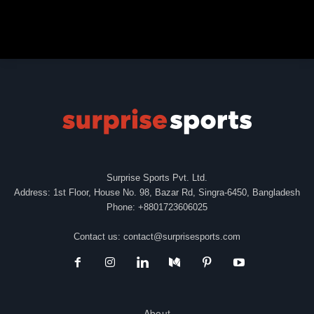
Surprise Sports Pvt. Ltd.
Address: 1st Floor, House No. 98, Bazar Rd, Singra-6450, Bangladesh
Phone: +8801723606025
Contact us:
contact@surprisesports.com
About