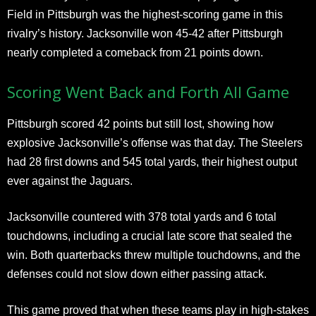
Field in Pittsburgh was the highest-scoring game in this
rivalry’s history. Jacksonville won 45-42 after Pittsburgh
nearly completed a comeback from 21 points down.
Scoring Went Back and Forth All Game
Pittsburgh scored 42 points but still lost, showing how
explosive Jacksonville’s offense was that day. The Steelers
had 28 first downs and 545 total yards, their highest output
ever against the Jaguars.
Jacksonville countered with 378 total yards and 6 total
touchdowns, including a crucial late score that sealed the
win. Both quarterbacks threw multiple touchdowns, and the
defenses could not slow down either passing attack.
This game proved that when these teams play in high-stakes