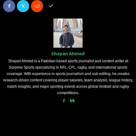
Shayan Ahmed
Shayan Ahmed is a Pakistan-based sports journalist and content writer at
Surprise Sports specializing in NFL, CFL, rugby, and international sports
coverage. With experience in sports journalism and sub-editing, he creates
research-driven content covering player salaries, team analysis, league history,
match insights, and major sporting events across global football and rugby
competitions.