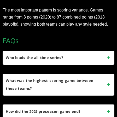
The most important pattern is scoring variance. Games
range from 3 points (2020) to 87 combined points (2018
playoffs), showing both teams can play any style needed.
FAQs
Who leads the all-time series?
Pittsburgh and Jacksonville are tied 5-5 in their last 10
meetings since 2007, including playoffs, making this one of
What was the highest-scoring game between
the most balanced AFC rivalries.
these teams?
The 2018 AFC Divisional playoff game saw Jacksonville
win 45-42 for 87 combined points, the highest-scoring game
How did the 2025 preseason game end?
in this rivalry’s history.