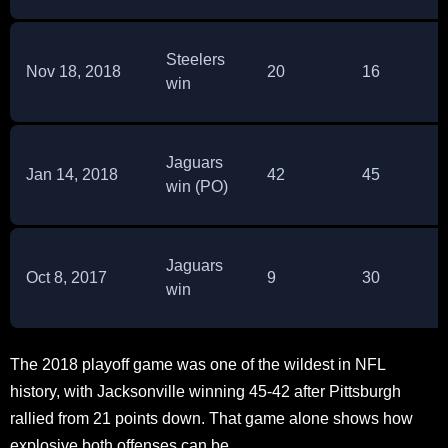
Steelers
Nov 18, 2018
20
16
win
Jaguars
Jan 14, 2018
42
45
win (PO)
Jaguars
Oct 8, 2017
9
30
win
The 2018 playoff game was one of the wildest in NFL
history, with Jacksonville winning 45-42 after Pittsburgh
rallied from 21 points down. That game alone shows how
explosive both offenses can be.