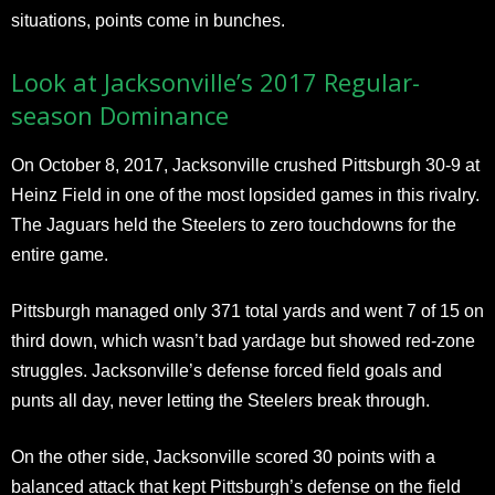
situations, points come in bunches.
Look at Jacksonville’s 2017 Regular-
season Dominance
On October 8, 2017, Jacksonville crushed Pittsburgh 30-9 at
Heinz Field in one of the most lopsided games in this rivalry.
The Jaguars held the Steelers to zero touchdowns for the
entire game.
Pittsburgh managed only 371 total yards and went 7 of 15 on
third down, which wasn’t bad yardage but showed red-zone
struggles. Jacksonville’s defense forced field goals and
punts all day, never letting the Steelers break through.
On the other side, Jacksonville scored 30 points with a
balanced attack that kept Pittsburgh’s defense on the field