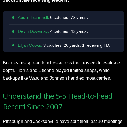
Jacksonville receiving leaders:
Austin Trammell:
6 catches, 72 yards.
Devin Duvernay:
4 catches, 42 yards.
Elijah Cooks:
3 catches, 26 yards, 1 receiving TD.
Both teams spread touches across their rosters to evaluate
depth. Harris and Etienne played limited snaps, while
backups like Ward and Johnson handled most carries.
Understand the 5-5 Head-to-head
Record Since 2007
Pittsburgh and Jacksonville have split their last 10 meetings