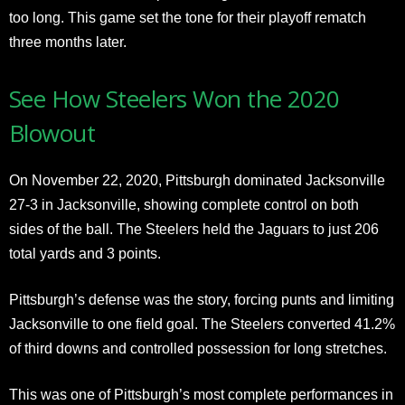
too long. This game set the tone for their playoff rematch
three months later.
See How Steelers Won the 2020
Blowout
On November 22, 2020, Pittsburgh dominated Jacksonville
27-3 in Jacksonville, showing complete control on both
sides of the ball. The Steelers held the Jaguars to just 206
total yards and 3 points.
Pittsburgh’s defense was the story, forcing punts and limiting
Jacksonville to one field goal. The Steelers converted 41.2%
of third downs and controlled possession for long stretches.
This was one of Pittsburgh’s most complete performances in