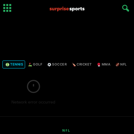
TENNIS
GOLF
SOCCER
CRICKET
MMA
NFL
Network error occurred
NFL