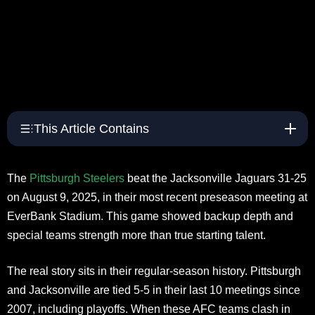
This Article Contains
The
Pittsburgh Steelers
beat the Jacksonville Jaguars 31-25
on August 9, 2025, in their most recent preseason meeting at
EverBank Stadium. This game showed backup depth and
special teams strength more than true starting talent.
The real story sits in their regular-season history. Pittsburgh
and Jacksonville are tied 5-5 in their last 10 meetings since
2007, including playoffs. When these AFC teams clash in