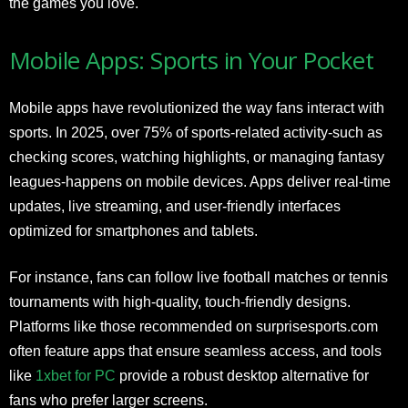
the games you love.
Mobile Apps: Sports in Your Pocket
Mobile apps have revolutionized the way fans interact with
sports. In 2025, over 75% of sports-related activity-such as
checking scores, watching highlights, or managing fantasy
leagues-happens on mobile devices. Apps deliver real-time
updates, live streaming, and user-friendly interfaces
optimized for smartphones and tablets.
For instance, fans can follow live football matches or tennis
tournaments with high-quality, touch-friendly designs.
Platforms like those recommended on surprisesports.com
often feature apps that ensure seamless access, and tools
like
1xbet for PC
provide a robust desktop alternative for
fans who prefer larger screens.