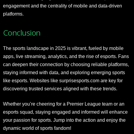
engagement and the centrality of mobile and data-driven
platforms.
Conclusion
The sports landscape in 2025 is vibrant, fueled by mobile
apps, live streaming, analytics, and the rise of esports. Fans
can deepen their connection by choosing reliable platforms,
staying informed with data, and exploring emerging sports
like esports. Websites like surprisesports.com are key for
discovering trusted services aligned with these trends.
Whether you’re cheering for a Premier League team or an
esports squad, staying engaged and informed will enhance
your passion for sports. Jump into the action and enjoy the
dynamic world of sports fandom!