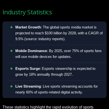
Industry Statistics
Market Growth
: The global sports media market is
projected to reach $100 billion by 2028, with a CAGR of
9.5% (source: industry reports).
Mobile Dominance
: By 2025, over 75% of sports fans
will use mobile devices for updates.
Esports Surge
: Esports viewership is expected to
grow by 18% annually through 2027.
Live Streaming
: Live sports streaming accounts for
nearly 60% of sports-related digital activity.
These statistics highlight the rapid evolution of sports