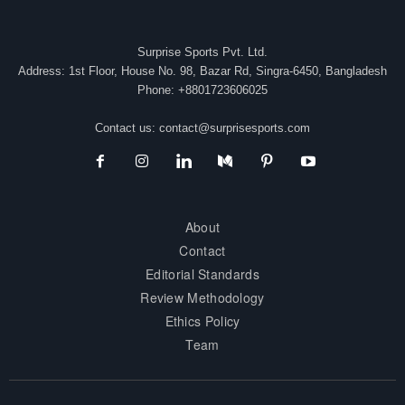
Surprise Sports Pvt. Ltd.
Address: 1st Floor, House No. 98, Bazar Rd, Singra-6450, Bangladesh
Phone: +8801723606025
Contact us:
contact@surprisesports.com
About
Contact
Editorial Standards
Review Methodology
Ethics Policy
Team