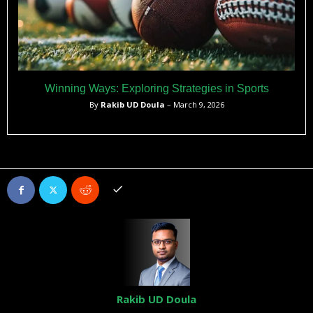
Winning Ways: Exploring Strategies in Sports
By
Rakib UD Doula
– March 9, 2026
Rakib UD Doula