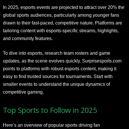
In 2025, esports events are projected to attract over 20% the
global sports audiences, particularly among younger fans
drawn to their fast-paced, competitive nature. Platforms are
tailoring content with esports-specific streams, highlights,
and community features.
To dive into esports, research team rosters and game
updates, as the scene evolves quickly. Surprisesports.com
points to platforms with robust esports content, making it
easy to find trusted sources for tournaments. Start with
smaller events to understand the unique dynamics of
competitive gaming.
Top Sports to Follow in 2025
Here’s an overview of popular sports driving fan