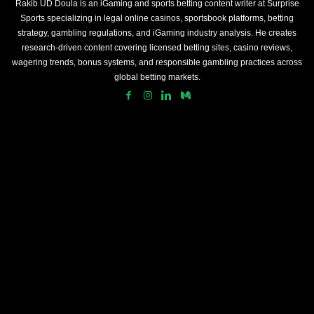
Rakib UD Doula is an iGaming and sports betting content writer at Surprise
Sports specializing in legal online casinos, sportsbook platforms, betting
strategy, gambling regulations, and iGaming industry analysis. He creates
research-driven content covering licensed betting sites, casino reviews,
wagering trends, bonus systems, and responsible gambling practices across
global betting markets.