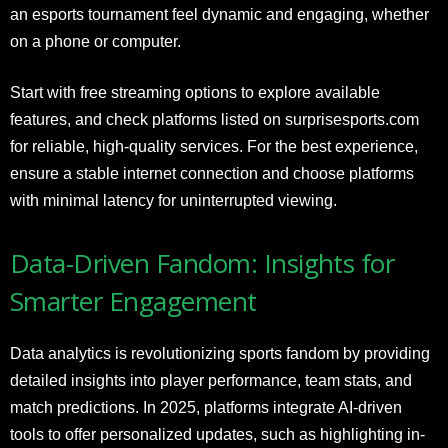
an esports tournament feel dynamic and engaging, whether
on a phone or computer.
Start with free streaming options to explore available
features, and check platforms listed on surprisesports.com
for reliable, high-quality services. For the best experience,
ensure a stable internet connection and choose platforms
with minimal latency for uninterrupted viewing.
Data-Driven Fandom: Insights for
Smarter Engagement
Data analytics is revolutionizing sports fandom by providing
detailed insights into player performance, team stats, and
match predictions. In 2025, platforms integrate AI-driven
tools to offer personalized updates, such as highlighting in-