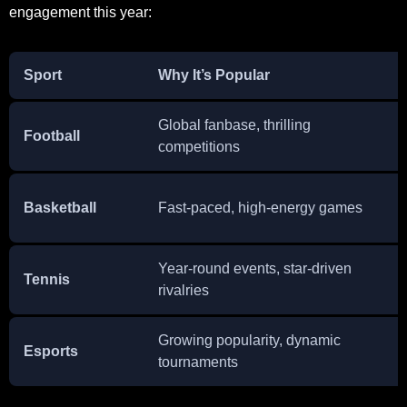
engagement this year:
Sport
Why It’s Popular
Global fanbase, thrilling
Football
competitions
Basketball
Fast-paced, high-energy games
Year-round events, star-driven
Tennis
rivalries
Growing popularity, dynamic
Esports
tournaments