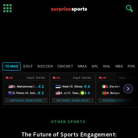
TENNIS
GOLF
SOCCER
CRICKET
MMA
NFL
NHL
NBA
FIFA
Aug 8 · 2nd Set
Aug 8 · 2nd Set
Aug 8 · 2nd Set
LIVE
LIVE
LIVE
4 2
6 4
4 4
A. Muhammad / F. Stollar
I. Neel / G. Olmos
L. Darderi
6 3
4 4
6 1
E. Perez / D. Schuurs
A. Li / C. Tauson
N. Borges
NATIONAL BANK OPEN
NATIONAL BANK OPEN
NATIONAL BANK OPEN
OTHER SPORTS
The Future of Sports Engagement: