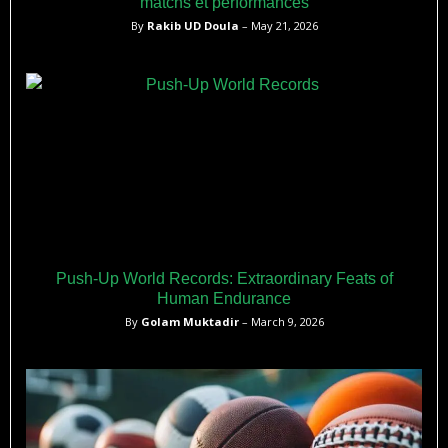
matchs et performances
By
Rakib UD Doula
– May 21, 2026
Push-Up World Records: Extraordinary Feats of
Human Endurance
By
Golam Muktadir
– March 9, 2026