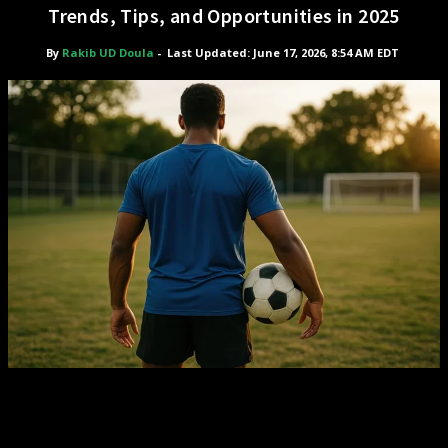
Trends, Tips, and Opportunities in 2025
By
Rakib UD Doula
-
Last Updated: June 17, 2026, 8:54 AM EDT