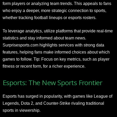
form players or analyzing team trends. This appeals to fans
who enjoy a deeper, more strategic connection to sports,
whether tracking football lineups or esports rosters.
To leverage analytics, utilize platforms that provide real-time
statistics and stay informed about team news.
Surprisesports.com highlights services with strong data
features, helping fans make informed choices about which
games to follow. Tip: Focus on key metrics, such as player
fitness or recent form, for a richer experience.
Esports: The New Sports Frontier
Esports has surged in popularity, with games like League of
Legends, Dota 2, and Counter-Strike rivaling traditional
sports in viewership.