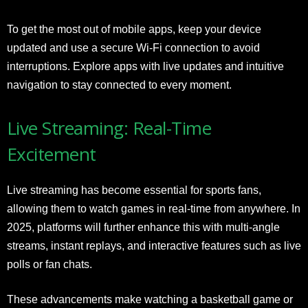
To get the most out of mobile apps, keep your device
updated and use a secure Wi-Fi connection to avoid
interruptions. Explore apps with live updates and intuitive
navigation to stay connected to every moment.
Live Streaming: Real-Time
Excitement
Live streaming has become essential for sports fans,
allowing them to watch games in real-time from anywhere. In
2025, platforms will further enhance this with multi-angle
streams, instant replays, and interactive features such as live
polls or fan chats.
These advancements make watching a basketball game or