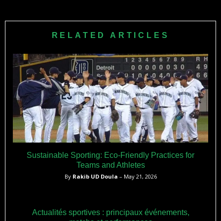
RELATED ARTICLES
Sustainable Sporting: Eco-Friendly Practices for
Teams and Athletes
By
Rakib UD Doula
– May 21, 2026
Actualités sportives : principaux événements,