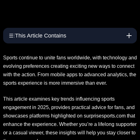
This Article Contains
Sports continue to unite fans worldwide, with technology and
evolving preferences creating exciting new ways to connect
with the action. From mobile apps to advanced analytics, the
sports experience is more immersive than ever.
This article examines key trends influencing sports
engagement in 2025, provides practical advice for fans, and
showcases platforms highlighted on surprisesports.com that
enhance the experience. Whether you’re a lifelong supporter
or a casual viewer, these insights will help you stay closer to