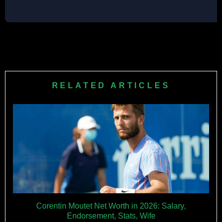
RELATED ARTICLES
Corentin Moutet Net Worth in 2026: Salary,
Endorsement, Stats, Wife