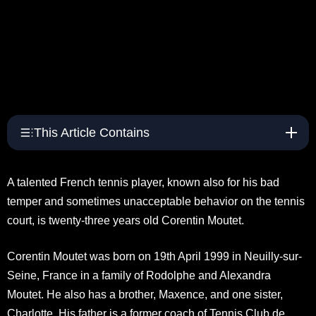
This Article Contains
A talented French tennis player, known also for his bad
temper and sometimes unacceptable behavior on the tennis
court, is twenty-three years old Corentin Moutet.
Corentin Moutet was born on 19th April 1999 in Neuilly-sur-
Seine, France in a family of Rodolphe and Alexandra
Moutet. He also has a brother, Maxence, and one sister,
Charlotte. His father is a former coach of Tennis Club de