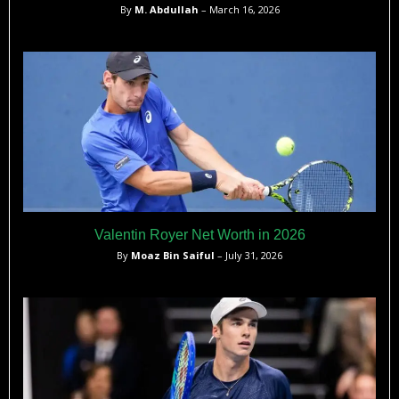
By
M. Abdullah
– March 16, 2026
Valentin Royer Net Worth in 2026
By
Moaz Bin Saiful
– July 31, 2026