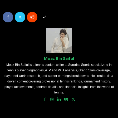
Moaz Bin Saiful
Moaz Bin Saiful is a tennis content writer at Surprise Sports specializing in
tennis player biographies, ATP and WTA analysis, Grand Slam coverage,
player net worth research, and career earnings breakdowns. He creates data-
driven content covering professional tennis rankings, tournament history,
player achievements, contract details, and financial insights from the world of
tennis.