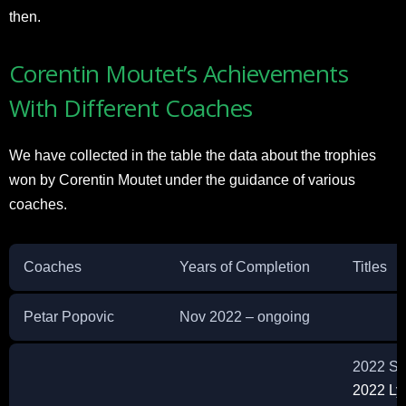
then.
Corentin Moutet’s Achievements
With Different Coaches
We have collected in the table the data about the trophies
won by Corentin Moutet under the guidance of various
coaches.
Coaches
Years of Completion
Titles
Petar Popovic
Nov 2022 – ongoing
2022 Sz
2022 Ly