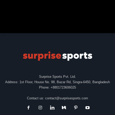
Surprise Sports Pvt. Ltd.
Address: 1st Floor, House No. 98, Bazar Rd, Singra-6450, Bangladesh
Phone: +8801723606025
Contact us:
contact@surprisesports.com