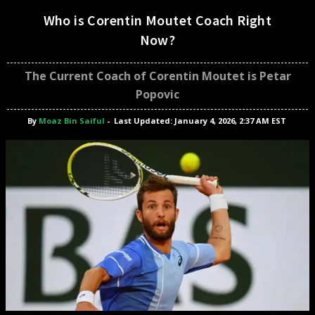
Who is Corentin Moutet Coach Right
Now?
The Current Coach of Corentin Moutet is Petar
Popovic
By
Moaz Bin Saiful
-
Last Updated: January 4, 2026, 2:37 AM EST