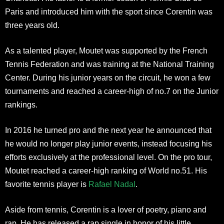
Paris and introduced him with the sport since Corentin was
three years old.
As a talented player, Moutet was supported by the French
Tennis Federation and was training at the National Training
Center. During his junior years on the circuit, he won a few
tournaments and reached a career-high of no.7 on the Junior
rankings.
In 2016 he turned pro and the next year he announced that
he would no longer play junior events, instead focusing his
efforts exclusively at the professional level. On the pro tour,
Moutet reached a career-high ranking of World no.51. His
favorite tennis player is
Rafael Nadal
.
Aside from tennis, Corentin is a lover of poetry, piano and
rap. He has released a rap single in honor of his little