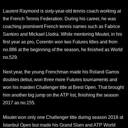
Laurent Raymond is sixty-year-old tennis coach working at
the French Tennis Federation. During his career, he was
coaching prominent French tennis names such as Fabrice
Santoro and Mickael Llodra. While mentoring Moutet, in his
first year as pro, Corentin won two Futures titles and from
no.886 at the beginning of the season, he finished as World
no.529.
Next year, the young Frenchman made his Roland Garros
doubles debut, won three more Futures tournaments and
won his maiden Challenger title at Brest Open. That brought
him another big jump on the ATP list, finishing the season
2017 as no.155.
Moutet won only one Challenger title during season 2018 at
Istanbul Open but made his Grand Slam and ATP World