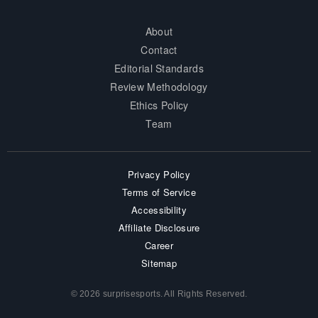
About
Contact
Editorial Standards
Review Methodology
Ethics Policy
Team
Privacy Policy
Terms of Service
Accessibility
Affiliate Disclosure
Career
Sitemap
© 2026 surprisesports. All Rights Reserved.