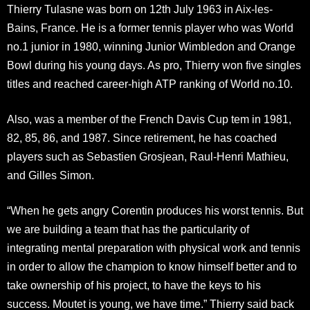
Thierry Tulasne was born on 12th July 1963 in Aix-les-
Bains, France. He is a former tennis player who was World
no.1 junior in 1980, winning Junior Wimbledon and Orange
Bowl during his young days. As pro, Thierry won five singles
titles and reached career-high ATP ranking of World no.10.
Also, was a member of the French Davis Cup tem in 1981,
82, 85, 86, and 1987. Since retirement, he has coached
players such as Sebastien Grosjean, Raul-Henri Mathieu,
and Gilles Simon.
“When he gets angry Corentin produces his worst tennis. But
we are building a team that has the particularity of
integrating mental preparation with physical work and tennis
in order to allow the champion to know himself better and to
take ownership of his project, to have the keys to his
success. Moutet is young, we have time.” Thierry said back