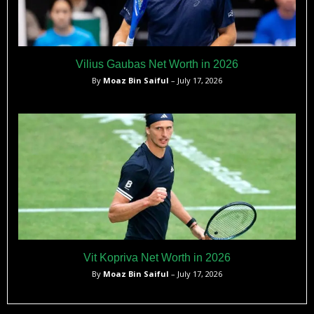
Vilius Gaubas Net Worth in 2026
By
Moaz Bin Saiful
– July 17, 2026
Vit Kopriva Net Worth in 2026
By
Moaz Bin Saiful
– July 17, 2026