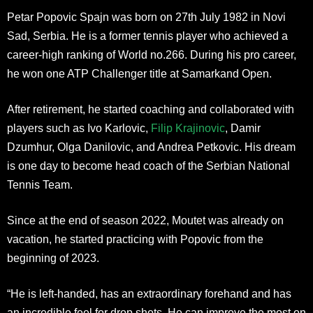
Petar Popovic Spajn was born on 27th July 1982 in Novi
Sad, Serbia. He is a former tennis player who achieved a
career-high ranking of World no.266. During his pro career,
he won one ATP Challenger title at Samarkand Open.
After retirement, he started coaching and collaborated with
players such as Ivo Karlovic,
Filip Krajinovic
, Damir
Dzumhur, Olga Danilovic, and Andrea Petkovic. His dream
is one day to become head coach of the Serbian National
Tennis Team.
Since at the end of season 2022, Moutet was already on
vacation, he started practicing with Popovic from the
beginning of 2023.
“He is left-handed, has an extraordinary forehand and has
an incredible feel for drop shots. He can improve the most on