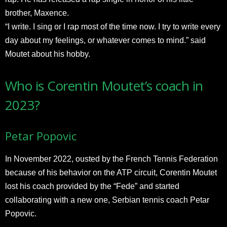
brother, Maxence.
“I write. I sing or I rap most of the time now. I try to write every
day about my feelings, or whatever comes to mind.” said
Moutet about his hobby.
Who is Corentin Moutet’s coach in
2023?
Petar Popovic
In November 2022, ousted by the French Tennis Federation
because of his behavior on the ATP circuit, Corentin Moutet
lost his coach provided by the “Fede” and started
collaborating with a new one, Serbian tennis coach Petar
Popovic.