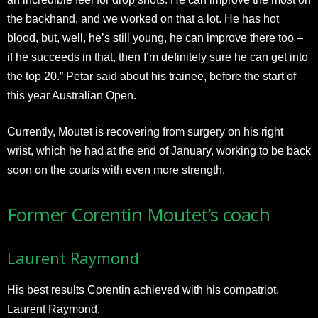
the backhand, and we worked on that a lot. He has hot
blood, but, well, he’s still young, he can improve there too –
if he succeeds in that, then I’m definitely sure he can get into
the top 20.” Petar said about his trainee, before the start of
this year Australian Open.
Currently, Moutet is recovering from surgery on his right
wrist, which he had at the end of January, working to be back
soon on the courts with even more strength.
Former Corentin Moutet’s coach
Laurent Raymond
His best results Corentin achieved with his compatriot,
Laurent Raymond.