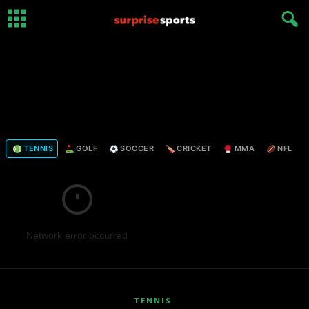
TENNIS
GOLF
SOCCER
CRICKET
MMA
NFL
Network error occurred
TENNIS