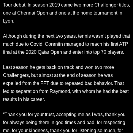
Tour debut. In season 2019 came two more Challenger titles,
one at Chennai Open and one at the home tournament in
Lyon.
Although during the next two years, tennis wasn’t played that
much due to Covid, Corentin managed to reach his first ATP
final at the 2020 Qatar Open and enter into top 70 players.
Last season he gets back on track and won two more
Challengers, but almost at the end of season he was
expelled from the FFT due to repeated bad behavior. That
led to separation from Raymond, with whom he had the best
results in his career.
“Thank you for your trust, accepting me as I was, thank you
for always being there in god times and bad, for respecting
me, for your kindness, thank you for listening so much, for