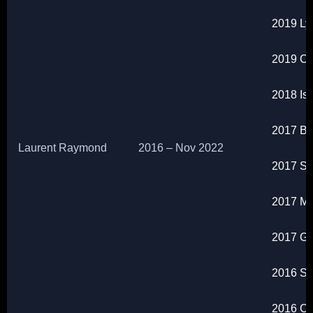
2019 Ly
2019 Ch
2018 Is
2017 Br
Laurent Raymond
2016 – Nov 2022
2017 San
2017 Ma
2017 Gr
2016 So
2016 Ch