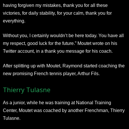
having forgiven my mistakes, thank you for all these
victories, for daily stability, for your calm, thank you for
everything.
Without you, I certainly wouldn’t be here today. You have all
my respect, good luck for the future.” Moutet wrote on his
Twitter account, in a thank you message for his coach.
After splitting up with Moutet, Raymond started coaching the
new promising French tennis player, Arthur Fils.
Thierry Tulasne
As a junior, while he was training at National Training
Center, Moutet was coached by another Frenchman, Thierry
Tulasne.