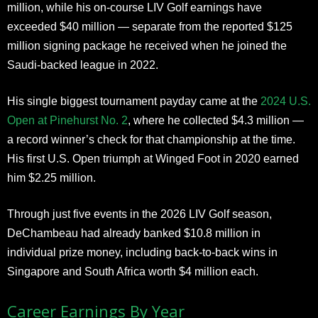
million, while his on-course LIV Golf earnings have
exceeded $40 million — separate from the reported $125
million signing package he received when he joined the
Saudi-backed league in 2022.
His single biggest tournament payday came at the
2024 U.S.
Open at Pinehurst No. 2
, where he collected $4.3 million —
a record winner’s check for that championship at the time.
His first U.S. Open triumph at Winged Foot in 2020 earned
him $2.25 million.
Through just five events in the 2026 LIV Golf season,
DeChambeau had already banked $10.8 million in
individual prize money, including back-to-back wins in
Singapore and South Africa worth $4 million each.
Career Earnings By Year