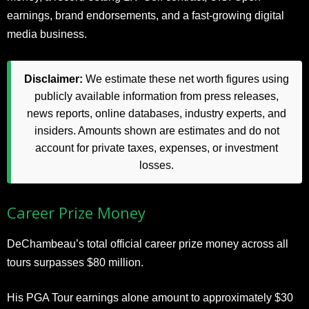
earnings, brand endorsements, and a fast-growing digital
media business.
Disclaimer:
We estimate these net worth figures using
publicly available information from press releases,
news reports, online databases, industry experts, and
insiders. Amounts shown are estimates and do not
account for private taxes, expenses, or investment
losses.
Career Prize Money
DeChambeau’s total official career prize money across all
tours surpasses $80 million.
His PGA Tour earnings alone amount to approximately $30