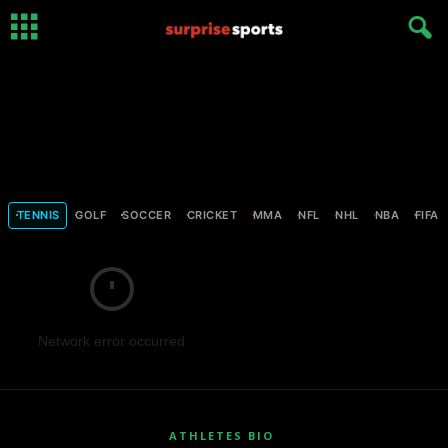
TENNIS
GOLF
SOCCER
CRICKET
MMA
NFL
NHL
NBA
FIFA
Network error occurred
ATHLETES BIO