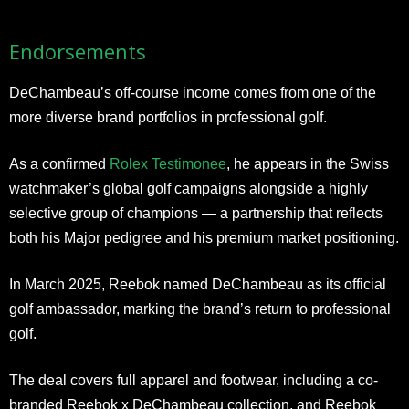
Endorsements
DeChambeau’s off-course income comes from one of the
more diverse brand portfolios in professional golf.
As a confirmed
Rolex Testimonee
, he appears in the Swiss
watchmaker’s global golf campaigns alongside a highly
selective group of champions — a partnership that reflects
both his Major pedigree and his premium market positioning.
In March 2025, Reebok named DeChambeau as its official
golf ambassador, marking the brand’s return to professional
golf.
The deal covers full apparel and footwear, including a co-
branded Reebok x DeChambeau collection, and Reebok