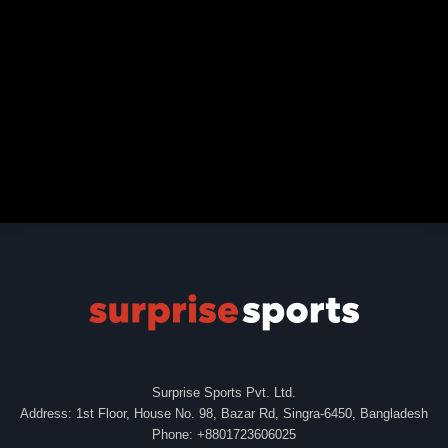
Surprise Sports Pvt. Ltd.
Address: 1st Floor, House No. 98, Bazar Rd, Singra-6450, Bangladesh
Phone: +8801723606025