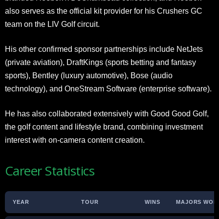
also serves as the official kit provider for his Crushers GC
team on the LIV Golf circuit.
His other confirmed sponsor partnerships include NetJets
(private aviation), DraftKings (sports betting and fantasy
sports), Bentley (luxury automotive), Bose (audio
technology), and OneStream Software (enterprise software).
He has also collaborated extensively with Good Good Golf,
the golf content and lifestyle brand, combining investment
interest with on-camera content creation.
Career Statistics
YEAR
TOUR
WINS
MAJORS WON