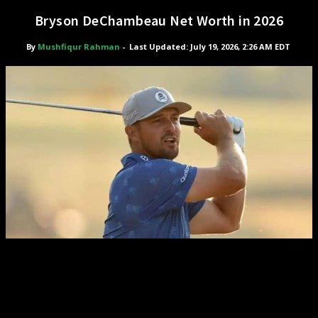
Bryson DeChambeau Net Worth in 2026
By
Mushfiqur Rahman
-
Last Updated: July 19, 2026, 2:26 AM EDT