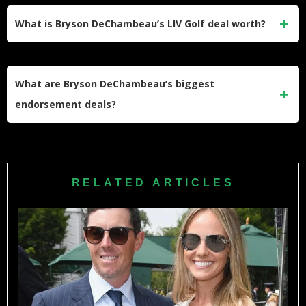
2020 at Winged Foot Golf Club by six shots, making him the
What is Bryson DeChambeau’s LIV Golf deal worth?
only player to finish under par that week. His second came
in 2024 at
Pinehurst No. 2
, beating Rory McIlroy by one
DeChambeau reportedly signed a five-year deal worth
stroke.
approximately $125 million when he
joined LIV Golf
in
What are Bryson DeChambeau’s biggest
2022. That single contract elevated his career earnings into
endorsement deals?
the highest tier of any professional golfer, separate from the
additional tens of millions he has earned in tournament
His two flagship partnerships are with Rolex, where he
prize money since.
serves as an official Testimonee featured in global golf
marketing, and Reebok, his apparel and footwear sponsor
RELATED ARTICLES
since 2025. He also holds deals with NetJets, DraftKings,
Bentley, and Bose, while generating additional income
through YouTube advertising and his Source Golf media
network.