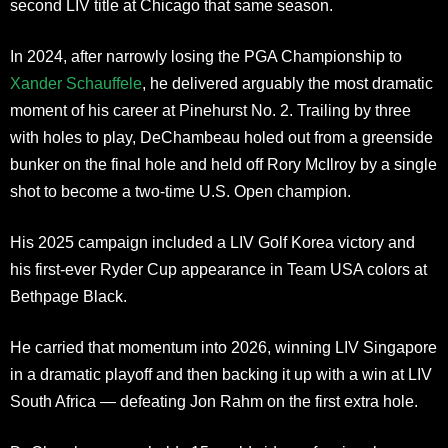
second LIV title at Chicago that same season.
In 2024, after narrowly losing the PGA Championship to
Xander Schauffele
, he delivered arguably the most dramatic
moment of his career at Pinehurst No. 2. Trailing by three
with holes to play, DeChambeau holed out from a greenside
bunker on the final hole and held off Rory McIlroy by a single
shot to become a two-time U.S. Open champion.
His 2025 campaign included a LIV Golf Korea victory and
his first-ever Ryder Cup appearance in Team USA colors at
Bethpage Black.
He carried that momentum into 2026, winning LIV Singapore
in a dramatic playoff and then backing it up with a win at LIV
South Africa — defeating Jon Rahm on the first extra hole.