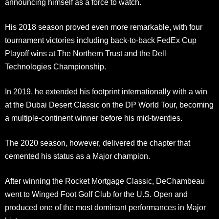
announcing himself as a force to watch.
His 2018 season proved even more remarkable, with four
tournament victories including back-to-back FedEx Cup
Playoff wins at The Northern Trust and the Dell
Technologies Championship.
In 2019, he extended his footprint internationally with a win
at the Dubai Desert Classic on the DP World Tour, becoming
a multiple-continent winner before his mid-twenties.
The 2020 season, however, delivered the chapter that
cemented his status as a Major champion.
After winning the Rocket Mortgage Classic, DeChambeau
went to Winged Foot Golf Club for the U.S. Open and
produced one of the most dominant performances in Major