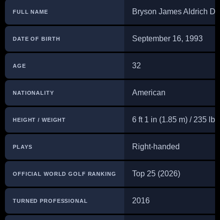
Bryson James Aldrich 
FULL NAME
September 16, 1993
DATE OF BIRTH
32
AGE
American
NATIONALITY
6 ft 1 in (1.85 m) / 235 lb
HEIGHT / WEIGHT
Right-handed
PLAYS
Top 25 (2026)
OFFICIAL WORLD GOLF RANKING
2016
TURNED PROFESSIONAL