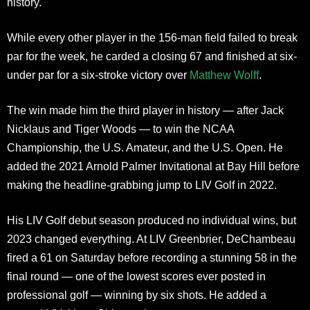
history.
While every other player in the 156-man field failed to break
par for the week, he carded a closing 67 and finished at six-
under par for a six-stroke victory over
Matthew Wolff
.
The win made him the third player in history — after Jack
Nicklaus and Tiger Woods — to win the NCAA
Championship, the U.S. Amateur, and the U.S. Open. He
added the 2021 Arnold Palmer Invitational at Bay Hill before
making the headline-grabbing jump to LIV Golf in 2022.
His LIV Golf debut season produced no individual wins, but
2023 changed everything. At LIV Greenbrier, DeChambeau
fired a 61 on Saturday before recording a stunning 58 in the
final round — one of the lowest scores ever posted in
professional golf — winning by six shots. He added a