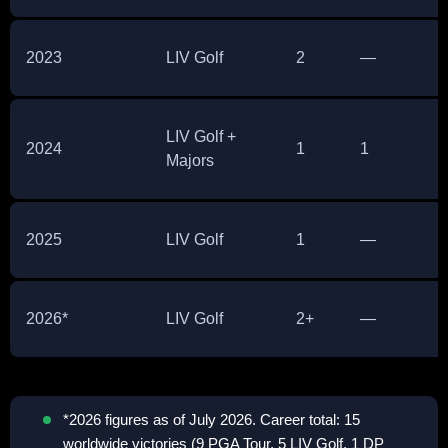
2023
LIV Golf
2
—
LIV Golf +
2024
1
1
Majors
2025
LIV Golf
1
—
2026*
LIV Golf
2+
—
*2026 figures as of July 2026. Career total: 15
worldwide victories (9 PGA Tour, 5 LIV Golf, 1 DP