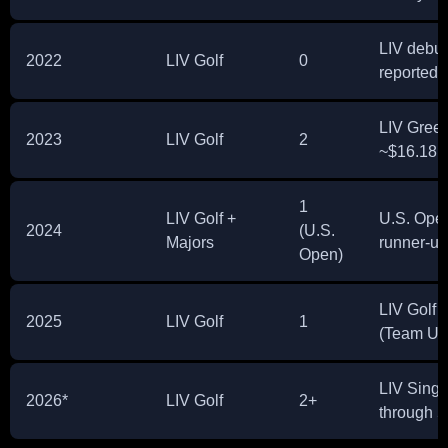
LIV debut
2022
LIV Golf
0
reported 
LIV Green
2023
LIV Golf
2
~$16.18M
1
LIV Golf +
U.S. Open
2024
(U.S.
Majors
runner-u
Open)
LIV Golf 
2025
LIV Golf
1
(Team U
LIV Singa
2026*
LIV Golf
2+
through 5