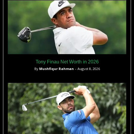
Tony Finau Net Worth in 2026
By
Mushfiqur Rahman
– August 8, 2026