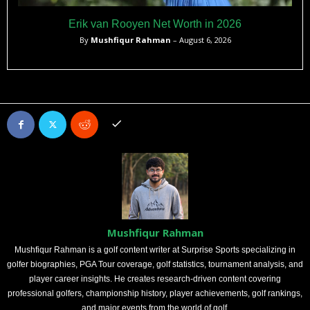
Erik van Rooyen Net Worth in 2026
By
Mushfiqur Rahman
– August 6, 2026
Mushfiqur Rahman
Mushfiqur Rahman is a golf content writer at Surprise Sports specializing in
golfer biographies, PGA Tour coverage, golf statistics, tournament analysis, and
player career insights. He creates research-driven content covering
professional golfers, championship history, player achievements, golf rankings,
and major events from the world of golf.