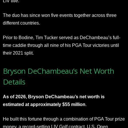
LIV title.
The duo has since won five events together across three
different countries.
Prior to Bodine, Tim Tucker served as DeChambeau’s full-
time caddie through all nine of his PGA Tour victories until
their 2021 split.
Bryson DeChambeau’s Net Worth
Details
As of 2026, Bryson DeChambeau’s net worth is
estimated at approximately $55 million
.
He built this fortune through a combination of PGA Tour prize
money, a record-setting LIV Golf contract, U.S. Open