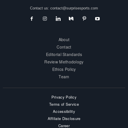
Contact us:
contact@surprisesports.com
About
Contact
Editorial Standards
Review Methodology
Ethics Policy
Team
Privacy Policy
Terms of Service
Accessibility
Affiliate Disclosure
Career