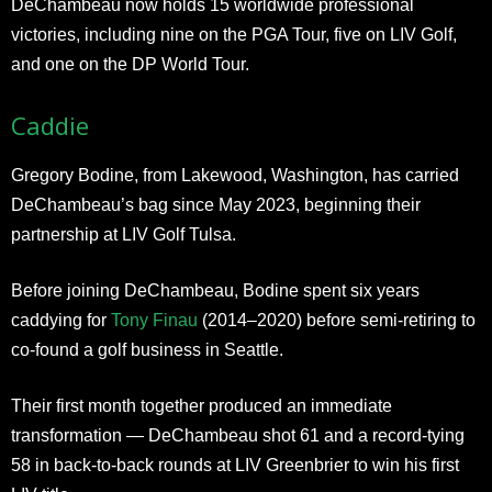
DeChambeau now holds 15 worldwide professional
victories, including nine on the PGA Tour, five on LIV Golf,
and one on the DP World Tour.
Caddie
Gregory Bodine, from Lakewood, Washington, has carried
DeChambeau’s bag since May 2023, beginning their
partnership at LIV Golf Tulsa.
Before joining DeChambeau, Bodine spent six years
caddying for
Tony Finau
(2014–2020) before semi-retiring to
co-found a golf business in Seattle.
Their first month together produced an immediate
transformation — DeChambeau shot 61 and a record-tying
58 in back-to-back rounds at LIV Greenbrier to win his first