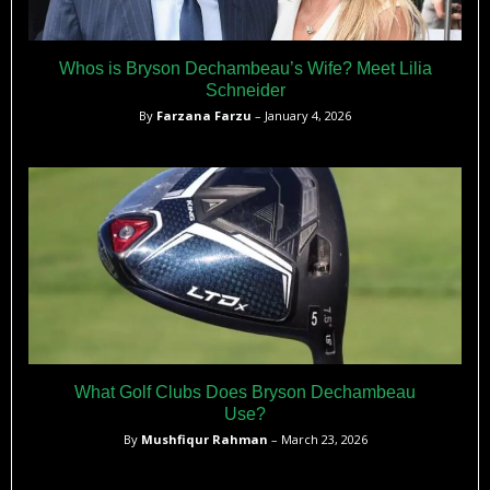
Whos is Bryson Dechambeau’s Wife? Meet Lilia
Schneider
By
Farzana Farzu
– January 4, 2026
What Golf Clubs Does Bryson Dechambeau
Use?
By
Mushfiqur Rahman
– March 23, 2026