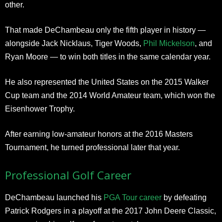
other.
That made DeChambeau only the fifth player in history —
alongside Jack Nicklaus, Tiger Woods,
Phil Mickelson
, and
Ryan Moore — to win both titles in the same calendar year.
He also represented the United States on the 2015 Walker
Cup team and the 2014 World Amateur team, which won the
Eisenhower Trophy.
After earning low-amateur honors at the 2016 Masters
Tournament, he turned professional later that year.
Professional Golf Career
DeChambeau launched his
PGA Tour career
by defeating
Patrick Rodgers in a playoff at the 2017 John Deere Classic,