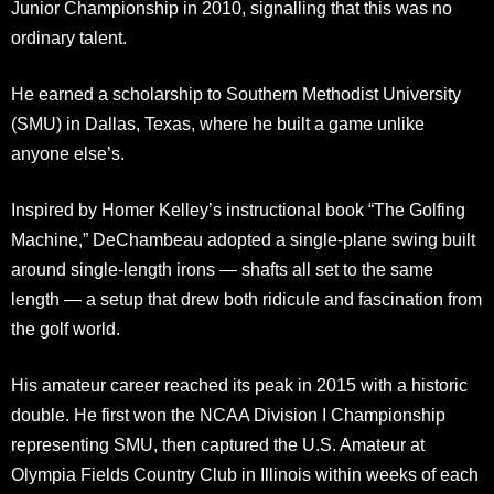
Junior Championship in 2010, signalling that this was no
ordinary talent.
He earned a scholarship to Southern Methodist University
(SMU) in Dallas, Texas, where he built a game unlike
anyone else’s.
Inspired by Homer Kelley’s instructional book “The Golfing
Machine,” DeChambeau adopted a single-plane swing built
around single-length irons — shafts all set to the same
length — a setup that drew both ridicule and fascination from
the golf world.
His amateur career reached its peak in 2015 with a historic
double. He first won the NCAA Division I Championship
representing SMU, then captured the U.S. Amateur at
Olympia Fields Country Club in Illinois within weeks of each