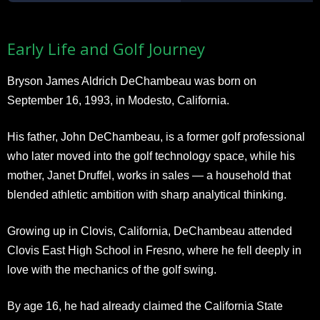
Early Life and Golf Journey
Bryson James Aldrich DeChambeau was born on
September 16, 1993, in Modesto, California.
His father, John DeChambeau, is a former golf professional
who later moved into the golf technology space, while his
mother, Janet Druffel, works in sales — a household that
blended athletic ambition with sharp analytical thinking.
Growing up in Clovis, California, DeChambeau attended
Clovis East High School in Fresno, where he fell deeply in
love with the mechanics of the golf swing.
By age 16, he had already claimed the California State