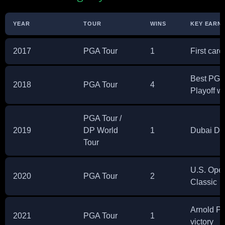
YEAR
TOUR
WINS
KEY EARNI
2017
PGA Tour
1
First care
Best PGA 
2018
PGA Tour
4
Playoff w
PGA Tour /
2019
DP World
1
Dubai Des
Tour
U.S. Ope
2020
PGA Tour
2
Classic
Arnold Pa
2021
PGA Tour
1
victory