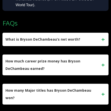
World Tour).
FAQs
What is Bryson DeChambeau’s net worth?
His net worth is estimated at approximately $55 million,
according to Forbes. He built that figure through his reported
How much career prize money has Bryson
$125 million LIV Golf deal, two U.S. Open victories, $80+
DeChambeau earned?
million in career prize money, and endorsements with Rolex
and Reebok.
DeChambeau has earned over $80 million in official on-
course prize money across all tours. His PGA Tour earnings
How many Major titles has Bryson DeChambeau
total approximately $30 million, LIV Golf on-course winnings
won?
exceed $40 million, and his 2026 LIV season alone
produced $10.8 million through just five events.
He has won two Majors, both U.S. Opens. His first came in