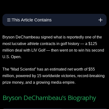
This Article Contains
Bryson DeChambeau signed what is reportedly one of the
most lucrative athlete contracts in golf history — a $125
million deal with LIV Golf — then went on to win his second
U.S. Open.
The “Mad Scientist” has an estimated net worth of $55
million, powered by 15 worldwide victories, record-breaking
prize money, and a growing media empire.
Bryson DeChambeau’s Biography