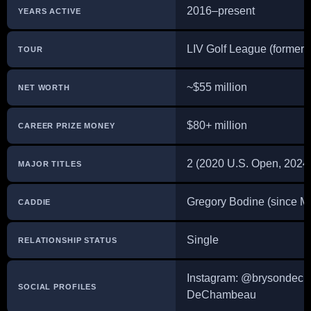
2016–present
YEARS ACTIVE
LIV Golf League (formerl
TOUR
~$55 million
NET WORTH
$80+ million
CAREER PRIZE MONEY
2 (2020 U.S. Open, 2024
MAJOR TITLES
Gregory Bodine (since M
CADDIE
Single
RELATIONSHIP STATUS
Instagram: @brysondech
SOCIAL PROFILES
DeChambeau