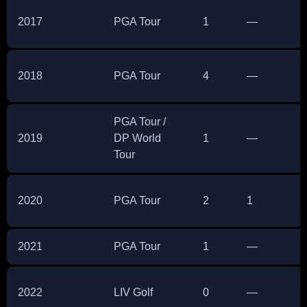
2017
PGA Tour
1
—
2018
PGA Tour
4
—
PGA Tour /
2019
DP World
1
—
Tour
2020
PGA Tour
2
1
2021
PGA Tour
1
—
2022
LIV Golf
0
—