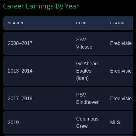
Career Earnings By Year
SEASON
CLUB
LEAGUE
SBV
2008–2017
Eredivisie
Vitesse
Go Ahead
2013–2014
Eagles
Eredivisie
(loan)
PSV
2017–2019
Eredivisie
Eindhoven
Columbus
2019
MLS
Crew