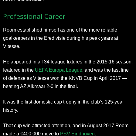
Professional Career
Room established himself as one of the more reliable
goalkeepers in the Eredivisie during his peak years at
Vitesse.
He appeared in all 34 league fixtures in the 2015-16 season,
featured in the
UEFA Europa League
, and was the last line
of defense as Vitesse won the KNVB Cup in April 2017 —
beating AZ Alkmaar 2-0 in the final.
It was the first domestic cup trophy in the club’s 125-year
history.
That cup win attracted attention, and in August 2017 Room
made a €400,000 move to
PSV Eindhoven
.