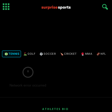
TENNIS
GOLF
SOCCER
CRICKET
MMA
NFL
Network error occurred
ATHLETES BIO