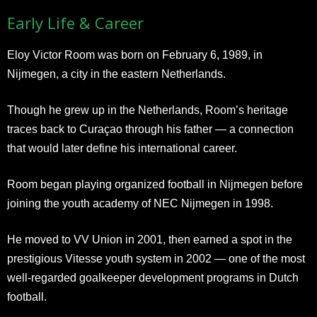
Early Life & Career
Eloy Victor Room was born on February 6, 1989, in
Nijmegen, a city in the eastern Netherlands.
Though he grew up in the Netherlands, Room’s heritage
traces back to Curaçao through his father — a connection
that would later define his international career.
Room began playing organized football in Nijmegen before
joining the youth academy of NEC Nijmegen in 1998.
He moved to VV Union in 2001, then earned a spot in the
prestigious Vitesse youth system in 2002 — one of the most
well-regarded goalkeeper development programs in Dutch
football.