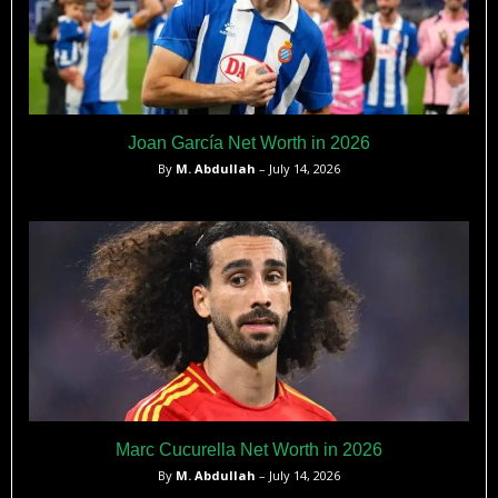
Joan García Net Worth in 2026
By
M. Abdullah
– July 14, 2026
Marc Cucurella Net Worth in 2026
By
M. Abdullah
– July 14, 2026