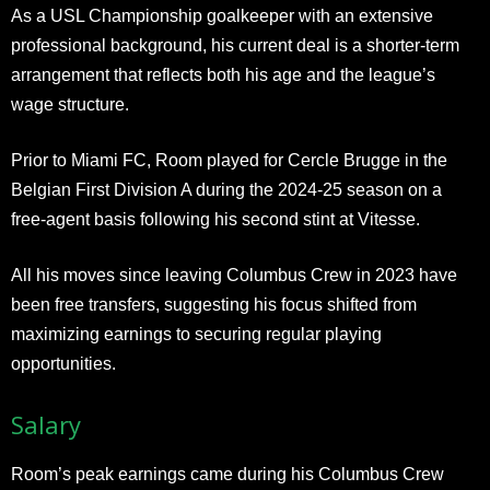
As a USL Championship goalkeeper with an extensive
professional background, his current deal is a shorter-term
arrangement that reflects both his age and the league’s
wage structure.
Prior to Miami FC, Room played for Cercle Brugge in the
Belgian First Division A during the 2024-25 season on a
free-agent basis following his second stint at Vitesse.
All his moves since leaving Columbus Crew in 2023 have
been free transfers, suggesting his focus shifted from
maximizing earnings to securing regular playing
opportunities.
Salary
Room’s peak earnings came during his Columbus Crew