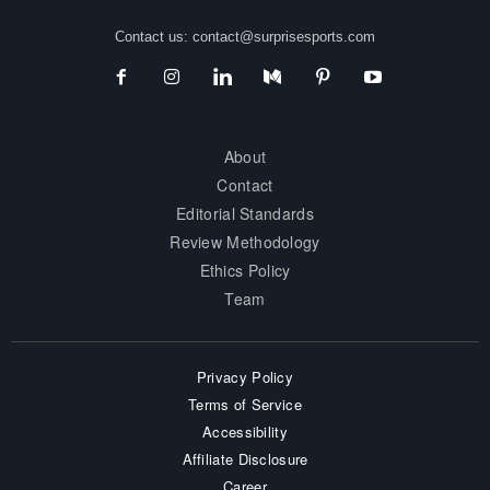
Contact us:
contact@surprisesports.com
About
Contact
Editorial Standards
Review Methodology
Ethics Policy
Team
Privacy Policy
Terms of Service
Accessibility
Affiliate Disclosure
Career