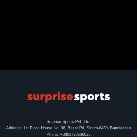
Surprise Sports Pvt. Ltd.
Address: 1st Floor, House No. 98, Bazar Rd, Singra-6450, Bangladesh
Phone: +8801723606025