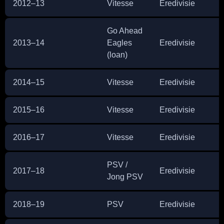
2012–13
Vitesse
Eredivisie
2
Go Ahead
2013–14
Eagles
Eredivisie
2
(loan)
2014–15
Vitesse
Eredivisie
2
2015–16
Vitesse
Eredivisie
3
2016–17
Vitesse
Eredivisie
3
PSV /
2017–18
Eredivisie
1
Jong PSV
2018–19
PSV
Eredivisie
2