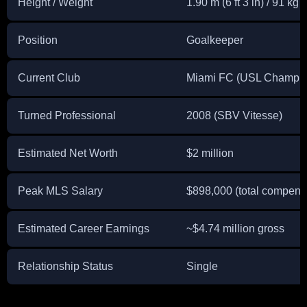
Height / Weight
1.90 m (6 ft 3 in) / 91 kg 
Position
Goalkeeper
Current Club
Miami FC (USL Champio
Turned Professional
2008 (SBV Vitesse)
Estimated Net Worth
$2 million
Peak MLS Salary
$898,000 (total compens
Estimated Career Earnings
~$4.74 million gross
Relationship Status
Single