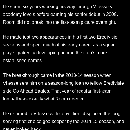
He spent six years working his way through Vitesse’s
academy levels before earning his senior debut in 2008.
Room did not break into the first-team picture overnight.
He made just two appearances in his first two Eredivisie
seasons and spent much of his early career as a squad
player, patiently developing behind the club’s more
established names.
The breakthrough came in the 2013-14 season when
Vitesse sent him on a season-long loan to fellow Eredivisie
side Go Ahead Eagles. That year of regular first-team
football was exactly what Room needed.
He returned to Vitesse with conviction, displaced the long-
serving first-choice goalkeeper by the 2014-15 season, and
never looked back.