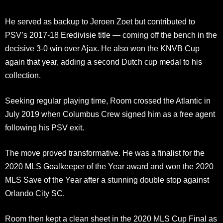
He served as backup to Jeroen Zoet but contributed to
PSV’s 2017-18 Eredivisie title — coming off the bench in the
decisive 3-0 win over Ajax. He also won the KNVB Cup
again that year, adding a second Dutch cup medal to his
collection.
Seeking regular playing time, Room crossed the Atlantic in
July 2019 when Columbus Crew signed him as a free agent
following his PSV exit.
The move proved transformative. He was a finalist for the
2020 MLS Goalkeeper of the Year award and won the 2020
MLS Save of the Year after a stunning double stop against
Orlando City SC.
Room then kept a clean sheet in the 2020 MLS Cup Final as