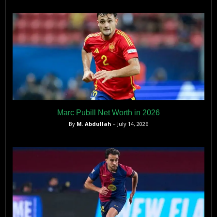
Marc Pubill Net Worth in 2026
By
M. Abdullah
– July 14, 2026