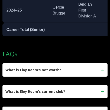
Belgian
Cercle
2024–25
First
2
Brugge
Division A
Career Total (Senior)
~
FAQs
What is Eloy Room’s net worth?
Eloy Room’s net worth is estimated at $2 million. He earned
most of his wealth through a long professional career,
What is Eloy Room’s current club?
including peak MLS earnings of nearly $900,000 per year at
Columbus Crew.
Room joined Miami FC in January 2026 on a free transfer