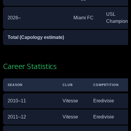
USL
2026–
Miami FC
Champions
Total (Capology estimate)
Career Statistics
SEASON
CLUB
COMPETITION
A
2010–11
Vitesse
Eredivisie
3
2011–12
Vitesse
Eredivisie
2