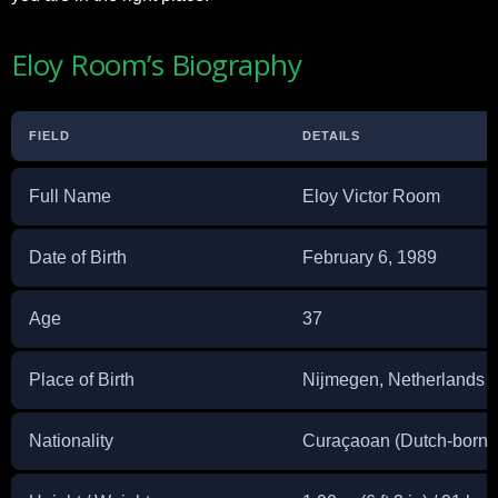
Eloy Room’s Biography
FIELD
DETAILS
Full Name
Eloy Victor Room
Date of Birth
February 6, 1989
Age
37
Place of Birth
Nijmegen, Netherlands
Nationality
Curaçaoan (Dutch-born)