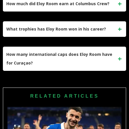
from Cercle Brugge. He plays in the USL Championship
How much did Eloy Room earn at Columbus Crew?
and wears the No. 1 jersey for the club, with his contract
running through November 2026.
At Columbus Crew, Room earned $883,000 in guaranteed
compensation in 2022 and $898,000 in 2023. He was the
What trophies has Eloy Room won in his career?
second-highest-paid goalkeeper in MLS when the club
mutually terminated his contract in July 2023.
Room has won the 2020 MLS Cup with Columbus Crew, the
2017-18 Eredivisie with PSV Eindhoven, the 2016-17
How many international caps does Eloy Room have
KNVB Cup with Vitesse, and the 2017 Caribbean Cup with
for Curaçao?
Curaçao. He also won the 2020 MLS Save of the Year
award.
Room has earned over 50 caps for the Curaçao national
team since making his international debut in June 2015. He
has been the undisputed first-choice goalkeeper for his
RELATED ARTICLES
country for more than a decade.