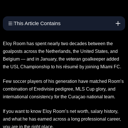
This Article Contains
Eloy Room has spent nearly two decades between the
goalposts across the Netherlands, the United States, and
Belgium — and in January, the veteran goalkeeper added
the USL Championship to his résumé by joining Miami FC.
Few soccer players of his generation have matched Room’s
combination of Eredivisie pedigree, MLS Cup glory, and
international consistency for the Curaçao national team.
If you want to know Eloy Room’s net worth, salary history,
and what he has earned across a long professional career,
you are in the right place.