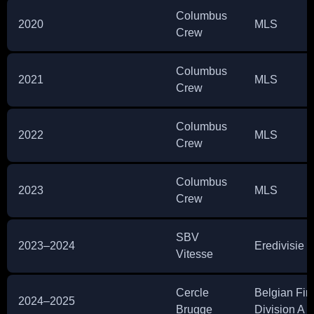
Columbus
2020
MLS
Crew
Columbus
2021
MLS
Crew
Columbus
2022
MLS
Crew
Columbus
2023
MLS
Crew
SBV
2023–2024
Eredivisie
Vitesse
Cercle
Belgian Firs
2024–2025
Brugge
Division A