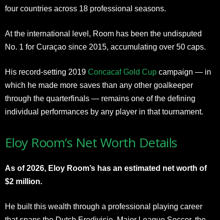
four countries across 18 professional seasons.
At the international level, Room has been the undisputed
No. 1 for Curaçao since 2015, accumulating over 50 caps.
His record-setting 2019
Concacaf Gold Cup
campaign — in
which he made more saves than any other goalkeeper
through the quarterfinals — remains one of the defining
individual performances by any player in that tournament.
Eloy Room’s Net Worth Details
As of 2026, Eloy Room’s has an estimated net worth of
$2 million.
He built this wealth through a professional playing career
that spans the Dutch Eredivisie, Major League Soccer, the