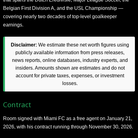
Belgian First Division A, and the USL Championship —
covering nearly two decades of top-level goalkeeper
earnings.
Disclaimer:
We estimate these net worth figures using
publicly available information from press releases,
news reports, online databases, industry experts, and
insiders. Amounts shown are estimates and do not
account for private taxes, expenses, or investment
losses.
Contract
Room signed with Miami FC as a free agent on January 21,
2026, with his contract running through November 30, 2026.