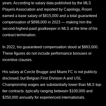
years. According to salary data published by the MLS
Players Association and reported by Capology, Room
earned a base salary of $815,000 and a total guaranteed
compensation of $898,000 in 2023 — making him the
second-highest-paid goalkeeper in MLS at the time of his
contract termination.
In 2022, his guaranteed compensation stood at $883,000.
These figures do not include performance bonuses or
incentive clauses.
His salary at Cercle Brugge and Miami FC is not publicly
disclosed, but Belgian First Division A and USL
Championship wages are substantially lower than MLS top-
tier contracts, typically ranging between $100,000 and
$350,000 annually for experienced internationals.