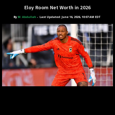
Eloy Room Net Worth in 2026
By
M. Abdullah
-
Last Updated: June 16, 2026, 10:07 AM EDT