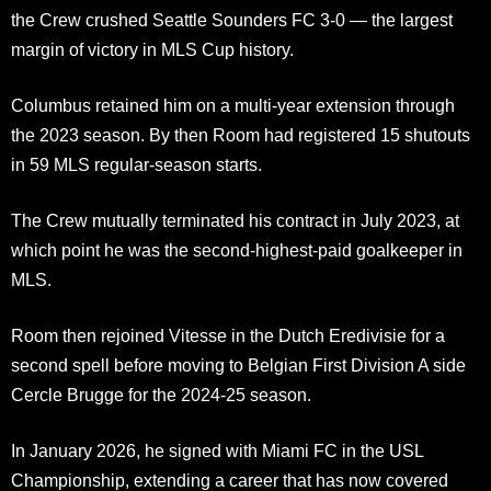
the Crew crushed Seattle Sounders FC 3-0 — the largest
margin of victory in MLS Cup history.
Columbus retained him on a multi-year extension through
the 2023 season. By then Room had registered 15 shutouts
in 59 MLS regular-season starts.
The Crew mutually terminated his contract in July 2023, at
which point he was the second-highest-paid goalkeeper in
MLS.
Room then rejoined Vitesse in the Dutch Eredivisie for a
second spell before moving to Belgian First Division A side
Cercle Brugge for the 2024-25 season.
In January 2026, he signed with Miami FC in the USL
Championship, extending a career that has now covered