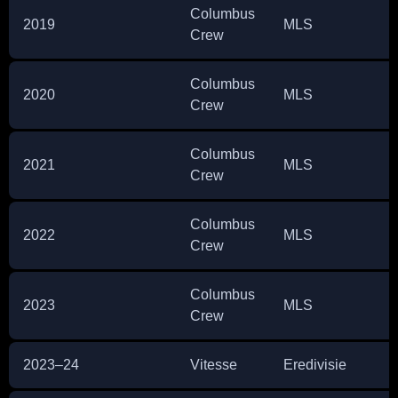
Columbus
2019
MLS
1
Crew
Columbus
2020
MLS
1
Crew
Columbus
2021
MLS
3
Crew
Columbus
2022
MLS
3
Crew
Columbus
2023
MLS
6
Crew
2023–24
Vitesse
Eredivisie
3