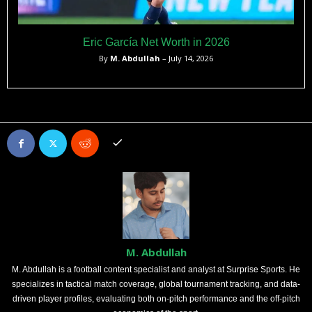
Eric García Net Worth in 2026
By
M. Abdullah
– July 14, 2026
M. Abdullah
M. Abdullah is a football content specialist and analyst at Surprise Sports. He
specializes in tactical match coverage, global tournament tracking, and data-
driven player profiles, evaluating both on-pitch performance and the off-pitch