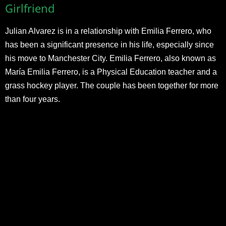
Girlfriend
Julian Alvarez is in a relationship with Emilia Ferrero, who
has been a significant presence in his life, especially since
his move to Manchester City. Emilia Ferrero, also known as
María Emilia Ferrero, is a Physical Education teacher and a
grass hockey player. The couple has been together for more
than four years.