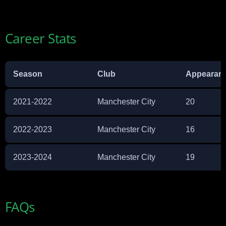
Career Stats
Season
Club
Appearan
2021-2022
Manchester City
20
2022-2023
Manchester City
16
2023-2024
Manchester City
19
FAQs