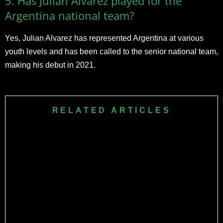
5. Has Julian Alvarez played for the
Argentina national team?
Yes, Julian Alvarez has represented Argentina at various
youth levels and has been called to the senior national team,
making his debut in 2021.
RELATED ARTICLES