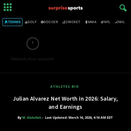
🎾
⛳
⚽
🏏
🥊
🏈
🏒

TENNIS
GOLF
SOCCER
CRICKET
MMA
NFL
NHL
Network error occurred
ATHLETES BIO
Julian Alvarez Net Worth in 2026: Salary,
and Earnings
By
M. Abdullah
-
Last Updated: March 16, 2026, 4:16 AM EDT