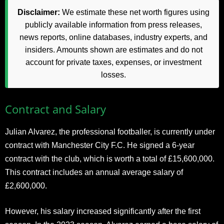
Disclaimer:
We estimate these net worth figures using
publicly available information from press releases,
news reports, online databases, industry experts, and
insiders. Amounts shown are estimates and do not
account for private taxes, expenses, or investment
losses.
Contract and Salary
Julian Alvarez, the professional footballer, is currently under
contract with Manchester City F.C. He signed a 6-year
contract with the club, which is worth a total of £15,600,000.
This contract includes an annual average salary of
£2,600,000.
However, his salary increased significantly after the first