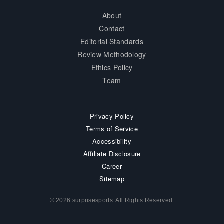
About
Contact
Editorial Standards
Review Methodology
Ethics Policy
Team
Privacy Policy
Terms of Service
Accessibility
Affiliate Disclosure
Career
Sitemap
© 2026 surprisesports. All Rights Reserved.