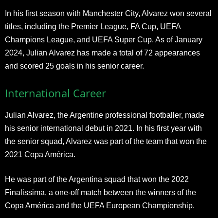
In his first season with Manchester City, Alvarez won several
titles, including the Premier League, FA Cup, UEFA
Champions League, and UEFA Super Cup. As of January
2024, Julian Alvarez has made a total of 72 appearances
and scored 25 goals in his senior career.
International Career
Julian Alvarez, the Argentine professional footballer, made
his senior international debut in 2021. In his first year with
the senior squad, Alvarez was part of the team that won the
2021 Copa América.
He was part of the Argentina squad that won the 2022
Finalissima, a one-off match between the winners of the
Copa América and the UEFA European Championship.