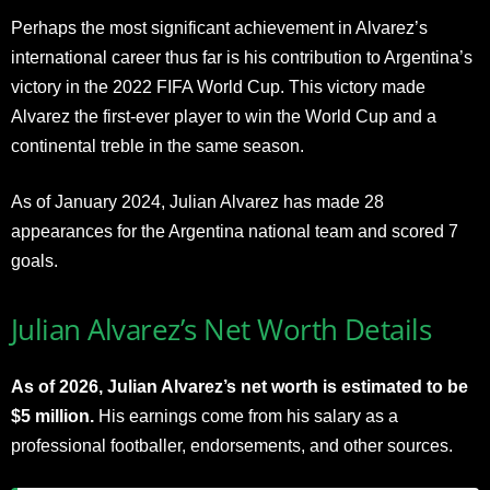
Perhaps the most significant achievement in Alvarez’s
international career thus far is his contribution to Argentina’s
victory in the 2022 FIFA World Cup. This victory made
Alvarez the first-ever player to win the World Cup and a
continental treble in the same season.
As of January 2024, Julian Alvarez has made 28
appearances for the Argentina national team and scored 7
goals.
Julian Alvarez’s Net Worth Details
As of 2026, Julian Alvarez’s net worth is estimated to be
$5 million.
His earnings come from his salary as a
professional footballer, endorsements, and other sources.