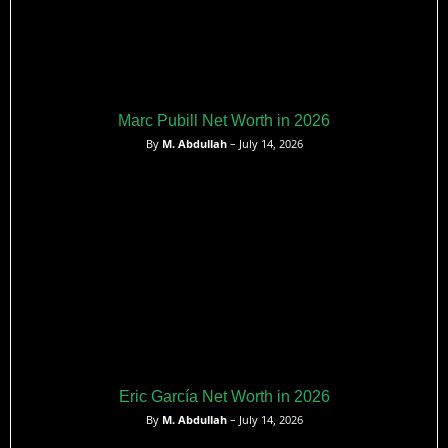
Marc Pubill Net Worth in 2026
By
M. Abdullah
– July 14, 2026
Eric García Net Worth in 2026
By
M. Abdullah
– July 14, 2026