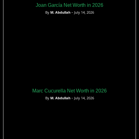
Joan García Net Worth in 2026
By
M. Abdullah
– July 14, 2026
Marc Cucurella Net Worth in 2026
By
M. Abdullah
– July 14, 2026