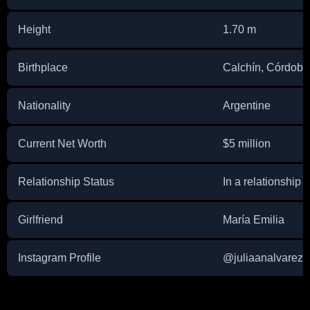
Height
1.70 m
Birthplace
Calchín, Córdoba
Nationality
Argentine
Current Net Worth
$5 million
Relationship Status
In a relationship
Girlfriend
María Emilia
Instagram Profile
@juliaanalvarez