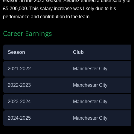
season. In the 2023 season, Alvarez earned a base salary of
£5,200,000. This salary increase was likely due to his
performance and contribution to the team.
Career Earnings
Season
Club
2021-2022
Manchester City
2022-2023
Manchester City
2023-2024
Manchester City
2024-2025
Manchester City