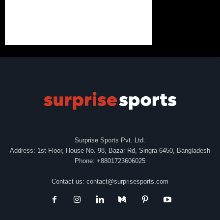
Surprise Sports Pvt. Ltd.
Address: 1st Floor, House No. 98, Bazar Rd, Singra-6450, Bangladesh
Phone: +8801723606025
Contact us:
contact@surprisesports.com