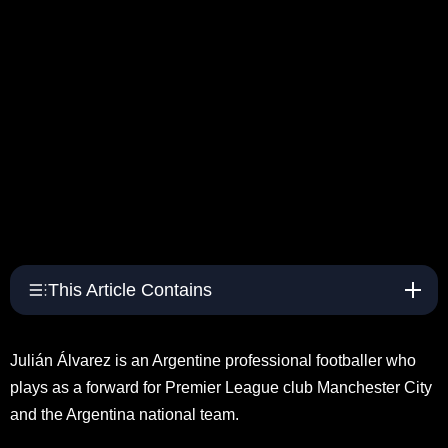
This Article Contains
Julián Álvarez is an Argentine professional footballer who
plays as a forward for Premier League club Manchester City
and the Argentina national team.