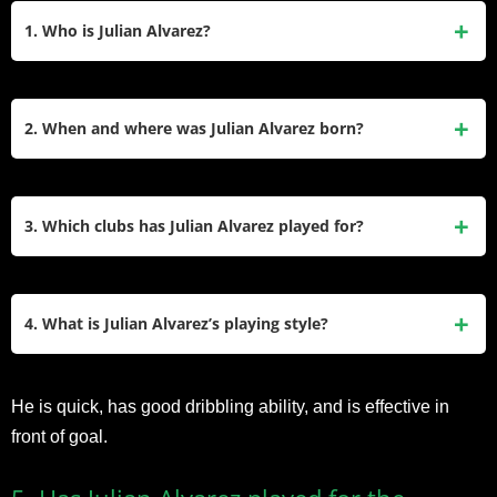
1. Who is Julian Alvarez?
Julian Alvarez is an Argentine professional footballer who
plays primarily as a forward. He is known for his speed,
2. When and where was Julian Alvarez born?
technical skills, and goal-scoring ability.
Julian Alvarez was born on January 31, 2000, in Calchín,
Argentina.
3. Which clubs has Julian Alvarez played for?
Julian Alvarez started his professional career with River
Plate in Argentina, where he has been a part of the senior
4. What is Julian Alvarez’s playing style?
team since 2018.
Julian Alvarez is known for his versatility in attacking
He is quick, has good dribbling ability, and is effective in
positions. He can play as a center-forward, winger, or
front of goal.
attacking midfielder.