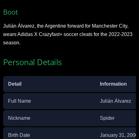
Boot
Julián Álvarez, the Argentine forward for Manchester City,
wears Adidas X Crazyfast+ soccer cleats for the 2022-2023
season.
Personal Details
Detail
Information
Full Name
Julián Álvarez
Nickname
Spider
Birth Date
January 31, 2000