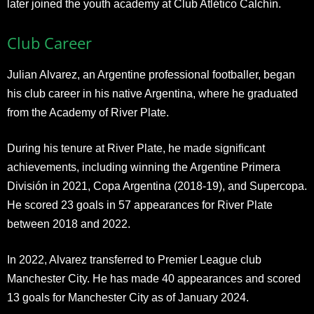
later joined the youth academy at Club Atlético Calchín.
Club Career
Julian Alvarez, an Argentine professional footballer, began
his club career in his native Argentina, where he graduated
from the Academy of River Plate.
During his tenure at River Plate, he made significant
achievements, including winning the Argentine Primera
División in 2021, Copa Argentina (2018-19), and Supercopa.
He scored 23 goals in 57 appearances for River Plate
between 2018 and 2022.
In 2022, Alvarez transferred to Premier League club
Manchester City. He has made 40 appearances and scored
13 goals for Manchester City as of January 2024.