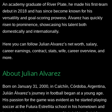
An academy graduate of River Plate, he made his first-team
debut in 2018 and has since become known for his
versatility and goal-scoring prowess. Álvarez has quickly
risen to prominence, showcasing his talent both
domestically and internationally.
Here you can follow Julian Alvarez’s net worth, salary,
career earnings, contract, stats, wife, career overview, and
more.
About Julian Alvarez
Born on January 31, 2000, in Calchín, Córdoba, Argentina,
Julián Álvarez’s journey in football began at a young age.
His passion for the game was evident as he started playing
soccer at the Futura Estrellita school in his hometown and