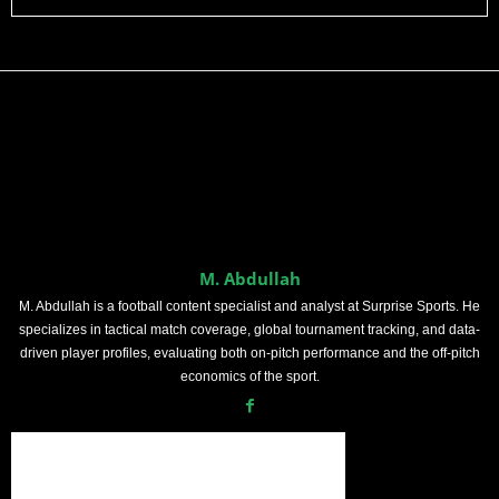
M. Abdullah
M. Abdullah is a football content specialist and analyst at Surprise Sports. He
specializes in tactical match coverage, global tournament tracking, and data-
driven player profiles, evaluating both on-pitch performance and the off-pitch
economics of the sport.