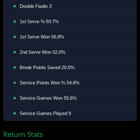
Double Faults 3
1st Serve % 59.7%
1st Serve Won 56.8%
2nd Serve Won 52.0%
Break Points Saved 20.0%
Service Points Won % 54.8%
Service Games Won 55.6%
Service Games Played 9
Return Stats