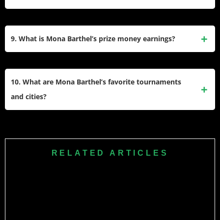
design and sewing, reflecting her artistic personality.
Barthel began playing tennis at a very young age, inspired
by her family who were avid players. Watching her sister
9. What is Mona Barthel’s prize money earnings?
practice motivated her to pursue a professional career in the
sport.
As of now, Mona Barthel has earned over $4.28 million in
prize money throughout her professional tennis career.
10. What are Mona Barthel’s favorite tournaments
and cities?
Barthel’s favorite tournaments include Bastad and Stuttgart,
while Hamburg ranks as her favorite city to visit during the
tour.
RELATED ARTICLES