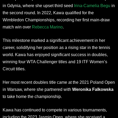
in Gdynia, where she upset third seed
Irina-Camelia Begu
in
the second round. In 2022, Kawa qualified for the
Wimbledon Championships, recording her first main-draw
match win over
Rebecca Marino
.
This milestone marked a significant achievement in her
career, solidifying her position as a rising star in the tennis
world. Kawa has enjoyed significant success in doubles,
winning four WTA Challenger titles and 19 ITF Women’s
Circuit titles.
Her most recent doubles title came at the 2021 Poland Open
in Warsaw, where she partnered with
Weronika Falkowska
to take home the championship.
Kawa has continued to compete in various tournaments,
including the 2023 Jasmin Open, where she received a