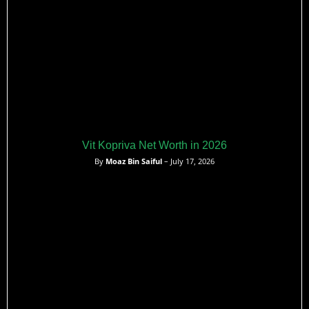
Vit Kopriva Net Worth in 2026
By
Moaz Bin Saiful
– July 17, 2026