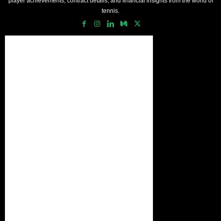
player achievements, contract details, and financial insights from the world of
tennis.