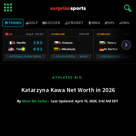
🎾
⛳
⚽
🏏
🥊
🏈
🏒

TENNIS
GOLF
SOCCER
CRICKET
MMA
NFL
NHL
Aug 6 · 3rd Set
9:00 AM
10:00 AM
LIVE
SCHEDULED
SCHEDULED
3 6 2
G. Monfils
G. Knutson
E. Yaneva
6 0 2
L. Tien
J. Mikulskyte
M. Barthel
NATIONAL BANK OPEN
WARSAW T-MOBILE POLISH OPEN WARSAW T-MOBILE POLISH OPEN
WARSAW T-MOBILE POLISH OPEN WARSAW 
WARSAW T-M
ATHLETES BIO
Katarzyna Kawa Net Worth in 2026
By
Moaz Bin Saiful
-
Last Updated: April 15, 2026, 3:42 AM EDT