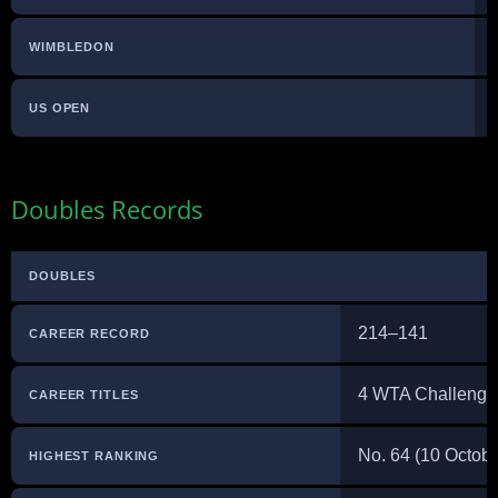
WIMBLEDON
US OPEN
Doubles Records
DOUBLES
214–141
CAREER RECORD
4 WTA Challenge
CAREER TITLES
No. 64 (10 Octob
HIGHEST RANKING