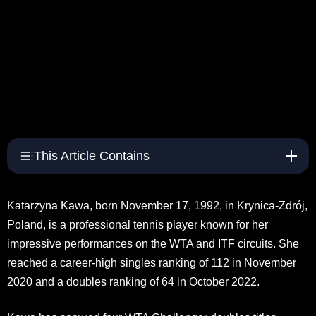
This Article Contains
Katarzyna Kawa, born November 17, 1992, in Krynica-Zdrój,
Poland, is a professional tennis player known for her
impressive performances on the WTA and ITF circuits. She
reached a career-high singles ranking of 112 in November
2020 and a doubles ranking of 64 in October 2022.