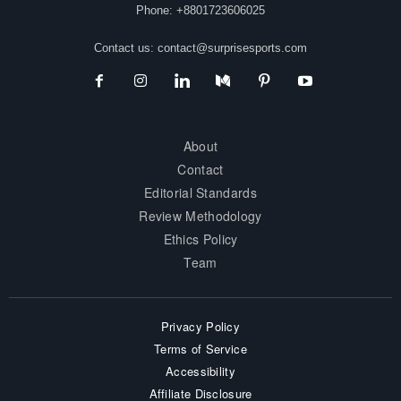
Phone: +8801723606025
Contact us:
contact@surprisesports.com
About
Contact
Editorial Standards
Review Methodology
Ethics Policy
Team
Privacy Policy
Terms of Service
Accessibility
Affiliate Disclosure