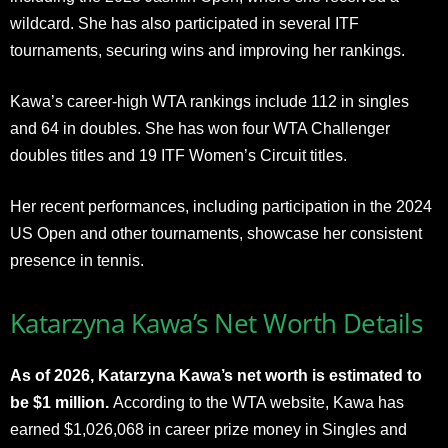
wildcard. She has also participated in several ITF
tournaments, securing wins and improving her rankings.
Kawa’s career-high WTA rankings include 112 in singles
and 64 in doubles. She has won four WTA Challenger
doubles titles and 19 ITF Women’s Circuit titles.
Her recent performances, including participation in the 2024
US Open and other tournaments, showcase her consistent
presence in tennis.
Katarzyna Kawa’s Net Worth Details
As of 2026, Katarzyna Kawa’s net worth is estimated to
be $1 million.
According to the WTA website, Kawa has
earned $1,026,068 in career prize money in Singles and