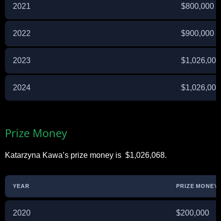
2021
$800,000
2022
$900,000
2023
$1,026,000
2024
$1,026,000
Prize Money
Katarzyna Kawa’s prize money is $1,026,068.
YEAR
PRIZE MONEY 
2020
$200,000