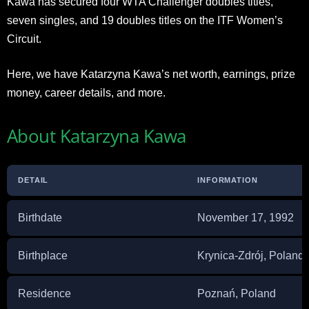
Kawa has secured four WTA Challenger doubles titles,
seven singles, and 19 doubles titles on the ITF Women’s
Circuit.
Here, we have Katarzyna Kawa’s net worth, earnings, prize
money, career details, and more.
About Katarzyna Kawa
DETAIL
INFORMATION
Birthdate
November 17, 1992
Birthplace
Krynica-Zdrój, Poland
Residence
Poznań, Poland