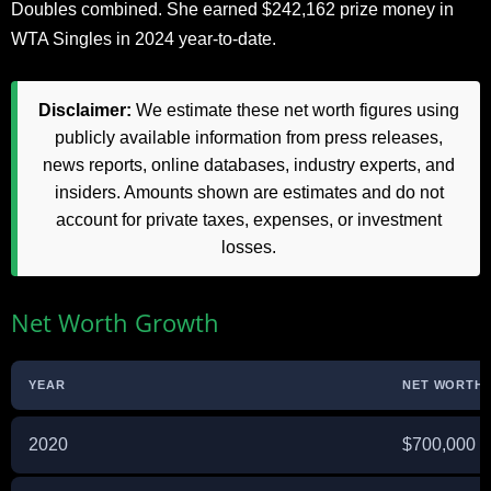
Doubles combined. She earned $242,162 prize money in
WTA Singles in 2024 year-to-date.
Disclaimer:
We estimate these net worth figures using
publicly available information from press releases,
news reports, online databases, industry experts, and
insiders. Amounts shown are estimates and do not
account for private taxes, expenses, or investment
losses.
Net Worth Growth
YEAR
NET WORTH 
2020
$700,000