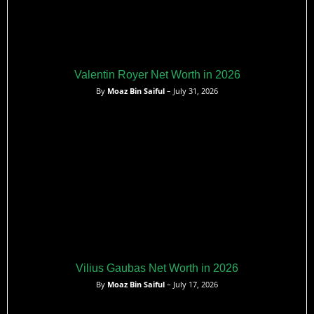
Valentin Royer Net Worth in 2026
By
Moaz Bin Saiful
– July 31, 2026
Vilius Gaubas Net Worth in 2026
By
Moaz Bin Saiful
– July 17, 2026