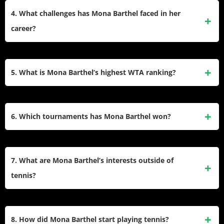
movement, and strong serve. Her game is particularly
4. What challenges has Mona Barthel faced in her
effective on hard courts, which she considers her favorite
career?
surface.
Barthel has struggled with injuries and illnesses that have
impacted her consistency on the tour. Despite these
5. What is Mona Barthel’s highest WTA ranking?
setbacks, she has managed to remain competitive and
achieve notable victories.
Her highest singles ranking was World No. 23, achieved on
March 18, 2013. In doubles, she reached a career-high
6. Which tournaments has Mona Barthel won?
ranking of World No. 63.
Barthel’s notable tournament wins include the Hobart
International (2012) and the Paris Indoors (2013). She also
7. What are Mona Barthel’s interests outside of
reached finals in other events like the Moorilla Hobart
tennis?
International.
Barthel enjoys creative activities such as designing clothes
and crafting ornaments. She also has an interest in website
8. How did Mona Barthel start playing tennis?