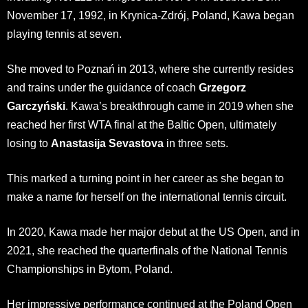
November 17, 1992, in Krynica-Zdrój, Poland, Kawa began
playing tennis at seven.
She moved to Poznań in 2013, where she currently resides
and trains under the guidance of coach
Grzegorz
Garczyński
. Kawa’s breakthrough came in 2019 when she
reached her first WTA final at the Baltic Open, ultimately
losing to
Anastasija Sevastova
in three sets.
This marked a turning point in her career as she began to
make a name for herself on the international tennis circuit.
In 2020, Kawa made her major debut at the US Open, and in
2021, she reached the quarterfinals of the National Tennis
Championships in Bytom, Poland.
Her impressive performance continued at the Poland Open