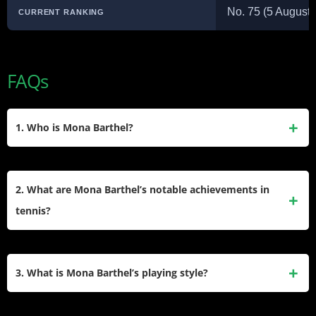
No. 75 (5 August 
CURRENT RANKING
FAQs
1. Who is Mona Barthel?
Mona Barthel is a professional tennis player from Germany,
born on July 11, 1990. She has achieved a career-high
2. What are Mona Barthel’s notable achievements in
singles ranking of World No. 23 in March 2013 and has won
tennis?
four singles and three doubles titles on the WTA Tour.
Mona Barthel has won four WTA singles titles, including her
first Premier title at the Paris Indoors in 2013. She also has
3. What is Mona Barthel’s playing style?
three WTA doubles titles and one WTA Challenger doubles
title, showcasing her versatility as a player.
Mona Barthel is known for her powerful groundstrokes, fluid