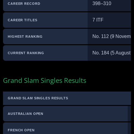
398–310
CAREER RECORD
7 ITF
CAREER TITLES
No. 112 (9 Novemb
HIGHEST RANKING
No. 184 (5 August 
CURRENT RANKING
Grand Slam Singles Results
GRAND SLAM SINGLES RESULTS
AUSTRALIAN OPEN
FRENCH OPEN