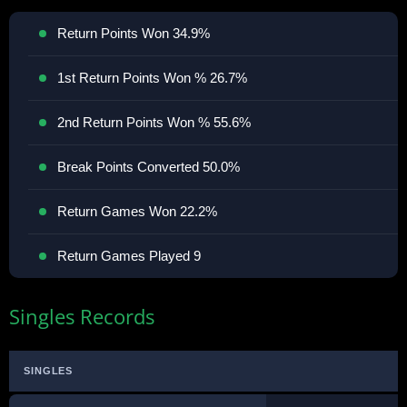
Return Points Won 34.9%
1st Return Points Won % 26.7%
2nd Return Points Won % 55.6%
Break Points Converted 50.0%
Return Games Won 22.2%
Return Games Played 9
Singles Records
SINGLES