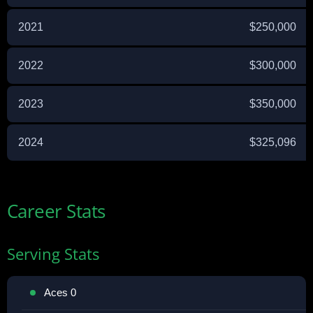
2021
$250,000
2022
$300,000
2023
$350,000
2024
$325,096
Career Stats
Serving Stats
Aces 0