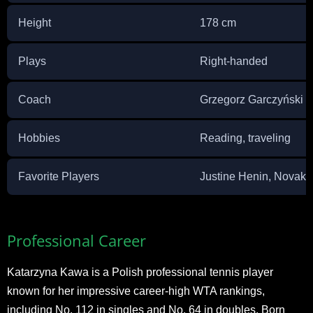
Height
178 cm
Plays
Right-handed
Coach
Grzegorz Garczyński
Hobbies
Reading, traveling
Favorite Players
Justine Henin, Novak 
Professional Career
Katarzyna Kawa is a Polish professional tennis player
known for her impressive career-high WTA rankings,
including No. 112 in singles and No. 64 in doubles. Born