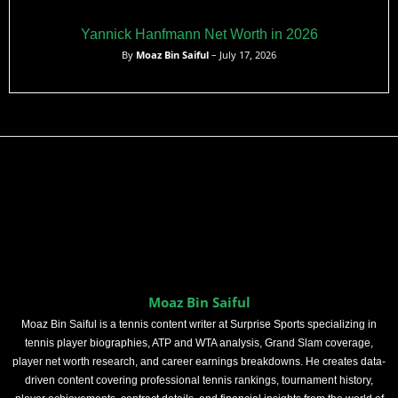
Yannick Hanfmann Net Worth in 2026
By
Moaz Bin Saiful
– July 17, 2026
Moaz Bin Saiful
Moaz Bin Saiful is a tennis content writer at Surprise Sports specializing in
tennis player biographies, ATP and WTA analysis, Grand Slam coverage,
player net worth research, and career earnings breakdowns. He creates data-
driven content covering professional tennis rankings, tournament history,