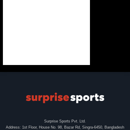
Surprise Sports Pvt. Ltd.
Address: 1st Floor, House No. 98, Bazar Rd, Singra-6450, Bangladesh