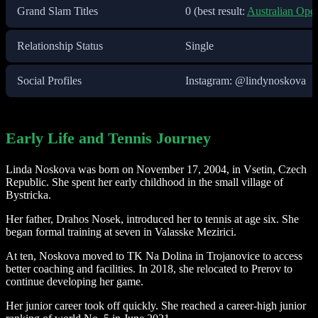
Grand Slam Titles
0 (best result:
Australian Ope
Relationship Status
Single
Social Profiles
Instagram: @lindynoskova
Early Life and Tennis Journey
Linda Noskova was born on November 17, 2004, in Vsetin, Czech
Republic. She spent her early childhood in the small village of
Bystricka.
Her father, Drahos Nosek, introduced her to tennis at age six. She
began formal training at seven in Valasske Mezirici.
At ten, Noskova moved to TK Na Dolina in Trojanovice to access
better coaching and facilities. In 2018, she relocated to Prerov to
continue developing her game.
Her junior career took off quickly. She reached a career-high junior