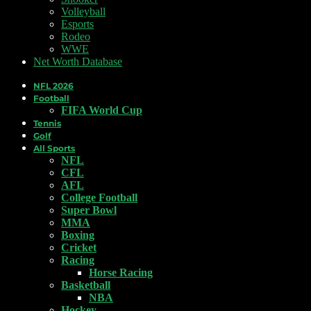
Volleyball
Esports
Rodeo
WWE
Net Worth Database
NFL 2026
Football
FIFA World Cup
Tennis
Golf
All Sports
NFL
CFL
AFL
College Football
Super Bowl
MMA
Boxing
Cricket
Racing
Horse Racing
Basketball
NBA
Hockey