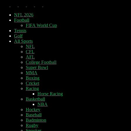
NFL 2026
Football
FIFA World Cup
Tennis
Golf
All Sports
NFL
CFL
AFL
College Football
Super Bowl
MMA
Boxing
Cricket
Racing
Horse Racing
Basketball
NBA
Hockey
Baseball
Badminton
Rugby
Snooker