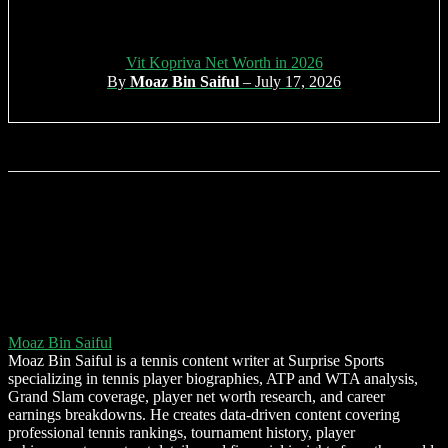
Vit Kopriva Net Worth in 2026
By
Moaz Bin Saiful
– July 17, 2026
Moaz Bin Saiful
Moaz Bin Saiful is a tennis content writer at Surprise Sports
specializing in tennis player biographies, ATP and WTA analysis,
Grand Slam coverage, player net worth research, and career
earnings breakdowns. He creates data-driven content covering
professional tennis rankings, tournament history, player