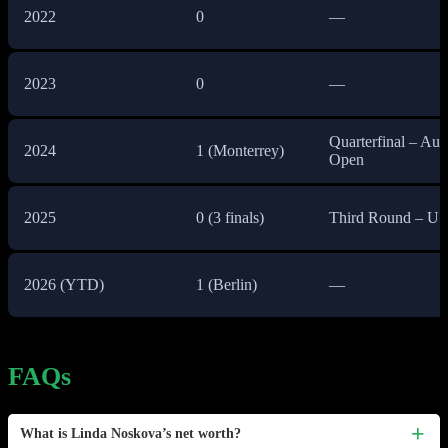
2022
0
—
2023
0
—
Quarterfinal – Aust
2024
1 (Monterrey)
Open
2025
0 (3 finals)
Third Round – U
2026 (YTD)
1 (Berlin)
—
FAQs
What is Linda Noskova’s net worth?