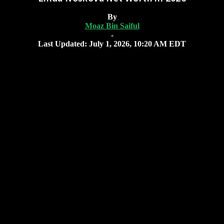
By
Moaz Bin Saiful
-
Last Updated: July 1, 2026, 10:20 AM EDT