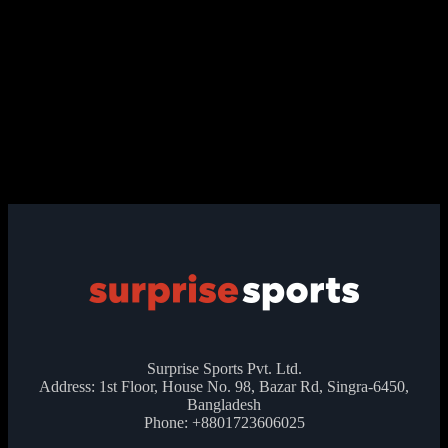
Surprise Sports Pvt. Ltd.
Address: 1st Floor, House No. 98, Bazar Rd, Singra-6450,
Bangladesh
Phone: +8801723606025