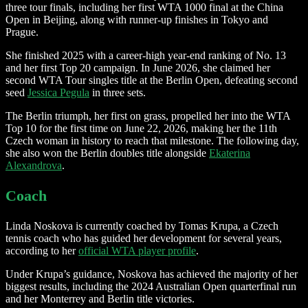
three tour finals, including her first WTA 1000 final at the China
Open in Beijing, along with runner-up finishes in Tokyo and
Prague.
She finished 2025 with a career-high year-end ranking of No. 13
and her first Top 20 campaign. In June 2026, she claimed her
second WTA Tour singles title at the Berlin Open, defeating second
seed
Jessica Pegula
in three sets.
The Berlin triumph, her first on grass, propelled her into the WTA
Top 10 for the first time on June 22, 2026, making her the 11th
Czech woman in history to reach that milestone. The following day,
she also won the Berlin doubles title alongside
Ekaterina
Alexandrova
.
Coach
Linda Noskova is currently coached by Tomas Krupa, a Czech
tennis coach who has guided her development for several years,
according to her
official WTA player profile
.
Under Krupa’s guidance, Noskova has achieved the majority of her
biggest results, including the 2024 Australian Open quarterfinal run
and her Monterrey and Berlin title victories.