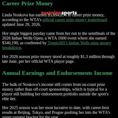
Career Prize Money
Linda Noskova has earned $5,894,854 in career prize money,
according to the WTA’s
official career prize money leaderboard
updated June 29, 2026.
Her single biggest payday came from her run to the semifinals of the
2026 Indian Wells Open, a WTA 1000 event where she earned
$340,190, as confirmed by
Tennis365’s Indian Wells prize money
breakdown
.
Her 2026 season prize money stood at roughly $1.3 million through
late June, per her official WTA player page.
Annual Earnings and Endorsements Income
The bulk of Noskova’s income still comes from on-court prize
money rather than off-court sponsorships, which is typical for a
player still building her endorsement portfolio outside the sport’s
elite tier.
Her 2025 season was her most lucrative to date, with career-best
results at Beijing, Tokyo, and Prague pushing her into the WTA’s
upper earning bracket for the year.