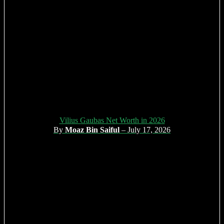
Vilius Gaubas Net Worth in 2026
By
Moaz Bin Saiful
– July 17, 2026