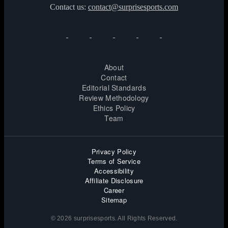
Contact us:
contact@surprisesports.com
About
Contact
Editorial Standards
Review Methodology
Ethics Policy
Team
Privacy Policy
Terms of Service
Accessibility
Affiliate Disclosure
Career
Sitemap
© 2026 surprisesports. All Rights Reserved.