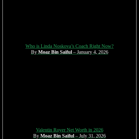
Who is Linda Noskova’s Coach Right Now?
By
Moaz Bin Saiful
– January 4, 2026
Valentin Royer Net Worth in 2026
By
Moaz Bin Saiful
– July 31, 2026