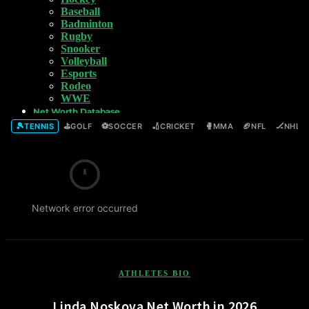
Baseball
Badminton
Rugby
Snooker
Volleyball
Esports
Rodeo
WWE
Net Worth Database
🎾
⛳
⚽
🏏
🥊
🏈
🏒
TENNIS
GOLF
SOCCER
CRICKET
MMA
NFL
NHL
Network error occurred
ATHLETES BIO
Linda Noskova Net Worth in 2026