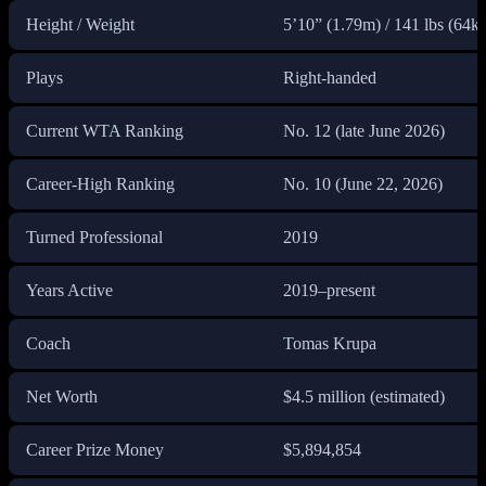
Height / Weight
5’10” (1.79m) / 141 lbs (64k
Plays
Right-handed
Current WTA Ranking
No. 12 (late June 2026)
Career-High Ranking
No. 10 (June 22, 2026)
Turned Professional
2019
Years Active
2019–present
Coach
Tomas Krupa
Net Worth
$4.5 million (estimated)
Career Prize Money
$5,894,854