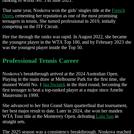
ranking of world No. 5 in June 2021.
That same year, Noskova won the girls’ singles title at the
French
Open
, cementing her reputation as one of the most promising
teenagers in tennis. She turned professional in 2019, initially
competing on the ITF Circuit.
Her rise through the ranks was rapid. In August 2022, she became
the youngest player in the WTA Top 100, and by February 2023 she
was the youngest player inside the Top 50.
Professional Tennis Career
Noskova’s breakthrough arrived at the 2024 Australian Open.
Playing in the main draw at Melbourne Park for the first time, she
stunned World No. 1
Iga Swiatek
in the third round, becoming the
first teenager to beat a top-ranked player at a major since Amelie
Mauresmo in 1999.
She advanced to her first Grand Slam quarterfinal that tournament,
her best major result to date. Later in 2024, she won her maiden
WTA Tour title at the Monterrey Open, defeating
Lulu Sun
in
straight sets.
The 2025 season was a consistency breakthrough. Noskova reached