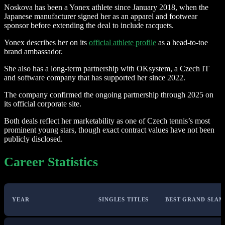
Noskova has been a Yonex athlete since January 2018, when the
Japanese manufacturer signed her as an apparel and footwear
sponsor before extending the deal to include racquets.
Yonex describes her on its
official athlete profile
as a head-to-toe
brand ambassador.
She also has a long-term partnership with OKsystem, a Czech IT
and software company that has supported her since 2022.
The company confirmed the ongoing partnership through 2025 on
its official corporate site.
Both deals reflect her marketability as one of Czech tennis’s most
prominent young stars, though exact contract values have not been
publicly disclosed.
Career Statistics
YEAR
SINGLES TITLES
BEST GRAND SLAM