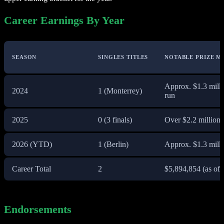
Career Earnings By Year
SEASON
SINGLES TITLES
NOTABLE PRIZE M
Approx. $1.3 mill
2024
1 (Monterrey)
run
2025
0 (3 finals)
Over $2.2 million,
2026 (YTD)
1 (Berlin)
Approx. $1.3 milli
Career Total
2
$5,894,854 (as of 
Endorsements