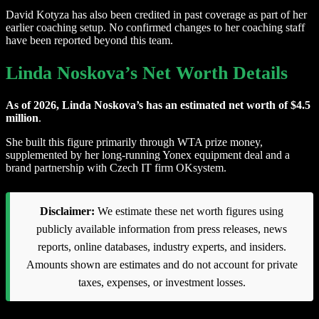
David Kotyza has also been credited in past coverage as part of her
earlier coaching setup. No confirmed changes to her coaching staff
have been reported beyond this team.
Linda Noskova’s Net Worth Details
As of 2026, Linda Noskova’s has an estimated net worth of $4.5
million
.
She built this figure primarily through WTA prize money,
supplemented by her long-running Yonex equipment deal and a
brand partnership with Czech IT firm OKsystem.
Disclaimer:
We estimate these net worth figures using
publicly available information from press releases, news
reports, online databases, industry experts, and insiders.
Amounts shown are estimates and do not account for private
taxes, expenses, or investment losses.