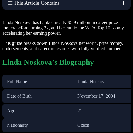
This Article Contains
Linda Noskova has banked nearly $5.9 million in career prize
money before turning 22, and her run to the WTA Top 10 is only
accelerating her earning power.
This guide breaks down Linda Noskova net worth, prize money,
endorsements, and career milestones with fully verified numbers.
Linda Noskova’s Biography
Full Name
Linda Nosková
Date of Birth
November 17, 2004
Age
21
Nationality
Czech