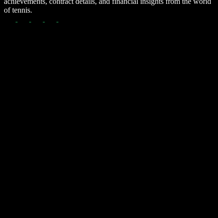
achievements, contract details, and financial insights from the world
of tennis.