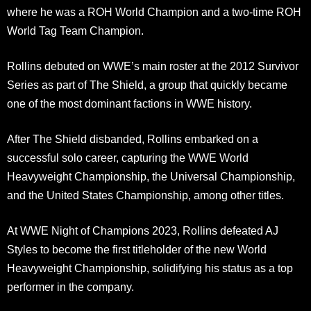
where he was a ROH World Champion and a two-time ROH
World Tag Team Champion.
Rollins debuted on WWE’s main roster at the 2012 Survivor
Series as part of The Shield, a group that quickly became
one of the most dominant factions in WWE history.
After The Shield disbanded, Rollins embarked on a
successful solo career, capturing the WWE World
Heavyweight Championship, the Universal Championship,
and the United States Championship, among other titles.
At WWE Night of Champions 2023, Rollins defeated AJ
Styles to become the first titleholder of the new World
Heavyweight Championship, solidifying his status as a top
performer in the company.