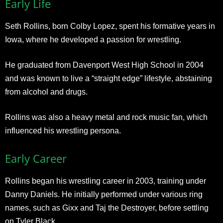
Early Life
Seth Rollins, born Colby Lopez, spent his formative years in
Iowa, where he developed a passion for wrestling.
He graduated from Davenport West High School in 2004
and was known to live a “straight edge” lifestyle, abstaining
from alcohol and drugs.
Rollins was also a heavy metal and rock music fan, which
influenced his wrestling persona.
Early Career
Rollins began his wrestling career in 2003, training under
Danny Daniels. He initially performed under various ring
names, such as Gixx and Taj the Destroyer, before settling
on Tyler Black.