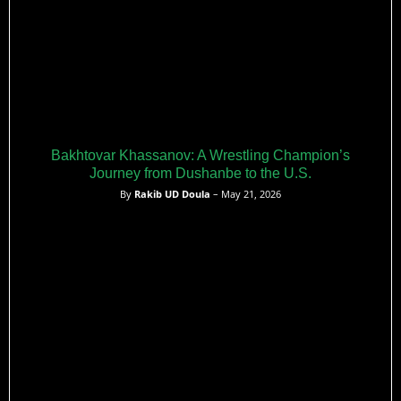
Bakhtovar Khassanov: A Wrestling Champion’s
Journey from Dushanbe to the U.S.
By
Rakib UD Doula
– May 21, 2026