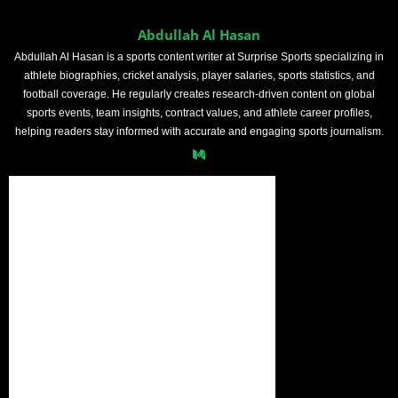
Abdullah Al Hasan
Abdullah Al Hasan is a sports content writer at Surprise Sports specializing in
athlete biographies, cricket analysis, player salaries, sports statistics, and
football coverage. He regularly creates research-driven content on global
sports events, team insights, contract values, and athlete career profiles,
helping readers stay informed with accurate and engaging sports journalism.