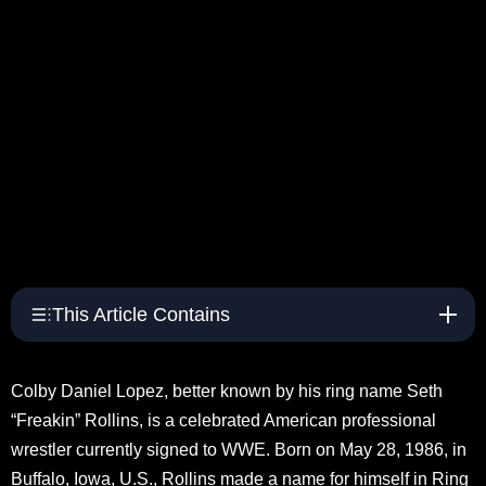
This Article Contains
Colby Daniel Lopez, better known by his ring name Seth
“Freakin” Rollins, is a celebrated American professional
wrestler currently signed to WWE. Born on May 28, 1986, in
Buffalo, Iowa, U.S., Rollins made a name for himself in Ring