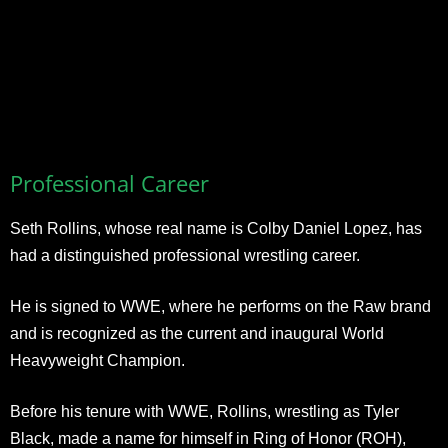
Professional Career
Seth Rollins, whose real name is Colby Daniel Lopez, has
had a distinguished professional wrestling career.
He is signed to WWE, where he performs on the Raw brand
and is recognized as the current and inaugural World
Heavyweight Champion.
Before his tenure with WWE, Rollins, wrestling as Tyler
Black, made a name for himself in Ring of Honor (ROH),