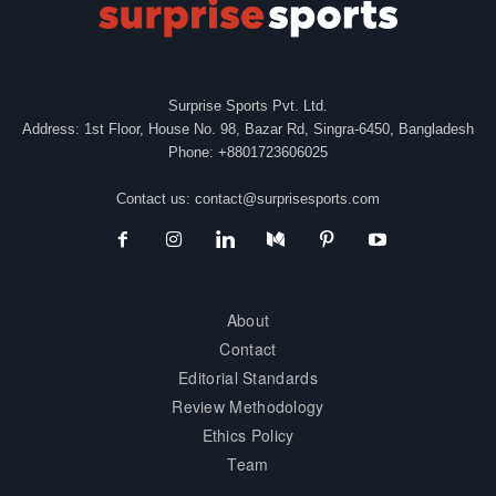
Surprise Sports Pvt. Ltd.
Address: 1st Floor, House No. 98, Bazar Rd, Singra-6450, Bangladesh
Phone: +8801723606025
Contact us:
contact@surprisesports.com
About
Contact
Editorial Standards
Review Methodology
Ethics Policy
Team