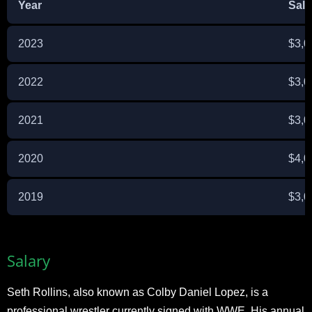
Year
Sala
2023
$3,0
2022
$3,0
2021
$3,0
2020
$4,0
2019
$3,0
Salary
Seth Rollins, also known as Colby Daniel Lopez, is a
professional wrestler currently signed with WWE. His annual