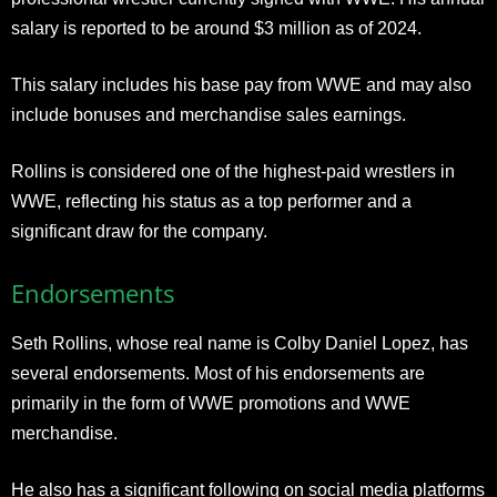
salary is reported to be around $3 million as of 2024.
This salary includes his base pay from WWE and may also
include bonuses and merchandise sales earnings.
Rollins is considered one of the highest-paid wrestlers in
WWE, reflecting his status as a top performer and a
significant draw for the company.
Endorsements
Seth Rollins, whose real name is Colby Daniel Lopez, has
several endorsements. Most of his endorsements are
primarily in the form of WWE promotions and WWE
merchandise.
He also has a significant following on social media platforms