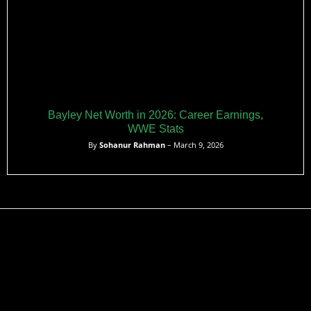
Bayley Net Worth in 2026: Career Earnings,
WWE Stats
By
Sohanur Rahman
– March 9, 2026