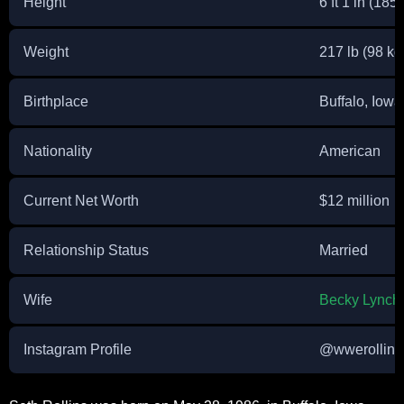
Height
6 ft 1 in (185
Weight
217 lb (98 kg
Birthplace
Buffalo, Iowa
Nationality
American
Current Net Worth
$12 million
Relationship Status
Married
Wife
Becky Lynch
Instagram Profile
@wwerollins