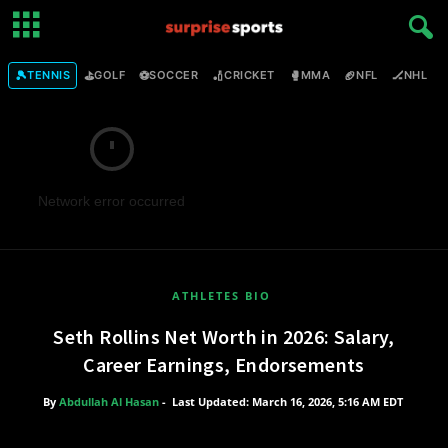
🎾
⛳
⚽
🏏
🥊
🏈
🏒

TENNIS
GOLF
SOCCER
CRICKET
MMA
NFL
NHL
Network error occurred
ATHLETES BIO
Seth Rollins Net Worth in 2026: Salary,
Career Earnings, Endorsements
By
Abdullah Al Hasan
-
Last Updated: March 16, 2026, 5:16 AM EDT