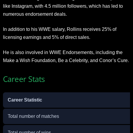
like Instagram, with 4.5 million followers, which has led to
numerous endorsement deals.
In addition to his WWE salary, Rollins receives 25% of
licensing earnings and 5% of direct sales.
He is also involved in WWE Endorsements, including the
Make a Wish Foundation, Be a Celebrity, and Conor’s Cure.
Career Stats
Career Statistic
Total number of matches
Total number of wins