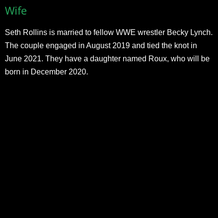
Wife
Seth Rollins is married to fellow WWE wrestler Becky Lynch.
The couple engaged in August 2019 and tied the knot in
June 2021. They have a daughter named Roux, who will be
born in December 2020.