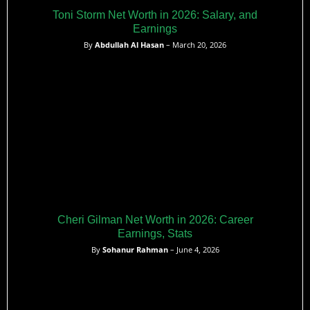
Toni Storm Net Worth in 2026: Salary, and
Earnings
By
Abdullah Al Hasan
– March 20, 2026
Cheri Gilman Net Worth in 2026: Career
Earnings, Stats
By
Sohanur Rahman
– June 4, 2026