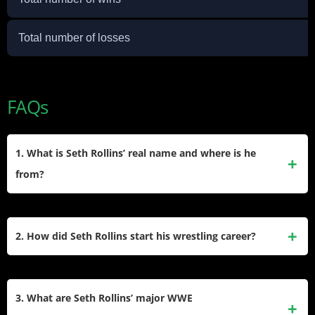
Total number of losses
FAQs
1. What is Seth Rollins’ real name and where is he
from?
Seth Rollins’ real name is Colby Lopez. He was born on
May 28, 1986, in Davenport, Iowa. Growing up, he was a fan
2. How did Seth Rollins start his wrestling career?
of professional wrestling and pursued his dream by starting
his career in the independent wrestling scene.
Seth Rollins began his career in 2005 on the independent
circuit, wrestling for promotions like TNA, NWA, and PWG.
3. What are Seth Rollins’ major WWE
He gained significant attention in Ring of Honor (ROH)