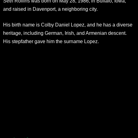
Seth Rollins was born on May 28, 1986, in Buffalo, Iowa,
and raised in Davenport, a neighboring city.
His birth name is Colby Daniel Lopez, and he has a diverse
heritage, including German, Irish, and Armenian descent.
His stepfather gave him the surname Lopez.