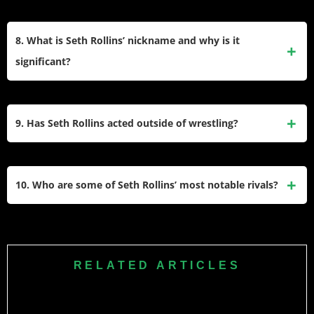
the first to do so at WrestleMania.
Yes, Seth Rollins suffered a severe knee injury in 2015,
tearing his ACL, MCL, and meniscus during a live event.
8. What is Seth Rollins’ nickname and why is it
This forced him to relinquish the WWE Championship and
significant?
miss several months of action before making a triumphant
return in 2016.
Seth Rollins is often referred to as “The Architect,”
symbolizing his role as the strategist of The Shield and his
9. Has Seth Rollins acted outside of wrestling?
calculated approach to matches. He is also called “Seth
Freakin’ Rollins,” emphasizing his bold personality and
Yes, Seth Rollins has ventured into acting with appearances
exceptional skills.
in films like Armed Response (2017) and television shows.
10. Who are some of Seth Rollins’ most notable rivals?
He has also been featured prominently in WWE-related
media such as documentaries and video games.
Seth Rollins has had intense rivalries with top stars like
Roman Reigns, Dean Ambrose (Jon Moxley), Brock Lesnar,
John Cena
, Triple H, and Cody Rhodes. His feuds often
RELATED ARTICLES
feature high-stakes matches that highlight his storytelling
abilities inside the ring.