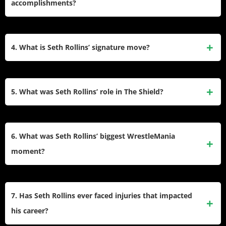
accomplishments?
under the name Tyler Black, where he became a world
champion before signing with WWE in 2010.
Seth Rollins is a Grand Slam Champion in WWE. His
accolades include two WWE Championships, two Universal
4. What is Seth Rollins’ signature move?
Championships, one World Heavyweight Championship,
multiple tag team titles, and wins in the Money in the Bank
Seth Rollins’ signature move is the “Stomp,” a devastating
(2014) and Royal Rumble (2019).
finishing maneuver that has become synonymous with his
5. What was Seth Rollins’ role in The Shield?
in-ring style. He also uses high-flying moves like the Frog
Splash and Suicide Dive to showcase his versatility.
Seth Rollins was a founding member of The Shield
alongside
Roman Reigns
and Dean Ambrose. Debuting at
6. What was Seth Rollins’ biggest WrestleMania
Survivor Series 2012, the trio dominated WWE with their
moment?
teamwork and feuds against top stars before breaking up in
2014 when Rollins betrayed his teammates.
One of Seth Rollins’ most iconic moments came at
WrestleMania 31 when he cashed in his Money in the Bank
7. Has Seth Rollins ever faced injuries that impacted
contract during the main event between
Brock Lesnar
and
his career?
Roman Reigns to win the WWE Championship, becoming