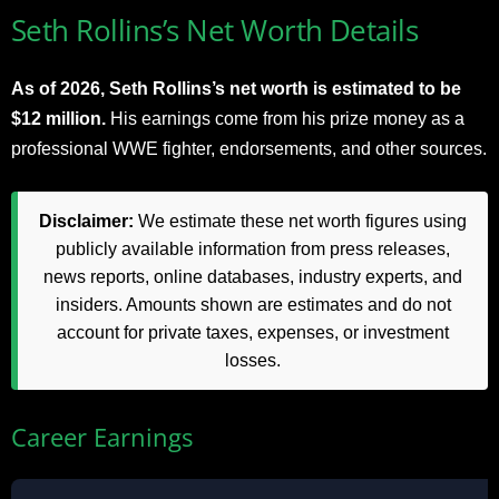
Seth Rollins’s Net Worth Details
As of 2026, Seth Rollins’s net worth is estimated to be
$12 million.
His earnings come from his prize money as a
professional WWE fighter, endorsements, and other sources.
Disclaimer:
We estimate these net worth figures using
publicly available information from press releases,
news reports, online databases, industry experts, and
insiders. Amounts shown are estimates and do not
account for private taxes, expenses, or investment
losses.
Career Earnings