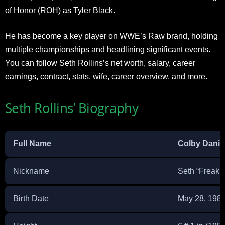
of Honor (ROH) as Tyler Black.
He has become a key player on WWE’s Raw brand, holding
multiple championships and headlining significant events.
You can follow Seth Rollins’s net worth, salary, career
earnings, contract, stats, wife, career overview, and more.
Seth Rollins’ Biography
Full Name
Colby Danie
Nickname
Seth “Freakin
Birth Date
May 28, 198