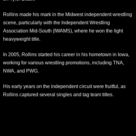
Rollins made his mark in the Midwest independent wrestling
scene, particularly with the Independent Wrestling
Association Mid-South (IWAMS), where he won the light
heavyweight title.
In 2005, Rollins started his career in his hometown in Iowa,
working for various wrestling promotions, including TNA,
NWA, and PWG.
His early years on the independent circuit were fruitful, as
Rollins captured several singles and tag team titles.