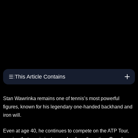
This Article Contains
Stan Wawrinka remains one of tennis’s most powerful
figures, known for his legendary one-handed backhand and
iron will.
Even at age 40, he continues to compete on the ATP Tour,