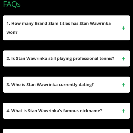
FAQs
1. How many Grand Slam titles has Stan Wawrinka
won?
He has won three Grand Slam singles titles in his career.
These include the Australian Open, the French Open, and
2. Is Stan Wawrinka still playing professional tennis?
the US Open.
Yes, Stan Wawrinka is still active on the professional tour.
He plays a selective schedule of tournaments and continues
3. Who is Stan Wawrinka currently dating?
to compete at the age of 40.
Stan Wawrinka is currently in a relationship with Sarah
Hannoun, a French model. She is often seen supporting him
4. What is Stan Wawrinka’s famous nickname?
in the stands during his tennis matches around the world.
He is widely known as “Stanimal.” Fans and commentators