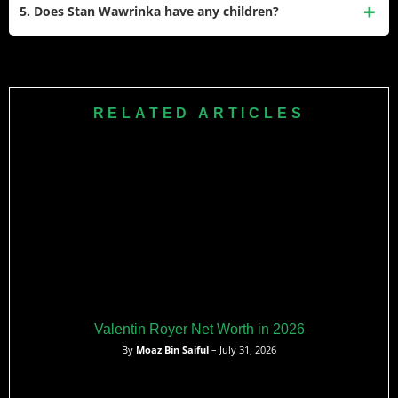
gave him this nickname because of his incredible physical
5. Does Stan Wawrinka have any children?
strength, endurance, and powerful groundstrokes during
long, tough matches.
Yes, he has one daughter named Alexia. She was born in
February 2010 during his marriage to his former wife, Ilham
Vuilloud, and she occasionally watches his matches.
RELATED ARTICLES
Valentin Royer Net Worth in 2026
By
Moaz Bin Saiful
– July 31, 2026