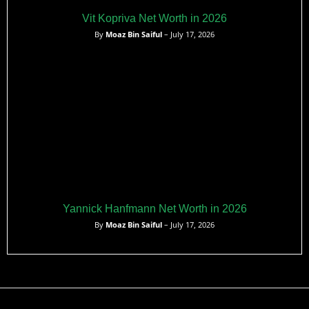
Vit Kopriva Net Worth in 2026
By
Moaz Bin Saiful
– July 17, 2026
Yannick Hanfmann Net Worth in 2026
By
Moaz Bin Saiful
– July 17, 2026