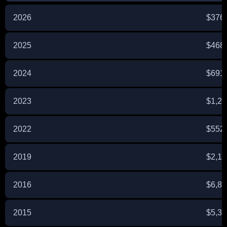
2026
$376
2025
$468
2024
$691
2023
$1,2
2022
$552
2019
$2,1
2016
$6,8
2015
$5,3