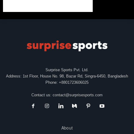
Surprise Sports Pvt. Ltd.
Address: 1st Floor, House No. 98, Bazar Rd, Singra-6450, Bangladesh
Phone: +8801723606025
Contact us:
contact@surprisesports.com
About