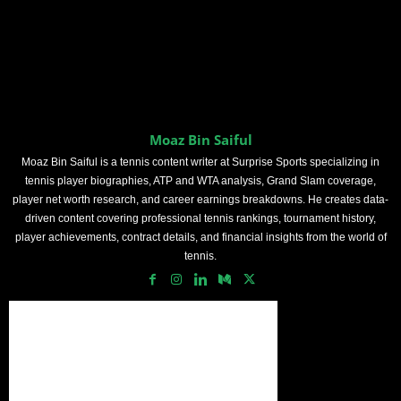
Moaz Bin Saiful
Moaz Bin Saiful is a tennis content writer at Surprise Sports specializing in
tennis player biographies, ATP and WTA analysis, Grand Slam coverage,
player net worth research, and career earnings breakdowns. He creates data-
driven content covering professional tennis rankings, tournament history,
player achievements, contract details, and financial insights from the world of
tennis.