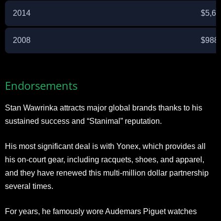
2014
$5,6
2008
$988
Endorsements
Stan Wawrinka attracts major global brands thanks to his
sustained success and “Stanimal” reputation.
His most significant deal is with Yonex, which provides all
his on-court gear, including racquets, shoes, and apparel,
and they have renewed this multi-million dollar partnership
several times.
For years, he famously wore Audemars Piguet watches