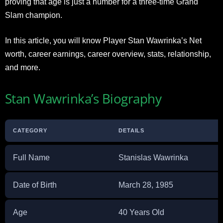
proving that age is just a number for a three-time Grand
Slam champion.
In this article, you will know Player Stan Wawrinka’s Net
worth, career earnings, career overview, stats, relationship,
and more.
Stan Wawrinka’s Biography
CATEGORY
DETAILS
Full Name
Stanislas Wawrinka
Date of Birth
March 28, 1985
Age
40 Years Old