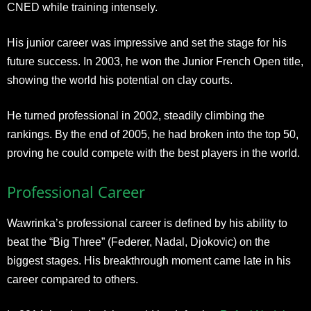
CNED while training intensely.
His junior career was impressive and set the stage for his
future success. In 2003, he won the Junior French Open title,
showing the world his potential on clay courts.
He turned professional in 2002, steadily climbing the
rankings. By the end of 2005, he had broken into the top 50,
proving he could compete with the best players in the world.
Professional Career
Wawrinka’s professional career is defined by his ability to
beat the “Big Three” (Federer, Nadal, Djokovic) on the
biggest stages. His breakthrough moment came late in his
career compared to others.