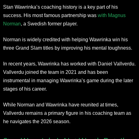
Stan Wawrinka’s coaching history is a key part of his
success. His most famous partnership was
with Magnus
Norman
, a Swedish former player.
Norman is widely credited with helping Wawrinka win his
three Grand Slam titles by improving his mental toughness.
In recent years, Wawrinka has worked with Daniel Vallverdu.
Vallverdu joined the team in 2021 and has been
instrumental in managing Wawrinka’s game during the later
stages of his career.
While Norman and Wawrinka have reunited at times,
Vallverdu remains a primary figure in his coaching team as
he navigates the 2026 season.