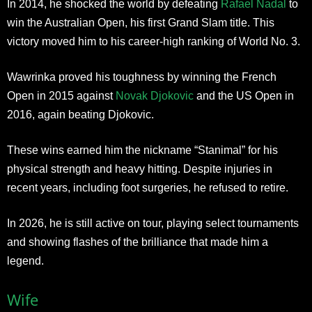
In 2014, he shocked the world by defeating
Rafael Nadal
to
win the Australian Open, his first Grand Slam title. This
victory moved him to his career-high ranking of World No. 3.
Wawrinka proved his toughness by winning the French
Open in 2015 against
Novak Djokovic
and the US Open in
2016, again beating Djokovic.
These wins earned him the nickname “Stanimal” for his
physical strength and heavy hitting. Despite injuries in
recent years, including foot surgeries, he refused to retire.
In 2026, he is still active on tour, playing select tournaments
and showing flashes of the brilliance that made him a
legend.
Wife