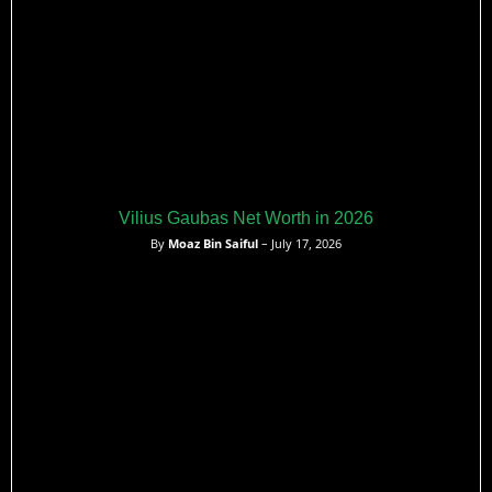
Vilius Gaubas Net Worth in 2026
By
Moaz Bin Saiful
– July 17, 2026