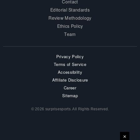
Contact
Editorial Standards
Review Methodology
Ethics Policy
Team
Privacy Policy
Terms of Service
Accessibility
Affiliate Disclosure
Career
Sitemap
© 2026 surprisesports. All Rights Reserved.