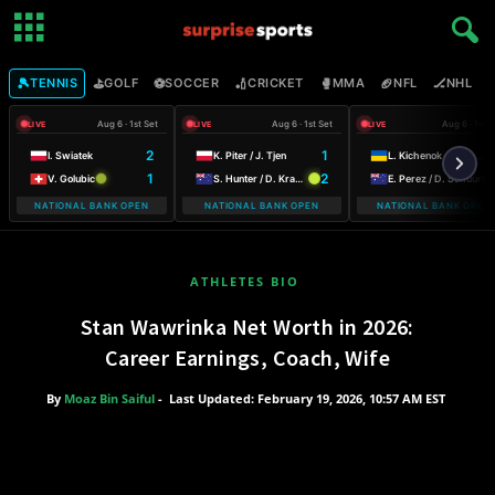
🎾
⛳
⚽
🏏
🥊
🏈
🏒

TENNIS
GOLF
SOCCER
CRICKET
MMA
NFL
NHL
Aug 6 · 1st Set
Aug 6 · 1st Set
Aug 6 · 1st S
LIVE
LIVE
LIVE
2
1
I. Swiatek
K. Piter / J. Tjen
L. Kichenok / M. Lumsden
1
2
V. Golubic
S. Hunter / D. Krawczyk
E. Perez / D. Schuurs
NATIONAL BANK OPEN
NATIONAL BANK OPEN
NATIONAL BANK OPEN
WARSAW T-MOB
ATHLETES BIO
Stan Wawrinka Net Worth in 2026:
Career Earnings, Coach, Wife
By
Moaz Bin Saiful
-
Last Updated: February 19, 2026, 10:57 AM EST