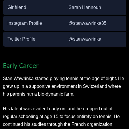
Girlfriend
Sarah Hannoun
Instagram Profile
@stanwawrinka85
Twitter Profile
@stanwawrinka
Early Career
Stan Wawrinka started playing tennis at the age of eight. He
grew up in a supportive environment in Switzerland where
his parents ran a bio-dynamic farm.
His talent was evident early on, and he dropped out of
regular schooling at age 15 to focus entirely on tennis. He
continued his studies through the French organization