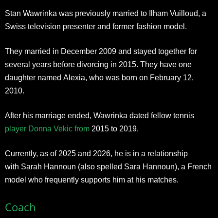
Stan Wawrinka was previously married to Ilham Vuilloud, a
Swiss television presenter and former fashion model.
They married in December 2009 and stayed together for
several years before divorcing in 2015. They have one
daughter named Alexia, who was born on February 12,
2010.
After his marriage ended, Wawrinka dated fellow tennis
player Donna Vekic from
2015 to 2019.
Currently, as of 2025 and 2026, he is in a relationship
with Sarah Hannoun (also spelled Sara Hannoun), a French
model who frequently supports him at his matches.
Coach