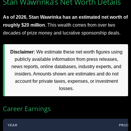
Stan Wawrinka’s Net Worth Details
As of 2026, Stan Wawrinka has an estimated net worth of
roughly $20 million
. This wealth comes from over two
decades of prize money and lucrative sponsorship deals.
Disclaimer:
We estimate these net worth figures using
publicly available information from press releases,
news reports, online databases, industry experts, and
insiders. Amounts shown are estimates and do not
account for private taxes, expenses, or investment
losses.
Career Earnings
YEAR
PRIZE