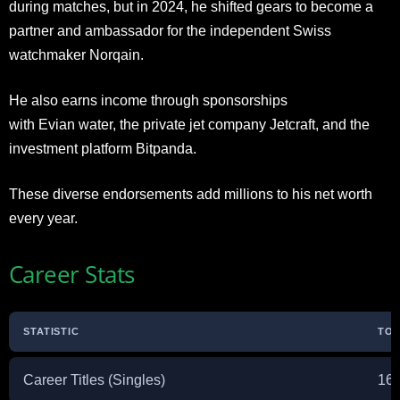
during matches, but in 2024, he shifted gears to become a
partner and ambassador for the independent Swiss
watchmaker Norqain.
He also earns income through sponsorships
with Evian water, the private jet company Jetcraft, and the
investment platform Bitpanda.
These diverse endorsements add millions to his net worth
every year.
Career Stats
STATISTIC
TOT
Career Titles (Singles)
16