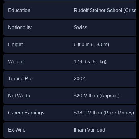
Education
Rudolf Steiner School (Crissi
Nationality
Swiss
Height
6 ft 0 in (1.83 m)
Weight
179 lbs (81 kg)
Turned Pro
2002
Net Worth
$20 Million (Approx.)
Career Earnings
$38.1 Million (Prize Money)
Ex-Wife
Ilham Vuilloud