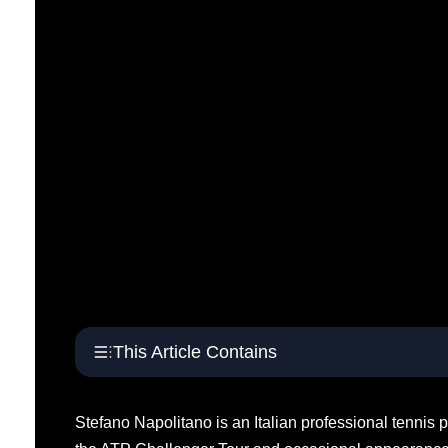
This Article Contains
Stefano Napolitano is an Italian professional tennis