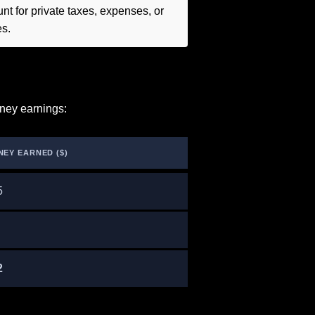
t for private taxes, expenses, or
es.
ney earnings:
NEY EARNED ($)
5
2