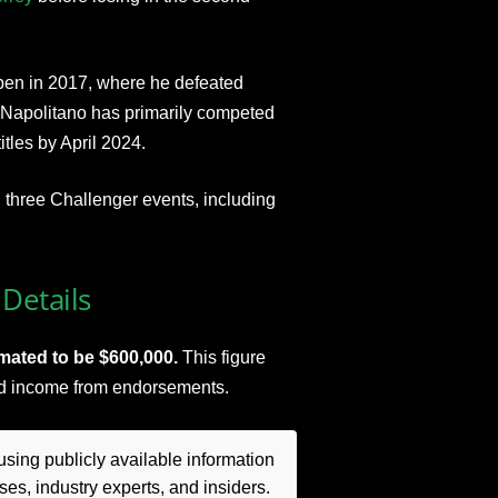
pen in 2017, where he defeated
 Napolitano has primarily competed
tles by April 2024.
three Challenger events, including
Details
imated to be $600,000.
This figure
nd income from endorsements.
sing publicly available information
es, industry experts, and insiders.