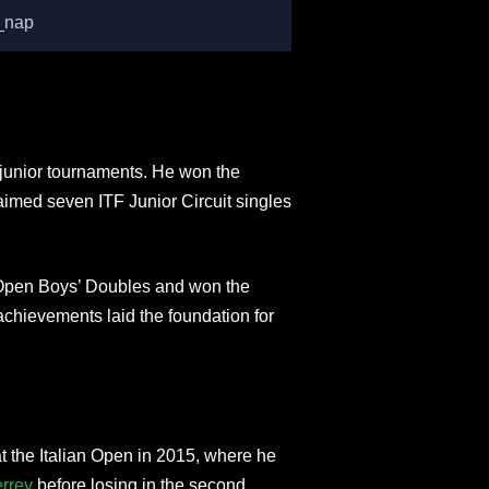
_nap
junior tournaments. He won the
laimed seven ITF Junior Circuit singles
n Open Boys’ Doubles and won the
chievements laid the foundation for
 the Italian Open in 2015, where he
rrey
before losing in the second