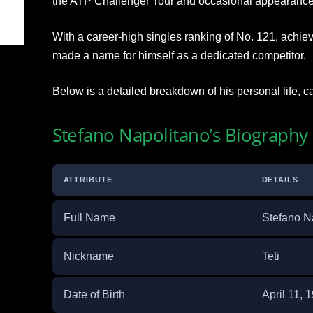
the ATP Challenger Tour and occasional appearance
With a career-high singles ranking of No. 121, achi
made a name for himself as a dedicated competitor.
Below is a detailed breakdown of his personal life, 
Stefano Napolitano’s Biography
ATTRIBUTE
DETAILS
Full Name
Stefano N
Nickname
Teti
Date of Birth
April 11, 