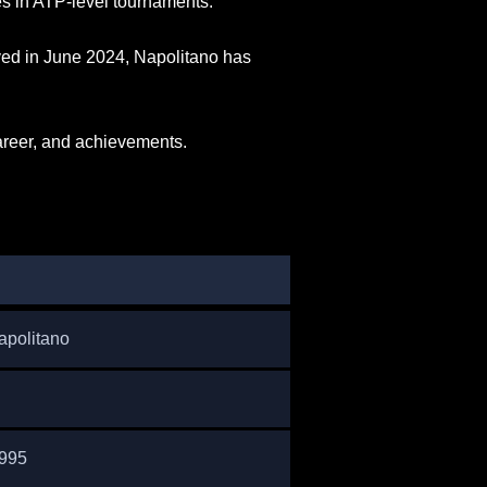
s in ATP-level tournaments.
eved in June 2024, Napolitano has
career, and achievements.
apolitano
1995