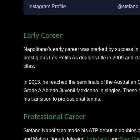
Instagram Profile
@stefano
Early Career
Napolitano’s early career was marked by success in 
prestigious Les Petits As doubles title in 2009 and c
titles.
In 2013, he reached the semifinals of the Australia
Grade A Abierto Juvenil Mexicano in singles. These a
his transition to professional tennis.
Professional Career
Stefano Napolitano made his ATP debut in doubles at
and Matteo Donati defeated
John Isner
and
Sam Que