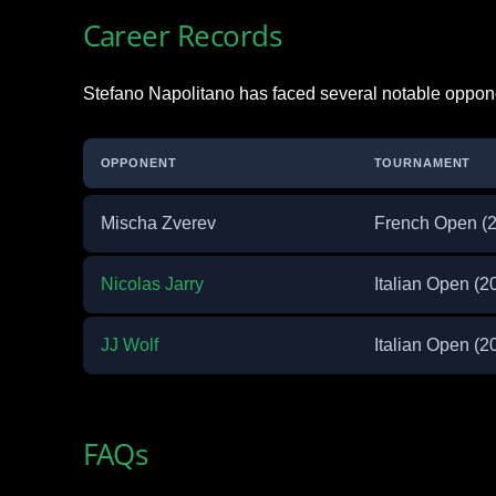
Career Records
Stefano Napolitano has faced several notable oppone
OPPONENT
TOURNAMENT
Mischa Zverev
French Open (
Nicolas Jarry
Italian Open (2
JJ Wolf
Italian Open (2
FAQs