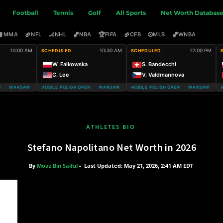
Football
Tennis
Golf
All Sports
Net Worth Databas
🥊
🏈
🏒
🏀
🏆
🏈
⚾
🏀
MMA
NFL
NHL
NBA
FIFA
CFB
MLB
WNBA
10:00 AM
10:30 AM
12:00 PM
SCHEDULED
SCHEDULED
W. Falkowska
S. Bandecchi
C. Lee
V. Valdmannova
 WARSAW T-MOBILE POLISH OPEN
WARSAW T-MOBILE POLISH OPEN WARSAW T-MOBILE POLISH OPEN
WARSAW T-MOBILE POLISH OPEN WARSAW T-MOBI
WARSAW T-MOB
ATHLETES BIO
Stefano Napolitano Net Worth in 2026
By
Moaz Bin Saiful
-
Last Updated: May 21, 2026, 2:41 AM EDT