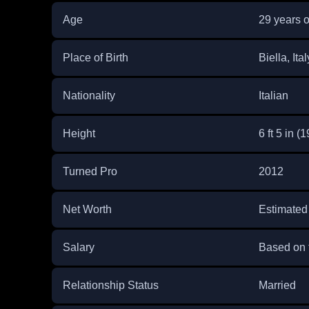
Age
29 years o
Place of Birth
Biella, Ital
Nationality
Italian
Height
6 ft 5 in (
Turned Pro
2012
Net Worth
Estimated
Salary
Based on 
Relationship Status
Married