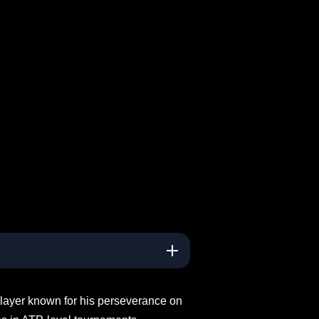
 player known for his perseverance on