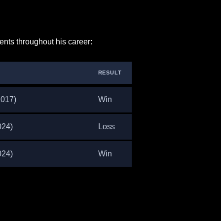
nts throughout his career:
RESULT
2017)
Win
024)
Loss
024)
Win