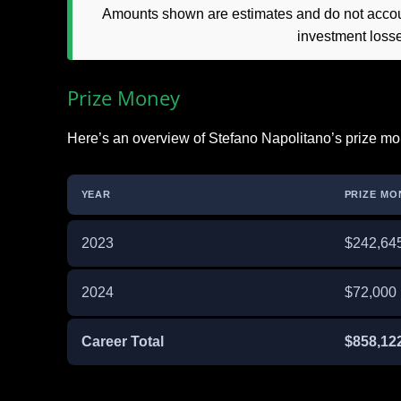
Amounts shown are estimates and do not accoun
investment loss
Prize Money
Here’s an overview of Stefano Napolitano’s prize mo
YEAR
PRIZE MO
2023
$242,64
2024
$72,000
Career Total
$858,12