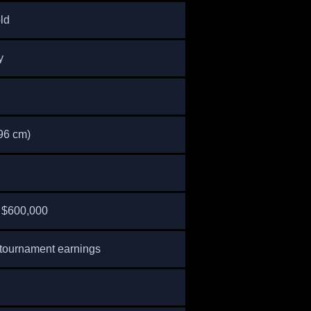
ld
y
196 cm)
 $600,000
tournament earnings