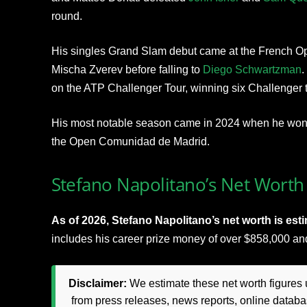
round.
His singles Grand Slam debut came at the French O
Mischa Zverev before falling to
Diego Schwartzman
.
on the ATP Challenger Tour, winning six Challenger ti
His most notable season came in 2024 when he won 
the Open Comunidad de Madrid.
Stefano Napolitano’s Net Worth 
As of 2026, Stefano Napolitano’s net worth is est
includes his career prize money of over $858,000 a
Disclaimer:
We estimate these net worth figures u
from press releases, news reports, online databas