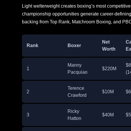
Light welterweight creates boxing’s most competitiv
championship opportunities generate career-defining
backing from Top Rank, Matchroom Boxing, and PBC
Net
Ca
Rank
Boxer
Worth
Ea
Manny
$
1
$220M
Pacquiao
(1
Terence
2
$10M
$
Crawford
Ricky
3
$40M
$
Hatton