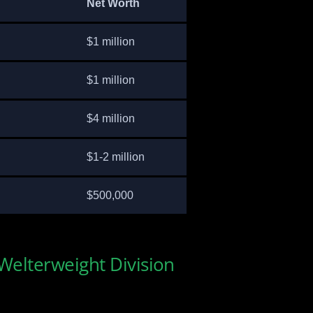
Net Worth
$1 million
$1 million
$4 million
$1-2 million
$500,000
 Welterweight Division