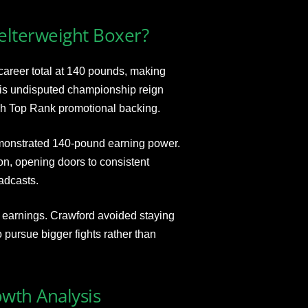
elterweight Boxer?
areer total at 140 pounds, making
 His undisputed championship reign
gh Top Rank promotional backing.
emonstrated 140-pound earning power.
, opening doors to consistent
adcasts.
 earnings. Crawford avoided staying
pursue bigger fights rather than
owth Analysis