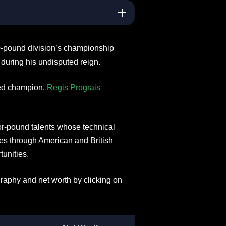
0-pound division’s championship
during his undisputed reign.
ied champion.
Regis Prograis
or-pound talents whose technical
rses through American and British
tunities.
raphy and net worth by clicking on