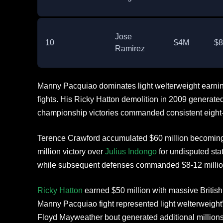
Jose
10
$4M
$
Ramirez
Manny Pacquiao dominates light welterweight earnin
fights. His Ricky Hatton demolition in 2009 generated 
championship victories commanded consistent eight-
Terence Crawford accumulated $60 million becomin
million victory over
Julius Indongo
for undisputed stat
while subsequent defenses commanded $8-12 millio
Ricky Hatton
earned $50 million with massive British
Manny Pacquiao fight represented light welterweight
Floyd Mayweather bout generated additional millions 