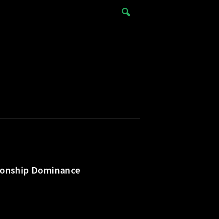
pionship Dominance