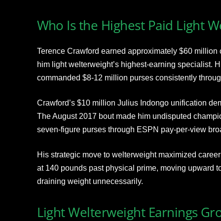
Who Is the Highest Paid Light W
Terence Crawford earned approximately $60 million c
him light welterweight’s highest-earning specialist.
commanded $8-12 million purses consistently throu
Crawford’s $10 million Julius Indongo unification d
The August 2017 bout made him undisputed champion
seven-figure purses through ESPN pay-per-view bro
His strategic move to welterweight maximized career
at 140 pounds past physical prime, moving upward to 
draining weight unnecessarily.
Light Welterweight Earnings Gr