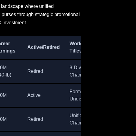
e landscape where unified
 purses through strategic promotional
 investment.
reer
World
Active/Retired
rnings
Titles
80M
8-Division
Retired
40-lb)
Champion
Former
60M
Active
Undisputed
Unified
50M
Retired
Champion