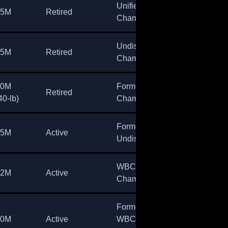
Unified
45M
Retired
Champion
Undisputed
35M
Retired
Champion
30M
Former
Retired
40-lb)
Champion
Former
15M
Active
Undisputed
WBC
12M
Active
Champion
Former
10M
Active
WBC