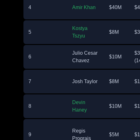
4
Amir Khan
$40M
$
Kostya
5
$8M
$
Tszyu
Julio Cesar
$
6
$10M
Chavez
(1
7
Josh Taylor
$8M
$
Devin
8
$10M
$
Haney
Regis
9
$5M
$
Prograis