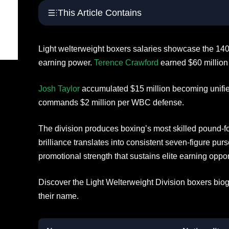
This Article Contains
Light welterweight boxers salaries showcase the 14
earning power.
Terence Crawford
earned $60 million 
Josh Taylor
accumulated $15 million becoming unif
commands $2 million per WBC defense.
The division produces boxing’s most skilled pound-f
brilliance translates into consistent seven-figure pu
promotional strength that sustains elite earning oppor
Discover the Light Welterweight Division boxers biog
their name.