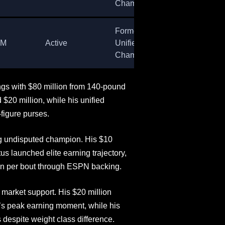
Champion
Former
8M
Active
Unified
Champion
gs with $80 million from 140-pound
$20 million, while his unified
figure purses.
g undisputed champion. His $10
us launched elite earning trajectory,
n per bout through ESPN backing.
 market support. His $20 million
’s peak earning moment, while his
despite weight class difference.