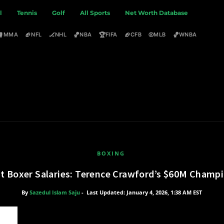
l
Tennis
Golf
All Sports
Net Worth Database
🥊
🏈
🏒
🏀
🏆
🏈
⚾
🏀
MMA
NFL
NHL
NBA
FIFA
CFB
MLB
WNBA
BOXING
t Boxer Salaries: Terence Crawford’s $60M Cham
By
Sazedul Islam Saju
-
Last Updated: January 4, 2026, 1:38 AM EST