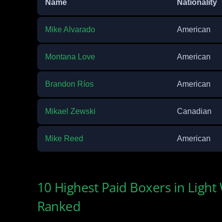
Name
Nationality
Mike Alvarado
American
Montana Love
American
Brandon Ríos
American
Mikael Zewski
Canadian
Mike Reed
American
10 Highest Paid Boxers in Light
Ranked