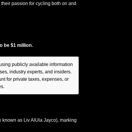
heir passion for cycling both on and
to be
$1 million.
sing publicly available information
es, industry experts, and insiders.
t for private taxes, expenses, or
es.
 known as Liv AlUla Jayco), marking