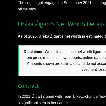
The couple got engaged in September 2021, sharing t
off the bike.
Urška Žigart’s Net Worth Details
As of 2026, Urška Žigart’s net worth is estimated 
Disclaimer:
We estimate these net worth figures u
from press releases, news reports, online databas
Amounts shown are estimates and do not accoun
investment loss
Contract
In 2021, Žigart signed with Team BikeExchange (now
a significant step in her career.