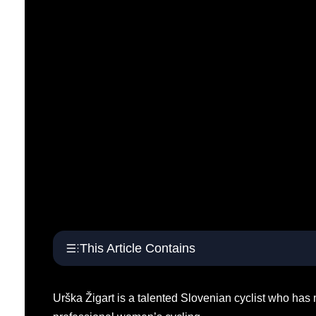
This Article Contains
Urška Žigart is a talented Slovenian cyclist who has m