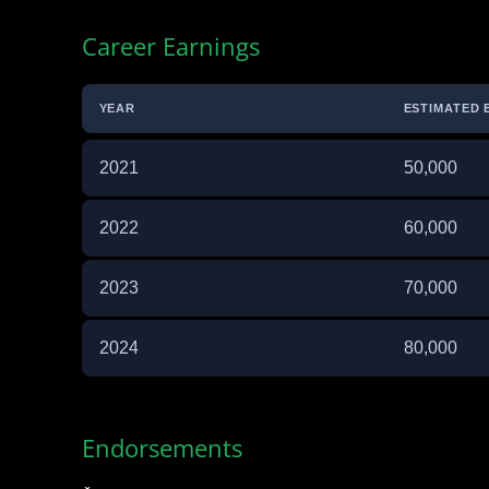
Career Earnings
YEAR
ESTIMATED 
2021
50,000
2022
60,000
2023
70,000
2024
80,000
Endorsements