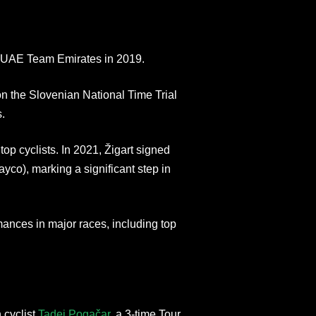
ed UAE Team Emirates in 2019.
 the Slovenian National Time Trial
.
 top cyclists. In 2021, Žigart signed
o), marking a significant step in
ances in major races, including top
 cyclist
Tadej Pogačar
, a 3-time Tour