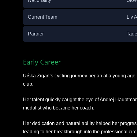
Nationality
Slov
Current Team
Liv 
Partner
Tade
Early Career
Urška Žigart’s cycling journey began at a young age
club.
Her talent quickly caught the eye of Andrej Hauptm
medalist who became her coach.
Her dedication and natural ability helped her progres
leading to her breakthrough into the professional circu