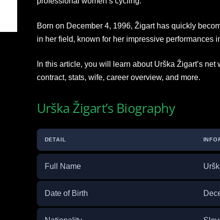
professional women’s cycling.
Born on December 4, 1996, Žigart has quickly becom
in her field, known for her impressive performances in
In this article, you will learn about Urška Žigart’s net
contract, stats, wife, career overview, and more.
Urška Žigart’s Biography
DETAIL
INFO
Full Name
Uršk
Date of Birth
Dece