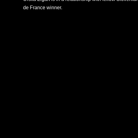
de France winner.