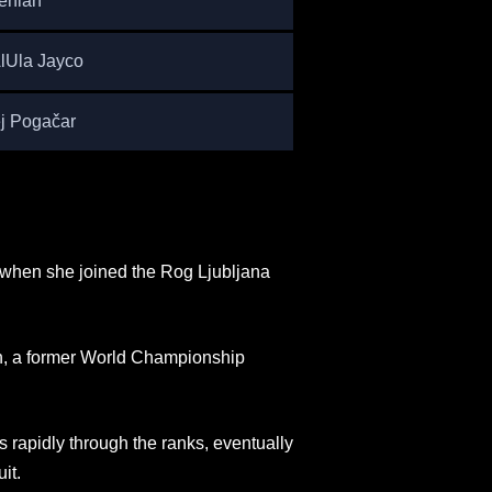
enian
AlUla Jayco
j Pogačar
 when she joined the Rog Ljubljana
an, a former World Championship
s rapidly through the ranks, eventually
it.