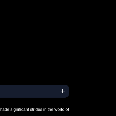
ade significant strides in the world of