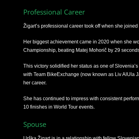
Professional Career
Žigart’s professional career took off when she join
Her biggest achievement came in 2020 when she won
Championship, beating Matej Mohorič by 29 seconds
This victory solidified her status as one of Slovenia’s
with Team BikeExchange (now known as Liv AlUla Jayc
her career.
She has continued to impress with consistent perform
10 finishes in World Tour events.
Spouse
Urška Žigart is in a relationship with fellow Slovenian