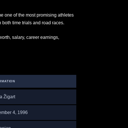
e one of the most promising athletes
 both time trials and road races.
 worth, salary, career earnings,
RMATION
a Žigart
mber 4, 1996