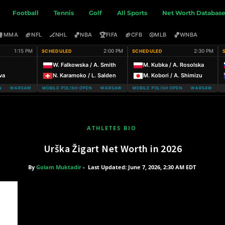
Football
Tennis
Golf
All Sports
Net Worth Databas
🥊
🏈
🏒
🏀
🏆
🏈
⚾
🏀
MMA
NFL
NHL
NBA
FIFA
CFB
MLB
WNBA
1:15 PM
2:00 PM
2:30 PM
SCHEDULED
SCHEDULED
W. Falkowska / A. Smith
M. Kubka / A. Rosolska
va
N. Karamoko / L. Salden
M. Kobori / A. Shimizu
 WARSAW T-MOBILE POLISH OPEN
WARSAW T-MOBILE POLISH OPEN WARSAW T-MOBILE POLISH OPEN
WARSAW T-MOBILE POLISH OPEN WARSAW T-MOBI
ATHLETES BIO
Urška Žigart Net Worth in 2026
By
Golam Muktadir
-
Last Updated: June 7, 2026, 2:30 AM EDT