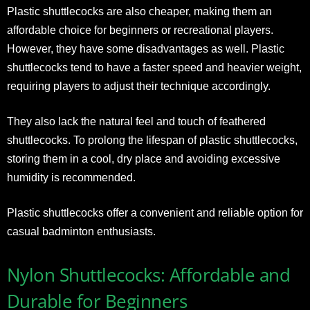
Plastic shuttlecocks are also cheaper, making them an
affordable choice for beginners or recreational players.
However, they have some disadvantages as well. Plastic
shuttlecocks tend to have a faster speed and heavier weight,
requiring players to adjust their technique accordingly.
They also lack the natural feel and touch of feathered
shuttlecocks. To prolong the lifespan of plastic shuttlecocks,
storing them in a cool, dry place and avoiding excessive
humidity is recommended.
Plastic shuttlecocks offer a convenient and reliable option for
casual badminton enthusiasts.
Nylon Shuttlecocks: Affordable and
Durable for Beginners