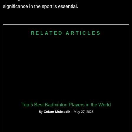
significance in the sport is essential.
RELATED ARTICLES
Top 5 Best Badminton Players in the World
By
Golam Muktadir
– May 27, 2026