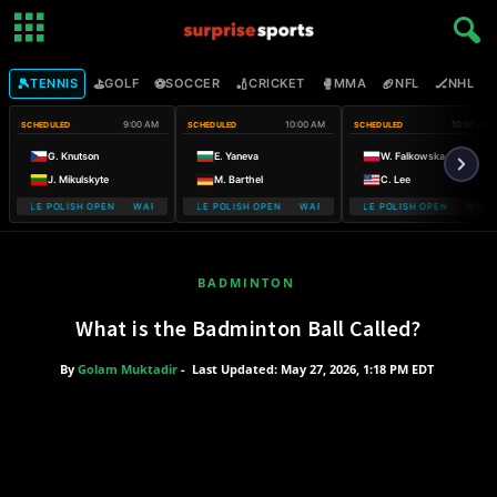
🎾
⛳
⚽
🏏
🥊
🏈
🏒

TENNIS
GOLF
SOCCER
CRICKET
MMA
NFL
NHL
9:00 AM
10:00 AM
10:30 AM
SCHEDULED
SCHEDULED
SCHEDULED
G. Knutson
E. Yaneva
W. Falkowska
J. Mikulskyte
M. Barthel
C. Lee
MOBILE POLISH OPEN WARSAW T-MOBILE POLISH OPEN
WARSAW T-MOBILE POLISH OPEN WARSAW T-MOBILE POLISH OPEN
WARSAW T-MOBILE POLISH OPEN WARSA
WARSAW T-
BADMINTON
What is the Badminton Ball Called?
By
Golam Muktadir
-
Last Updated: May 27, 2026, 1:18 PM EDT