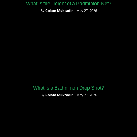
What is the Height of a Badminton Net?
By
Golam Muktadir
– May 27, 2026
What is a Badminton Drop Shot?
By
Golam Muktadir
– May 27, 2026