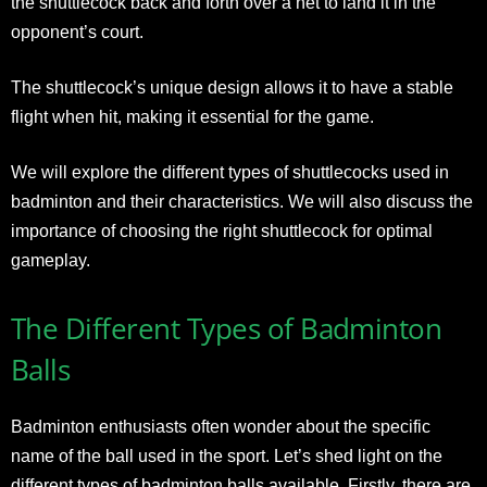
the shuttlecock back and forth over a net to land it in the
opponent’s court.
The shuttlecock’s unique design allows it to have a stable
flight when hit, making it essential for the game.
We will explore the different types of shuttlecocks used in
badminton and their characteristics. We will also discuss the
importance of choosing the right shuttlecock for optimal
gameplay.
The Different Types of Badminton
Balls
Badminton enthusiasts often wonder about the specific
name of the ball used in the sport. Let’s shed light on the
different types of badminton balls available. Firstly, there are