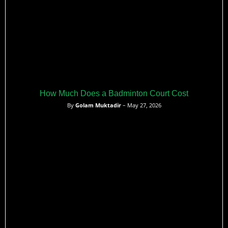
How Much Does a Badminton Court Cost
By
Golam Muktadir
– May 27, 2026