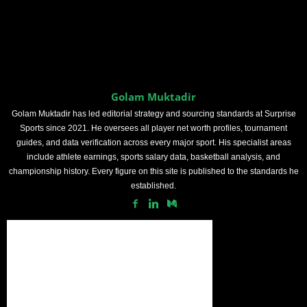
Golam Muktadir
Golam Muktadir has led editorial strategy and sourcing standards at Surprise
Sports since 2021. He oversees all player net worth profiles, tournament
guides, and data verification across every major sport. His specialist areas
include athlete earnings, sports salary data, basketball analysis, and
championship history. Every figure on this site is published to the standards he
established.