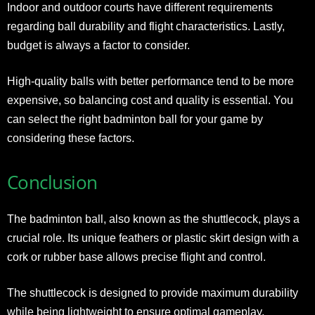
Indoor and outdoor courts have different requirements
regarding ball durability and flight characteristics. Lastly,
budget is always a factor to consider.
High-quality balls with better performance tend to be more
expensive, so balancing cost and quality is essential. You
can select the right badminton ball for your game by
considering these factors.
Conclusion
The badminton ball, also known as the shuttlecock, plays a
crucial role. Its unique feathers or plastic skirt design with a
cork or rubber base allows precise flight and control.
The shuttlecock is designed to provide maximum durability
while being lightweight to ensure optimal gameplay.