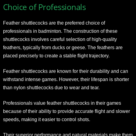
Choice of Professionals
Feather shuttlecocks are the preferred choice of
professionals in badminton. The construction of these
shuttlecocks involves careful selection of high-quality
feathers, typically from ducks or geese. The feathers are
placed precisely to create a stable flight trajectory.
Feather shuttlecocks are known for their durability and can
withstand intense games. However, their lifespan is shorter
than nylon shuttlecocks due to wear and tear.
Professionals value feather shuttlecocks in their games
because of their ability to provide accurate flight and slower
speeds, making it easier to control shots.
Their superior performance and natural materials make them