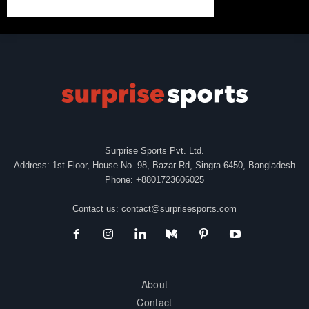
Surprise Sports Pvt. Ltd.
Address: 1st Floor, House No. 98, Bazar Rd, Singra-6450, Bangladesh
Phone: +8801723606025
Contact us:
contact@surprisesports.com
About
Contact