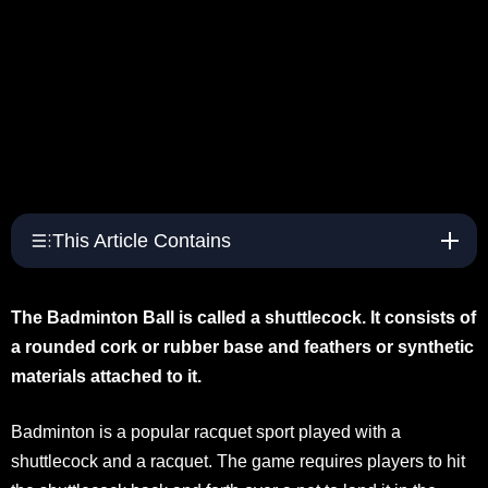
This Article Contains
The Badminton Ball is called a shuttlecock. It consists of
a rounded cork or rubber base and feathers or synthetic
materials attached to it.
Badminton is a popular racquet sport played with a
shuttlecock and a racquet. The game requires players to hit