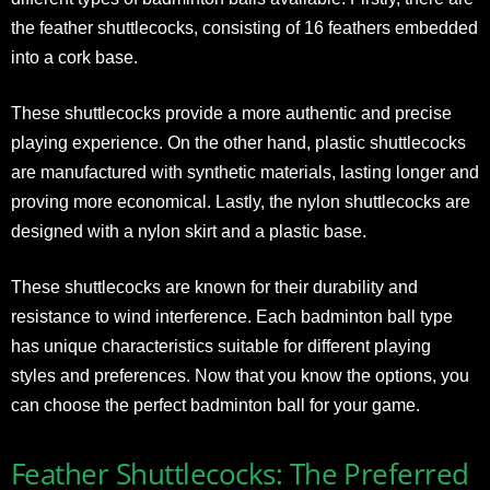
the feather shuttlecocks, consisting of 16 feathers embedded
into a cork base.
These shuttlecocks provide a more authentic and precise
playing experience. On the other hand, plastic shuttlecocks
are manufactured with synthetic materials, lasting longer and
proving more economical. Lastly, the nylon shuttlecocks are
designed with a nylon skirt and a plastic base.
These shuttlecocks are known for their durability and
resistance to wind interference. Each badminton ball type
has unique characteristics suitable for different playing
styles and preferences. Now that you know the options, you
can choose the perfect badminton ball for your game.
Feather Shuttlecocks: The Preferred