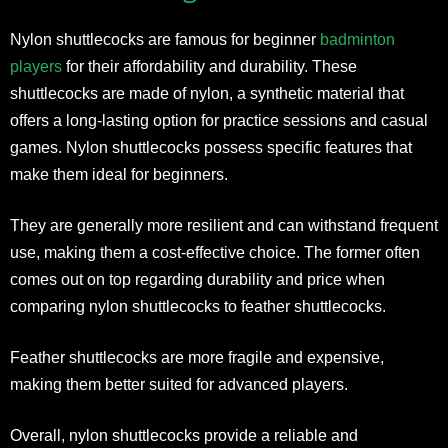
Nylon shuttlecocks are famous for beginner
badminton
players
for their affordability and durability. These
shuttlecocks are made of nylon, a synthetic material that
offers a long-lasting option for practice sessions and casual
games. Nylon shuttlecocks possess specific features that
make them ideal for beginners.
They are generally more resilient and can withstand frequent
use, making them a cost-effective choice. The former often
comes out on top regarding durability and price when
comparing nylon shuttlecocks to feather shuttlecocks.
Feather shuttlecocks are more fragile and expensive,
making them better suited for advanced players.
Overall, nylon shuttlecocks provide a reliable and