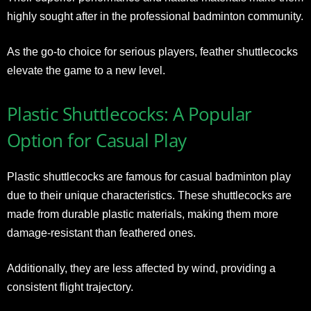
highly sought after in the professional badminton community.
As the go-to choice for serious players, feather shuttlecocks
elevate the game to a new level.
Plastic Shuttlecocks: A Popular
Option for Casual Play
Plastic shuttlecocks are famous for casual badminton play
due to their unique characteristics. These shuttlecocks are
made from durable plastic materials, making them more
damage-resistant than feathered ones.
Additionally, they are less affected by wind, providing a
consistent flight trajectory.