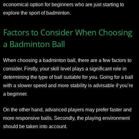
economical option for beginners who are just starting to
explore the sport of badminton.
Factors to Consider When Choosing
a Badminton Ball
When choosing a badminton ball, there are a few factors to
consider. Firstly, your skill level plays a significant role in
determining the type of ball suitable for you. Going for a ball
with a slower speed and more stability is advisable if you’re
a beginner.
On the other hand, advanced players may prefer faster and
more responsive balls. Secondly, the playing environment
should be taken into account.