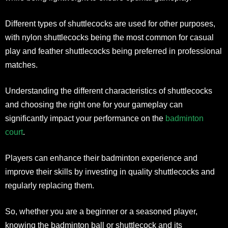
Different types of shuttlecocks are used for other purposes,
with nylon shuttlecocks being the most common for casual
play and feather shuttlecocks being preferred in professional
matches.
Understanding the different characteristics of shuttlecocks
and choosing the right one for your gameplay can
significantly impact your performance on the
badminton
court
.
Players can enhance their badminton experience and
improve their skills by investing in quality shuttlecocks and
regularly replacing them.
So, whether you are a beginner or a seasoned player,
knowing the badminton ball or shuttlecock and its