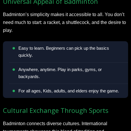
Universal Appeal of Badminton
Badminton’s simplicity makes it accessible to all. You don’t
need much to start: a racket, a shuttlecock, and the desire to
play.
Easy to learn. Beginners can pick up the basics
quickly.
Anywhere, anytime. Play in parks, gyms, or
backyards.
For all ages, Kids, adults, and elders enjoy the game.
Cultural Exchange Through Sports
Badminton connects diverse cultures. International