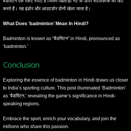
बैडमिंटन एक रैकेट स्पोर्ट है जिसमें खिलाड़ी नेट के ऊपर शटलकॉक को हिट
करते हैं। यह इंडोर और आउटडोर दोनों खेला जाता है।
What Does ‘badminton’ Mean In Hindi?
Badminton is known as “बैडमिंटन” in Hindi, pronounced as
‘badminton.’
Conclusion
Exploring the essence of badminton in Hindi draws us closer
to India’s sporting culture. This post illuminated ‘Badminton’
as ‘बैडमिंटन,’ revealing the game’s significance in Hindi-
speaking regions.
Embrace the sport, enrich your vocabulary, and join the
millions who share this passion.