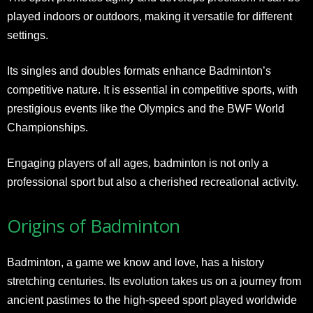
played indoors or outdoors, making it versatile for different
settings.
Its singles and doubles formats enhance Badminton’s
competitive nature. It is essential in competitive sports, with
prestigious events like the Olympics and the BWF World
Championships.
Engaging players of all ages, badminton is not only a
professional sport but also a cherished recreational activity.
Origins of Badminton
Badminton, a game we know and love, has a history
stretching centuries. Its evolution takes us on a journey from
ancient pastimes to the high-speed sport played worldwide