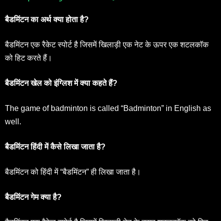
बैडमिंटन का अर्थ क्या होता है?
बैडमिंटन एक रैकेट स्पोर्ट है जिसमें खिलाड़ी एक नेट के ऊपर एक शटलकॉक
को हिट करते हैं।
बैडमिंटन खेल को इंग्लिश में क्या कहते हैं?
The game of badminton is called “Badminton” in English as
well.
बैडमिंटन हिंदी में कैसे लिखा जाता है?
बैडमिंटन को हिंदी में “बैडमिंटन” ही लिखा जाता है।
बैडमिंटन गेम क्या है?