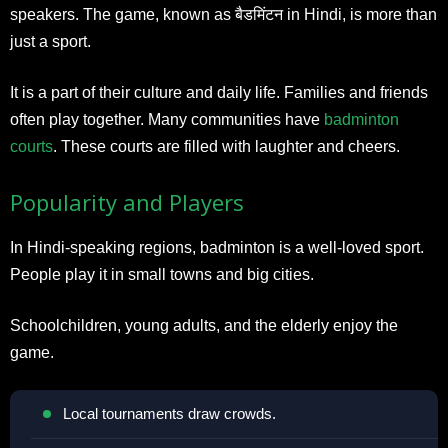
speakers. The game, known as बैडमिंटन in Hindi, is more than
just a sport.
It is a part of their culture and daily life. Families and friends
often play together. Many communities have
badminton
courts
. These courts are filled with laughter and cheers.
Popularity and Players
In Hindi-speaking regions, badminton is a well-loved sport.
People play it in small towns and big cities.
Schoolchildren, young adults, and the elderly enjoy the
game.
Local tournaments draw crowds.