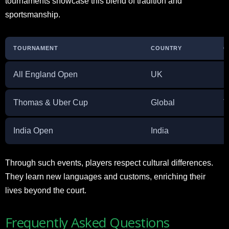
tournaments showcase this blend of tradition and
sportsmanship.
TOURNAMENT
COUNTRY
C
All England Open
UK
H
Thomas & Uber Cup
Global
T
India Open
India
E
Through such events, players respect cultural differences.
They learn new languages and customs, enriching their
lives beyond the court.
Frequently Asked Questions