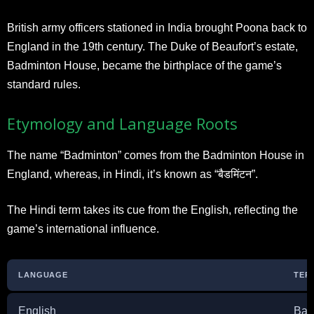
British army officers stationed in India brought Poona back to
England in the 19th century. The Duke of Beaufort’s estate,
Badminton House, became the birthplace of the game’s
standard rules.
Etymology and Language Roots
The name “Badminton” comes from the Badminton House in
England, whereas, in Hindi, it’s known as “बैडमिंटन”.
The Hindi term takes its cue from the English, reflecting the
game’s international influence.
LANGUAGE
TER
English
Bad