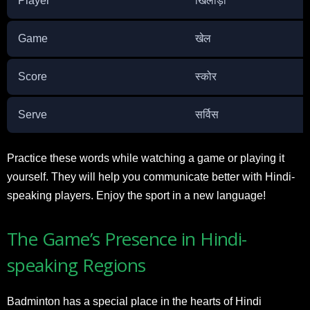
Player
खिलाड़ी
Game
खेल
Score
स्कोर
Serve
सर्विस
Practice these words while watching a game or playing it
yourself. They will help you communicate better with Hindi-
speaking players. Enjoy the sport in a new language!
The Game’s Presence in Hindi-
speaking Regions
Badminton has a special place in the hearts of Hindi