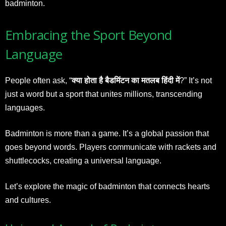
badminton.
Embracing the Sport Beyond
Language
People often ask, “
क्या होता है बैडमिंटन का मतलब हिंदी में
?” It’s not
just a word but a sport that unites millions, transcending
languages.
Badminton is more than a game. It’s a global passion that
goes beyond words. Players communicate with rackets and
shuttlecocks, creating a universal language.
Let’s explore the magic of badminton that connects hearts
and cultures.