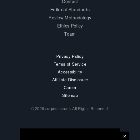
Contact
Editorial Standards
Review Methodology
Ethics Policy
Team
Privacy Policy
Terms of Service
Accessibility
Affiliate Disclosure
Career
Sitemap
© 2026 surprisesports. All Rights Reserved.