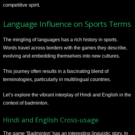
competitive spirit.
Language Influence on Sports Terms
The mingling of languages has a rich history in sports.
Words travel across borders with the games they describe,
evolving and embedding themselves into new cultures.
This journey often results in a fascinating blend of
terminologies, particularly in multilingual countries.
Let’s explore the vibrant interplay of Hindi and English in the
context of badminton.
Hindi and English Cross-usage
The game ‘Badminton’ has an interesting linguistic story. In