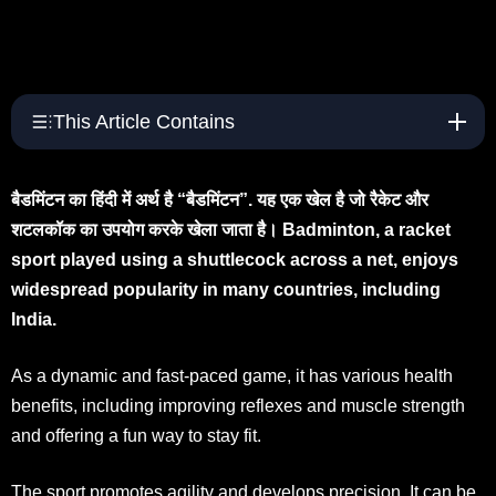
This Article Contains
बैडमिंटन का हिंदी में अर्थ है “बैडमिंटन”. यह एक खेल है जो रैकेट और
शटलकॉक का उपयोग करके खेला जाता है। Badminton, a racket
sport played using a shuttlecock across a net, enjoys
widespread popularity in many countries, including
India.
As a dynamic and fast-paced game, it has various health
benefits, including improving reflexes and muscle strength
and offering a fun way to stay fit.
The sport promotes agility and develops precision. It can be