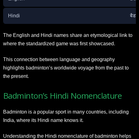
Hindi
बैडम
The English and Hindi names share an etymological link to
where the standardized game was first showcased.
This connection between language and geography
highlights badminton’s worldwide voyage from the past to
the present.
Badminton’s Hindi Nomenclature
Badminton is a popular sport in many countries, including
India, where its Hindi name knows it.
Understanding the Hindi nomenclature of badminton helps