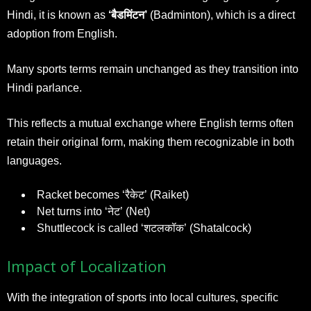
Hindi, it is known as
‘बैडमिंटन’
(Badminton), which is a direct
adoption from English.
Many sports terms remain unchanged as they transition into
Hindi parlance.
This reflects a mutual exchange where English terms often
retain their original form, making them recognizable in both
languages.
Racket becomes ‘रैकेट’ (Raiket)
Net turns into ‘नेट’ (Net)
Shuttlecock is called ‘शटलकॉक’ (Shatalcock)
Impact of Localization
With the integration of sports into local cultures, specific