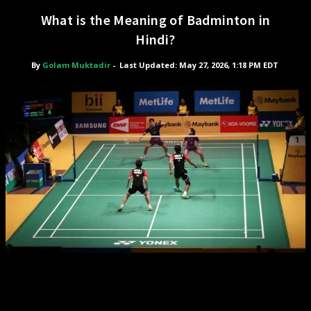
What is the Meaning of Badminton in
Hindi?
By
Golam Muktadir
-
Last Updated: May 27, 2026, 1:18 PM EDT