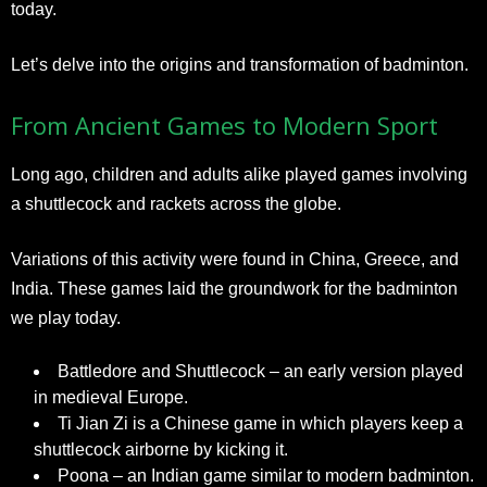
today.
Let’s delve into the origins and transformation of badminton.
From Ancient Games to Modern Sport
Long ago, children and adults alike played games involving
a shuttlecock and rackets across the globe.
Variations of this activity were found in China, Greece, and
India. These games laid the groundwork for the badminton
we play today.
Battledore and Shuttlecock – an early version played
in medieval Europe.
Ti Jian Zi is a Chinese game in which players keep a
shuttlecock airborne by kicking it.
Poona – an Indian game similar to modern badminton.