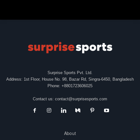
Surprise Sports Pvt. Ltd.
Address: 1st Floor, House No. 98, Bazar Rd, Singra-6450, Bangladesh
Phone: +8801723606025
Contact us:
contact@surprisesports.com
About