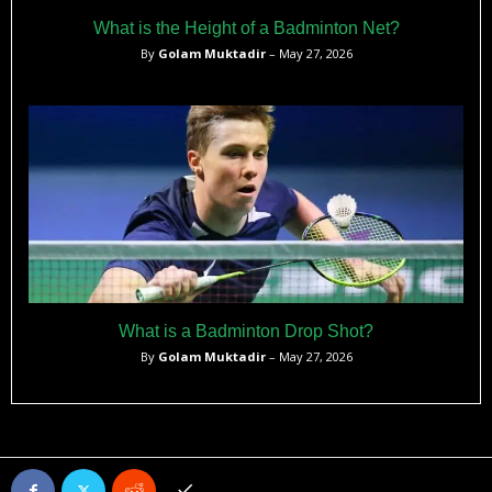
What is the Height of a Badminton Net?
By
Golam Muktadir
– May 27, 2026
What is a Badminton Drop Shot?
By
Golam Muktadir
– May 27, 2026