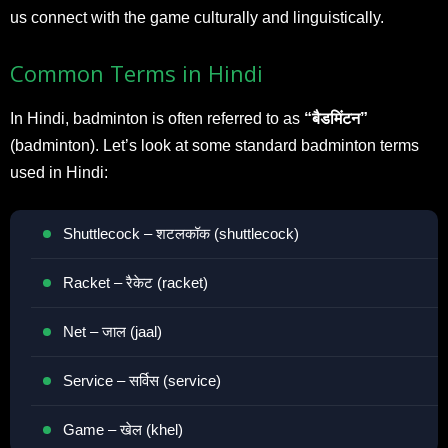
us connect with the game culturally and linguistically.
Common Terms in Hindi
In Hindi, badminton is often referred to as
“बैडमिंटन”
(badminton). Let’s look at some standard badminton terms
used in Hindi:
Shuttlecock – शटलकॉक (shuttlecock)
Racket – रैकेट (racket)
Net – जाल (jaal)
Service – सर्विस (service)
Game – खेल (khel)