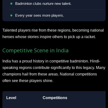
Badminton clubs nurture new talent.
Every year sees more players.
Talented players rise from these regions, becoming national
heroes whose stories inspire others to pick up a racket.
Competitive Scene in India
India has a proud history in competitive badminton. Hindi-
speaking regions contribute significantly to this legacy. Many
champions hail from these areas. National competitions
often see these players shine.
Level
Competitions