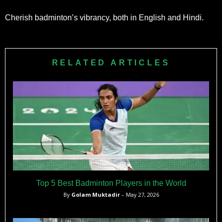
Cherish badminton’s vibrancy, both in English and Hindi.
RELATED ARTICLES
Top 5 Best Badminton Players in the World
By
Golam Muktadir
– May 27, 2026