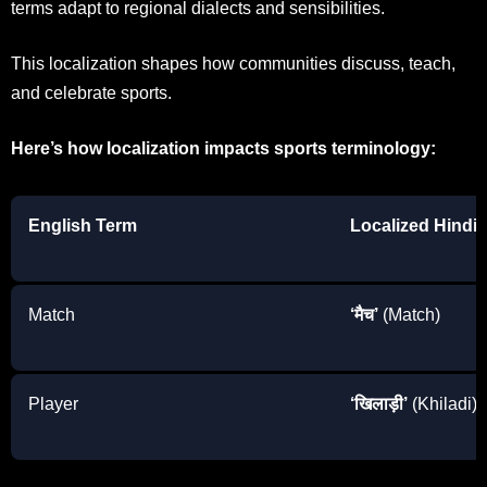
terms adapt to regional dialects and sensibilities.
This localization shapes how communities discuss, teach,
and celebrate sports.
Here’s how localization impacts sports terminology:
English Term
Localized Hindi
Match
‘मैच’
(Match)
Player
‘खिलाड़ी’
(Khiladi)