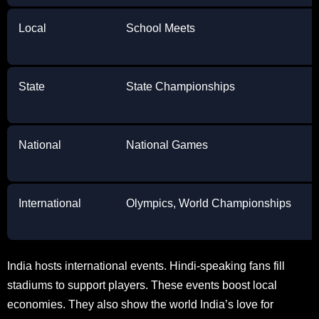
Local
School Meets
State
State Championships
National
National Games
International
Olympics, World Championships
India hosts international events. Hindi-speaking fans fill
stadiums to support players. These events boost local
economies. They also show the world India’s love for