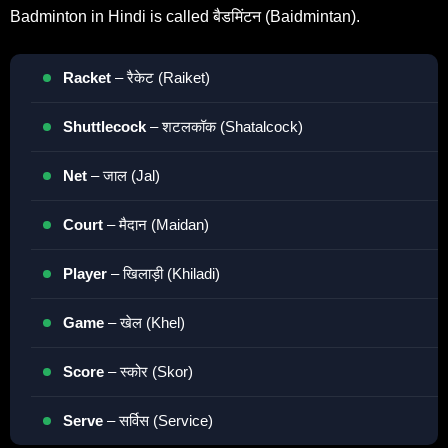
Badminton in Hindi is called बैडमिंटन (Baidmintan).
Racket
– रैकेट (Raiket)
Shuttlecock
– शटलकॉक (Shatalcock)
Net
– जाल (Jal)
Court
– मैदान (Maidan)
Player
– खिलाड़ी (Khiladi)
Game
– खेल (Khel)
Score
– स्कोर (Skor)
Serve
– सर्विस (Service)