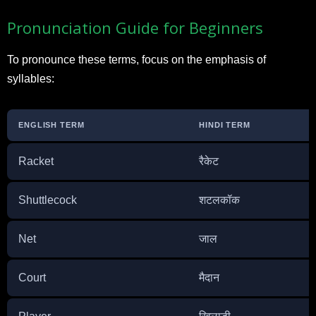
Pronunciation Guide for Beginners
To pronounce these terms, focus on the emphasis of
syllables:
ENGLISH TERM
HINDI TERM
Racket
रैकेट
Shuttlecock
शटलकॉक
Net
जाल
Court
मैदान