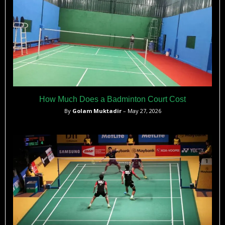
How Much Does a Badminton Court Cost
By
Golam Muktadir
– May 27, 2026