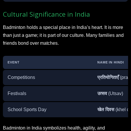
Cultural Significance in India
Badminton holds a special place in India’s heart. It is more
than just a game; it is part of our culture. Many families and
friends bond over matches.
EVENT
NAME IN HINDI
Competitions
प्रतियोगिताएँ
(prat
Festivals
उत्सव
(Utsav)
School Sports Day
खेल दिवस
(khel d
Badminton in India symbolizes health, agility, and