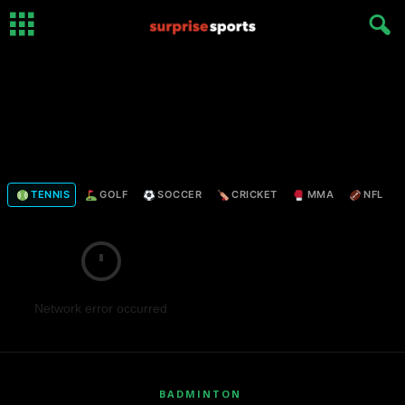
TENNIS
GOLF
SOCCER
CRICKET
MMA
NFL
Network error occurred
BADMINTON