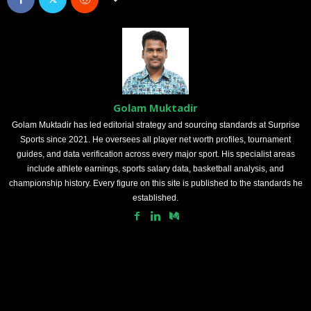
Golam Muktadir
Golam Muktadir has led editorial strategy and sourcing standards at Surprise
Sports since 2021. He oversees all player net worth profiles, tournament
guides, and data verification across every major sport. His specialist areas
include athlete earnings, sports salary data, basketball analysis, and
championship history. Every figure on this site is published to the standards he
established.