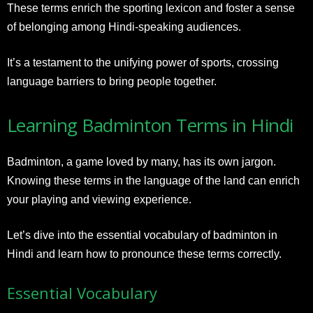
These terms enrich the sporting lexicon and foster a sense
of belonging among Hindi-speaking audiences.
It’s a testament to the unifying power of sports, crossing
language barriers to bring people together.
Learning Badminton Terms in Hindi
Badminton, a game loved by many, has its own jargon.
Knowing these terms in the language of the land can enrich
your playing and viewing experience.
Let’s dive into the essential vocabulary of badminton in
Hindi and learn how to pronounce these terms correctly.
Essential Vocabulary