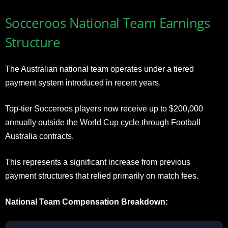
Socceroos National Team Earnings
Structure
The Australian national team operates under a tiered
payment system introduced in recent years.
Top-tier Socceroos players now receive up to $200,000
annually outside the World Cup cycle through Football
Australia contracts.
This represents a significant increase from previous
payment structures that relied primarily on match fees.
National Team Compensation Breakdown: