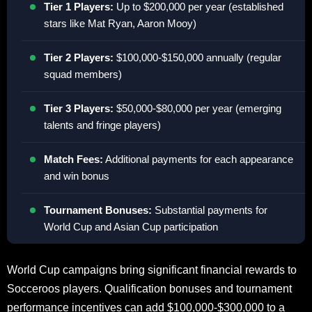
Tier 1 Players:
Up to $200,000 per year (established
stars like Mat Ryan, Aaron Mooy)
Tier 2 Players:
$100,000-$150,000 annually (regular
squad members)
Tier 3 Players:
$50,000-$80,000 per year (emerging
talents and fringe players)
Match Fees:
Additional payments for each appearance
and win bonus
Tournament Bonuses:
Substantial payments for
World Cup and Asian Cup participation
World Cup campaigns bring significant financial rewards to
Socceroos players. Qualification bonuses and tournament
performance incentives can add $100,000-$300,000 to a