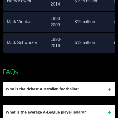
Harry Kewell
$19.5 million
£
2014
1993-
Mark Viduka
$15 million
£
2009
1990-
Mark Schwarzer
$12 million
£
2016
FAQs
Who is the richest Australian footballer?
Tim Cahill holds this title with a $28 million net worth
accumulated through his Premier League career and
What is the average A-League player salary?
business ventures. Among active players, Mat Ryan leads