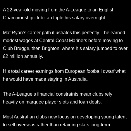
A 22-year-old moving from the A-League to an English
Championship club can triple his salary overnight.
Mat Ryan’s career path illustrates this perfectly – he earned
modest wages at Central Coast Mariners before moving to
Club Brugge, then Brighton, where his salary jumped to over
£2 million annually.
His total career earnings from European football dwarf what
he would have made staying in Australia.
The A-League’s financial constraints mean clubs rely
heavily on marquee player slots and loan deals.
Most Australian clubs now focus on developing young talent
to sell overseas rather than retaining stars long-term.