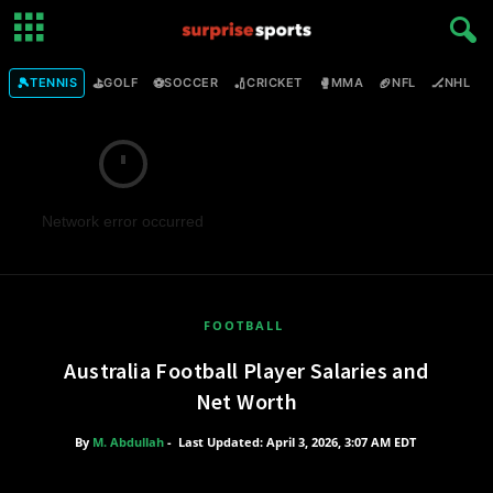
🎾
⛳
⚽
🏏
🥊
🏈
🏒

TENNIS
GOLF
SOCCER
CRICKET
MMA
NFL
NHL
Network error occurred
FOOTBALL
Australia Football Player Salaries and
Net Worth
By
M. Abdullah
-
Last Updated: April 3, 2026, 3:07 AM EDT