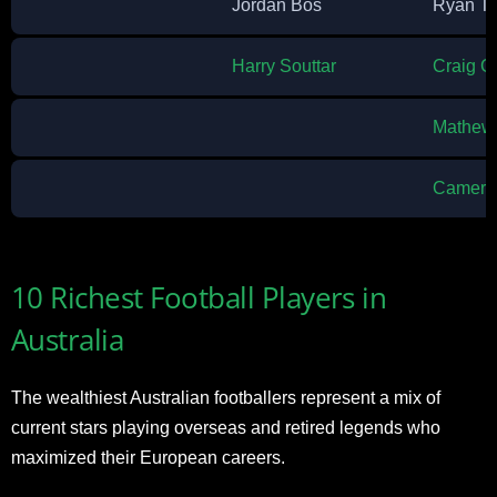
Jordan Bos
Ryan T
Harry Souttar
Craig G
Mathew 
Cameron
10 Richest Football Players in
Australia
The wealthiest Australian footballers represent a mix of
current stars playing overseas and retired legends who
maximized their European careers.