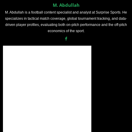
M. Abdullah
M. Abdullah is a football content specialist and analyst at Surprise Sports. He
specializes in tactical match coverage, global tournament tracking, and data-
driven player profiles, evaluating both on-pitch performance and the off-pitch
economics of the sport.