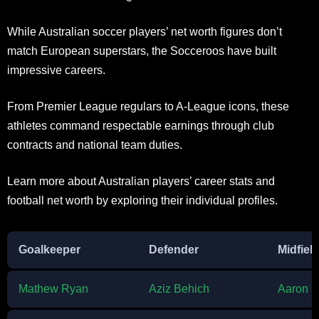
While Australian soccer players’ net worth figures don’t
match European superstars, the Socceroos have built
impressive careers.
From Premier League regulars to A-League icons, these
athletes command respectable earnings through club
contracts and national team duties.
Learn more about Australian players’ career stats and
football net worth by exploring their individual profiles.
Goalkeeper
Defender
Midfiel
Mathew Ryan
Aziz Behich
Aaron 