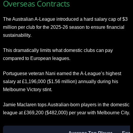
Overseas Contracts
The Australian A-League introduced a hard salary cap of $3
million per club for the 2025-26 season to ensure financial
sustainability.
This dramatically limits what domestic clubs can pay
compared to European leagues.
Portuguese veteran Nani earned the A-League’s highest
salary at £1,196,000 ($1.56 million) annually during his
Melbourne Victory stint.
Jamie Maclaren tops Australian-born players in the domestic
league at £369,200 ($482,000) per year with Melbourne City.