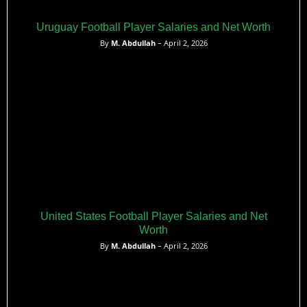
Uruguay Football Player Salaries and Net Worth
By
M. Abdullah
– April 2, 2026
United States Football Player Salaries and Net
Worth
By
M. Abdullah
– April 2, 2026