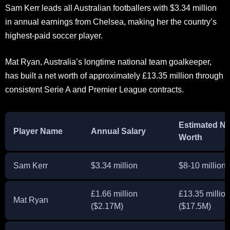
Sam Kerr leads all Australian footballers with $3.34 million
in annual earnings from Chelsea, making her the country’s
highest-paid soccer player.
Mat Ryan, Australia’s longtime national team goalkeeper,
has built a net worth of approximately £13.35 million through
consistent Serie A and Premier League contracts.
Estimated Ne
Player Name
Annual Salary
Worth
Sam Kerr
$3.34 million
$8-10 million
£1.66 million
£13.35 million
Mat Ryan
($2.17M)
($17.5M)