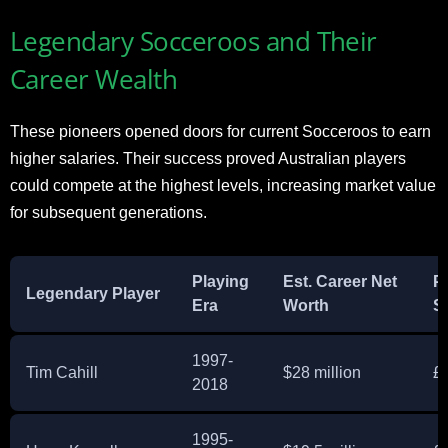
Legendary Socceroos and Their
Career Wealth
These pioneers opened doors for current Socceroos to earn
higher salaries. Their success proved Australian players
could compete at the highest levels, increasing market value
for subsequent generations.
Playing
Est. Career Net
P
Legendary Player
Era
Worth
S
1997-
Tim Cahill
$28 million
£
2018
1995-