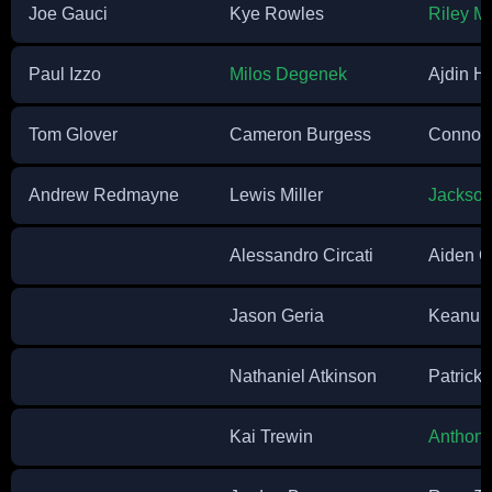
Joe Gauci
Kye Rowles
Riley M
Paul Izzo
Milos Degenek
Ajdin Hr
Tom Glover
Cameron Burgess
Connor 
Andrew Redmayne
Lewis Miller
Jackson
Alessandro Circati
Aiden O
Jason Geria
Keanu 
Nathaniel Atkinson
Patrick
Kai Trewin
Anthony