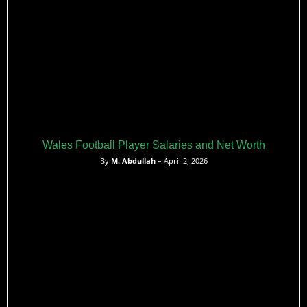
recent years.
Wales Football Player Salaries and Net Worth
By
M. Abdullah
– April 2, 2026