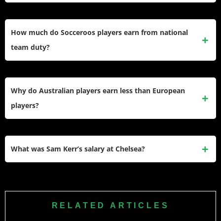
with approximately £13.35 million ($17.5 million) in net
The average A-League salary varies significantly, but most
worth from his European club contracts.
Australian players earn between £100,000-£400,000
How much do Socceroos players earn from national
annually. The league’s $3 million salary cap limits total
team duty?
spending, with star players like Jamie Maclaren earning
around £369,200 ($482,000) per year.
Top-tier Socceroos receive up to $200,000 annually from
Football Australia outside World Cup cycles. This includes
Why do Australian players earn less than European
base payments plus match fees, with additional substantial
players?
bonuses during major tournaments like the World Cup and
Asian Cup.
The A-League’s salary cap restricts domestic wages to
ensure league sustainability. European leagues generate
What was Sam Kerr’s salary at Chelsea?
far more revenue through massive television deals and
global sponsorships, allowing them to pay salaries 5-10
Sam Kerr earns approximately $3.34 million annually at
times higher than the A-League.
Chelsea, making her Australia’s highest-paid footballer
across all codes, including AFL, rugby, and soccer. Her
RELATED ARTICLES
contract reflects women’s football’s rapid financial growth in