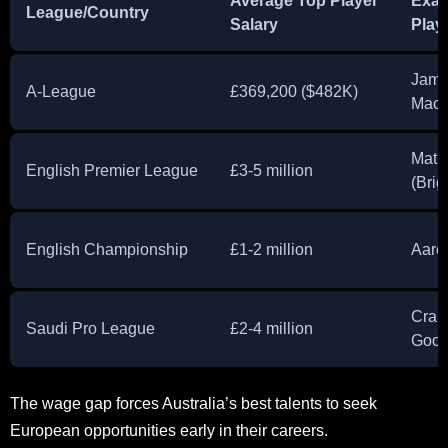
Average Top Player
Exa
League/Country
Salary
Play
Jami
A-League
£369,200 ($482K)
Macl
Mat 
English Premier League
£3-5 million
(Brig
English Championship
£1-2 million
Aaro
Crai
Saudi Pro League
£2-4 million
Good
The wage gap forces Australia’s best talents to seek
European opportunities early in their careers.