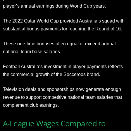
player’s annual earnings during World Cup years.
The 2022 Qatar World Cup provided Australia’s squad with
substantial bonus payments for reaching the Round of 16.
These one-time bonuses often equal or exceed annual
national team base salaries.
Football Australia’s investment in player payments reflects
the commercial growth of the Socceroos brand.
Television deals and sponsorships now generate enough
revenue to support competitive national team salaries that
complement club earnings.
A-League Wages Compared to