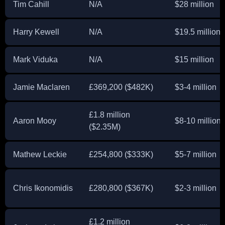
Tim Cahill
N/A
$28 million
Harry Kewell
N/A
$19.5 million
Mark Viduka
N/A
$15 million
Jamie Maclaren
£369,200 ($482K)
$3-4 million
£1.8 million
Aaron Mooy
$8-10 million
($2.35M)
Mathew Leckie
£254,800 ($333K)
$5-7 million
Chris Ikonomidis
£280,800 ($367K)
$2-3 million
£1.2 million