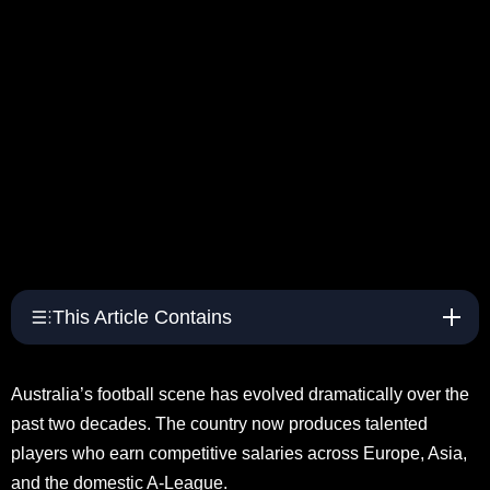
This Article Contains
Australia’s football scene has evolved dramatically over the
past two decades. The country now produces talented
players who earn competitive salaries across Europe, Asia,
and the domestic A-League.