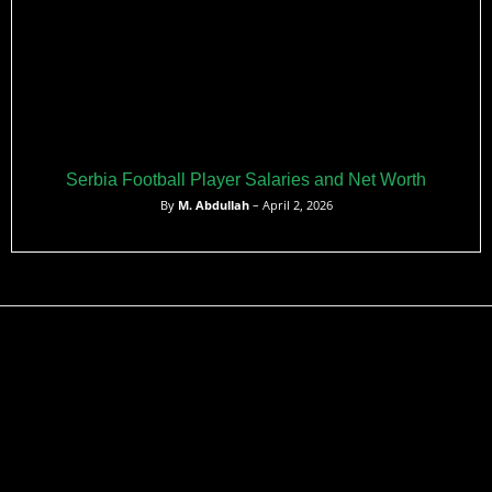
Serbia Football Player Salaries and Net Worth
By
M. Abdullah
– April 2, 2026