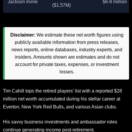
Jackson Irvine
$6-8 million
($1.57M)
Disclaimer:
We estimate these net worth figures using
publicly available information from press releases,
news reports, online databases, industry experts, and
insiders. Amounts shown are estimates and do not
account for private taxes, expenses, or investment
losses.
Tim Cahill tops the retired players’ list with a reported $28
million net worth accumulated during his stellar career at
Everton, New York Red Bulls, and various Asian clubs.
His savvy business investments and ambassador roles
continue generating income post-retirement.