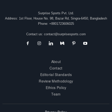
Surprise Sports Pvt. Ltd.
Address: 1st Floor, House No. 98, Bazar Rd, Singra-6450, Bangladesh
Phone: +8801723606025
Contact us:
contact@surprisesports.com
About
Contact
Editorial Standards
Review Methodology
Ethics Policy
Team
Privacy Policy