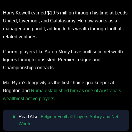
Harry Kewell earned $19.5 million through his time at Leeds
United, Liverpool, and Galatasaray. He now works as a
manager and pundit, adding to his wealth through football-
related ventures.
Current players like Aaron Mooy have built solid net worth
figures through consistent Premier League and
Championship contracts.
Mat Ryan’s longevity as the first-choice goalkeeper at
Brighton and
Roma established him as one of Australia’s
wealthiest active players
.
Read Also:
Belgium Football Players Salary and Net
Worth