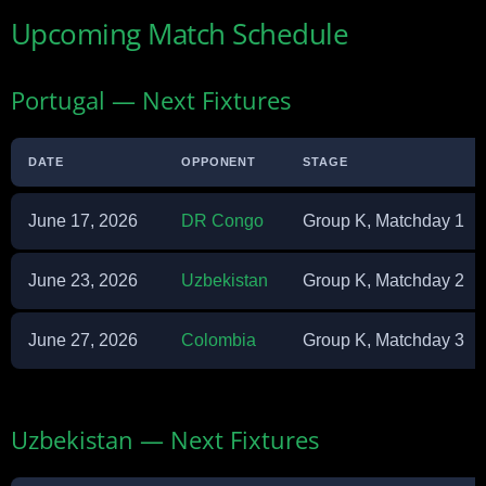
Upcoming Match Schedule
Portugal — Next Fixtures
DATE
OPPONENT
STAGE
June 17, 2026
DR Congo
Group K, Matchday 1
June 23, 2026
Uzbekistan
Group K, Matchday 2
June 27, 2026
Colombia
Group K, Matchday 3
Uzbekistan — Next Fixtures