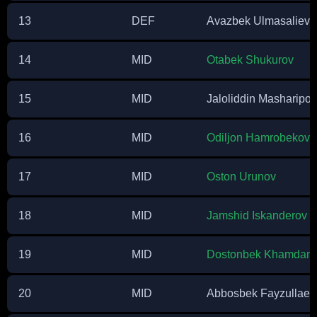
13
DEF
Avazbek Ulmasaliev
14
MID
Otabek Shukurov
15
MID
Jaloliddin Masharipov
16
MID
Odiljon Hamrobekov
17
MID
Oston Urunov
18
MID
Jamshid Iskanderov
19
MID
Dostonbek Khamdam
20
MID
Abbosbek Fayzullaev