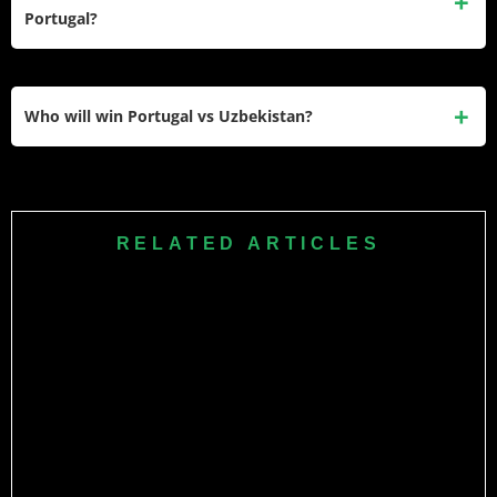
are in Group K of the 2026 FIFA World Cup, making this a
Portugal?
historic first encounter between the two nations.
Eldor Shomurodov, Uzbekistan’s all-time top scorer with 44
international goals, is the player to watch. The captain and
Who will win Portugal vs Uzbekistan?
striker will be the focal point of Cannavaro’s attack and the
man most likely to threaten Diogo Costa’s goal.
Portugal are heavy favourites given their status as Nations
League champions, their world-class midfield, and the
weight of experience in their squad. A comfortable
RELATED ARTICLES
Portuguese win is the most likely outcome, though
Uzbekistan’s debutant spirit and Khusanov’s defensive
quality could make the scoreline more respectable than
expected.