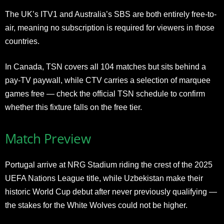
The UK’s ITV1 and Australia’s SBS are both entirely free-to-
air, meaning no subscription is required for viewers in those
countries.
In Canada, TSN covers all 104 matches but sits behind a
pay-TV paywall, while CTV carries a selection of marquee
games free — check the official TSN schedule to confirm
whether this fixture falls on the free tier.
Match Preview
Portugal arrive at NRG Stadium riding the crest of the 2025
UEFA Nations League title, while Uzbekistan make their
historic World Cup debut after never previously qualifying —
the stakes for the White Wolves could not be higher.