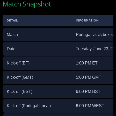
Match Snapshot
DETAIL
INFORMATION
Match
Portugal vs Uzbekist
Date
Tuesday, June 23, 20
Kick-off (ET)
1:00 PM ET
Kick-off (GMT)
5:00 PM GMT
Kick-off (BST)
6:00 PM BST
Kick-off (Portugal Local)
6:00 PM WEST