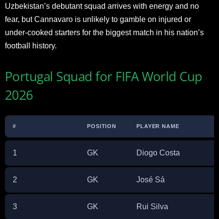
Uzbekistan’s debutant squad arrives with energy and no
fear, but Cannavaro is unlikely to gamble on injured or
under-cooked starters for the biggest match in his nation’s
football history.
Portugal Squad for FIFA World Cup
2026
#
POSITION
PLAYER NAME
1
GK
Diogo Costa
2
GK
José Sá
3
GK
Rui Silva