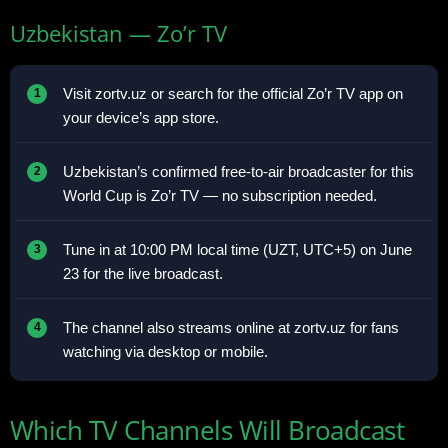
Uzbekistan — Zo’r TV
Visit zortv.uz or search for the official Zo’r TV app on
your device’s app store.
Uzbekistan’s confirmed free-to-air broadcaster for this
World Cup is Zo’r TV — no subscription needed.
Tune in at 10:00 PM local time (UZT, UTC+5) on June
23 for the live broadcast.
The channel also streams online at zortv.uz for fans
watching via desktop or mobile.
Which TV Channels Will Broadcast