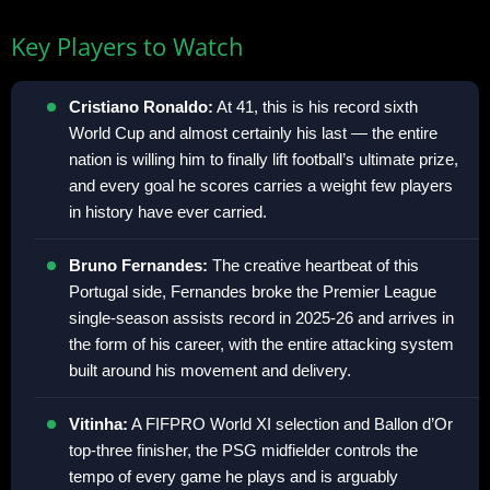
Key Players to Watch
Cristiano Ronaldo:
At 41, this is his record sixth
World Cup and almost certainly his last — the entire
nation is willing him to finally lift football’s ultimate prize,
and every goal he scores carries a weight few players
in history have ever carried.
Bruno Fernandes:
The creative heartbeat of this
Portugal side, Fernandes broke the Premier League
single-season assists record in 2025-26 and arrives in
the form of his career, with the entire attacking system
built around his movement and delivery.
Vitinha:
A FIFPRO World XI selection and Ballon d’Or
top-three finisher, the PSG midfielder controls the
tempo of every game he plays and is arguably