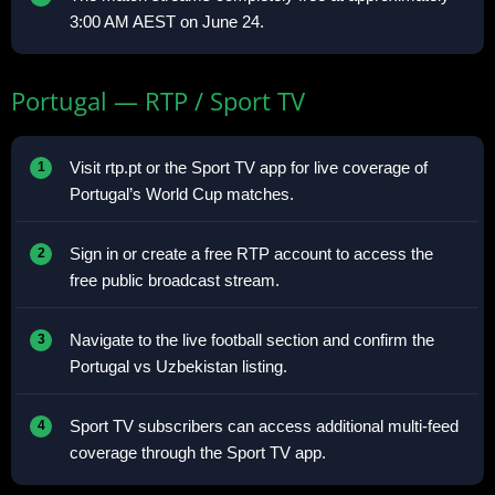
3:00 AM AEST on June 24.
Portugal — RTP / Sport TV
Visit rtp.pt or the Sport TV app for live coverage of
Portugal’s World Cup matches.
Sign in or create a free RTP account to access the
free public broadcast stream.
Navigate to the live football section and confirm the
Portugal vs Uzbekistan listing.
Sport TV subscribers can access additional multi-feed
coverage through the Sport TV app.