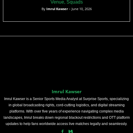
Venue, Squads
By
Imrul Kawser
– June 10, 2026
Imrul Kawser
Imrul Kawser is a Senior Sports Media Analyst at Surprise Sports, specializing
in global broadcasting rights, cord-cutting logistics, and digital streaming
platforms. With over five years of experience navigating complex media
landscapes, Imrul breaks down regional blackout restrictions and OTT platform
updates to help fans worldwide access live matches legally and seamlessly.