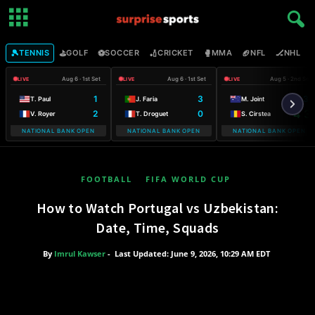
🎾
⛳
⚽
🏏
🥊
🏈
🏒

TENNIS
GOLF
SOCCER
CRICKET
MMA
NFL
NHL
Aug 6 · 1st Set
Aug 6 · 1st Set
Aug 5 · 2nd Set
LIVE
LIVE
LIVE
1
3
6 3
T. Paul
J. Faria
M. Joint
2
0
4 3
V. Royer
T. Droguet
S. Cirstea
NATIONAL BANK OPEN
NATIONAL BANK OPEN
NATIONAL BANK OPEN
FOOTBALL
FIFA WORLD CUP
How to Watch Portugal vs Uzbekistan:
Date, Time, Squads
By
Imrul Kawser
-
Last Updated: June 9, 2026, 10:29 AM EDT