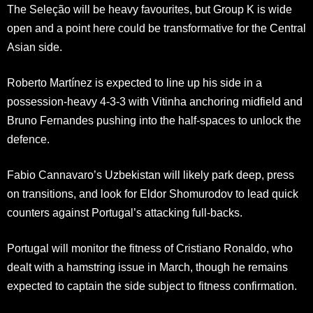
The Seleção will be heavy favourites, but Group K is wide
open and a point here could be transformative for the Central
Asian side.
Roberto Martínez is expected to line up his side in a
possession-heavy 4-3-3 with Vitinha anchoring midfield and
Bruno Fernandes pushing into the half-spaces to unlock the
defence.
Fabio Cannavaro’s Uzbekistan will likely park deep, press
on transitions, and look for Eldor Shomurodov to lead quick
counters against Portugal’s attacking full-backs.
Portugal will monitor the fitness of Cristiano Ronaldo, who
dealt with a hamstring issue in March, though he remains
expected to captain the side subject to fitness confirmation.