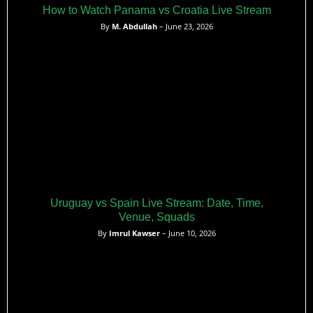
How to Watch Panama vs Croatia Live Stream
By
M. Abdullah
– June 23, 2026
Uruguay vs Spain Live Stream: Date, Time,
Venue, Squads
By
Imrul Kawser
– June 10, 2026