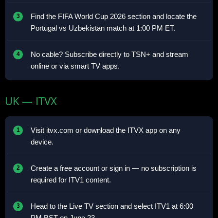
Find the FIFA World Cup 2026 section and locate the
Portugal vs Uzbekistan match at 1:00 PM ET.
No cable? Subscribe directly to TSN+ and stream
online or via smart TV apps.
UK — ITVX
Visit itvx.com or download the ITVX app on any
device.
Create a free account or sign in — no subscription is
required for ITV1 content.
Head to the Live TV section and select ITV1 at 6:00
PM BST on June 23.