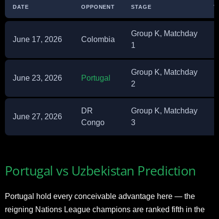
DATE
OPPONENT
STAGE
V
Group K, Matchday
June 17, 2026
Colombia
E
1
Group K, Matchday
June 23, 2026
Portugal
N
2
DR
Group K, Matchday
M
June 27, 2026
Congo
3
S
Portugal vs Uzbekistan Prediction
Portugal hold every conceivable advantage here — the
reigning Nations League champions are ranked fifth in the