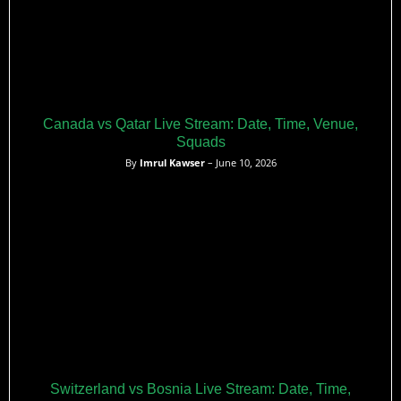
Canada vs Qatar Live Stream: Date, Time, Venue,
Squads
By
Imrul Kawser
– June 10, 2026
Switzerland vs Bosnia Live Stream: Date, Time,