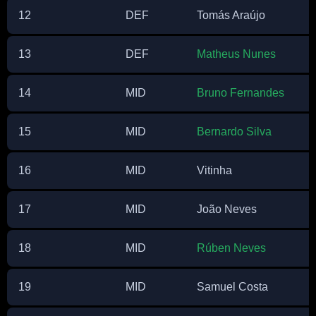
12
DEF
Tomás Araújo
13
DEF
Matheus Nunes
14
MID
Bruno Fernandes
15
MID
Bernardo Silva
16
MID
Vitinha
17
MID
João Neves
18
MID
Rúben Neves
19
MID
Samuel Costa