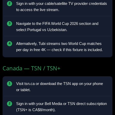
Sign in with your cable/satellite TV provider credentials
to access the live stream.
Navigate to the FIFA World Cup 2026 section and
select Portugal vs Uzbekistan.
Alternatively, Tubi streams two World Cup matches
per day in free 4K — check if this fixture is included.
Canada — TSN / TSN+
Visit tsn.ca or download the TSN app on your phone
or tablet.
Sign in with your Bell Media or TSN direct subscription
(TSN+ is CA$8/month).