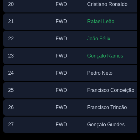
20
FWD
Cristiano Ronaldo
21
FWD
Rafael Leão
22
FWD
João Félix
23
FWD
Gonçalo Ramos
24
FWD
Pedro Neto
25
FWD
Francisco Conceição
26
FWD
Francisco Trincão
27
FWD
Gonçalo Guedes