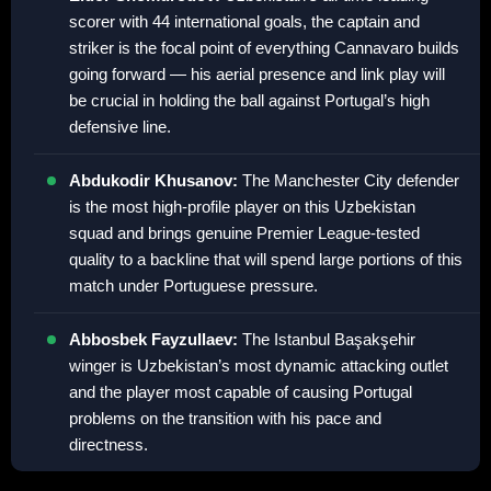
scorer with 44 international goals, the captain and
striker is the focal point of everything Cannavaro builds
going forward — his aerial presence and link play will
be crucial in holding the ball against Portugal’s high
defensive line.
Abdukodir Khusanov:
The Manchester City defender
is the most high-profile player on this Uzbekistan
squad and brings genuine Premier League-tested
quality to a backline that will spend large portions of this
match under Portuguese pressure.
Abbosbek Fayzullaev:
The Istanbul Başakşehir
winger is Uzbekistan’s most dynamic attacking outlet
and the player most capable of causing Portugal
problems on the transition with his pace and
directness.