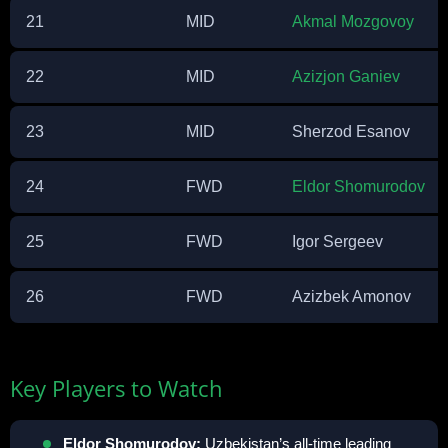
21
MID
Akmal Mozgovoy
22
MID
Azizjon Ganiev
23
MID
Sherzod Esanov
24
FWD
Eldor Shomurodov
25
FWD
Igor Sergeev
26
FWD
Azizbek Amonov
Key Players to Watch
Eldor Shomurodov:
Uzbekistan’s all-time leading