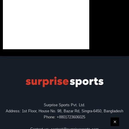
Surprise Sports Pvt. Ltd.
Address: 1st Floor, House No. 98, Bazar Rd, Singra-6450, Bangladesh
Phone: +8801723606025