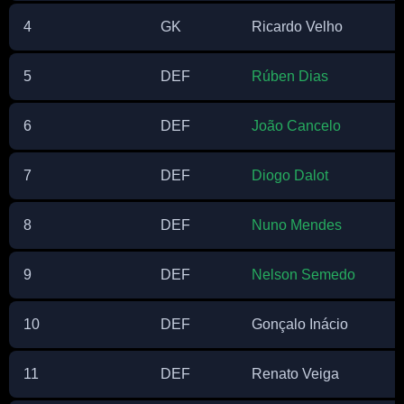
4
GK
Ricardo Velho
5
DEF
Rúben Dias
6
DEF
João Cancelo
7
DEF
Diogo Dalot
8
DEF
Nuno Mendes
9
DEF
Nelson Semedo
10
DEF
Gonçalo Inácio
11
DEF
Renato Veiga