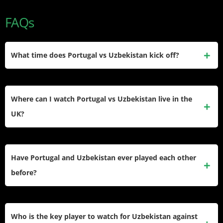
FAQs
What time does Portugal vs Uzbekistan kick off?
Portugal vs Uzbekistan kicks off at 1:00 PM ET / 6:00 PM
BST / 5:00 PM GMT on Tuesday, June 23, 2026. Fans in
Where can I watch Portugal vs Uzbekistan live in the
Portugal can watch from 6:00 PM local time, while viewers
UK?
in Uzbekistan tune in at 10:00 PM UZT.
The match is broadcast free on ITV1, with a live stream
available via ITVX — no subscription is required. Kick-off is
Have Portugal and Uzbekistan ever played each other
at 6:00 PM BST, making it a prime-time watch for UK football
before?
fans.
This is the first-ever meeting between Portugal and
Uzbekistan in any competitive or friendly fixture. Both teams
Who is the key player to watch for Uzbekistan against