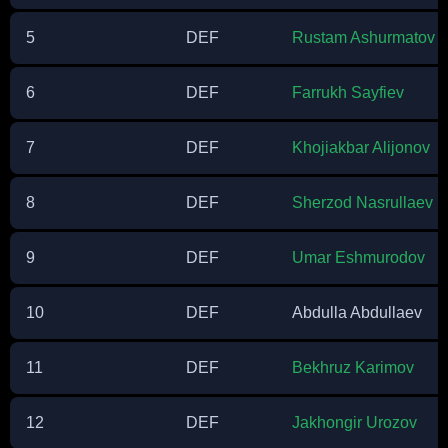
5
DEF
Rustam Ashurmatov
6
DEF
Farrukh Sayfiev
7
DEF
Khojiakbar Alijonov
8
DEF
Sherzod Nasrullaev
9
DEF
Umar Eshmurodov
10
DEF
Abdulla Abdullaev
11
DEF
Bekhruz Karimov
12
DEF
Jakhongir Urozov