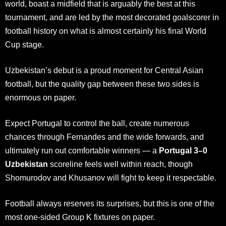
world, boast a midfield that is arguably the best at this
tournament, and are led by the most decorated goalscorer in
football history on what is almost certainly his final World
Cup stage.
Uzbekistan’s debut is a proud moment for Central Asian
football, but the quality gap between these two sides is
enormous on paper.
Expect Portugal to control the ball, create numerous
chances through Fernandes and the wide forwards, and
ultimately run out comfortable winners — a
Portugal 3–0
Uzbekistan
scoreline feels well within reach, though
Shomurodov and Khusanov will fight to keep it respectable.
Football always reserves its surprises, but this is one of the
most one-sided Group K fixtures on paper.