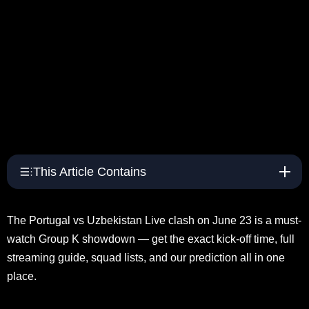
This Article Contains
The Portugal vs Uzbekistan Live clash on June 23 is a must-
watch Group K showdown — get the exact kick-off time, full
streaming guide, squad lists, and our prediction all in one
place.