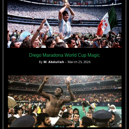
Diego Maradona World Cup Magic
By
M. Abdullah
– March 25, 2026