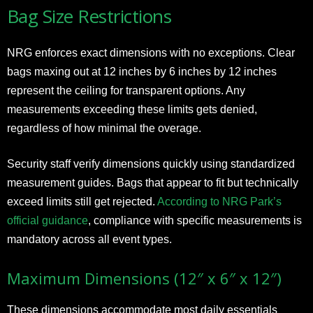
Bag Size Restrictions
NRG enforces exact dimensions with no exceptions. Clear
bags maxing out at 12 inches by 6 inches by 12 inches
represent the ceiling for transparent options. Any
measurements exceeding these limits gets denied,
regardless of how minimal the overage.
Security staff verify dimensions quickly using standardized
measurement guides. Bags that appear to fit but technically
exceed limits still get rejected.
According to NRG Park’s
official guidance
, compliance with specific measurements is
mandatory across all event types.
Maximum Dimensions (12″ x 6″ x 12″)
These dimensions accommodate most daily essentials