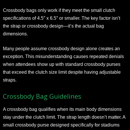
Crossbody bags only work if they meet the small clutch
specifications of 4.5″ x 6.5″ or smaller. The key factor isn’t
the strap or crossbody design—it’s the actual bag
dimensions.
Many people assume crossbody design alone creates an
exception. This misunderstanding causes repeated denials
when attendees show up with standard crossbody purses
that exceed the clutch size limit despite having adjustable
straps.
Crossbody Bag Guidelines
A crossbody bag qualifies when its main body dimensions
stay under the clutch limit. The strap length doesn’t matter. A
small crossbody purse designed specifically for stadiums