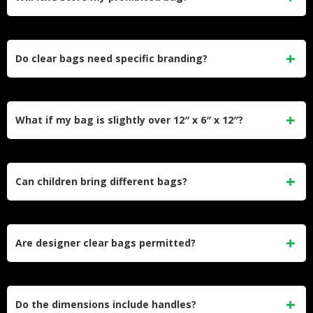
No. NRG offers no storage facilities or bag holding services.
Plan your approach accordingly.
Do clear bags need specific branding?
No. Generic clear freezer bags work perfectly. No special
stadium purchase is required.
What if my bag is slightly over 12″ x 6″ x 12″?
Security will deny it. The dimensions have no tolerance for
oversized bags.
Can children bring different bags?
No. The policy applies uniformly to all attendees regardless
of age.
Are designer clear bags permitted?
Yes, if they meet size requirements and are genuinely
transparent throughout.
Do the dimensions include handles?