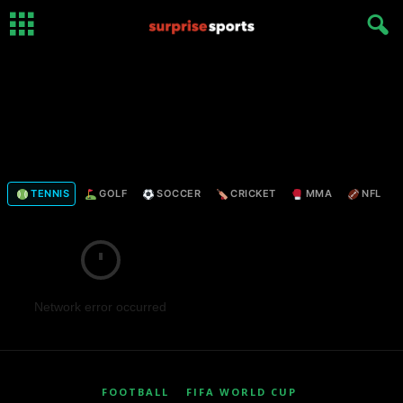
TENNIS
GOLF
SOCCER
CRICKET
MMA
NFL
Network error occurred
FOOTBALL
FIFA WORLD CUP