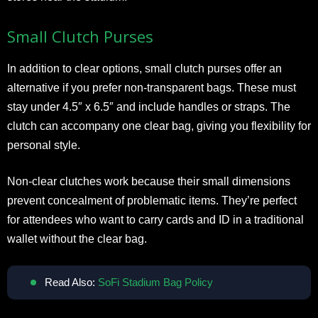
Small Clutch Purses
In addition to clear options, small clutch purses offer an
alternative if you prefer non-transparent bags. These must
stay under 4.5″ x 6.5″ and include handles or straps. The
clutch can accompany one clear bag, giving you flexibility for
personal style.
Non-clear clutches work because their small dimensions
prevent concealment of problematic items. They’re perfect
for attendees who want to carry cards and ID in a traditional
wallet without the clear bag.
Read Also:
SoFi Stadium Bag Policy