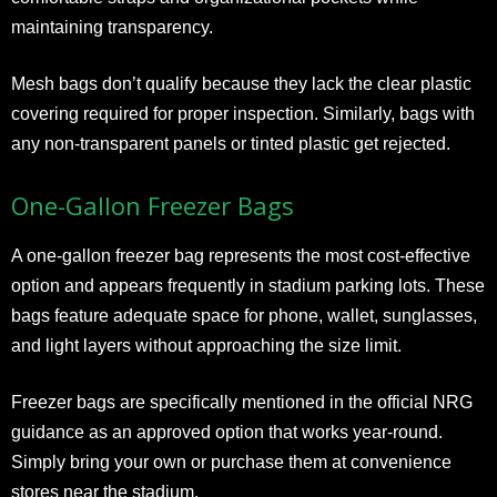
maintaining transparency.
Mesh bags don’t qualify because they lack the clear plastic
covering required for proper inspection. Similarly, bags with
any non-transparent panels or tinted plastic get rejected.
One-Gallon Freezer Bags
A one-gallon freezer bag represents the most cost-effective
option and appears frequently in stadium parking lots. These
bags feature adequate space for phone, wallet, sunglasses,
and light layers without approaching the size limit.
Freezer bags are specifically mentioned in the official NRG
guidance as an approved option that works year-round.
Simply bring your own or purchase them at convenience
stores near the stadium.