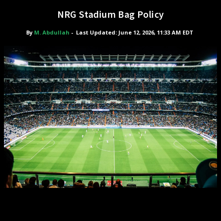
NRG Stadium Bag Policy
By
M. Abdullah
-
Last Updated: June 12, 2026, 11:33 AM EDT