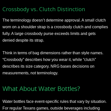
Crossbody vs. Clutch Distinction
The terminology doesn’t determine approval. A small clutch
worn on a shoulder strap is a crossbody clutch and complies
fully. A large crossbody purse exceeds limits and gets
denied despite its strap.
Think in terms of bag dimensions rather than style names.
“Crossbody” describes how you wear it, while “clutch”
describes its size category. NRG bases decisions on
measurements, not terminology.
What About Water Bottles?
Water bottles face event-specific rules that vary by situation.
For regular Texans games, outside beverages including