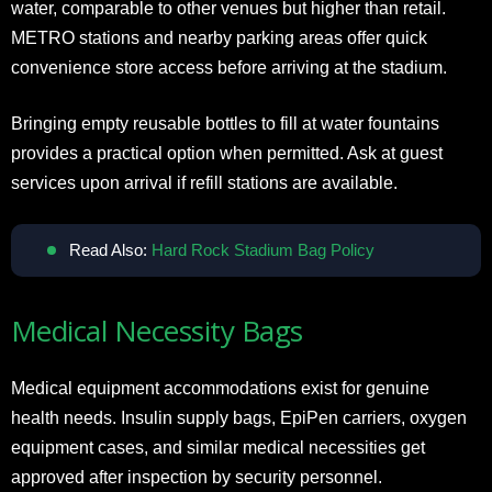
water, comparable to other venues but higher than retail.
METRO stations and nearby parking areas offer quick
convenience store access before arriving at the stadium.
Bringing empty reusable bottles to fill at water fountains
provides a practical option when permitted. Ask at guest
services upon arrival if refill stations are available.
Read Also:
Hard Rock Stadium Bag Policy
Medical Necessity Bags
Medical equipment accommodations exist for genuine
health needs. Insulin supply bags, EpiPen carriers, oxygen
equipment cases, and similar medical necessities get
approved after inspection by security personnel.