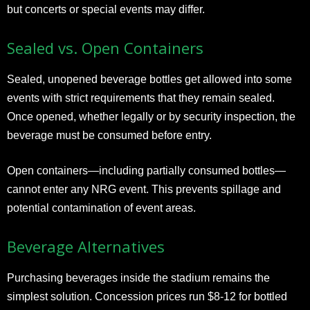
but concerts or special events may differ.
Sealed vs. Open Containers
Sealed, unopened beverage bottles get allowed into some
events with strict requirements that they remain sealed.
Once opened, whether legally or by security inspection, the
beverage must be consumed before entry.
Open containers—including partially consumed bottles—
cannot enter any NRG event. This prevents spillage and
potential contamination of event areas.
Beverage Alternatives
Purchasing beverages inside the stadium remains the
simplest solution. Concession prices run $8-12 for bottled