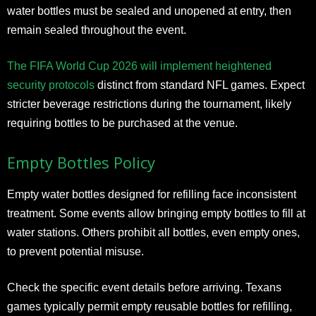
water bottles must be sealed and unopened at entry, then
remain sealed throughout the event.
The FIFA World Cup 2026 will implement heightened
security protocols
distinct from standard NFL games. Expect
stricter beverage restrictions during the tournament, likely
requiring bottles to be purchased at the venue.
Empty Bottles Policy
Empty water bottles designed for refilling face inconsistent
treatment. Some events allow bringing empty bottles to fill at
water stations. Others prohibit all bottles, even empty ones,
to prevent potential misuse.
Check the specific event details before arriving. Texans
games typically permit empty reusable bottles for refilling,