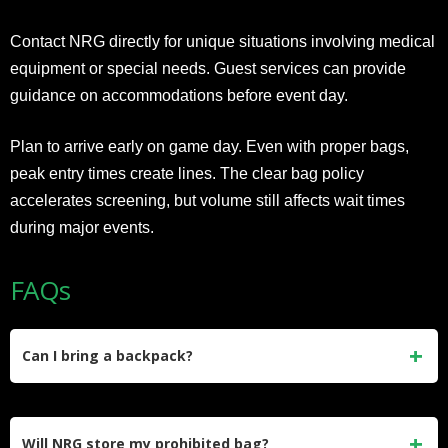
Contact NRG directly for unique situations involving medical
equipment or special needs. Guest services can provide
guidance on accommodations before event day.
Plan to arrive early on game day. Even with proper bags,
peak entry times create lines. The clear bag policy
accelerates screening, but volume still affects wait times
during major events.
FAQs
Can I bring a backpack?
No, backpacks of any size are prohibited. Use clear bags or
approved clutches only.
Will NRG store my prohibited bag?