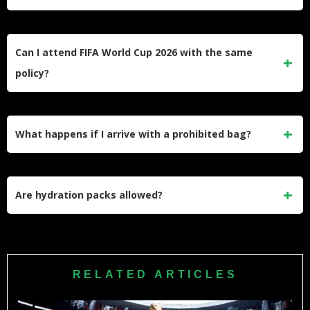
No. Measurements exclude attached handles or straps and
measure the main bag body only.
Can I attend FIFA World Cup 2026 with the same
policy?
FIFA matches will maintain the NRG clear bag policy with
potentially additional restrictions during tournament events.
What happens if I arrive with a prohibited bag?
Check final FIFA guidance closer to match dates.
You must return to your vehicle or leave the bag behind.
Security will not hold items or provide storage.
Are hydration packs allowed?
Hydration packs function as backpacks and are prohibited.
Use approved clear bags instead.
RELATED ARTICLES