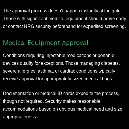
The approval process doesn’t happen instantly at the gate.
Those with significant medical equipment should arrive early
or contact NRG security beforehand for expedited screening.
Medical Equipment Approval
Conditions requiring injectable medications or portable
devices qualify for exceptions. Those managing diabetes,
severe allergies, asthma, or cardiac conditions typically
receive approval for appropriately-sized medical bags.
Documentation or medical ID cards expedite the process,
though not required. Security makes reasonable
accommodations based on obvious medical need and size
appropriateness.