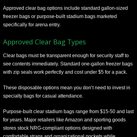
Approved clear bag options include standard gallon-sized
freezer bags or purpose-built stadium bags marketed
specifically for arena entry.
Approved Clear Bag Types
Clear bags must be transparent enough for security staff to
see contents immediately. Standard one-gallon freezer bags
with zip seals work perfectly and cost under $5 for a pack.
These disposable options mean you don’t need to invest in
specialty bags for casual attendance.
Purpose-built clear stadium bags range from $15-50 and last
for years. Major retailers like Amazon and sporting goods
stores stock NRG-compliant options designed with
comfortable straps and organizational pockets while