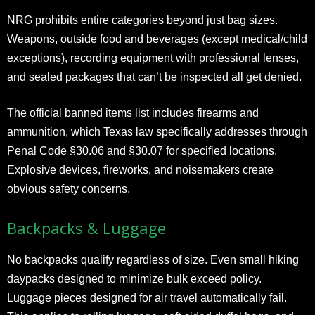
NRG prohibits entire categories beyond just bag sizes.
Weapons, outside food and beverages (except medical/child
exceptions), recording equipment with professional lenses,
and sealed packages that can’t be inspected all get denied.
The official banned items list includes firearms and
ammunition, which Texas law specifically addresses through
Penal Code §30.06 and §30.07 for specified locations.
Explosive devices, fireworks, and noisemakers create
obvious safety concerns.
Backpacks & Luggage
No backpacks qualify regardless of size. Even small hiking
daypacks designed to minimize bulk exceed policy.
Luggage pieces designed for air travel automatically fail.