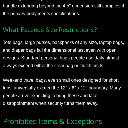
handle extending beyond the 4.5″ dimension still complies if
the primary body meets specifications.
What Exceeds Size Restrictions?
Tote bags, large purses, backpacks of any size, laptop bags,
and diaper bags fail the dimensional test even with open
designs. Standard personal bags people use daily almost
always exceed either the clear bag or clutch limits.
Weekend travel bags, even small ones designed for short
trips, universally exceed the 12″ x 6″ x 12″ boundary. Many
people arrive expecting to bring these and face
disappointment when security turns them away.
Prohibited Items & Exceptions