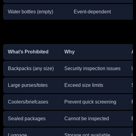
Water bottles (empty)
Event-dependent
C
What’s Prohibited
Why
A
Backpacks (any size)
Security inspection issues
U
Large purses/totes
Exceed size limits
Sw
Coolers/briefcases
Prevent quick screening
P
Sealed packages
Cannot be inspected
Br
Luggage
Storage not available
U