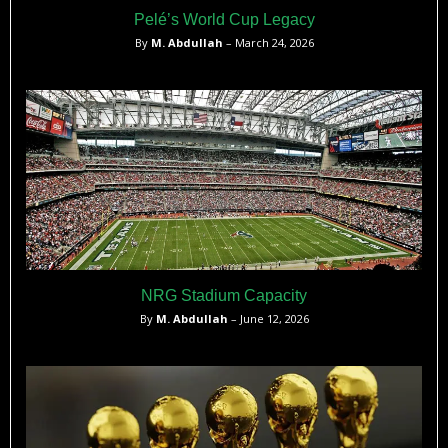
Pelé’s World Cup Legacy
By
M. Abdullah
– March 24, 2026
NRG Stadium Capacity
By
M. Abdullah
– June 12, 2026