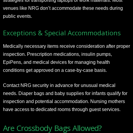
strategies for transporting laptops or work materials. Most
venues like NRG don’t accommodate these needs during
public events.
Exceptions & Special Accommodations
Medically necessary items receive consideration after proper
inspection. Prescription medications, insulin pumps,
EpiPens, and medical devices for managing health
conditions get approved on a case-by-case basis.
Contact NRG security in advance for unusual medical
needs. Diaper bags and baby supplies for infants qualify for
inspection and potential accommodation. Nursing mothers
have access to dedicated rooms through guest services.
Are Crossbody Bags Allowed?