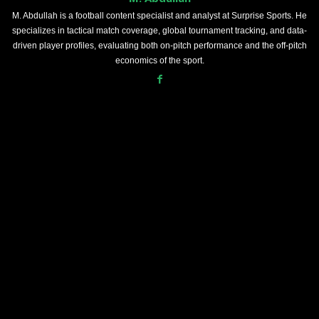
M. Abdullah is a football content specialist and analyst at Surprise Sports. He
specializes in tactical match coverage, global tournament tracking, and data-
driven player profiles, evaluating both on-pitch performance and the off-pitch
economics of the sport.