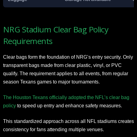
NRG Stadium Clear Bag Policy
Requirements
Clear bags form the foundation of NRG’s entry security. Only
transparent bags made from clear plastic, vinyl, or PVC
qualify. The requirement applies to all events, from regular
season Texans games to major tournaments.
The Houston Texans officially adopted the NFL’s clear bag
policy
to speed up entry and enhance safety measures.
This standardized approach across all NFL stadiums creates
consistency for fans attending multiple venues.