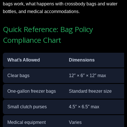
bags work, what happens with crossbody bags and water
bottles, and medical accommodations.
Quick Reference: Bag Policy
Compliance Chart
What’s Allowed
Dimensions
D
Clear bags
12″ × 6″ × 12″ max
P
One-gallon freezer bags
Standard freezer size
C
Small clutch purses
4.5″ × 6.5″ max
C
Medical equipment
Varies
S