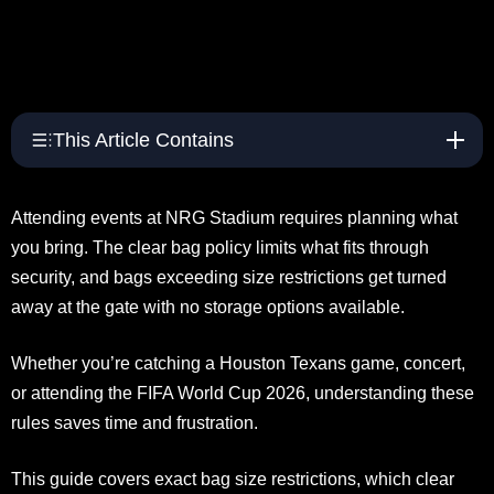
This Article Contains
Attending events at NRG Stadium requires planning what
you bring. The clear bag policy limits what fits through
security, and bags exceeding size restrictions get turned
away at the gate with no storage options available.
Whether you’re catching a Houston Texans game, concert,
or attending the FIFA World Cup 2026, understanding these
rules saves time and frustration.
This guide covers exact bag size restrictions, which clear