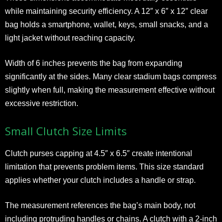
while maintaining security efficiency. A 12″ x 6″ x 12″ clear
bag holds a smartphone, wallet, keys, small snacks, and a
light jacket without reaching capacity.
Width of 6 inches prevents the bag from expanding
significantly at the sides. Many clear stadium bags compress
slightly when full, making the measurement effective without
excessive restriction.
Small Clutch Size Limits
Clutch purses capping at 4.5″ x 6.5″ create intentional
limitation that prevents problem items. This size standard
applies whether your clutch includes a handle or strap.
The measurement references the bag’s main body, not
including protruding handles or chains. A clutch with a 2-inch