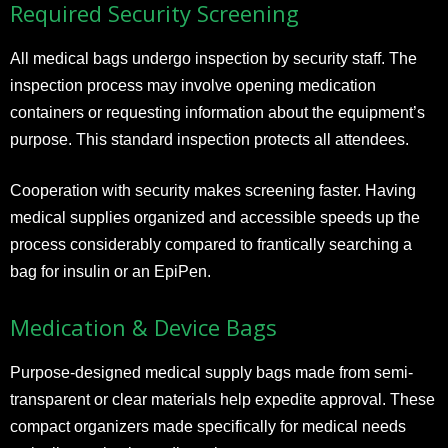
Required Security Screening
All medical bags undergo inspection by security staff. The
inspection process may involve opening medication
containers or requesting information about the equipment’s
purpose. This standard inspection protects all attendees.
Cooperation with security makes screening faster. Having
medical supplies organized and accessible speeds up the
process considerably compared to frantically searching a
bag for insulin or an EpiPen.
Medication & Device Bags
Purpose-designed medical supply bags made from semi-
transparent or clear materials help expedite approval. These
compact organizers made specifically for medical needs