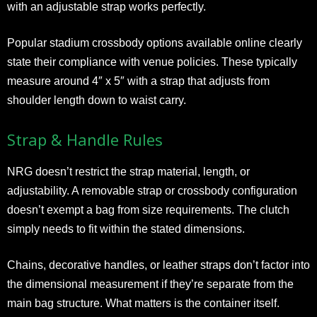
with an adjustable strap works perfectly.
Popular stadium crossbody options available online clearly
state their compliance with venue policies. These typically
measure around 4″ x 5″ with a strap that adjusts from
shoulder length down to waist carry.
Strap & Handle Rules
NRG doesn’t restrict the strap material, length, or
adjustability. A removable strap or crossbody configuration
doesn’t exempt a bag from size requirements. The clutch
simply needs to fit within the stated dimensions.
Chains, decorative handles, or leather straps don’t factor into
the dimensional measurement if they’re separate from the
main bag structure. What matters is the container itself.