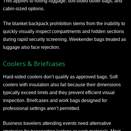
This applies to rolling luggage, soft-sided duffel bags, and
cabin-sized options.
The blanket backpack prohibition stems from the inability to
quickly visually inspect compartments and hidden sections
during rapid security screening. Weekender bags treated as
luggage also face rejection.
Coolers & Briefcases
Hard-sided coolers don’t qualify as approved bags. Soft
coolers with insulation also fail because their dimensions
typically exceed limits and they prevent efficient visual
inspection. Briefcases and work bags designed for
professional settings aren’t permitted.
Business travelers attending events need alternative