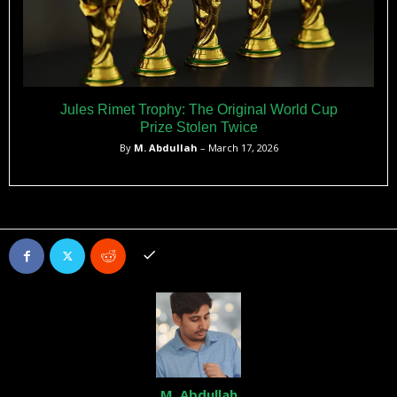
Jules Rimet Trophy: The Original World Cup
Prize Stolen Twice
By
M. Abdullah
– March 17, 2026
M. Abdullah