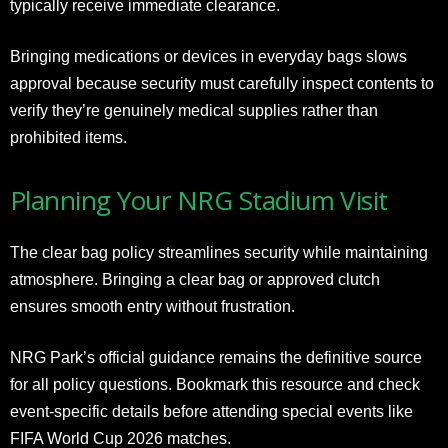
typically receive immediate clearance.
Bringing medications or devices in everyday bags slows
approval because security must carefully inspect contents to
verify they’re genuinely medical supplies rather than
prohibited items.
Planning Your NRG Stadium Visit
The clear bag policy streamlines security while maintaining
atmosphere. Bringing a clear bag or approved clutch
ensures smooth entry without frustration.
NRG Park’s official guidance remains the definitive source
for all policy questions. Bookmark this resource and check
event-specific details before attending special events like
FIFA World Cup 2026 matches.