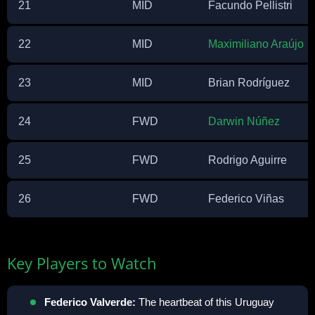
21
MID
Facundo Pellistri
22
MID
Maximiliano Araújo
23
MID
Brian Rodríguez
24
FWD
Darwin Núñez
25
FWD
Rodrigo Aguirre
26
FWD
Federico Viñas
Key Players to Watch
Federico Valverde:
The heartbeat of this Uruguay