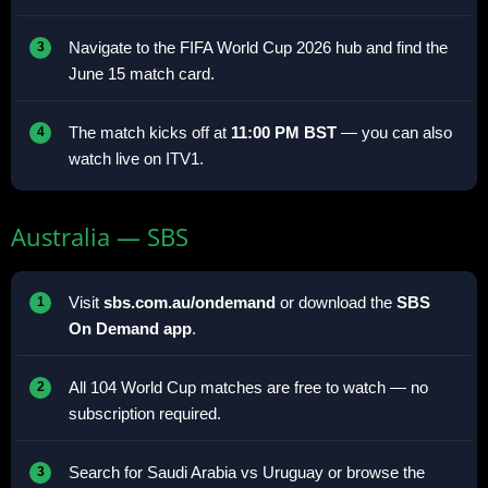
Navigate to the FIFA World Cup 2026 hub and find the
June 15 match card.
The match kicks off at
11:00 PM BST
— you can also
watch live on ITV1.
Australia — SBS
Visit
sbs.com.au/ondemand
or download the
SBS
On Demand app
.
All 104 World Cup matches are free to watch — no
subscription required.
Search for Saudi Arabia vs Uruguay or browse the