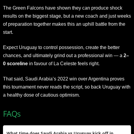
The Green Falcons have shown they can produce shock
results on the biggest stage, but a new coach and just weeks
of preparation together makes this an uphill battle from the
start.
Expect Uruguay to control possession, create the better
chances, and ultimately grind out a professional win — a
2–
0 scoreline
in favour of La Celeste feels right.
That said, Saudi Arabia’s 2022 win over Argentina proves
this tournament never reads the script, so back Uruguay with
a healthy dose of cautious optimism.
FAQs
What time does Saudi Arabia vs Uruguay kick off in