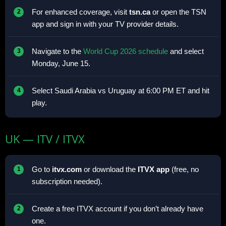
For enhanced coverage, visit
tsn.ca
or open the TSN
app and sign in with your TV provider details.
Navigate to the
World Cup 2026 schedule
and select
Monday, June 15.
Select Saudi Arabia vs Uruguay at 6:00 PM ET and hit
play.
UK — ITV / ITVX
Go to
itvx.com
or download the
ITVX app
(free, no
subscription needed).
Create a free ITVX account if you don’t already have
one.