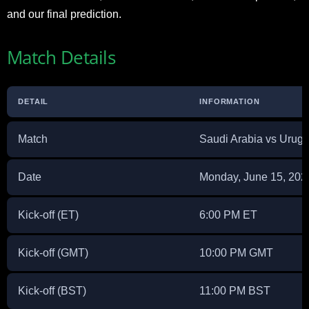
and our final prediction.
Match Details
DETAIL
INFORMATION
Match
Saudi Arabia vs Urug
Date
Monday, June 15, 202
Kick-off (ET)
6:00 PM ET
Kick-off (GMT)
10:00 PM GMT
Kick-off (BST)
11:00 PM BST