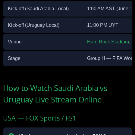
Kick-off (Saudi Arabia Local)
1:00 AM AST (June 16
Kick-off (Uruguay Local)
11:00 PM UYT
Venue
Hard Rock Stadium
, 
Stage
Group H — FIFA Worl
How to Watch Saudi Arabia vs
Uruguay Live Stream Online
USA — FOX Sports / FS1