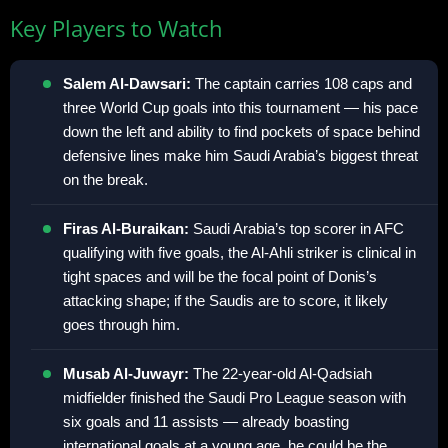
Key Players to Watch
Salem Al-Dawsari:
The captain carries 108 caps and
three World Cup goals into this tournament — his pace
down the left and ability to find pockets of space behind
defensive lines make him Saudi Arabia’s biggest threat
on the break.
Firas Al-Buraikan:
Saudi Arabia’s top scorer in AFC
qualifying with five goals, the Al-Ahli striker is clinical in
tight spaces and will be the focal point of Donis’s
attacking shape; if the Saudis are to score, it likely
goes through him.
Musab Al-Juwayr:
The 22-year-old Al-Qadsiah
midfielder finished the Saudi Pro League season with
six goals and 11 assists — already boasting
international goals at a young age, he could be the