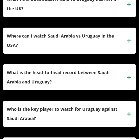
the UK?
The match kicks off at 11:00 PM BST on Monday, June 15,
2026. UK viewers can watch it live and free on ITV1 or
Where can I watch Saudi Arabia vs Uruguay in the
stream it on ITVX.
USA?
The match airs on FS1 (English) at 6:00 PM ET. Streaming
options include the FOX Sports app (with a TV provider
What is the head-to-head record between Saudi
login), Fubo TV, and Sling TV for cord-cutters.
Arabia and Uruguay?
These two sides have met twice in World Cup competition,
with Uruguay winning 1–0 at Russia 2018 and the teams
Who is the key player to watch for Uruguay against
drawing 1–1 in a 2014 friendly. Uruguay lead the all-time
Saudi Arabia?
series and Saudi Arabia have yet to beat La Celeste in any
meeting.
Federico Valverde is Uruguay’s most dangerous performer