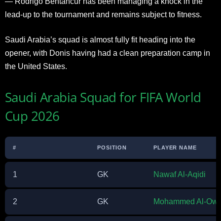
— Rodrigo Bentancur has been managing a knock in the
lead-up to the tournament and remains subject to fitness.
Saudi Arabia’s squad is almost fully fit heading into the
opener, with Donis having had a clean preparation camp in
the United States.
Saudi Arabia Squad for FIFA World
Cup 2026
#
POSITION
PLAYER NAME
1
GK
Nawaf Al-Aqidi
2
GK
Mohammed Al-Owa