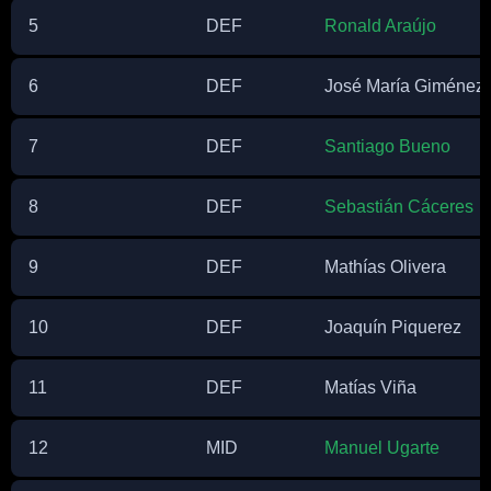
5
DEF
Ronald Araújo
6
DEF
José María Giménez 
7
DEF
Santiago Bueno
8
DEF
Sebastián Cáceres
9
DEF
Mathías Olivera
10
DEF
Joaquín Piquerez
11
DEF
Matías Viña
12
MID
Manuel Ugarte