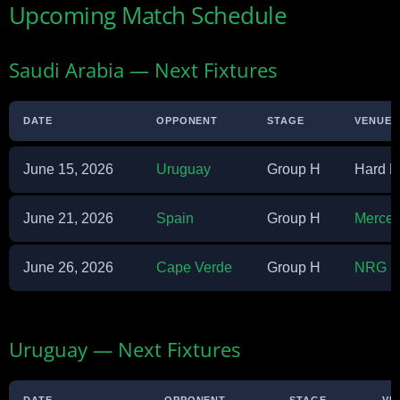
Upcoming Match Schedule
Saudi Arabia — Next Fixtures
DATE
OPPONENT
STAGE
VENUE
June 15, 2026
Uruguay
Group H
Hard R
June 21, 2026
Spain
Group H
Merced
June 26, 2026
Cape Verde
Group H
NRG S
Uruguay — Next Fixtures
DATE
OPPONENT
STAGE
VE