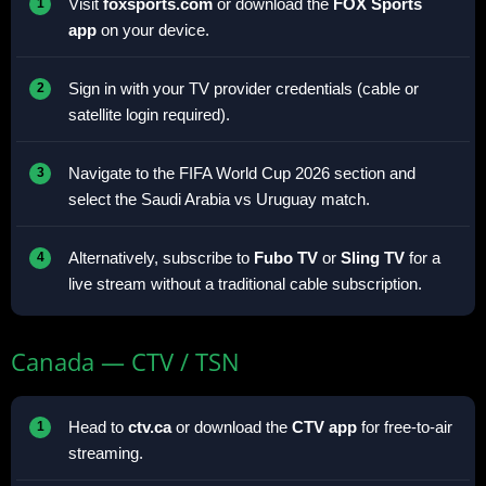
Visit
foxsports.com
or download the
FOX Sports
app
on your device.
Sign in with your TV provider credentials (cable or
satellite login required).
Navigate to the FIFA World Cup 2026 section and
select the Saudi Arabia vs Uruguay match.
Alternatively, subscribe to
Fubo TV
or
Sling TV
for a
live stream without a traditional cable subscription.
Canada — CTV / TSN
Head to
ctv.ca
or download the
CTV app
for free-to-air
streaming.