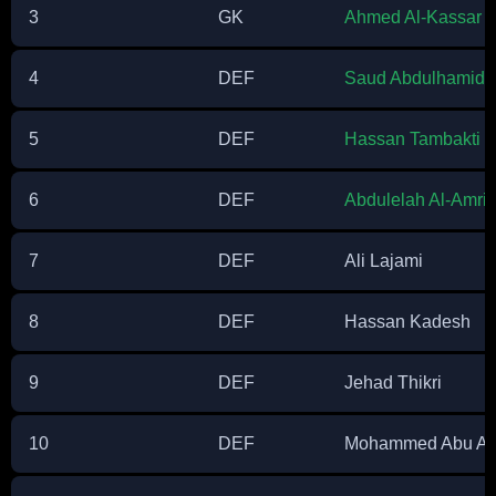
3
GK
Ahmed Al-Kassar
4
DEF
Saud Abdulhamid
5
DEF
Hassan Tambakti
6
DEF
Abdulelah Al-Amri
7
DEF
Ali Lajami
8
DEF
Hassan Kadesh
9
DEF
Jehad Thikri
10
DEF
Mohammed Abu Al