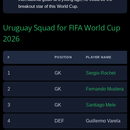
breakout star of this World Cup.
Uruguay Squad for FIFA World Cup
2026
#
POSITION
PLAYER NAME
1
GK
Sergio Rochet
2
GK
Fernando Muslera
3
GK
Santiago Mele
4
DEF
Guillermo Varela