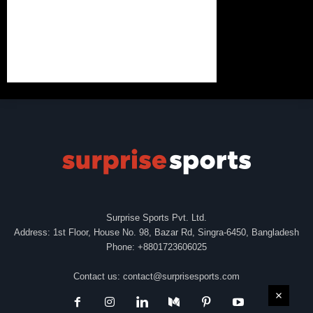
Surprise Sports Pvt. Ltd.
Address: 1st Floor, House No. 98, Bazar Rd, Singra-6450, Bangladesh
Phone: +8801723606025
Contact us:
contact@surprisesports.com