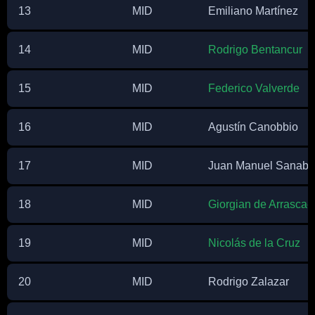
13
MID
Emiliano Martínez
14
MID
Rodrigo Bentancur
15
MID
Federico Valverde
16
MID
Agustín Canobbio
17
MID
Juan Manuel Sanabr
18
MID
Giorgian de Arrascae
19
MID
Nicolás de la Cruz
20
MID
Rodrigo Zalazar