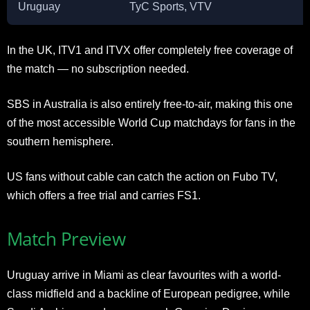
Uruguay
TyC Sports, VTV
In the UK, ITV1 and ITVX offer completely free coverage of
the match — no subscription needed.
SBS in Australia is also entirely free-to-air, making this one
of the most accessible World Cup matchdays for fans in the
southern hemisphere.
US fans without cable can catch the action on Fubo TV,
which offers a free trial and carries FS1.
Match Preview
Uruguay arrive in Miami as clear favourites with a world-
class midfield and a backline of European pedigree, while