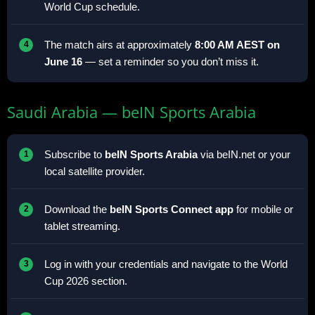
World Cup schedule.
The match airs at approximately
8:00 AM AEST on
June 16
— set a reminder so you don’t miss it.
Saudi Arabia — beIN Sports Arabia
Subscribe to
beIN Sports Arabia
via beIN.net or your
local satellite provider.
Download the
beIN Sports Connect app
for mobile or
tablet streaming.
Log in with your credentials and navigate to the World
Cup 2026 section.