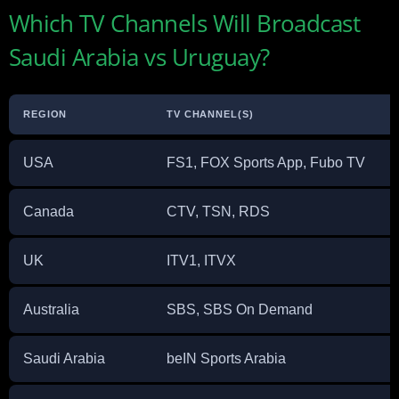
Which TV Channels Will Broadcast
Saudi Arabia vs Uruguay?
REGION
TV CHANNEL(S)
USA
FS1, FOX Sports App, Fubo TV
Canada
CTV, TSN, RDS
UK
ITV1, ITVX
Australia
SBS, SBS On Demand
Saudi Arabia
beIN Sports Arabia