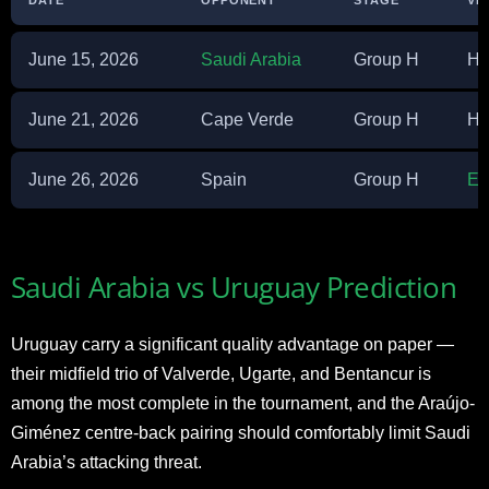
June 15, 2026
Saudi Arabia
Group H
Ha
June 21, 2026
Cape Verde
Group H
Ha
June 26, 2026
Spain
Group H
Es
Saudi Arabia vs Uruguay Prediction
Uruguay carry a significant quality advantage on paper —
their midfield trio of Valverde, Ugarte, and Bentancur is
among the most complete in the tournament, and the Araújo-
Giménez centre-back pairing should comfortably limit Saudi
Arabia’s attacking threat.