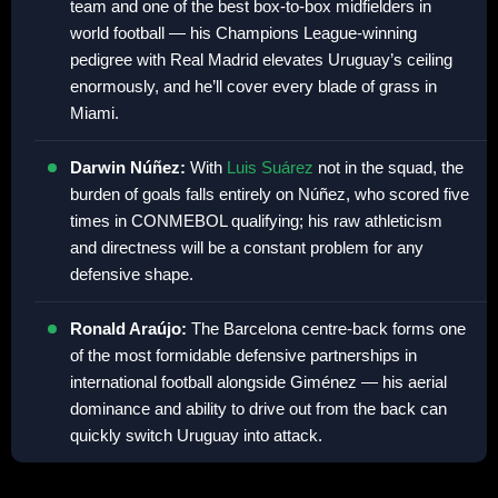
team and one of the best box-to-box midfielders in
world football — his Champions League-winning
pedigree with Real Madrid elevates Uruguay’s ceiling
enormously, and he’ll cover every blade of grass in
Miami.
Darwin Núñez:
With
Luis Suárez
not in the squad, the
burden of goals falls entirely on Núñez, who scored five
times in CONMEBOL qualifying; his raw athleticism
and directness will be a constant problem for any
defensive shape.
Ronald Araújo:
The Barcelona centre-back forms one
of the most formidable defensive partnerships in
international football alongside Giménez — his aerial
dominance and ability to drive out from the back can
quickly switch Uruguay into attack.