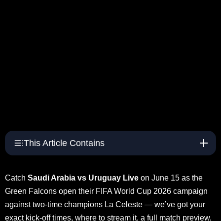
This Article Contains
Catch
Saudi Arabia vs Uruguay Live
on June 15 as the
Green Falcons open their FIFA World Cup 2026 campaign
against two-time champions La Celeste — we’ve got your
exact kick-off times, where to stream it, a full match preview,