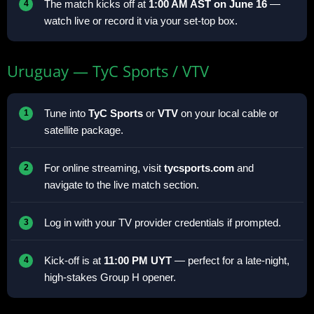
The match kicks off at
1:00 AM AST on June 16
—
watch live or record it via your set-top box.
Uruguay — TyC Sports / VTV
Tune into
TyC Sports
or
VTV
on your local cable or
satellite package.
For online streaming, visit
tycsports.com
and
navigate to the live match section.
Log in with your TV provider credentials if prompted.
Kick-off is at
11:00 PM UYT
— perfect for a late-night,
high-stakes Group H opener.