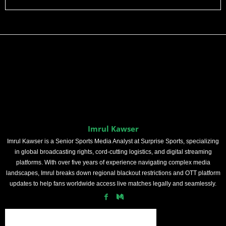
Imrul Kawser
Imrul Kawser is a Senior Sports Media Analyst at Surprise Sports, specializing
in global broadcasting rights, cord-cutting logistics, and digital streaming
platforms. With over five years of experience navigating complex media
landscapes, Imrul breaks down regional blackout restrictions and OTT platform
updates to help fans worldwide access live matches legally and seamlessly.