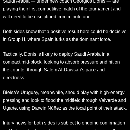
Saudi Arabia — under new coach Georgios Donis — are
playing their first competitive match of the tournament and
will need to be disciplined from minute one.
Both sides know that a positive result here could be decisive
in Group H, where Spain lurks as the dominant force.
Tactically, Donis is likely to deploy Saudi Arabia in a
compact mid-block, looking to absorb pressure and hit on
the counter through Salem Al-Dawsari’s pace and
directness.
Bielsa’s Uruguay, meanwhile, should play with high-energy
pressing and look to flood the midfield through Valverde and
Ugarte, using Darwin Núñez as the focal point of their attack.
Injury news for both sides is subject to ongoing confirmation