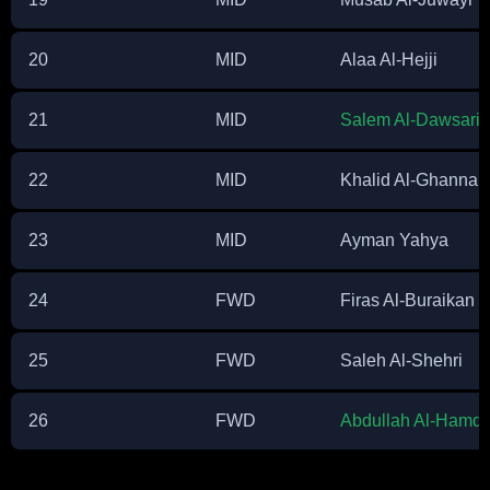
20
MID
Alaa Al-Hejji
21
MID
Salem Al-Dawsari
(
22
MID
Khalid Al-Ghanna
23
MID
Ayman Yahya
24
FWD
Firas Al-Buraikan
25
FWD
Saleh Al-Shehri
26
FWD
Abdullah Al-Hamd