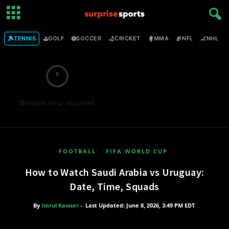
🎾
⛳
⚽
🏏
🥊
🏈
🏒

TENNIS
GOLF
SOCCER
CRICKET
MMA
NFL
NHL
Network error occurred
FOOTBALL
FIFA WORLD CUP
How to Watch Saudi Arabia vs Uruguay:
Date, Time, Squads
By
Imrul Kawser
-
Last Updated: June 8, 2026, 3:49 PM EDT