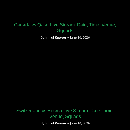
Canada vs Qatar Live Stream: Date, Time, Venue,
Squads
By
Imrul Kawser
– June 10, 2026
Switzerland vs Bosnia Live Stream: Date, Time,
Venue, Squads
By
Imrul Kawser
– June 10, 2026