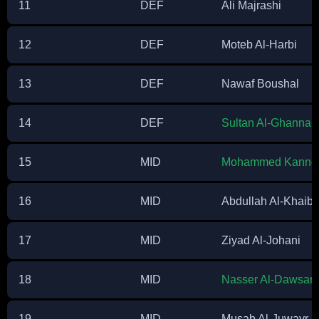
11
DEF
Ali Majrashi
12
DEF
Moteb Al-Harbi
13
DEF
Nawaf Boushal
14
DEF
Sultan Al-Ghanna
15
MID
Mohammed Kanno
16
MID
Abdullah Al-Khaiba
17
MID
Ziyad Al-Johani
18
MID
Nasser Al-Dawsari
19
MID
Musab Al-Juwayr