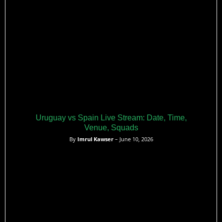
Uruguay vs Spain Live Stream: Date, Time,
Venue, Squads
By
Imrul Kawser
– June 10, 2026