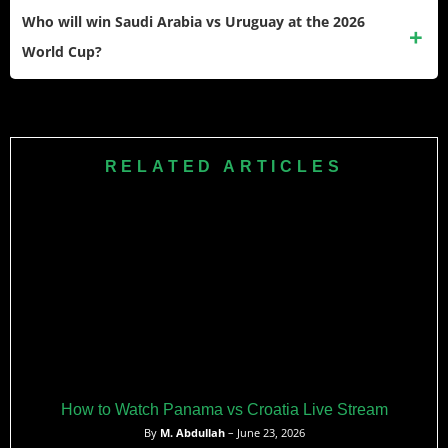
— the Real Madrid midfielder has the energy, vision, and
Who will win Saudi Arabia vs Uruguay at the 2026
quality to dominate this game from start to finish, and if he
World Cup?
fires, Saudi Arabia will struggle to contain him.
Uruguay are strong favourites given their superior squad
depth and European-based stars, with a predicted 2–0 win.
Saudi Arabia are capable of upsets but face a near-
RELATED ARTICLES
impossible task against a Bielsa-coached side hungry to go
far in this tournament.
How to Watch Panama vs Croatia Live Stream
By
M. Abdullah
– June 23, 2026