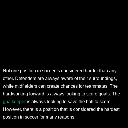
Not one position in soccer is considered harder than any
other. Defenders are always aware of their surroundings,
while midfielders can create chances for teammates. The
hardworking forward is always looking to score goals. The
goalkeeper
is always looking to save the ball to score.
However, there is a position that is considered the hardest
position in soccer for many reasons.