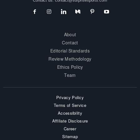
Contact us:
contact@surprisesports.com
About
Contact
Editorial Standards
Review Methodology
Ethics Policy
Team
Privacy Policy
Terms of Service
Accessibility
Affiliate Disclosure
Career
Sitemap