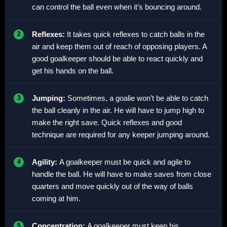
can control the ball even when it’s bouncing around.
Reflexes:
It takes quick reflexes to catch balls in the
air and keep them out of reach of opposing players. A
good goalkeeper should be able to react quickly and
get his hands on the ball.
Jumping:
Sometimes, a goalie won’t be able to catch
the ball cleanly in the air. He will have to jump high to
make the right save. Quick reflexes and good
technique are required for any keeper jumping around.
Agility:
A goalkeeper must be quick and agile to
handle the ball. He will have to make saves from close
quarters and move quickly out of the way of balls
coming at him.
Concentration:
A goalkeeper must keep his