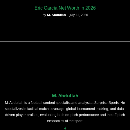
Eric García Net Worth in 2026
By
M. Abdullah
– July 14, 2026
M. Abdullah
M. Abdullah is a football content specialist and analyst at Surprise Sports. He
specializes in tactical match coverage, global tournament tracking, and data-
driven player profiles, evaluating both on-pitch performance and the off-pitch
economics of the sport.