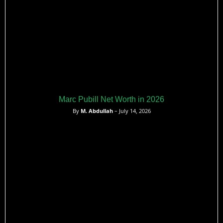
Marc Pubill Net Worth in 2026
By
M. Abdullah
– July 14, 2026