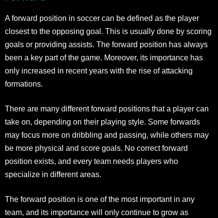
A forward position in soccer can be defined as the player
closest to the opposing goal. This is usually done by scoring
goals or providing assists. The forward position has always
been a key part of the game. Moreover, its importance has
only increased in recent years with the rise of attacking
formations.
There are many different forward positions that a player can
take on, depending on their playing style. Some forwards
may focus more on dribbling and passing, while others may
be more physical and score goals. No correct forward
position exists, and every team needs players who
specialize in different areas.
The forward position is one of the most important in any
team, and its importance will only continue to grow as