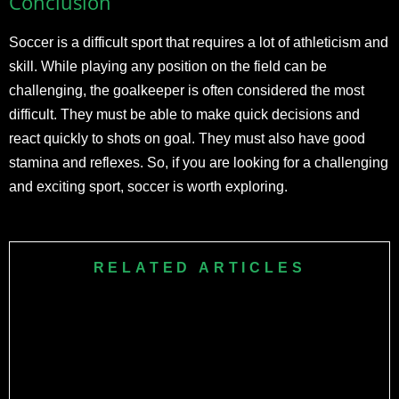
Conclusion
Soccer is a difficult sport that requires a lot of athleticism and
skill. While playing any position on the field can be
challenging, the goalkeeper is often considered the most
difficult. They must be able to make quick decisions and
react quickly to shots on goal. They must also have good
stamina and reflexes. So, if you are looking for a challenging
and exciting sport, soccer is worth exploring.
RELATED ARTICLES