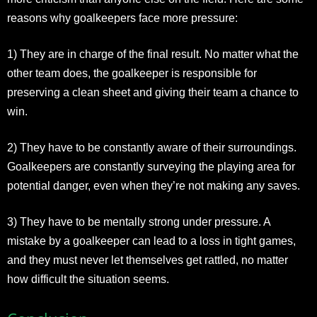
reasons why goalkeepers face more pressure:
1) They are in charge of the final result. No matter what the
other team does, the goalkeeper is responsible for
preserving a clean sheet and giving their team a chance to
win.
2) They have to be constantly aware of their surroundings.
Goalkeepers are constantly surveying the playing area for
potential danger, even when they’re not making any saves.
3) They have to be mentally strong under pressure. A
mistake by a goalkeeper can lead to a loss in tight games,
and they must never let themselves get rattled, no matter
how difficult the situation seems.