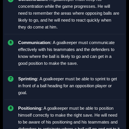
concentration while the game progresses. He will
need to remember the areas where opposing balls are
likely to go, and he will need to react quickly when
they do come at him.
Communication:
A goalkeeper must communicate
effectively with his teammates and the defenders to
know where the ball is likely to go and can get in a
good position to make the save.
Sprinting:
A goalkeeper must be able to sprint to get
in front of a ball heading for an opposition player or
goal.
Positioning:
A goalkeeper must be able to position
himself correctly to make the right save. He will need
to be aware of his positioning and his teammates and
defenders to anticipate where a ball will go and get to it