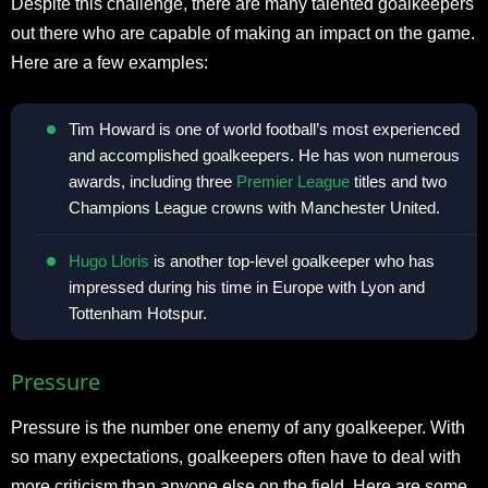
Despite this challenge, there are many talented goalkeepers
out there who are capable of making an impact on the game.
Here are a few examples:
Tim Howard is one of world football’s most experienced
and accomplished goalkeepers. He has won numerous
awards, including three
Premier League
titles and two
Champions League crowns with Manchester United.
Hugo Lloris
is another top-level goalkeeper who has
impressed during his time in Europe with Lyon and
Tottenham Hotspur.
Pressure
Pressure is the number one enemy of any goalkeeper. With
so many expectations, goalkeepers often have to deal with
more criticism than anyone else on the field. Here are some