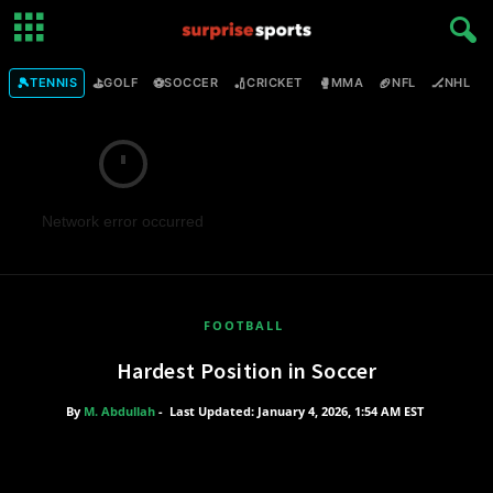
🎾
⛳
⚽
🏏
🥊
🏈
🏒

TENNIS
GOLF
SOCCER
CRICKET
MMA
NFL
NHL
Network error occurred
FOOTBALL
Hardest Position in Soccer
By
M. Abdullah
-
Last Updated: January 4, 2026, 1:54 AM EST