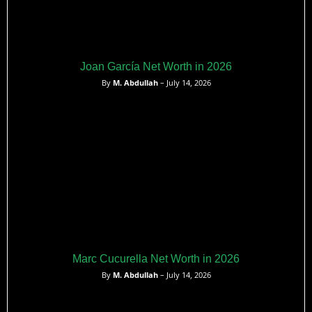
Joan García Net Worth in 2026
By
M. Abdullah
– July 14, 2026
Marc Cucurella Net Worth in 2026
By
M. Abdullah
– July 14, 2026