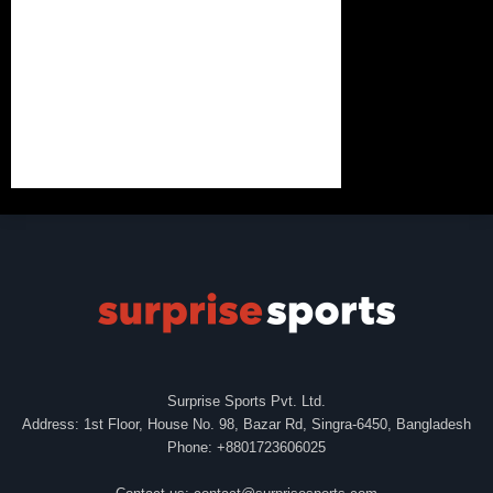
Surprise Sports Pvt. Ltd.
Address: 1st Floor, House No. 98, Bazar Rd, Singra-6450, Bangladesh
Phone: +8801723606025