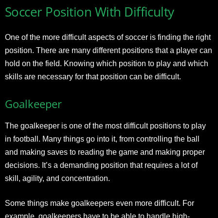
Soccer Position With Difficulty
One of the more difficult aspects of soccer is finding the right
position. There are many different positions that a player can
hold on the field. Knowing which position to play and which
skills are necessary for that position can be difficult.
Goalkeeper
The goalkeeper is one of the most difficult positions to play
in football. Many things go into it, from controlling the ball
and making saves to reading the game and making proper
decisions. It’s a demanding position that requires a lot of
skill, agility, and concentration.
Some things make goalkeepers even more difficult. For
example, goalkeepers have to be able to handle high-