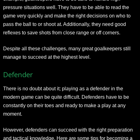
pressure situations well. They have to be able to read the
game very quickly and make the right decisions on who to
pass the ball to or shoot at. Additionally, they need good
reflexes to save shots from close range or off corners.
Despite all these challenges, many great goalkeepers still
manage to succeed at the highest level.
Defender
There is no doubt about it; playing as a defender in the
modern game can be quite difficult. Defenders have to be
constantly on their toes and ready to make a play at any
moment.
However, defenders can succeed with the right preparation
and tactical knowledge. Here are some tips for becoming a