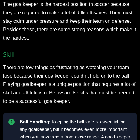
The goalkeeper is the hardest position in soccer because
they are required to make a lot of difficult saves. They must
stay calm under pressure and keep their team on defense.
Besides these, there are some strong reasons which make it
the hardest.
Skill
There are few things as frustrating as watching your team
lose because their goalkeeper couldn’t hold on to the ball.
Playing goalkeeper is a unique position that requires a lot of
skill and athleticism. Below are 8 skills that must be needed
to be a successful goalkeeper.
Ball Handling:
Keeping the ball safe is essential for
any goalkeeper, but it becomes even more important
when you save shots from close range. A good keeper