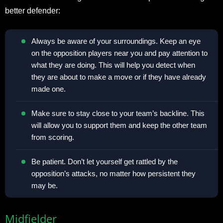
better defender:
Always be aware of your surroundings. Keep an eye
on the opposition players near you and pay attention to
what they are doing. This will help you detect when
they are about to make a move or if they have already
made one.
Make sure to stay close to your team’s backline. This
will allow you to support them and keep the other team
from scoring.
Be patient. Don’t let yourself get rattled by the
opposition’s attacks, no matter how persistent they
may be.
Midfielder