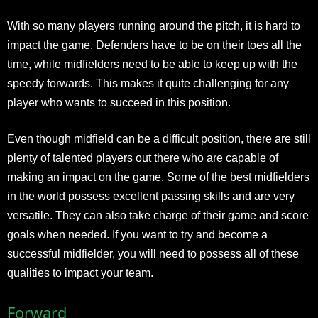
With so many players running around the pitch, it is hard to
impact the game. Defenders have to be on their toes all the
time, while midfielders need to be able to keep up with the
speedy forwards. This makes it quite challenging for any
player who wants to succeed in this position.
Even though midfield can be a difficult position, there are still
plenty of talented players out there who are capable of
making an impact on the game. Some of the best midfielders
in the world possess excellent passing skills and are very
versatile. They can also take charge of their game and score
goals when needed. If you want to try and become a
successful midfielder, you will need to possess all of these
qualities to impact your team.
Forward