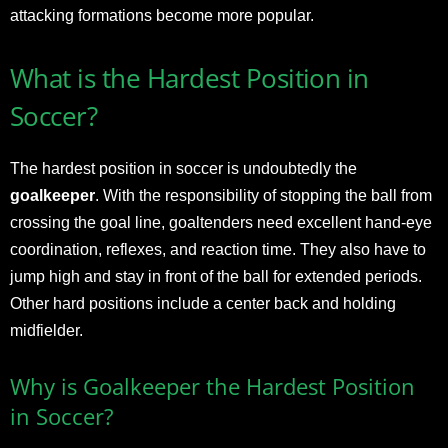
attacking formations become more popular.
What is the Hardest Position in
Soccer?
The hardest position in soccer is undoubtedly the
goalkeeper
. With the responsibility of stopping the ball from
crossing the goal line, goaltenders need excellent hand-eye
coordination, reflexes, and reaction time. They also have to
jump high and stay in front of the ball for extended periods.
Other hard positions include a center back and holding
midfielder.
Why is Goalkeeper the Hardest Position
in Soccer?