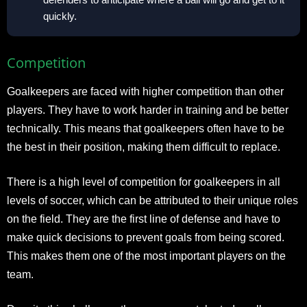
quickly.
Competition
Goalkeepers are faced with higher competition than other
players. They have to work harder in training and be better
technically. This means that goalkeepers often have to be
the best in their position, making them difficult to replace.
There is a high level of competition for goalkeepers in all
levels of soccer, which can be attributed to their unique roles
on the field. They are the first line of defense and have to
make quick decisions to prevent goals from being scored.
This makes them one of the most important players on the
team.