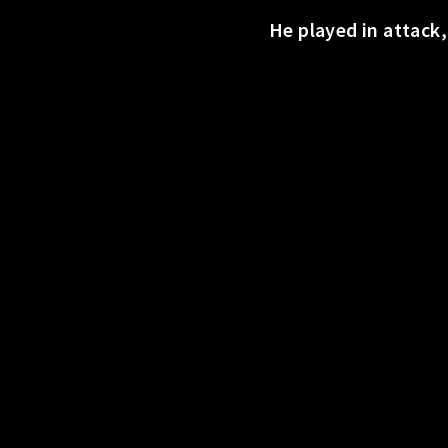
o
He played in attack
r
t
s