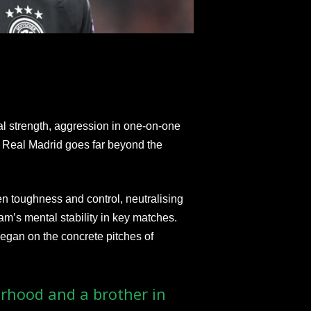
l strength, aggression in one-on-one
at Real Madrid goes far beyond the
n toughness and control, neutralising
am’s mental stability in key matches.
began on the concrete pitches of
rhood and a brother in