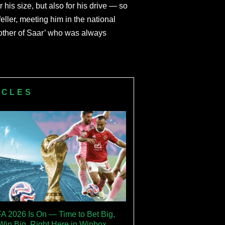
is size, but also for his drive — so
ler, meeting him in the national
other of Saar’ who was always
ICLES
FA 2026 Is On — Time to Bet Big,
Win Big, Right Here in Winbox