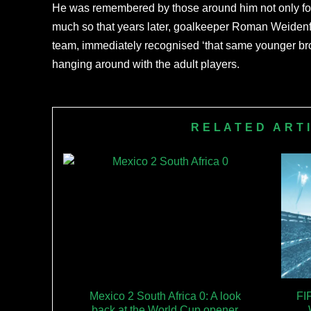
He was remembered by those around him not only for h
much so that years later, goalkeeper Roman Weidenfel
team, immediately recognised ‘that same younger br
hanging around with the adult players.
RELATED ART
Mexico 2 South Africa 0: A look
FI
back at the World Cup opener