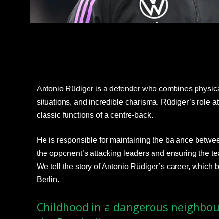
Antonio Rüdiger is a defender who combines physica
situations, and incredible charisma. Rüdiger’s role 
classic functions of a centre-back.
He is responsible for maintaining the balance betwee
the opponent’s attacking leaders and ensuring the te
We tell the story of Antonio Rüdiger’s career, which 
Berlin.
Childhood in a dangerous neighbou