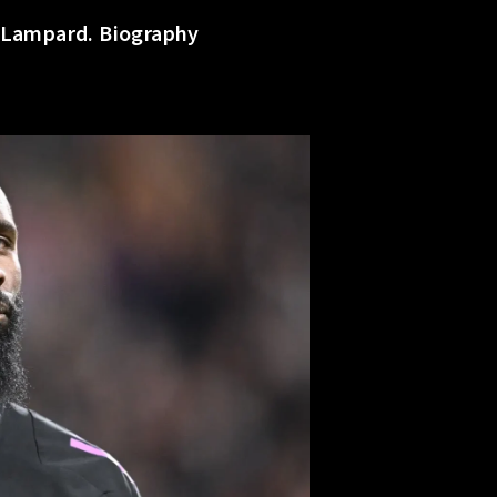
s Lampard. Biography