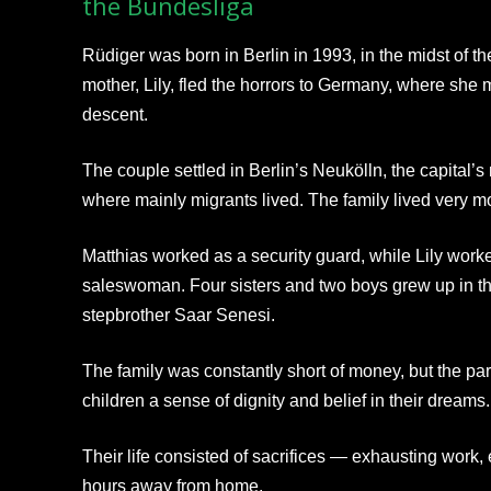
the Bundesliga
Rüdiger was born in Berlin in 1993, in the midst of th
mother, Lily, fled the horrors to Germany, where she 
descent.
The couple settled in Berlin’s Neukölln, the capital
where mainly migrants lived. The family lived very m
Matthias worked as a security guard, while Lily worke
saleswoman. Four sisters and two boys grew up in th
stepbrother Saar Senesi.
The family was constantly short of money, but the paren
children a sense of dignity and belief in their dreams.
Their life consisted of sacrifices — exhausting work
hours away from home.