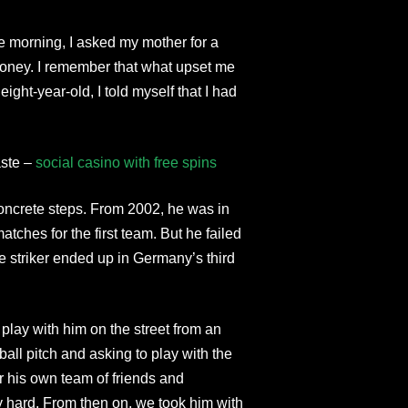
 morning, I asked my mother for a
 money. I remember that what upset me
ight-year-old, I told myself that I had
aste –
social casino with free spins
oncrete steps. From 2002, he was in
hes for the first team. But he failed
he striker ended up in Germany’s third
play with him on the street from an
all pitch and asking to play with the
er his own team of friends and
y hard. From then on, we took him with