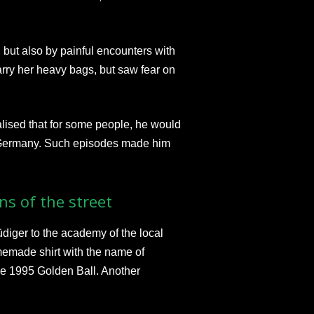
but also by painful encounters with
arry her heavy bags, but saw fear on
lised that for some people, he would
n Germany. Such episodes made him
ns of the street
 Rüdiger to the academy of the local
memade shirt with the name of
he 1995 Golden Ball. Another