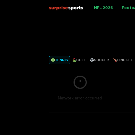
S
NFL 2026
Footba
u
r
p
TENNIS
GOLF
SOCCER
CRICKET
r
i
s
Network error occurred
e
S
p