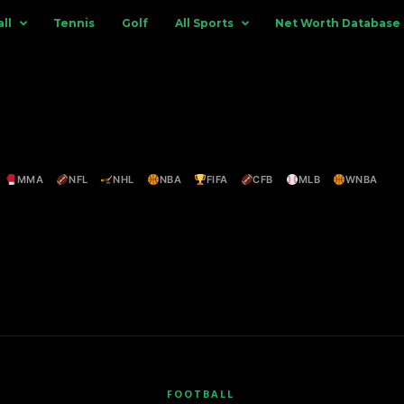
ll
Tennis
Golf
All Sports
Net Worth Database
MMA
NFL
NHL
NBA
FIFA
CFB
MLB
WNBA
FOOTBALL