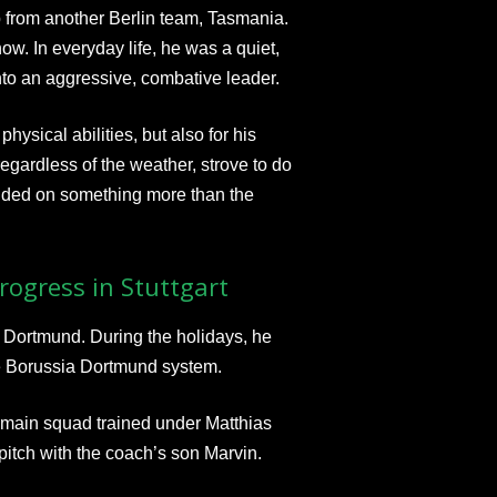
b from another Berlin team, Tasmania.
ow. In everyday life, he was a quiet,
nto an aggressive, combative leader.
hysical abilities, but also for his
egardless of the weather, strove to do
ended on something more than the
ogress in Stuttgart
 Dortmund. During the holidays, he
the Borussia Dortmund system.
e main squad trained under Matthias
itch with the coach’s son Marvin.