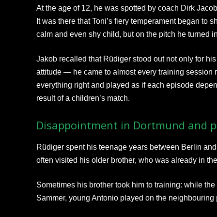
At the age of 12, he was spotted by coach Dirk Jaco
It was there that Toni’s fiery temperament began to sh
calm and even shy child, but on the pitch he turned i
Jakob recalled that Rüdiger stood out not only for his p
attitude — he came to almost every training session r
everything right and played as if each episode dep
result of a children’s match.
Disappointment in Dortmund and pr
Rüdiger spent his teenage years between Berlin and
often visited his older brother, who was already in 
Sometimes his brother took him to training: while th
Sammer, young Antonio played on the neighbouring p