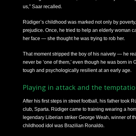
us,” Saar recalled.
Rüdiger’s childhood was marked not only by poverty, 
prejudice. Once, he tried to help an elderly woman c
her face — she thought he was trying to rob her.
That moment stripped the boy of his naivety — he rea
never be ‘one of them,’ even though he was born i
tough and psychologically resilient at an early age.
Playing in attack and the temptatio
After his first steps in street football, his father took
club, Sparta. Rüdiger came to training wearing a ho
legendary Liberian striker George Weah, winner of t
childhood idol was Brazilian Ronaldo.