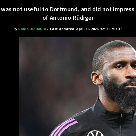
, was not useful to Dortmund, and did not impres
of Antonio Rüdiger
By
Rakib UD Doula
-
Last Updated: April 16, 2026, 12:18 PM EDT