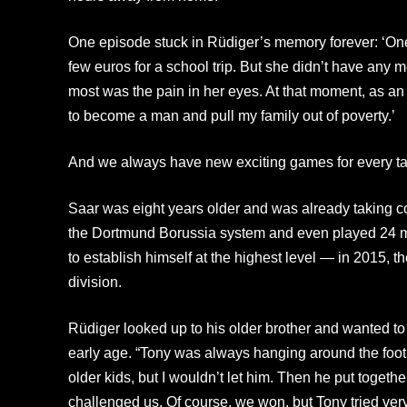
One episode stuck in Rüdiger’s memory forever: ‘One
few euros for a school trip. But she didn’t have any
most was the pain in her eyes. At that moment, as an e
to become a man and pull my family out of poverty.’
And we always have new exciting games for every t
Saar was eight years older and was already taking c
the Dortmund Borussia system and even played 24 matc
to establish himself at the highest level — in 2015, t
division.
Rüdiger looked up to his older brother and wanted to 
early age. “Tony was always hanging around the footb
older kids, but I wouldn’t let him. Then he put togeth
challenged us. Of course, we won, but Tony tried ver