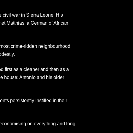
e civil war in Sierra Leone. His
met Matthias, a German of African
’s most crime-ridden neighbourhood,
odestly.
d first as a cleaner and then as a
e house: Antonio and his older
ts persistently instilled in their
, economising on everything and long