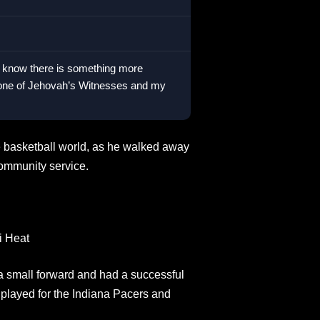
l, I know there is something more
m one of Jehovah’s Witnesses and my
he basketball world, as he walked away
community service.
i Heat
 small forward and had a successful
 played for the Indiana Pacers and