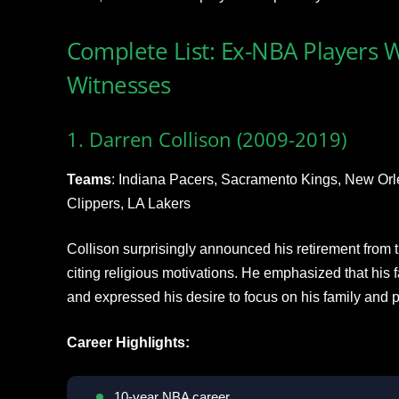
Complete List: Ex-NBA Players 
Witnesses
1. Darren Collison (2009-2019)
Teams
: Indiana Pacers, Sacramento Kings, New Orl
Clippers, LA Lakers
Collison surprisingly announced his retirement from 
citing religious motivations. He emphasized that his
and expressed his desire to focus on his family and ph
Career Highlights:
10-year NBA career