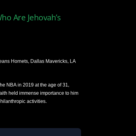
Who Are Jehovah’s
eans Hornets, Dallas Mavericks, LA
the NBA in 2019 at the age of 31,
 faith held immense importance to him
ilanthropic activities.