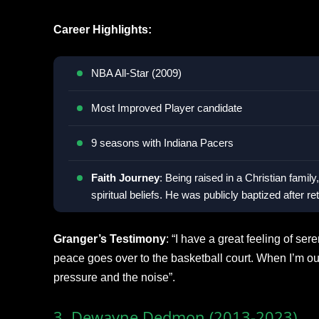
Career Highlights:
NBA All-Star (2009)
Most Improved Player candidate
9 seasons with Indiana Pacers
Faith Journey
: Being raised in a Christian fami
spiritual beliefs. He was publicly baptized after r
Granger’s Testimony
: “I have a great feeling of se
peace goes over to the basketball court. When I’m out 
pressure and the noise”.
3. Dewayne Dedmon (2013-2023)