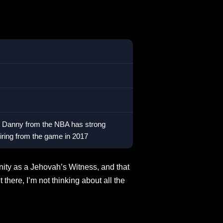
ly, Danny from the NBA has strong
etiring from the game in 2017
renity as a Jehovah’s Witness, and that
there, I’m not thinking about all the