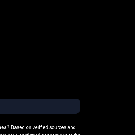
ses?
Based on verified sources and