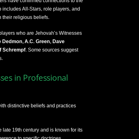
ers have confirmed connections to the
 includes All-Stars, role players, and
their religious beliefs.
layers who are Jehovah’s Witnesses
e Dedmon, A.C. Green, Dave
ef Schrempf
. Some sources suggest
s.
ses in Professional
h distinctive beliefs and practices
e late 19th century and is known for its
rence to specific doctrines.