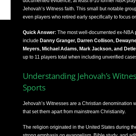
documented evidence, at least 8-10 former NBA play
Jehovah’s Witness faith. This small but notable group
even players who retired early specifically to focus on 
Quick Answer:
The most well-documented ex-NBA p
include
Danny Granger, Darren Collison, Dewayn
Meyers, Michael Adams, Mark Jackson, and Detl
up to 11 players total when including unverified case
Understanding Jehovah’s Witnes
Sports
Jehovah’s Witnesses are a Christian denomination wit
that set them apart from mainstream Christianity.
The religion originated in the United States during th
strong emphasis on evangelism, Bible study, and adhe