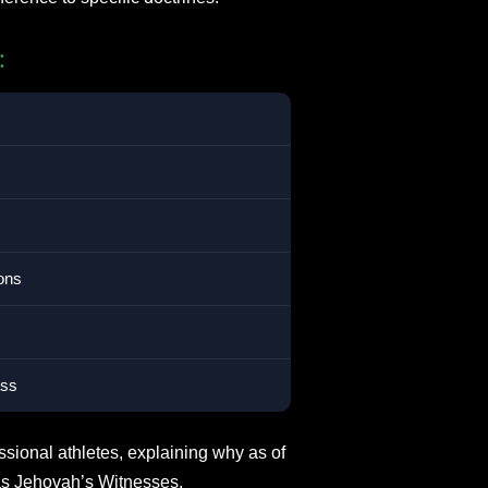
:
ons
ess
ssional athletes, explaining why as of
as Jehovah’s Witnesses.