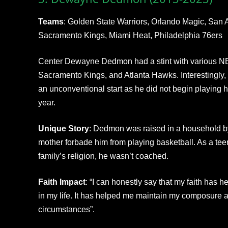
Teams
: Golden State Warriors, Orlando Magic, San 
Sacramento Kings, Miami Heat, Philadelphia 76ers
Center Dewayne Dedmon had a stint with various NB
Sacramento Kings, and Atlanta Hawks. Interestingly
an unconventional start as he did not begin playing hi
year.
Unique Story
: Dedmon was raised in a household b
mother forbade him from playing basketball. As a tee
family’s religion, he wasn’t coached.
Faith Impact
: “I can honestly say that my faith has 
in my life. It has helped me maintain my composure and
circumstances”.