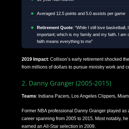
Averaged 12.5 points and 5.0 assists per game
Retirement Quote
: “While I still love basketbal
important; which is my family and my faith. I a
faith means everything to me”
2019 Impact
: Collison’s early retirement shocked t
from millions of dollars to pursue ministry work and 
2. Danny Granger (2005-2015)
Teams
: Indiana Pacers, Los Angeles Clippers, Miam
Former NBA professional Danny Granger played as a
career spanning from 2005 to 2015. Most notably, he
earned an All-Star selection in 2009.