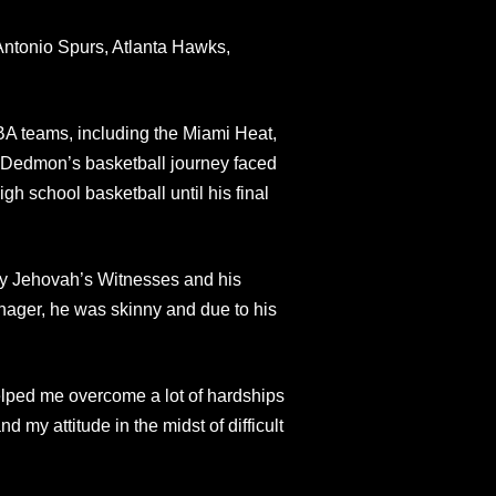
Antonio Spurs, Atlanta Hawks,
A teams, including the Miami Heat,
, Dedmon’s basketball journey faced
gh school basketball until his final
y Jehovah’s Witnesses and his
nager, he was skinny and due to his
helped me overcome a lot of hardships
 my attitude in the midst of difficult