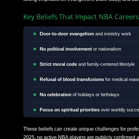
Key Beliefs That Impact NBA Careers
Door-to-door evangelism
and ministry work
No political involvement
or nationalism
Strict moral code
and family-centered lifestyle
Refusal of blood transfusions
for medical reas
No celebration
of holidays or birthdays
Focus on spiritual priorities
over worldly succ
These beliefs can create unique challenges for profe
2025, no active NBA players are publicly confirmed 