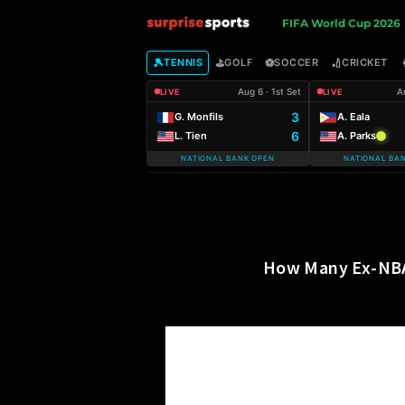
S
FIFA World Cup 2026
u
🎾
⛳
⚽
🏏
TENNIS
GOLF
SOCCER
CRICKET
Aug 6 · 1st Set
A
LIVE
LIVE
r
3
G. Monfils
A. Eala
6
L. Tien
A. Parks
p
NATIONAL BANK OPEN
NATIONAL BA
r
i
s
How Many Ex-NBA 
e
S
p