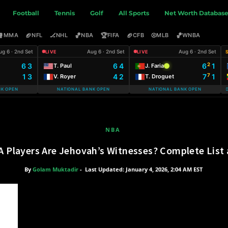
Football
Tennis
Golf
All Sports
Net Worth Databas
🥊
🏈
🏒
🏀
🏆
🏈
⚾
🏀
MMA
NFL
NHL
NBA
FIFA
CFB
MLB
WNBA
ug 6 · 2nd Set
Aug 6 · 2nd Set
Aug 6 · 2nd Set
LIVE
LIVE
6 3
6 4
6
1
2
T. Paul
J. Faria
1 3
4 2
7
1
7
V. Royer
T. Droguet
NK OPEN
NATIONAL BANK OPEN
NATIONAL BANK OPEN
WARSAW T-MOBI
NBA
Players Are Jehovah’s Witnesses? Complete List a
By
Golam Muktadir
-
Last Updated: January 4, 2026, 2:04 AM EST