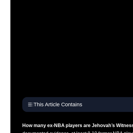
This Article Contains
How many ex-NBA players are Jehovah’s Witnes