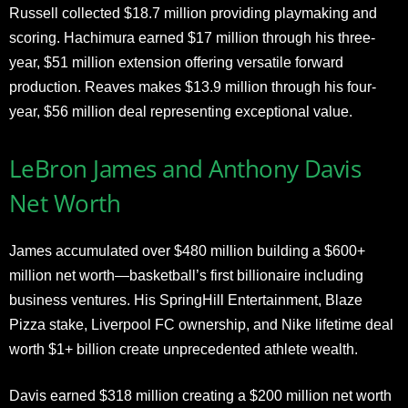
Russell collected $18.7 million providing playmaking and
scoring. Hachimura earned $17 million through his three-
year, $51 million extension offering versatile forward
production. Reaves makes $13.9 million through his four-
year, $56 million deal representing exceptional value.
LeBron James and Anthony Davis
Net Worth
James accumulated over $480 million building a $600+
million net worth—basketball’s first billionaire including
business ventures. His SpringHill Entertainment, Blaze
Pizza stake, Liverpool FC ownership, and Nike lifetime deal
worth $1+ billion create unprecedented athlete wealth.
Davis earned $318 million creating a $200 million net worth