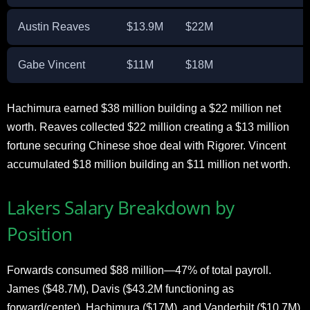
Austin Reaves
$13.9M
$22M
Gabe Vincent
$11M
$18M
Hachimura earned $38 million building a $22 million net
worth. Reaves collected $22 million creating a $13 million
fortune securing Chinese shoe deal with Rigorer. Vincent
accumulated $18 million building an $11 million net worth.
Lakers Salary Breakdown by
Position
Forwards consumed $88 million—47% of total payroll.
James ($48.7M), Davis ($43.2M functioning as
forward/center), Hachimura ($17M), and Vanderbilt ($10.7M)