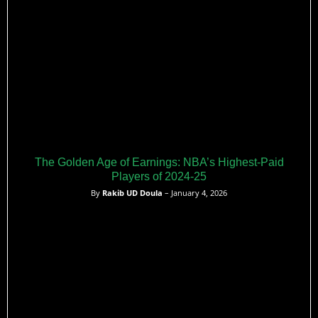
The Golden Age of Earnings: NBA’s Highest-Paid
Players of 2024-25
By
Rakib UD Doula
– January 4, 2026