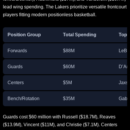
lead wing spending. The Lakers prioritize versatile frontcourt
players fitting modern positionless basketball.
Position Group
Total Spending
Top 
Forwards
$88M
LeBr
Guards
$60M
D’An
Centers
$5M
Jaxs
Bench/Rotation
$35M
Gabe
Guards cost $60 million with Russell ($18.7M), Reaves
($13.9M), Vincent ($11M), and Christie ($7.1M). Centers