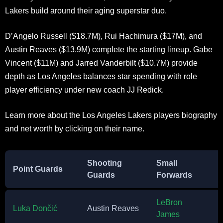
Lakers build around their aging superstar duo.
D’Angelo Russell ($18.7M), Rui Hachimura ($17M), and
Austin Reaves ($13.9M) complete the starting lineup. Gabe
Vincent ($11M) and Jarred Vanderbilt ($10.7M) provide
depth as Los Angeles balances star spending with role
player efficiency under new coach JJ Redick.
Learn more about the Los Angeles Lakers players biography
and net worth by clicking on their name.
Shooting
Small
Point Guards
Guards
Forwards
LeBron
Luka Dončić
Austin Reaves
James