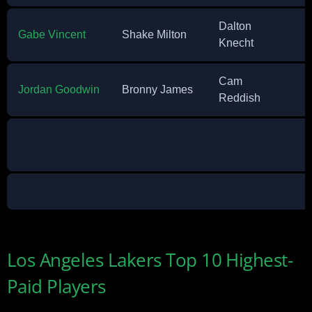
Dalton
Gabe Vincent
Shake Milton
Knecht
Cam
Jordan Goodwin
Bronny James
Reddish
Los Angeles Lakers Top 10 Highest-
Paid Players