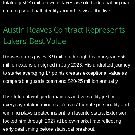
totaled just $5 million with Hayes as sole traditional big man
creating small-ball identity around Davis at the five.
Austin Reaves Contract Represents
Lakers’ Best Value
Reaves earns just $13.9 million through his four-year, $56
million extension signed in July 2023. His undrafted journey
to starter averaging 17 points creates exceptional value as
comparable guards command $20-25 million annually.
His clutch playoff performances and versatility justify
everyday rotation minutes. Reaves’ humble personality and
winning plays created instant fan favorite status. Extension
locked him through 2027 at below-market rate reflecting
early deal timing before statistical breakout.