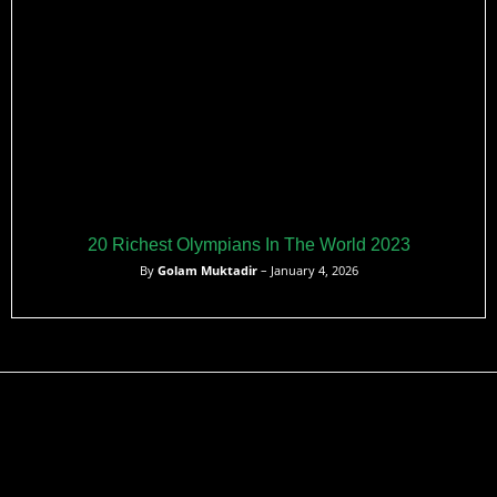
20 Richest Olympians In The World 2023
By
Golam Muktadir
– January 4, 2026