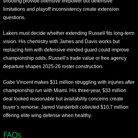
shooting provide offensive firepower but defensive
limitations and playoff inconsistency create extension
questions.
Lakers must decide whether extending Russell fits long-term
vision. His chemistry with James and Davis works but
replacing him with defensive-minded guard could improve
championship odds. Russell’s trade value or free agency
departure shapes 2025-26 roster construction.
Gabe Vincent makes $11 million struggling with injuries after
championship run with Miami. His three-year, $33 million
deal looked reasonable but availability concerns create
buyer’s remorse. Jarred Vanderbilt collected $10.7 million
offering elite wing defense when healthy.
FAQs