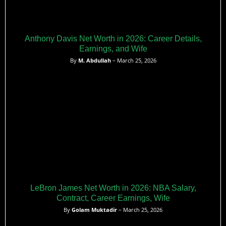
Anthony Davis Net Worth in 2026: Career Details,
Earnings, and Wife
By
M. Abdullah
– March 25, 2026
LeBron James Net Worth in 2026: NBA Salary,
Contract, Career Earnings, Wife
By
Golam Muktadir
– March 25, 2026