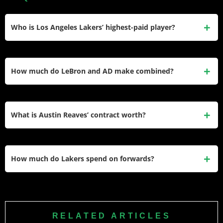
Who is Los Angeles Lakers’ highest-paid player?
LeBron James earns $48.7 million at age 40 playing
alongside son Bronny while maintaining elite production in
How much do LeBron and AD make combined?
his two-year contract’s final season.
James and Davis earn combined $91.9 million annually
representing 49% of Lakers’ total payroll as aging superstar
What is Austin Reaves’ contract worth?
duo chasing championship.
Reaves signed a four-year, $56 million extension in July
2023 earning $13.9 million annually representing
How much do Lakers spend on forwards?
exceptional value for undrafted starter production.
Los Angeles allocated $88 million to forwards representing
47% of total payroll led by James’ $48.7 million with Davis,
Hachimura, and Vanderbilt providing depth.
RELATED ARTICLES