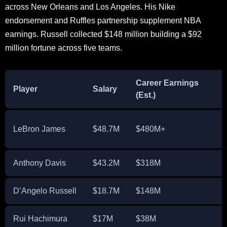
across New Orleans and Los Angeles. His Nike
endorsement and Ruffles partnership supplement NBA
earnings. Russell collected $148 million building a $92
million fortune across five teams.
Career Earnings
Player
Salary
(Est.)
(
LeBron James
$48.7M
$480M+
Anthony Davis
$43.2M
$318M
D’Angelo Russell
$18.7M
$148M
Rui Hachimura
$17M
$38M