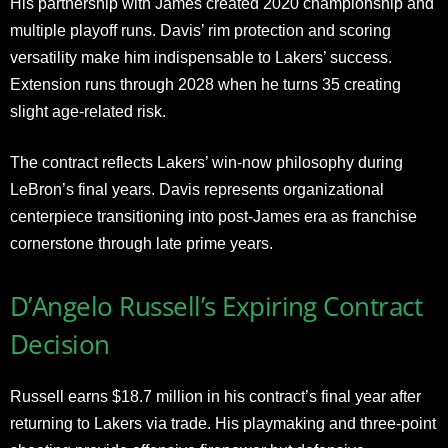
His partnership with James created 2020 championship and
multiple playoff runs. Davis’ rim protection and scoring
versatility make him indispensable to Lakers’ success.
Extension runs through 2028 when he turns 35 creating
slight age-related risk.
The contract reflects Lakers’ win-now philosophy during
LeBron’s final years. Davis represents organizational
centerpiece transitioning into post-James era as franchise
cornerstone through late prime years.
D’Angelo Russell’s Expiring Contract
Decision
Russell earns $18.7 million in his contract’s final year after
returning to Lakers via trade. His playmaking and three-point