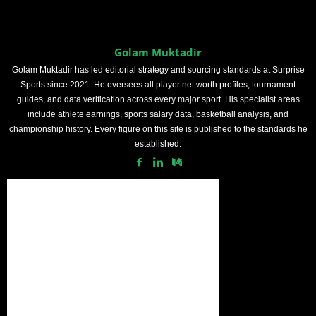
Golam Muktadir
Golam Muktadir has led editorial strategy and sourcing standards at Surprise
Sports since 2021. He oversees all player net worth profiles, tournament
guides, and data verification across every major sport. His specialist areas
include athlete earnings, sports salary data, basketball analysis, and
championship history. Every figure on this site is published to the standards he
established.