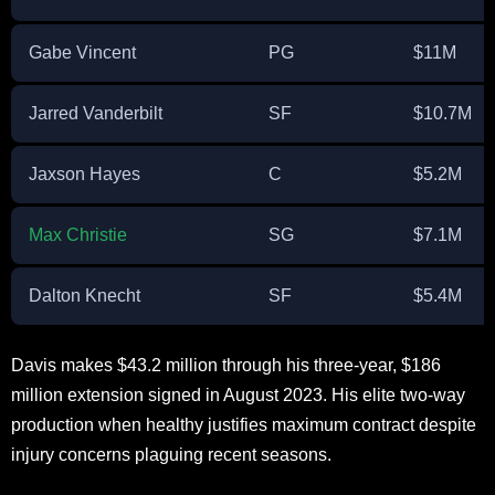
Gabe Vincent
PG
$11M
Jarred Vanderbilt
SF
$10.7M
Jaxson Hayes
C
$5.2M
Max Christie
SG
$7.1M
Dalton Knecht
SF
$5.4M
Davis makes $43.2 million through his three-year, $186
million extension signed in August 2023. His elite two-way
production when healthy justifies maximum contract despite
injury concerns plaguing recent seasons.