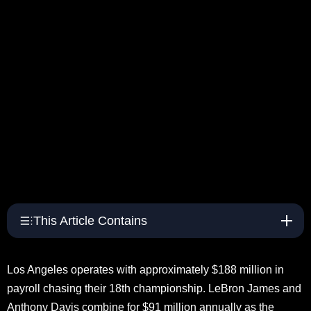
This Article Contains
Los Angeles operates with approximately $188 million in
payroll chasing their 18th championship. LeBron James and
Anthony Davis combine for $91 million annually as the