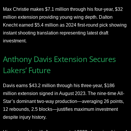
Max Christie makes $7.1 million through his four-year, $32
million extension providing young wing depth. Dalton
Knecht earned $5.4 million as 2024 first-round pick showing
instant shooting translation representing latest draft
investment.
Anthony Davis Extension Secures
Lakers’ Future
Davis earns $43.2 million through his three-year, $186
million extension signed in August 2023. The nine-time All-
Star’s dominant two-way production—averaging 26 points,
12 rebounds, 2.5 blocks—justifies maximum investment
despite injury history.