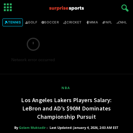
🎾
⛳
⚽
🏏
🥊
🏈
🏒

TENNIS
GOLF
SOCCER
CRICKET
MMA
NFL
NHL
Network error occurred
NBA
Los Angeles Lakers Players Salary:
LeBron and AD’s $90M Dominates
Championship Pursuit
By
Golam Muktadir
-
Last Updated: January 4, 2026, 2:03 AM EST