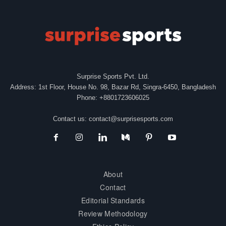
Surprise Sports Pvt. Ltd.
Address: 1st Floor, House No. 98, Bazar Rd, Singra-6450, Bangladesh
Phone: +8801723606025
Contact us:
contact@surprisesports.com
About
Contact
Editorial Standards
Review Methodology