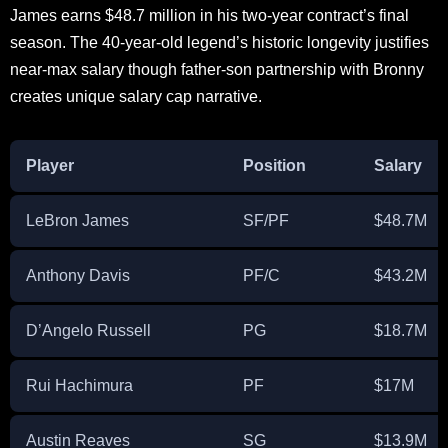
James earns $48.7 million in his two-year contract’s final
season. The 40-year-old legend’s historic longevity justifies
near-max salary though father-son partnership with Bronny
creates unique salary cap narrative.
Player
Position
Salary
LeBron James
SF/PF
$48.7M
Anthony Davis
PF/C
$43.2M
D’Angelo Russell
PG
$18.7M
Rui Hachimura
PF
$17M
Austin Reaves
SG
$13.9M