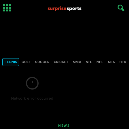
TENNIS
GOLF
SOCCER
CRICKET
MMA
NFL
NHL
NBA
FIFA
Network error occurred
NEWS