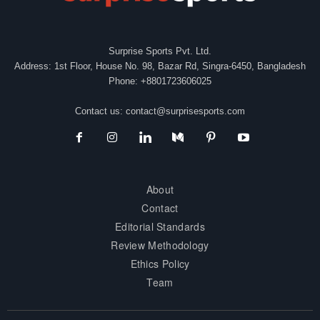
Surprise Sports Pvt. Ltd.
Address: 1st Floor, House No. 98, Bazar Rd, Singra-6450, Bangladesh
Phone: +8801723606025
Contact us:
contact@surprisesports.com
About
Contact
Editorial Standards
Review Methodology
Ethics Policy
Team