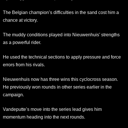
The Belgian champion’s difficulties in the sand cost him a
chance at victory.
The muddy conditions played into Nieuwenhuis’ strengths
as a powerful rider.
He used the technical sections to apply pressure and force
errors from his rivals.
Nieuwenhuis now has three wins this cyclocross season.
He previously won rounds in other series earlier in the
campaign.
Vandeputte’s move into the series lead gives him
momentum heading into the next rounds.