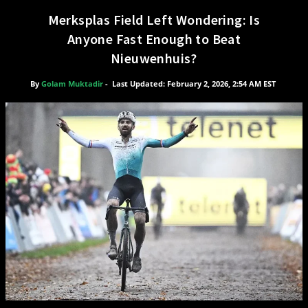
Merksplas Field Left Wondering: Is
Anyone Fast Enough to Beat
Nieuwenhuis?
By
Golam Muktadir
-
Last Updated: February 2, 2026, 2:54 AM EST