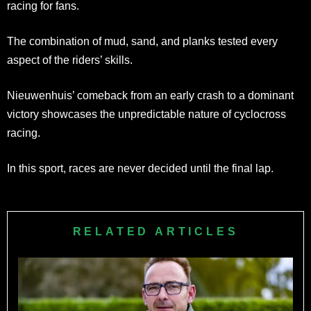
racing for fans.
The combination of mud, sand, and planks tested every
aspect of the riders’ skills.
Nieuwenhuis’ comeback from an early crash to a dominant
victory showcases the unpredictable nature of cyclocross
racing.
In this sport, races are never decided until the final lap.
RELATED ARTICLES