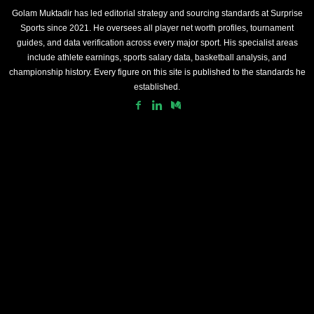
Golam Muktadir has led editorial strategy and sourcing standards at Surprise
Sports since 2021. He oversees all player net worth profiles, tournament
guides, and data verification across every major sport. His specialist areas
include athlete earnings, sports salary data, basketball analysis, and
championship history. Every figure on this site is published to the standards he
established.