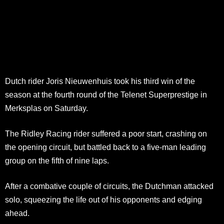
Dutch rider Joris Nieuwenhuis took his third win of the
season at the fourth round of the Telenet Superprestige in
Merksplas on Saturday.
The Ridley Racing rider suffered a poor start, crashing on
the opening circuit, but battled back to a five-man leading
group on the fifth of nine laps.
After a combative couple of circuits, the Dutchman attacked
solo, squeezing the life out of his opponents and edging
ahead.