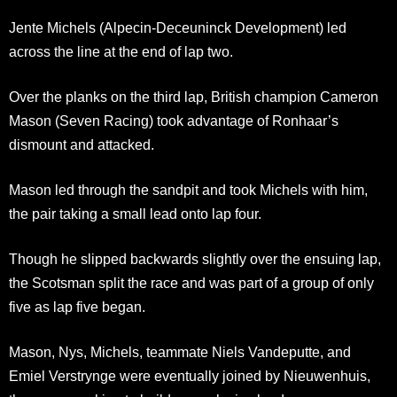
Jente Michels (Alpecin-Deceuninck Development) led
across the line at the end of lap two.
Over the planks on the third lap, British champion Cameron
Mason (Seven Racing) took advantage of Ronhaar’s
dismount and attacked.
Mason led through the sandpit and took Michels with him,
the pair taking a small lead onto lap four.
Though he slipped backwards slightly over the ensuing lap,
the Scotsman split the race and was part of a group of only
five as lap five began.
Mason, Nys, Michels, teammate Niels Vandeputte, and
Emiel Verstrynge were eventually joined by Nieuwenhuis,