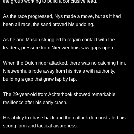
the group working to build a conclusive lead.
As the race progressed, Nys made a move, but as it had
been all race, the sand proved his undoing.
As he and Mason struggled to regain contact with the
leaders, pressure from Nieuwenhuis saw gaps open.
When the Dutch rider attacked, there was no catching him.
Nieuwenhuis rode away from his rivals with authority,
building a gap that grew lap by lap.
The 29-year-old from Achterhoek showed remarkable
resilience after his early crash.
His ability to chase back and then attack demonstrated his
strong form and tactical awareness.