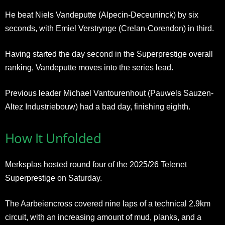
He beat Niels Vandeputte (Alpecin-Deceuninck) by six
seconds, with Emiel Verstrynge (Crelan-Corendon) in third.
Having started the day second in the Superprestige overall
ranking, Vandeputte moves into the series lead.
Previous leader Michael Vantourenhout (Pauwels Sauzen-
Altez Industriebouw) had a bad day, finishing eighth.
How It Unfolded
Merksplas hosted round four of the 2025/26 Telenet
Superprestige on Saturday.
The Aarbeiencross covered nine laps of a technical 2.9km
circuit, with an increasing amount of mud, planks, and a