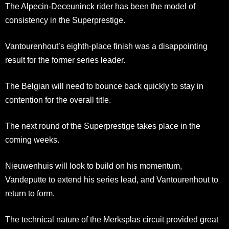
The Alpecin-Deceuninck rider has been the model of
consistency in the Superprestige.
Vantourenhout’s eighth-place finish was a disappointing
result for the former series leader.
The Belgian will need to bounce back quickly to stay in
contention for the overall title.
The next round of the Superprestige takes place in the
coming weeks.
Nieuwenhuis will look to build on his momentum,
Vandeputte to extend his series lead, and Vantourenhout to
return to form.
The technical nature of the Merksplas circuit provided great