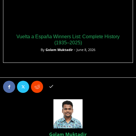
Vuelta a España Winners List: Complete History
(1935–2025)
By
Golam Muktadir
– June 8, 2026
Golam Muktadir