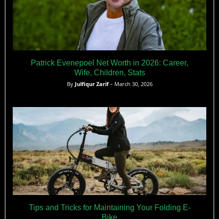
Patrick Evenepoel Net Worth in 2026: Career,
Wife, Children, Stats
By
Julfiqur Zarif
– March 30, 2026
Tips and Tricks for Maintaining Your Folding E-
Bike