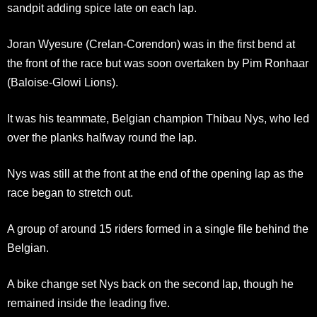
sandpit adding spice late on each lap.
Joran Wyesure (Crelan-Corendon) was in the first bend at
the front of the race but was soon overtaken by Pim Ronhaar
(Baloise-Glowi Lions).
It was his teammate, Belgian champion Thibau Nys, who led
over the planks halfway round the lap.
Nys was still at the front at the end of the opening lap as the
race began to stretch out.
A group of around 15 riders formed in a single file behind the
Belgian.
A bike change set Nys back on the second lap, though he
remained inside the leading five.