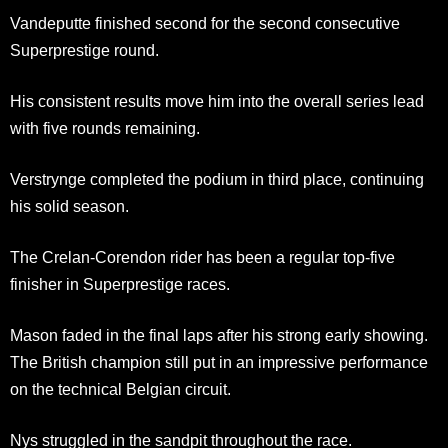
Vandeputte finished second for the second consecutive
Superprestige round.
His consistent results move him into the overall series lead
with five rounds remaining.
Verstrynge completed the podium in third place, continuing
his solid season.
The Crelan-Corendon rider has been a regular top-five
finisher in Superprestige races.
Mason faded in the final laps after his strong early showing.
The British champion still put in an impressive performance
on the technical Belgian circuit.
Nys struggled in the sandpit throughout the race.