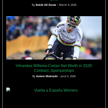
By
Rakib UD Doula
– March 9, 2026
Vérandas Willems-Crelan Net Worth in 2026:
Contract, Sponsorships
By
Golam Muktadir
– June 5, 2026