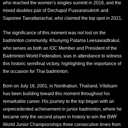
who reached the women’s singles summit in 2016, and the
mixed doubles pair of Dechapol Puavaranukroh and
Sapsiree Taerattanachai, who claimed the top spot in 2021
.
The significance of this moment was not lost on the
badminton community. Khunying Patama Leesawadtrakul,
who serves as both an IOC Member and President of the
Badminton World Federation, was in attendance to witness
this historic semifinal victory, highlighting the importance of
the occasion for Thai badminton
.
Born on July 16, 2001, in Nonthaburi, Thailand, Vitidsarn
has been building toward this moment throughout his
remarkable career. His journey to the top began with an
unprecedented achievement in junior badminton, where he
became only the second player in history to win the BWF
World Junior Championships three consecutive times from