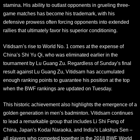
stamina. His ability to outlast opponents in grueling three-
game matches has become his trademark, with his
defensive prowess often forcing opponents into extended
rallies that ultimately favor his superior conditioning
.
Vitidsarn’s rise to World No. 1 comes at the expense of
China’s Shi Yu Qi, who was eliminated earlier in the
tournament by Lu Guang Zu. Regardless of Sunday’s final
result against Lu Guang Zu, Vitidsarn has accumulated
enough ranking points to guarantee his position at the top
when the BWF rankings are updated on Tuesday
.
This historic achievement also highlights the emergence of a
golden generation in men’s badminton. Vitidsarn continues
to lead a remarkable group that includes Li Shi Feng of
China, Japan’s Kodai Naraoka, and India’s Lakshya Sen –
all players who competed together in the 2018 BWF World