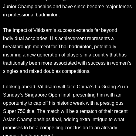
Junior Championships and have since become major forces
in professional badminton
.
The impact of Vitidsarn’s success extends far beyond
individual accolades. His achievement represents a
breakthrough moment for Thai badminton, potentially
inspiring a new generation of players in a country that has
traditionally been more associated with success in women’s
singles and mixed doubles competitions.
Looking ahead, Vitidsarn will face China’s Lu Guang Zu in
Sunday’s Singapore Open final, presenting him with an
opportunity to cap off his historic week with a prestigious
Super 750 title. The match will be a rematch of their recent
Asian Championships final, adding extra intrigue to what
promises to be a compelling conclusion to an already
memorable tournament.