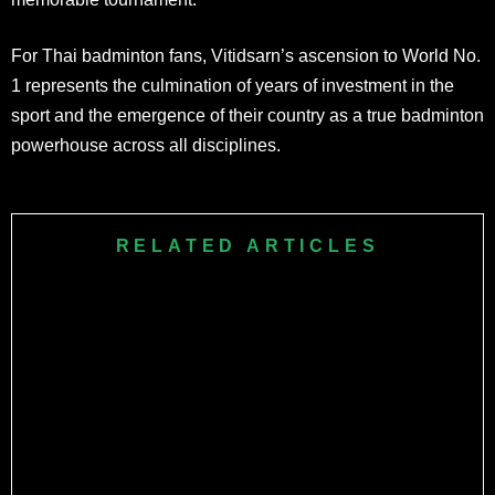
For Thai badminton fans, Vitidsarn’s ascension to World No.
1 represents the culmination of years of investment in the
sport and the emergence of their country as a true badminton
powerhouse across all disciplines.
RELATED ARTICLES