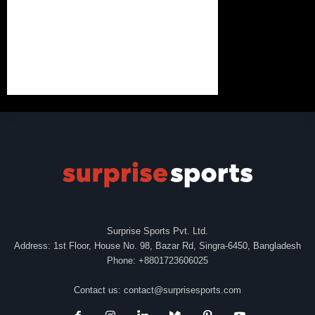
Surprise Sports Pvt. Ltd.
Address: 1st Floor, House No. 98, Bazar Rd, Singra-6450, Bangladesh
Phone: +8801723606025
Contact us:
contact@surprisesports.com