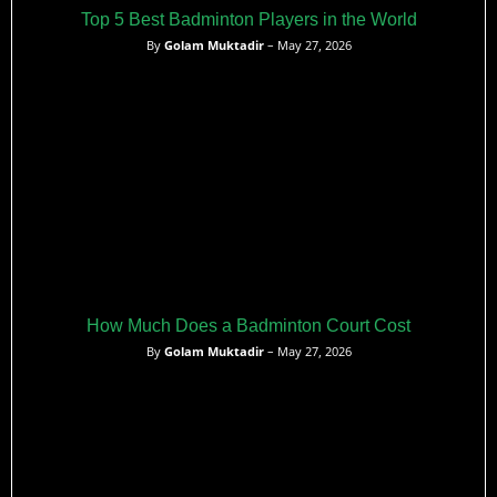
Top 5 Best Badminton Players in the World
By
Golam Muktadir
– May 27, 2026
How Much Does a Badminton Court Cost
By
Golam Muktadir
– May 27, 2026