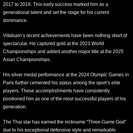
2017 to 2019
.
This early success marked him as a
generational talent and set the stage for his current
dominance.
Vitidsarn’s recent achievements have been nothing short of
spectacular. He captured gold at the 2023 World
Championships and added another major title at the 2025
Asian Championships.
His silver medal performance at the 2024 Olympic Games in
Paris further cemented his status among the sport’s elite
players
.
These accomplishments have consistently
positioned him as one of the most successful players of his
generation.
The Thai star has earned the nickname “Three-Game God”
due to his exceptional defensive style and remarkable