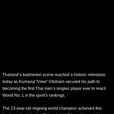
Thailand’s badminton scene reached a historic milestone
today as Kunlavut “View” Vitidsarn secured his path to
becoming the first Thai men’s singles player ever to reach
World No. 1 in the sport’s rankings.
The 23-year-old reigning world champion achieved this