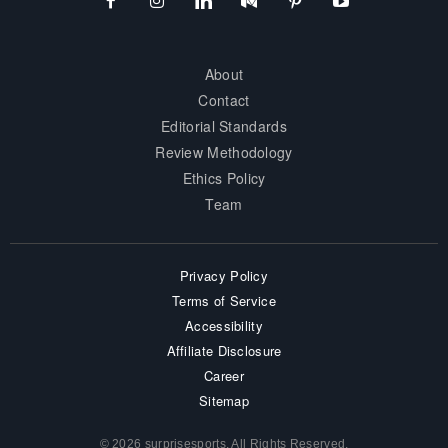
About
Contact
Editorial Standards
Review Methodology
Ethics Policy
Team
Privacy Policy
Terms of Service
Accessibility
Affiliate Disclosure
Career
Sitemap
© 2026 surprisesports. All Rights Reserved.