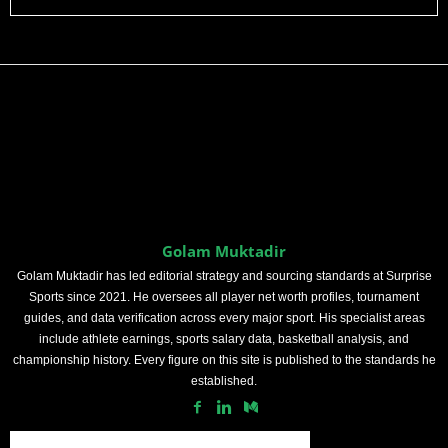
Golam Muktadir
Golam Muktadir has led editorial strategy and sourcing standards at Surprise
Sports since 2021. He oversees all player net worth profiles, tournament
guides, and data verification across every major sport. His specialist areas
include athlete earnings, sports salary data, basketball analysis, and
championship history. Every figure on this site is published to the standards he
established.