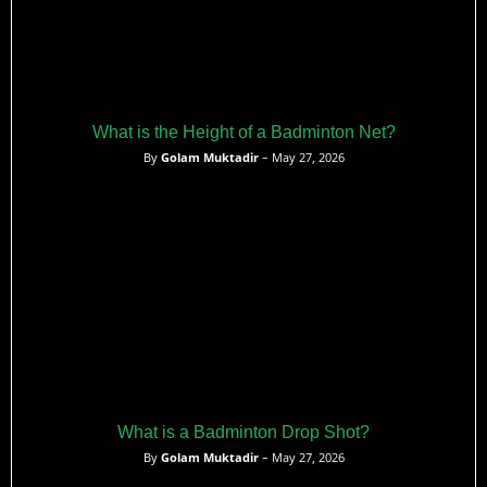
What is the Height of a Badminton Net?
By
Golam Muktadir
– May 27, 2026
What is a Badminton Drop Shot?
By
Golam Muktadir
– May 27, 2026