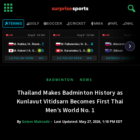
🎾
⛳
⚽
🏏
🥊
🏈
🏒

TENNIS
GOLF
SOCCER
CRICKET
MMA
NFL
NHL
Aug 6 · 1st Set
Aug 6 · 1st Set
Aug 6 · 1st S
LIVE
LIVE
LIVE
1
4
5
M. Kubka / A. Rosolska
W. Falkowska / A. Smith
E. Alexandrova
0
0
6
M. Kobori / A. Shimizu
N. Karamoko / L. Salden
T. Gibson
-MOBILE POLISH OPEN WARSAW T-MOBILE POLISH OPEN
WARSAW T-MOBILE POLISH OPEN WARSAW T-MOBILE POLISH OPEN
NATIONAL BANK OPEN
BADMINTON
NEWS
Thailand Makes Badminton History as
Kunlavut Vitidsarn Becomes First Thai
Men’s World No. 1
By
Golam Muktadir
-
Last Updated: May 27, 2026, 1:18 PM EDT