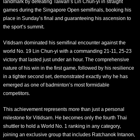
landmark by defeating Taiwan’s Lin Chun-yi in straight
games during the Singapore Open semifinals, booking his
place in Sunday’s final and guaranteeing his ascension to
the sport’s summit
.
Vitidsarn dominated his semifinal encounter against the
world No. 19 Lin Chun-yi with a commanding 21-11, 25-23
victory that lasted just under an hour. The comprehensive
nature of his win in the first game, followed by his resilience
in a tighter second set, demonstrated exactly why he has
emerged as one of badminton’s most formidable
competitors
.
This achievement represents more than just a personal
milestone for Vitidsarn. He becomes only the fourth Thai
shuttler to hold a World No. 1 ranking in any category,
joining an exclusive group that includes Ratchanok Intanon,