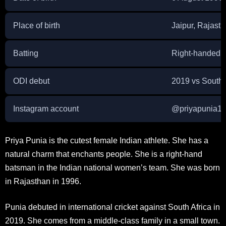
Place of birth
Jaipur, Rajasth
Batting
Right-handed
ODI debut
2019 vs South 
Instagram account
@
priyapunia1
Priya Punia is the cutest female Indian athlete. She has a
natural charm that enchants people. She is a right-hand
batsman in the Indian national women’s team. She was born
in Rajasthan in 1996.
Punia debuted in international cricket against South Africa in
2019. She comes from a middle-class family in a small town.