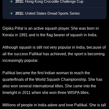
2011:
Hong Kong Crocodile Challenge Cup
2011:
United States Dread Sports Series
Dipika Pillal is an active squash player. She was born in
Kerala in 1991 and is the flag bearer of squash in India.
Although squash is still not very popular in India, because of
all the success Pallikal has achieved, the sport is becoming
increasingly popular.
Pallikal became the first Indian woman to reach the
quarterfinals of the World Squash Championship. She has
also won several international titles. She came into the
limelight in 2011 when she won three WISPA titles.
Millions of people in India adore and love Pallikal. She is tall