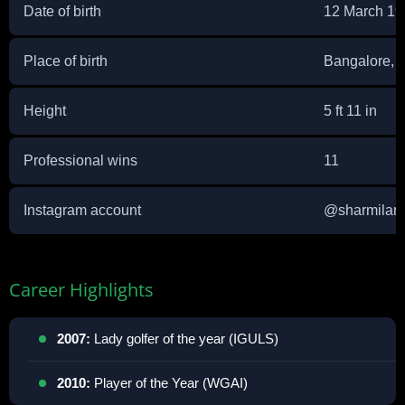
Date of birth
12 March 19
Place of birth
Bangalore, I
Height
5 ft 11 in
Professional wins
11
Instagram account
@
sharmilani
Career Highlights
2007:
Lady golfer of the year (IGULS)
2010:
Player of the Year (WGAI)