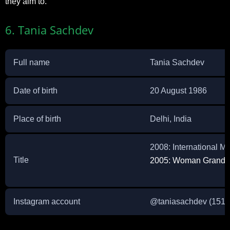
they aim to.
6. Tania Sachdev
Full name
Tania Sachdev
Date of birth
20 August 1986
Place of birth
Delhi, India
2008: International M
Title
2005: Woman Grandm
Instagram account
@
taniasachdev
(151K 