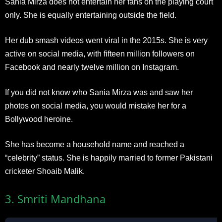
Sania Mirza does not entertain her fans on the playing court
only. She is equally entertaining outside the field.
Her dub smash videos went viral in the 2015s. She is very
active on social media, with fifteen million followers on
Facebook and nearly twelve million on Instagram.
If you did not know who Sania Mirza was and saw her
photos on social media, you would mistake her for a
Bollywood heroine.
She has become a household name and reached a
“celebrity” status. She is happily married to former Pakistani
cricketer Shoaib Malik.
3. Smriti Mandhana