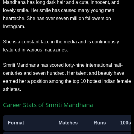
Mandhana has long dark hair and a cute, innocent, and
lovely smile. Her smile has caused many young men
heartache. She has over seven million followers on
Instagram.
She is a constant face in the media and is continuously
featured in various magazines.
Smriti Mandhana has scored forty-nine international half-
centuries and seven hundred. Her talent and beauty have
earned her a position among the top 10 hottest Indian female
athletes.
Career Stats of Smriti Mandhana
Format
Matches
Runs
100s