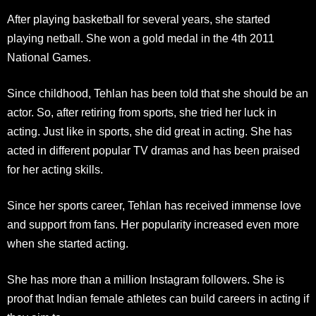
After playing basketball for several years, she started
playing netball. She won a gold medal in the 4th 2011
National Games.
Since childhood, Tehlan has been told that she should be an
actor. So, after retiring from sports, she tried her luck in
acting. Just like in sports, she did great in acting. She has
acted in different popular TV dramas and has been praised
for her acting skills.
Since her sports career, Tehlan has received immense love
and support from fans. Her popularity increased even more
when she started acting.
She has more than a million Instagram followers. She is
proof that Indian female athletes can build careers in acting if