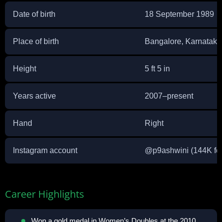
Date of birth
18 September 1989
Place of birth
Bangalore, Karnataka,
Height
5 ft 5 in
Years active
2007–present
Hand
Right
Instagram account
@
p9ashwini
(144K fo
Career Highlights
Won a gold medal in Women’s Doubles at the 2010