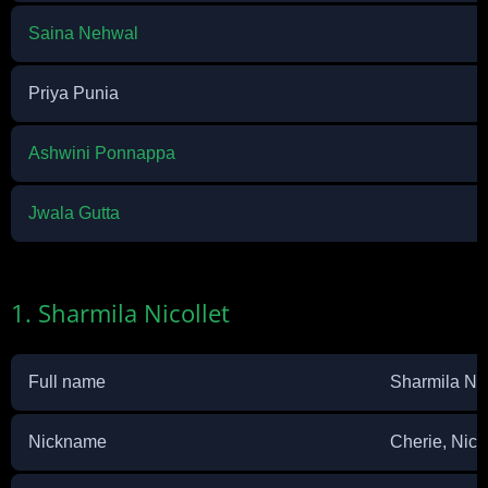
Saina Nehwal
Priya Punia
Ashwini Ponnappa
Jwala Gutta
1. Sharmila Nicollet
Full name
Sharmila Nic
Nickname
Cherie, Nic