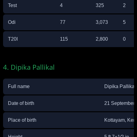
Test
4
325
2
Odi
77
3,073
5
T20I
115
2,800
0
4. Dipika Pallikal
Full name
Dipika Pallikal
Date of birth
21 September
Place of birth
Kottayam, Kera
Height
5 ft 7+1⁄2 in