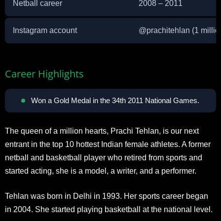
Netball career
2008 – 2011
Instagram account
@
prachitehlan
(1 millio
Career Highlights
Won a Gold Medal in the 34th 2011 National Games.
The queen of a million hearts, Prachi Tehlan, is our next
entrant in the top 10 hottest Indian female athletes. A former
netball and basketball player who retired from sports and
started acting, she is a model, a writer, and a performer.
Tehlan was born in Delhi in 1993. Her sports career began
in 2004. She started playing basketball at the national level.