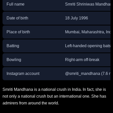
Full name
Smriti Shriniwas Mandhan
Date of birth
18 July 1996
Place of birth
Mumbai, Maharashtra, Indi
Batting
Left-handed opening bats
Bowling
Right-arm off-break
Instagram account
@
smriti_mandhana
(7.6 mi
Smriti Mandhana is a national crush in India. In fact, she is
not only a national crush but an international one. She has
admirers from around the world.