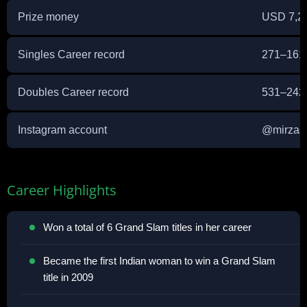
Prize money
USD 7,2
Singles Career record
271–16
Doubles Career record
531–24
Instagram account
@
mirzas
Career Highlights
Won a total of 6 Grand Slam titles in her career
Became the first Indian woman to win a Grand Slam
title in 2009