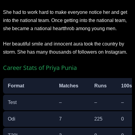
She had to work hard to make everyone notice her and get
into the national team. Once getting into the national team,
she became a national heartthrob among young men.
Her beautiful smile and innocent aura took the country by
storm. She has many thousands of followers on Instagram.
Career Stats of Priya Punia
Format
Matches
Runs
100s
Test
–
–
–
Odi
7
225
0