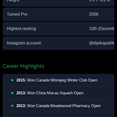
Turned Pro
2006
Highest ranking
10th (Decembe
Instagram account
@
dipikapallika
Career Highlights
2015:
Won Canada Winnipeg Winter Club Open
2013:
Won China Macau Squash Open
2013:
Won Canada Meadowood Pharmacy Open