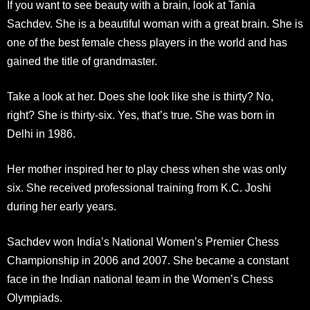
If you want to see beauty with a brain, look at Tania
Sachdev. She is a beautiful woman with a great brain. She is
one of the best female chess players in the world and has
gained the title of grandmaster.
Take a look at her. Does she look like she is thirty? No,
right? She is thirty-six. Yes, that’s true. She was born in
Delhi in 1986.
Her mother inspired her to play chess when she was only
six. She received professional training from K.C. Joshi
during her early years.
Sachdev won India’s National Women’s Premier Chess
Championship in 2006 and 2007. She became a constant
face in the Indian national team in the Women’s Chess
Olympiads.