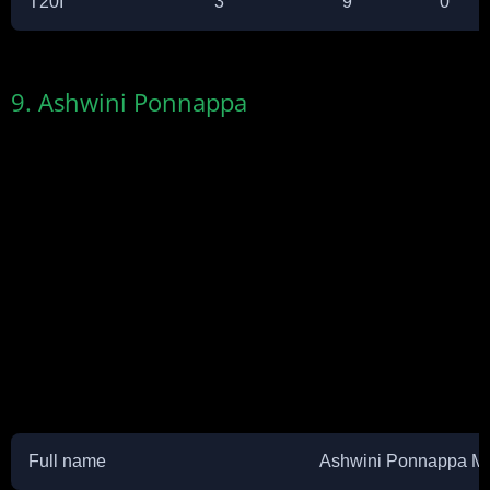
T20I
3
9
0
9. Ashwini Ponnappa
Full name
Ashwini Ponnappa M