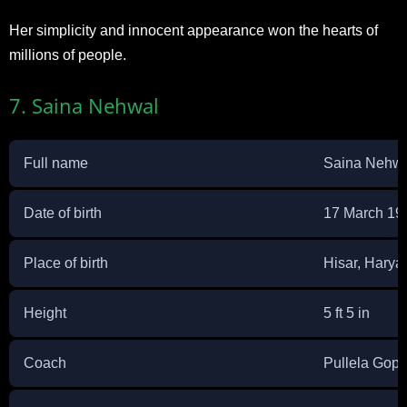
Her simplicity and innocent appearance won the hearts of
millions of people.
7. Saina Nehwal
Full name
Saina Nehw
Date of birth
17 March 19
Place of birth
Hisar, Harya
Height
5 ft 5 in
Coach
Pullela Gop