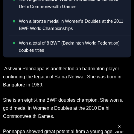
Delhi Commonwealth Games
Won a bronze medal in Women’s Doubles at the 2011
BWF World Championships
Won a total of 8 BWF (Badminton World Federation)
doubles titles
Ashwini Ponnappa is another Indian badminton player
continuing the legacy of Saina Nehwal. She was born in
Bangalore in 1989.
She is an eight-time BWF doubles champion. She won a
gold medal in Women’s Doubles at the 2010 Delhi
Commonwealth Games.
Ponnappa showed great potential from a young age. She