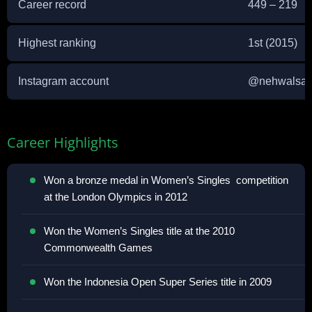
Career record
449 – 219
Highest ranking
1st (2015)
Instagram account
@
nehwalsai
Career Highlights
Won a bronze medal in Women’s Singles competition
at the London Olympics in 2012
Won the Women’s Singles title at the 2010
Commonwealth Games
Won the Indonesia Open Super Series title in 2009