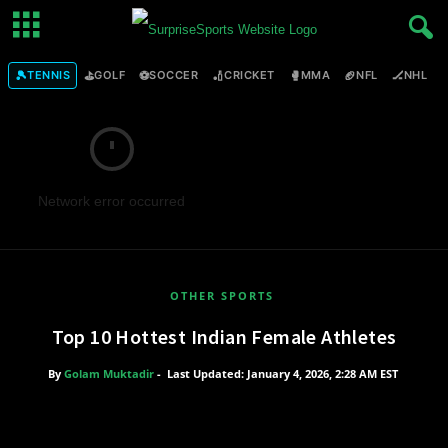
🎾
⛳
⚽
🏏
🥊
🏈
🏒

TENNIS
GOLF
SOCCER
CRICKET
MMA
NFL
NHL
Network error occurred
OTHER SPORTS
Top 10 Hottest Indian Female Athletes
By
Golam Muktadir
-
Last Updated: January 4, 2026, 2:28 AM EST