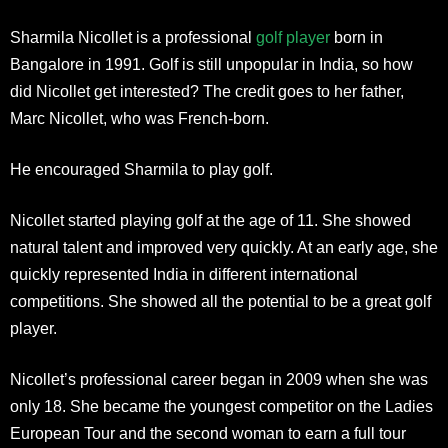
Sharmila Nicollet is a professional
golf player
born in
Bangalore in 1991. Golf is still unpopular in India, so how
did Nicollet get interested? The credit goes to her father,
Marc Nicollet, who was French-born.
He encouraged Sharmila to play golf.
Nicollet started playing golf at the age of 11. She showed
natural talent and improved very quickly. At an early age, she
quickly represented India in different international
competitions. She showed all the potential to be a great golf
player.
Nicollet’s professional career began in 2009 when she was
only 18. She became the youngest competitor on the Ladies
European Tour and the second woman to earn a full tour