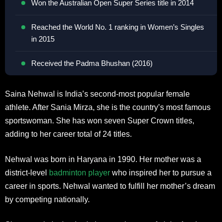
Won the Australian Open Super Series title in 2014
Reached the World No. 1 ranking in Women’s Singles
in 2015
Received the Padma Bhushan (2016)
Saina Nehwal is India’s second-most popular female
athlete. After Sania Mirza, she is the country’s most famous
sportswoman. She has won seven Super Crown titles,
adding to her career total of 24 titles.
Nehwal was born in Haryana in 1990. Her mother was a
district-level
badminton player
who inspired her to pursue a
career in sports. Nehwal wanted to fulfill her mother’s dream
by competing nationally.