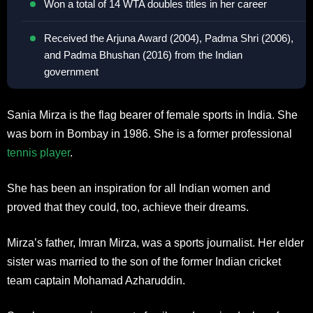
Won a total of 14 WTA doubles titles in her career
Received the Arjuna Award (2004), Padma Shri (2006),
and Padma Bhushan (2016) from the Indian
government
Sania Mirza is the flag bearer of female sports in India. She
was born in Bombay in 1986. She is a former professional
tennis player
.
She has been an inspiration for all Indian women and
proved that they could, too, achieve their dreams.
Mirza’s father, Imran Mirza, was a sports journalist. Her elder
sister was married to the son of the former Indian cricket
team captain Mohamad Azharuddin.