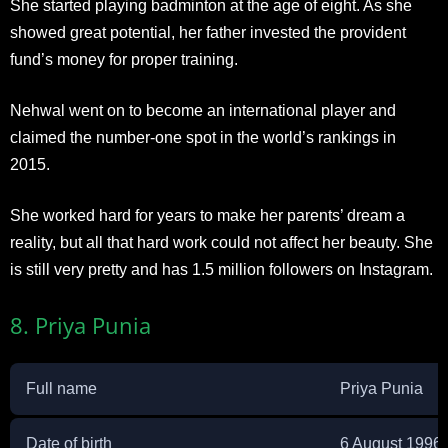
She started playing badminton at the age of eight. As she
showed great potential, her father invested the provident
fund’s money for proper training.
Nehwal went on to become an international player and
claimed the number-one spot in the world’s rankings in
2015.
She worked hard for years to make her parents’ dream a
reality, but all that hard work could not affect her beauty. She
is still very pretty and has 1.5 million followers on Instagram.
8. Priya Punia
Full name
Priya Punia
Date of birth
6 August 1996