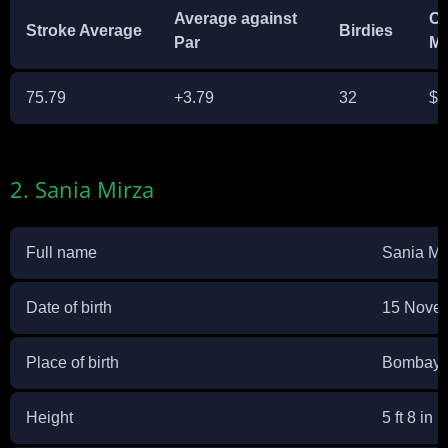
Average against
Ca
Stroke Average
Birdies
Par
M
75.79
+3.79
32
$4
2. Sania Mirza
Full name
Sania Mi
Date of birth
15 Nove
Place of birth
Bombay, 
Height
5 ft 8 in