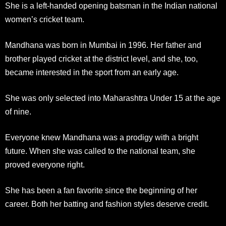
She is a left-handed opening batsman in the Indian national
women’s cricket team.
Mandhana was born in Mumbai in 1996. Her father and
brother played cricket at the district level, and she, too,
became interested in the sport from an early age.
She was only selected into Maharashtra Under 15 at the age
of nine.
Everyone knew Mandhana was a prodigy with a bright
future. When she was called to the national team, she
proved everyone right.
She has been a fan favorite since the beginning of her
career. Both her batting and fashion styles deserve credit.