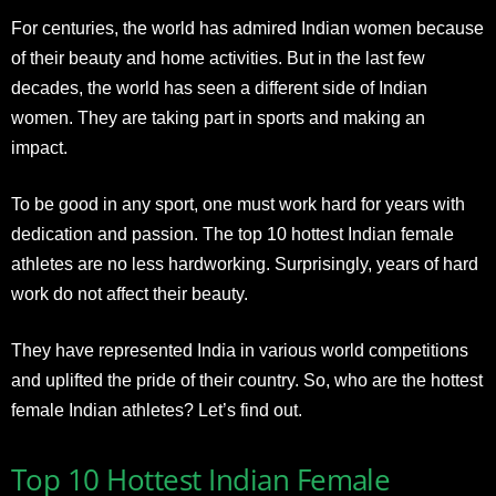
For centuries, the world has admired Indian women because
of their beauty and home activities. But in the last few
decades, the world has seen a different side of Indian
women. They are taking part in sports and making an
impact.
To be good in any sport, one must work hard for years with
dedication and passion. The top 10 hottest Indian female
athletes are no less hardworking. Surprisingly, years of hard
work do not affect their beauty.
They have represented India in various world competitions
and uplifted the pride of their country. So, who are the hottest
female Indian athletes? Let’s find out.
Top 10 Hottest Indian Female