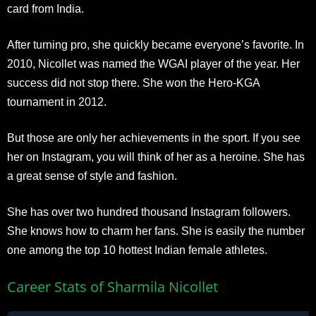
card from India.
After turning pro, she quickly became everyone’s favorite. In
2010, Nicollet was named the WGAI player of the year. Her
success did not stop there. She won the Hero-KGA
tournament in 2012.
But those are only her achievements in the sport. If you see
her on Instagram, you will think of her as a heroine. She has
a great sense of style and fashion.
She has over two hundred thousand Instagram followers.
She knows how to charm her fans. She is easily the number
one among the top 10 hottest Indian female athletes.
Career Stats of Sharmila Nicollet