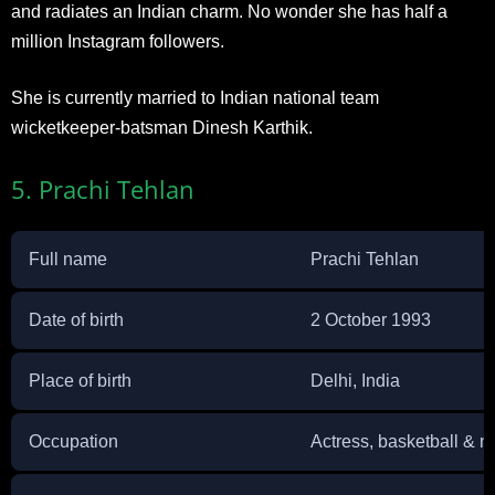
and radiates an Indian charm. No wonder she has half a
million Instagram followers.
She is currently married to Indian national team
wicketkeeper-batsman Dinesh Karthik.
5. Prachi Tehlan
Full name
Prachi Tehlan
Date of birth
2 October 1993
Place of birth
Delhi, India
Occupation
Actress, basketball & ne