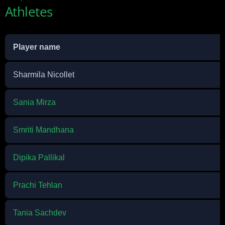
Athletes
Player name
Sharmila Nicollet
Sania Mirza
Smriti Mandhana
Dipika Pallikal
Prachi Tehlan
Tania Sachdev