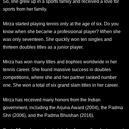
So, she grew up in a sports family and received a love for
sports from her family.
Mirza started playing tennis only at the age of six. Do you
know when she became a professional player? When she
was only seventeen. She quickly won ten singles and
thirteen doubles titles as a junior player.
Mirza has won many titles and trophies worldwide in her
tennis career. She found massive success in doubles
competitions, where she and her partner ranked number
one. She won a total of six grand slam titles in her career.
Mirza has received many honors from the Indian
government, including the Arjuna Award (2004), the Padma
Shri (2006), and the Padma Bhushan (2016).