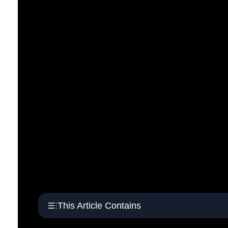
This Article Contains