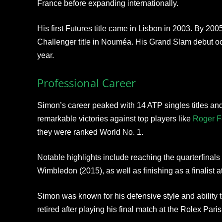
France before expanding internationally.
His first Futures title came in Lisbon in 2003. By 200
Challenger title in Nouméa. His Grand Slam debut o
year.
Professional Career
Simon’s career peaked with 14 ATP singles titles and
remarkable victories against top players like
Roger F
they were ranked World No. 1.
Notable highlights include reaching the quarterfinals
Wimbledon (2015), as well as finishing as a finalist 
Simon was known for his defensive style and ability t
retired after playing his final match at the Rolex Pa