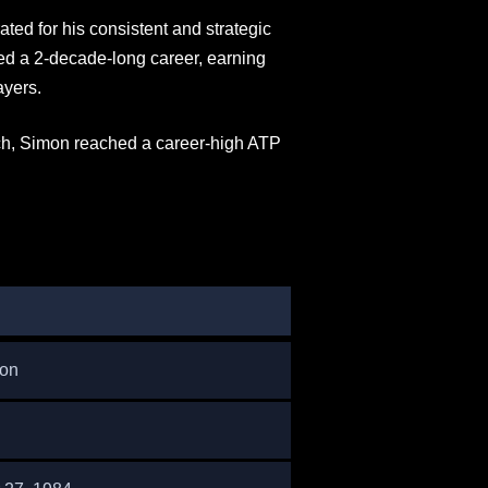
ated for his consistent and strategic
ed a 2-decade-long career, earning
ayers.
ch, Simon reached a career-high ATP
mon