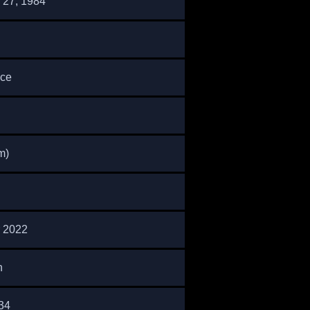
27, 1984
nce
m)
 2022
n
34