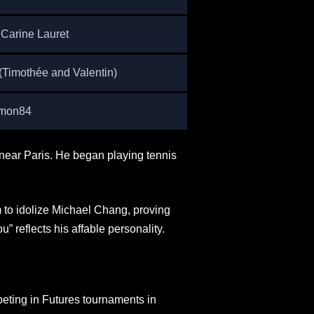
 Carine Lauret
(Timothée and Valentin)
imon84
near Paris. He began playing tennis
 to idolize Michael Chang, proving
u” reflects his affable personality.
eting in Futures tournaments in