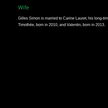
Wife
Gilles Simon is married to Carine Lauret, his long-ti
Timothée, born in 2010, and Valentin, born in 2013.