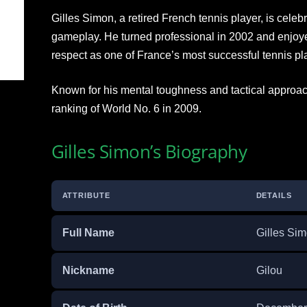
Gilles Simon, a retired French tennis player, is celebr
gameplay. He turned professional in 2002 and enjoy
respect as one of France’s most successful tennis pl
Known for his mental toughness and tactical approa
ranking of World No. 6 in 2009.
Gilles Simon’s Biography
ATTRIBUTE
DETAILS
Full Name
Gilles Si
Nickname
Gilou