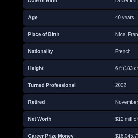
Date of Birth
December 
Age
40 years
Place of Birth
Nice, Fra
Nationality
French
Height
6 ft (183 c
Turned Professional
2002
Retired
November
Net Worth
$12 millio
Career Prize Money
$16,045,7