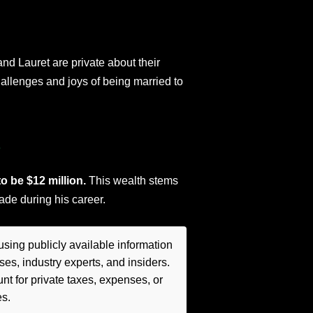
and Lauret are private about their
hallenges and joys of being married to
s
o be $12 million.
This wealth stems
de during his career.
sing publicly available information
es, industry experts, and insiders.
t for private taxes, expenses, or
es.