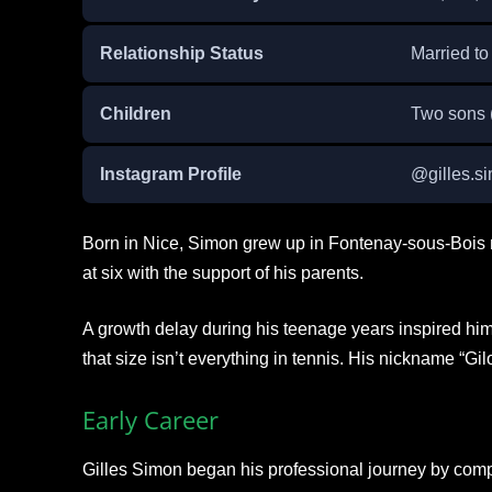
Relationship Status
Married to
Children
Two sons 
Instagram Profile
@gilles.s
Born in Nice, Simon grew up in Fontenay-sous-Bois 
at six with the support of his parents.
A growth delay during his teenage years inspired him
that size isn’t everything in tennis. His nickname “Gilo
Early Career
Gilles Simon began his professional journey by comp