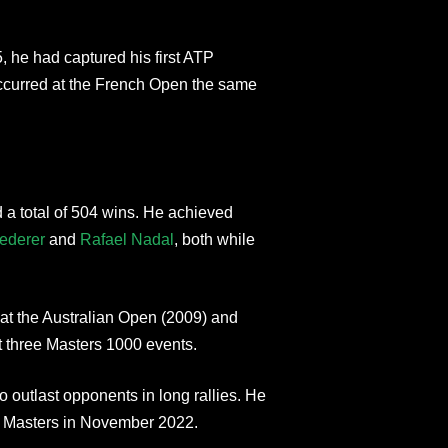
5, he had captured his first ATP
ccurred at the French Open the same
 a total of 504 wins. He achieved
ederer
and
Rafael Nadal
, both while
 at the Australian Open (2009) and
at three Masters 1000 events.
o outlast opponents in long rallies. He
ris Masters in November 2022.