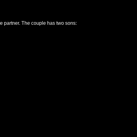
me partner. The couple has two sons: