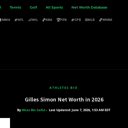
l
Tennis
Golf
All Sports
Net Worth Database
🥊
🏈
🏒
🏀
🏆
🏈
⚾
🏀
MMA
NFL
NHL
NBA
FIFA
CFB
MLB
WNBA
ATHLETES BIO
Gilles Simon Net Worth in 2026
By
Moaz Bin Saiful
-
Last Updated: June 7, 2026, 1:53 AM EDT