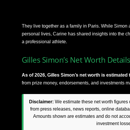
They live together as a family in Paris. While Simon 
personal lives, Carine has shared insights into the c
a professional athlete.
Gilles Simon’s Net Worth Detail
As of 2026, Gilles Simon’s net worth is estimated t
from prize money, endorsements, and investments ma
Disclaimer:
We estimate these net worth figures u
from press releases, news reports, online databas
Amounts shown are estimates and do not accoun
investment loss