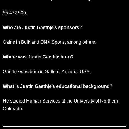
$5,472,500.
Who are Justin Gaethje’s sponsors?
Gains in Bulk and ONX Sports, among others.
Where was Justin Gaethje born?
Gaethje was born in Safford, Arizona, USA.
What is Justin Gaethje’s educational background?
He studied Human Services at the University of Northern
Colorado.