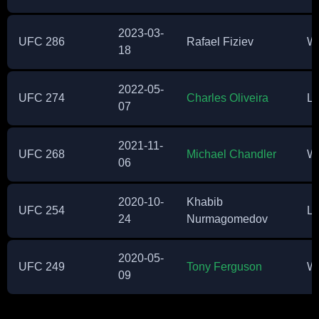
2023-03-
UFC 286
Rafael Fiziev
W
18
2022-05-
UFC 274
Charles Oliveira
Lo
07
2021-11-
UFC 268
Michael Chandler
W
06
2020-10-
Khabib
UFC 254
Lo
24
Nurmagomedov
2020-05-
UFC 249
Tony Ferguson
W
09