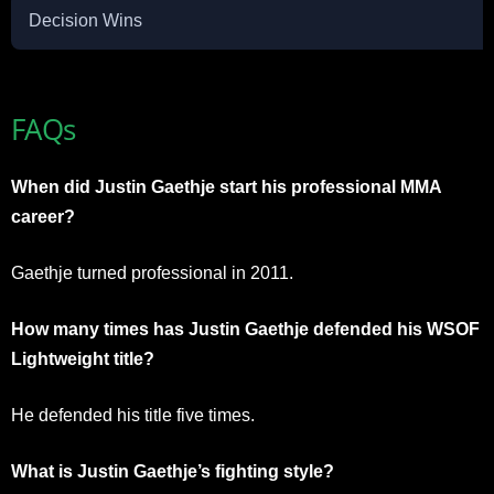
Decision Wins
FAQs
When did Justin Gaethje start his professional MMA
career?
Gaethje turned professional in 2011.
How many times has Justin Gaethje defended his WSOF
Lightweight title?
He defended his title five times.
What is Justin Gaethje’s fighting style?