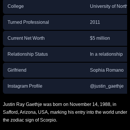
College
University of North
Turned Professional
2011
Current Net Worth
$5 million
Relationship Status
In a relationship
Girlfriend
Sophia Romano
Instagram Profile
@justin_gaethje
Justin Ray Gaethje was born on November 14, 1988, in
Safford, Arizona, USA, marking his entry into the world under
the zodiac sign of Scorpio.