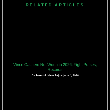
RELATED ARTICLES
Vince Cachero Net Worth in 2026: Fight Purses,
Records
By
Sazedul Islam Saju
– June 4, 2026