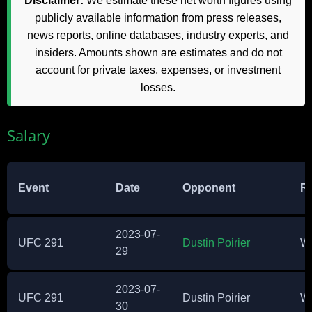
Disclaimer:
We estimate these net worth figures using
publicly available information from press releases,
news reports, online databases, industry experts, and
insiders. Amounts shown are estimates and do not
account for private taxes, expenses, or investment
losses.
Salary
Event
Date
Opponent
Re
2023-07-
UFC 291
Dustin Poirier
W
29
2023-07-
UFC 291
Dustin Poirier
W
30