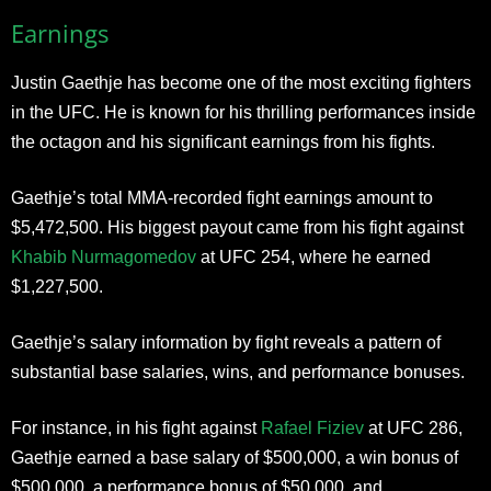
Earnings
Justin Gaethje has become one of the most exciting fighters
in the UFC. He is known for his thrilling performances inside
the octagon and his significant earnings from his fights.
Gaethje’s total MMA-recorded fight earnings amount to
$5,472,500. His biggest payout came from his fight against
Khabib Nurmagomedov
at UFC 254, where he earned
$1,227,500.
Gaethje’s salary information by fight reveals a pattern of
substantial base salaries, wins, and performance bonuses.
For instance, in his fight against
Rafael Fiziev
at UFC 286,
Gaethje earned a base salary of $500,000, a win bonus of
$500,000, a performance bonus of $50,000, and