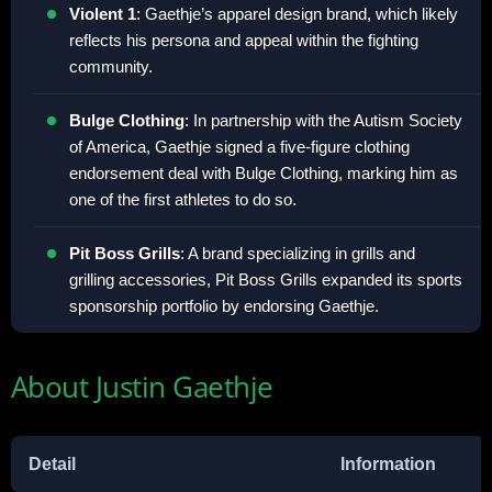
Violent 1
: Gaethje’s apparel design brand, which likely
reflects his persona and appeal within the fighting
community.
Bulge Clothing
: In partnership with the Autism Society
of America, Gaethje signed a five-figure clothing
endorsement deal with Bulge Clothing, marking him as
one of the first athletes to do so.
Pit Boss Grills
: A brand specializing in grills and
grilling accessories, Pit Boss Grills expanded its sports
sponsorship portfolio by endorsing Gaethje.
About Justin Gaethje
Detail
Information