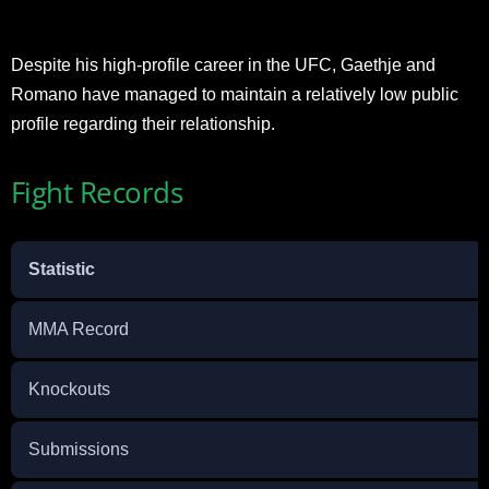
Despite his high-profile career in the UFC, Gaethje and
Romano have managed to maintain a relatively low public
profile regarding their relationship.
Fight Records
Statistic
MMA Record
Knockouts
Submissions