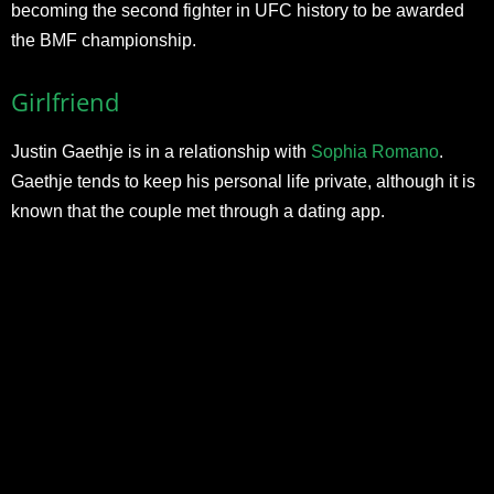
becoming the second fighter in UFC history to be awarded
the BMF championship.
Girlfriend
Justin Gaethje is in a relationship with
Sophia Romano
.
Gaethje tends to keep his personal life private, although it is
known that the couple met through a dating app.