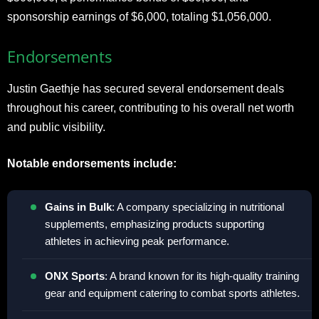
sponsorship earnings of $6,000, totaling $1,056,000.
Endorsements
Justin Gaethje has secured several endorsement deals
throughout his career, contributing to his overall net worth
and public visibility.
Notable endorsements include:
Gains in Bulk
: A company specializing in nutritional
supplements, emphasizing products supporting
athletes in achieving peak performance.
ONX Sports
: A brand known for its high-quality training
gear and equipment catering to combat sports athletes.