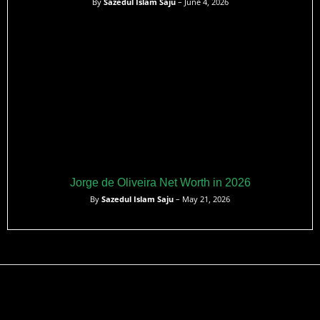
By
Sazedul Islam Saju
– June 4, 2026
Jorge de Oliveira Net Worth in 2026
By
Sazedul Islam Saju
– May 21, 2026