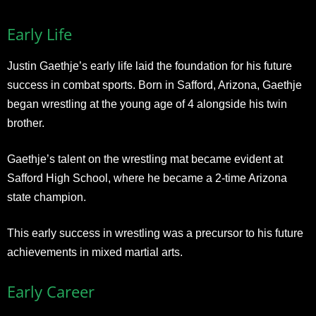
Early Life
Justin Gaethje’s early life laid the foundation for his future
success in combat sports. Born in Safford, Arizona, Gaethje
began wrestling at the young age of 4 alongside his twin
brother.
Gaethje’s talent on the wrestling mat became evident at
Safford High School, where he became a 2-time Arizona
state champion.
This early success in wrestling was a precursor to his future
achievements in mixed martial arts.
Early Career