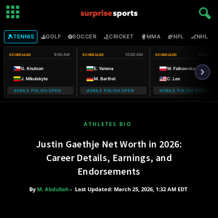
🎾
⛳
⚽
🏏
🥊
🏈
🏒

TENNIS
GOLF
SOCCER
CRICKET
MMA
NFL
NHL
9:00 AM
10:00 AM
10:30 AM
SCHEDULED
SCHEDULED
SCHEDULED
G. Knutson
E. Yaneva
W. Falkowska
J. Mikulskyte
M. Barthel
C. Lee
 T-MOBILE POLISH OPEN WARSAW T-MOBILE POLISH OPEN
WARSAW T-MOBILE POLISH OPEN WARSAW T-MOBILE POLISH OPE
WARSAW T-MOBILE POLISH OPEN WA
WARSAW
ATHLETES BIO
Justin Gaethje Net Worth in 2026:
Career Details, Earnings, and
Endorsements
By
M. Abdullah
-
Last Updated: March 25, 2026, 1:32 AM EDT