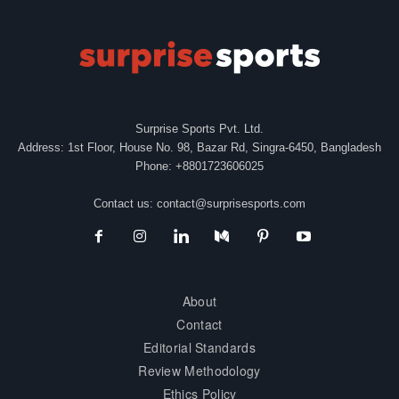
Surprise Sports Pvt. Ltd.
Address: 1st Floor, House No. 98, Bazar Rd, Singra-6450, Bangladesh
Phone: +8801723606025
Contact us:
contact@surprisesports.com
About
Contact
Editorial Standards
Review Methodology
Ethics Policy