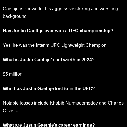
Gaethje is known for his aggressive striking and wrestling
background.
Has Justin Gaethje ever won a UFC championship?
Yes, he was the Interim UFC Lightweight Champion.
What is Justin Gaethje’s net worth in 2024?
$5 million.
Who has Justin Gaethje lost to in the UFC?
Notable losses include Khabib Nurmagomedov and Charles
Oliveira.
What are Justin Gaethje’s career earnings?