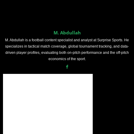
M. Abdullah
M. Abdullah is a football content specialist and analyst at Surprise Sports. He
specializes in tactical match coverage, global tournament tracking, and data-
driven player profiles, evaluating both on-pitch performance and the off-pitch
economics of the sport.