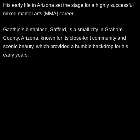
His early life in Arizona set the stage for a highly successful
mixed martial arts (MMA) career.
Gaethje’s birthplace, Safford, is a small city in Graham
County, Arizona, known for its close-knit community and
scenic beauty, which provided a humble backdrop for his
early years.