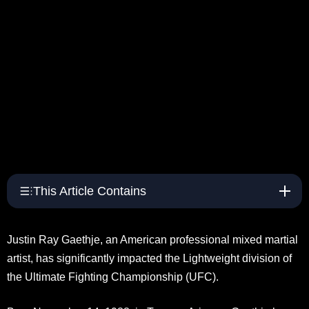
This Article Contains
Justin Ray Gaethje, an American professional mixed martial
artist, has significantly impacted the Lightweight division of
the Ultimate Fighting Championship (UFC).