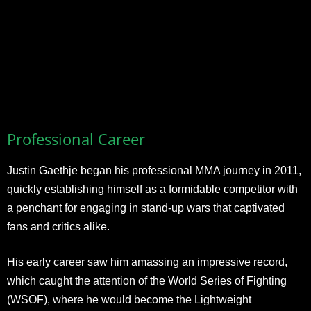
Professional Career
Justin Gaethje began his professional MMA journey in 2011,
quickly establishing himself as a formidable competitor with
a penchant for engaging in stand-up wars that captivated
fans and critics alike.
His early career saw him amassing an impressive record,
which caught the attention of the World Series of Fighting
(WSOF), where he would become the Lightweight