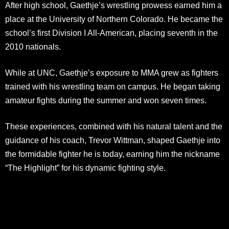
After high school, Gaethje’s wrestling prowess earned him a
place at the University of Northern Colorado. He became the
school’s first Division I All-American, placing seventh in the
2010 nationals.
While at UNC, Gaethje’s exposure to MMA grew as fighters
trained with his wrestling team on campus. He began taking
amateur fights during the summer and won seven times.
These experiences, combined with his natural talent and the
guidance of his coach, Trevor Wittman, shaped Gaethje into
the formidable fighter he is today, earning him the nickname
“The Highlight” for his dynamic fighting style.