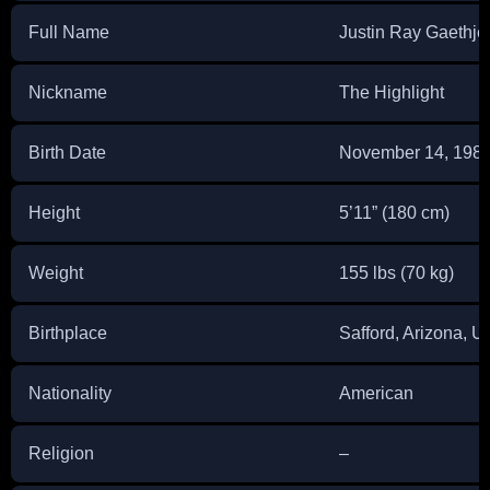
Full Name
Justin Ray Gaethje
Nickname
The Highlight
Birth Date
November 14, 198
Height
5’11” (180 cm)
Weight
155 lbs (70 kg)
Birthplace
Safford, Arizona, 
Nationality
American
Religion
–