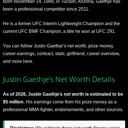
Born November 14, 1988, in Tucson, Arizona, Gaethje has
been a professional competitor since 2011.
He is a former UFC Interim Lightweight Champion and the
current UFC BMF Champion, a title he won at UFC 291.
You can follow Justin Gaethje’s net worth, prize money,
career earnings, contract, stats, girlfriend, career overview,
and more here.
Justin Gaethje’s Net Worth Details
As of 2026, Justin Gaethje’s net worth is estimated to be
$5 million.
His earnings come from his prize money as a
professional MMA fighter, endorsements, and other sources.