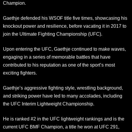
Champion.
Gaethje defended his WSOF title five times, showcasing his
knockout power and resilience, before vacating it in 2017 to
join the Ultimate Fighting Championship (UFC).
Upon entering the UFC, Gaethje continued to make waves,
engaging in a series of memorable battles that have
contributed to his reputation as one of the sport’s most
exciting fighters.
Gaethje’s aggressive fighting style, wrestling background,
and striking power have led to many accolades, including
the UFC Interim Lightweight Championship.
He is ranked #2 in the UFC lightweight rankings and is the
current UFC BMF Champion, a title he won at UFC 291,