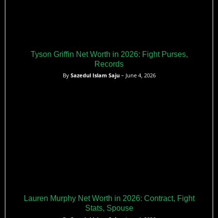
Tyson Griffin Net Worth in 2026: Fight Purses,
Records
By
Sazedul Islam Saju
– June 4, 2026
Lauren Murphy Net Worth in 2026: Contract, Fight
Stats, Spouse