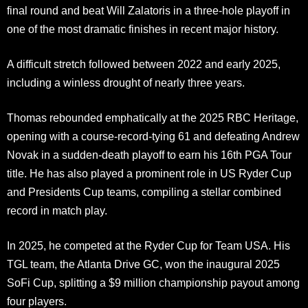
final round and beat Will Zalatoris in a three-hole playoff in
one of the most dramatic finishes in recent major history.
A difficult stretch followed between 2022 and early 2025,
including a winless drought of nearly three years.
Thomas rebounded emphatically at the 2025 RBC Heritage,
opening with a course-record-tying 61 and defeating Andrew
Novak in a sudden-death playoff to earn his 16th PGA Tour
title. He has also played a prominent role in US Ryder Cup
and Presidents Cup teams, compiling a stellar combined
record in match play.
In 2025, he competed at the Ryder Cup for Team USA. His
TGL team, the Atlanta Drive GC, won the inaugural 2025
SoFi Cup, splitting a $9 million championship payout among
four players.