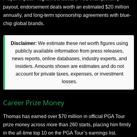
payout, endorsement deals worth an estimated $20 million
annually, and long-term sponsorship agreements with blue-
chip global brands.
Disclaimer:
We estimate these net worth figures using
publicly available information from press releases,
news reports, online databases, industry experts, and
insiders. Amounts shown are estimates and do not
account for private taxes, expenses, or investment
losses.
Career Prize Money
Thomas has earned over $70 million in official PGA Tour
prize money across more than 260 starts, placing him firmly
in the all-time top 10 on the PGA Tour’s earnings list.