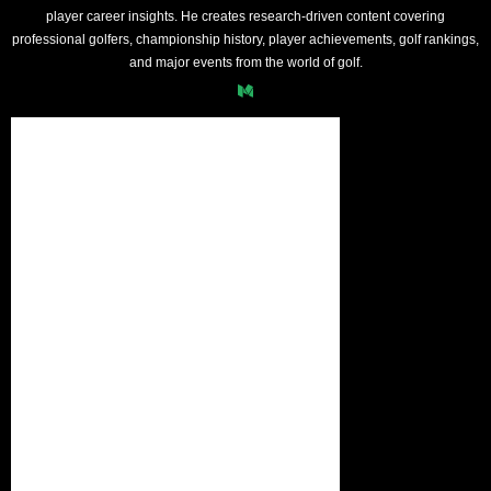
player career insights. He creates research-driven content covering
professional golfers, championship history, player achievements, golf rankings,
and major events from the world of golf.