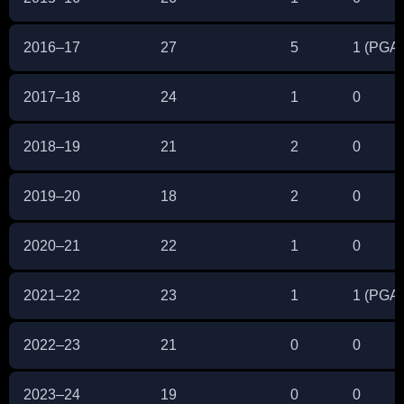
2016–17
27
5
1 (PGA 
2017–18
24
1
0
2018–19
21
2
0
2019–20
18
2
0
2020–21
22
1
0
2021–22
23
1
1 (PGA 
2022–23
21
0
0
2023–24
19
0
0