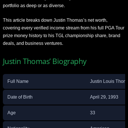
portfolio as deep or as diverse.
This article breaks down Justin Thomas’s net worth,
covering every verified income stream from his full PGA Tour
prize money history to his TGL championship share, brand
deals, and business ventures.
Justin Thomas’ Biography
Full Name
Justin Louis Thom
Date of Birth
April 29, 1993
Age
33