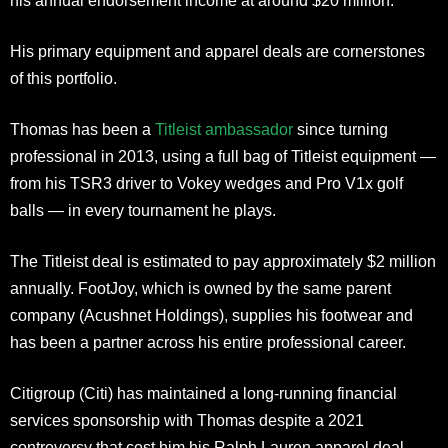
his annual endorsement income at around $20 million.
His primary equipment and apparel deals are cornerstones
of this portfolio.
Thomas has been a
Titleist ambassador
since turning
professional in 2013, using a full bag of Titleist equipment —
from his TSR3 driver to Vokey wedges and Pro V1x golf
balls — in every tournament he plays.
The Titleist deal is estimated to pay approximately $2 million
annually. FootJoy, which is owned by the same parent
company (Acushnet Holdings), supplies his footwear and
has been a partner across his entire professional career.
Citigroup (Citi) has maintained a long-running financial
services sponsorship with Thomas despite a 2021
controversy that cost him his Ralph Lauren apparel deal.