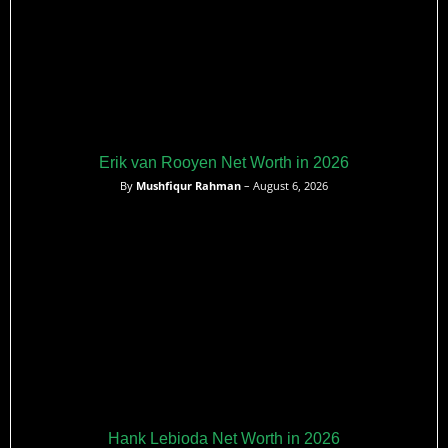
Erik van Rooyen Net Worth in 2026
By
Mushfiqur Rahman
– August 6, 2026
Hank Lebioda Net Worth in 2026