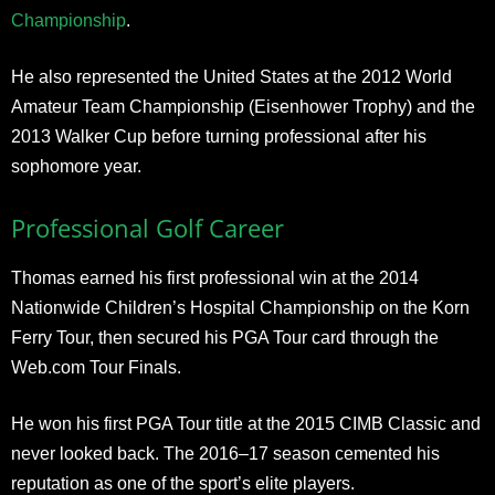
Championship
.
He also represented the United States at the 2012 World
Amateur Team Championship (Eisenhower Trophy) and the
2013 Walker Cup before turning professional after his
sophomore year.
Professional Golf Career
Thomas earned his first professional win at the 2014
Nationwide Children’s Hospital Championship on the Korn
Ferry Tour, then secured his PGA Tour card through the
Web.com Tour Finals.
He won his first PGA Tour title at the 2015 CIMB Classic and
never looked back. The 2016–17 season cemented his
reputation as one of the sport’s elite players.