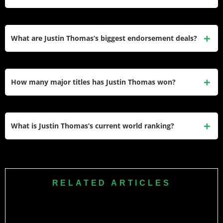
endorsement portfolio estimated at $20 million per year,
minus taxes and expenses.
Thomas has earned over $70 million in official PGA Tour
prize money across more than 260 starts. His total career
What are Justin Thomas’s biggest endorsement deals?
earnings across all PGA Tour-related categories —
including PIP bonuses and Tour Championships —
His most significant deal is with Titleist for full equipment
exceeded $95 million, per Spotrac data.
use, estimated at $2 million annually. He also holds long-
How many major titles has Justin Thomas won?
running contracts with Citi, NetJets, FootJoy, Greyson
Clothiers, WHOOP, Beats Electronics, Troon, Lineage
Thomas has won two major championships — the PGA
Logistics, and Woodford Reserve. Combined endorsements
Championship in 2017 at Quail Hollow and the 2022 PGA
What is Justin Thomas’s current world ranking?
are estimated at around $20 million per year.
Championship at Southern Hills, where he came from seven
shots back on the final day to defeat Will Zalatoris in a three-
Justin Thomas is ranked 19th in the Official World Golf
hole playoff.
Ranking (OWGR). He reached a career-high ranking of
world No. 1 in May 2018 and has held the top spot on
RELATED ARTICLES
multiple occasions during his career.