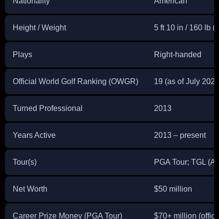
Nationality
American
Height / Weight
5 ft 10 in / 160 lb (
Plays
Right-handed
Official World Golf Ranking (OWGR)
19 (as of July 2026
Turned Professional
2013
Years Active
2013 – present
Tour(s)
PGA Tour; TGL (At
Net Worth
$50 million
Career Prize Money (PGA Tour)
$70+ million (offic