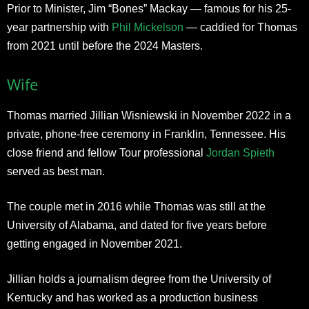
Prior to Minister, Jim “Bones” Mackay — famous for his 25-
year partnership with
Phil Mickelson
— caddied for Thomas
from 2021 until before the 2024 Masters.
Wife
Thomas married Jillian Wisniewski in November 2022 in a
private, phone-free ceremony in Franklin, Tennessee. His
close friend and fellow Tour professional
Jordan Spieth
served as best man.
The couple met in 2016 while Thomas was still at the
University of Alabama, and dated for five years before
getting engaged in November 2021.
Jillian holds a journalism degree from the University of
Kentucky and has worked as a production business