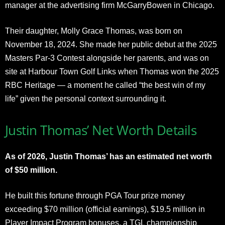
manager at the advertising firm McGarryBowen in Chicago.
Their daughter, Molly Grace Thomas, was born on
November 18, 2024. She made her public debut at the 2025
Masters Par-3 Contest alongside her parents, and was on
site at Harbour Town Golf Links when Thomas won the 2025
RBC Heritage — a moment he called “the best win of my
life” given the personal context surrounding it.
Justin Thomas’ Net Worth Details
As of 2026, Justin Thomas’ has an estimated net worth
of $50 million.
He built this fortune through PGA Tour prize money
exceeding $70 million (official earnings), $19.5 million in
Player Impact Program bonuses, a TGL championship