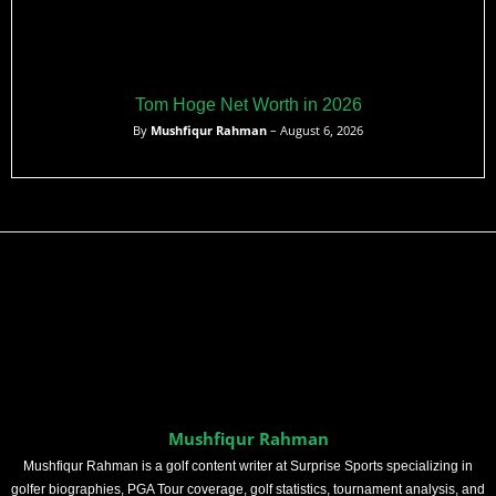
Tom Hoge Net Worth in 2026
By
Mushfiqur Rahman
– August 6, 2026
Mushfiqur Rahman
Mushfiqur Rahman is a golf content writer at Surprise Sports specializing in
golfer biographies, PGA Tour coverage, golf statistics, tournament analysis, and