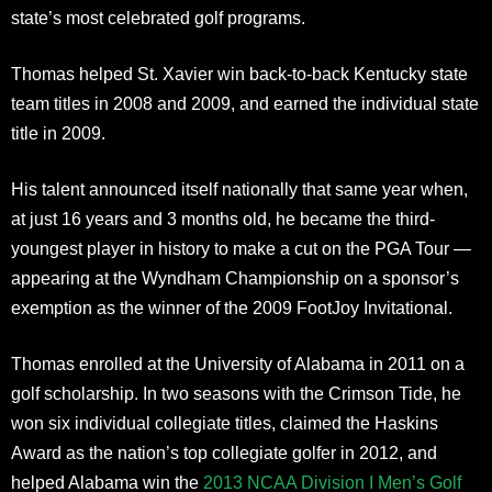
state’s most celebrated golf programs.
Thomas helped St. Xavier win back-to-back Kentucky state
team titles in 2008 and 2009, and earned the individual state
title in 2009.
His talent announced itself nationally that same year when,
at just 16 years and 3 months old, he became the third-
youngest player in history to make a cut on the PGA Tour —
appearing at the Wyndham Championship on a sponsor’s
exemption as the winner of the 2009 FootJoy Invitational.
Thomas enrolled at the University of Alabama in 2011 on a
golf scholarship. In two seasons with the Crimson Tide, he
won six individual collegiate titles, claimed the Haskins
Award as the nation’s top collegiate golfer in 2012, and
helped Alabama win the
2013 NCAA Division I Men’s Golf