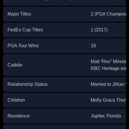
Major Titles
2 (PGA Champions
FedEx Cup Titles
1 (2017)
PGA Tour Wins
16
Matt “Rev” Minister 
Caddie
RBC Heritage win
Relationship Status
Married to Jillian
Children
Molly Grace Thom
Residence
Jupiter, Florida