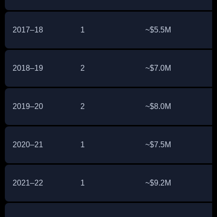
2017–18
1
~$5.5M
2018–19
2
~$7.0M
2019–20
2
~$8.0M
2020–21
1
~$7.5M
2021–22
1
~$9.2M