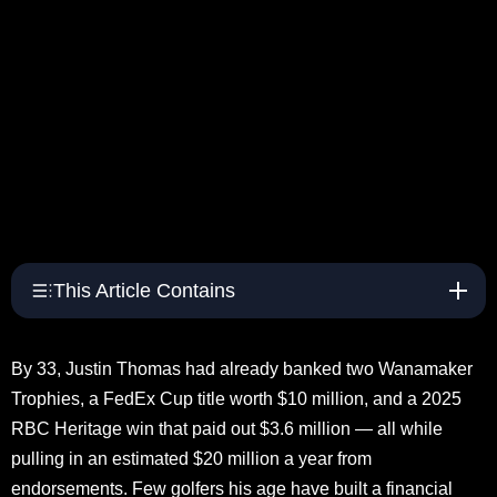
This Article Contains
By 33, Justin Thomas had already banked two Wanamaker
Trophies, a FedEx Cup title worth $10 million, and a 2025
RBC Heritage win that paid out $3.6 million — all while
pulling in an estimated $20 million a year from
endorsements. Few golfers his age have built a financial