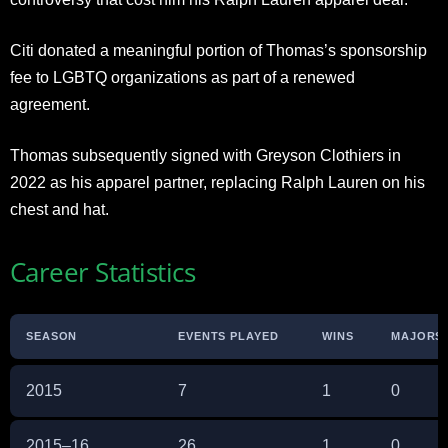
Citi donated a meaningful portion of Thomas’s sponsorship
fee to LGBTQ organizations as part of a renewed
agreement.
Thomas subsequently signed with Greyson Clothiers in
2022 as his apparel partner, replacing Ralph Lauren on his
chest and hat.
Career Statistics
SEASON
EVENTS PLAYED
WINS
MAJORS
2015
7
1
0
2015–16
26
1
0