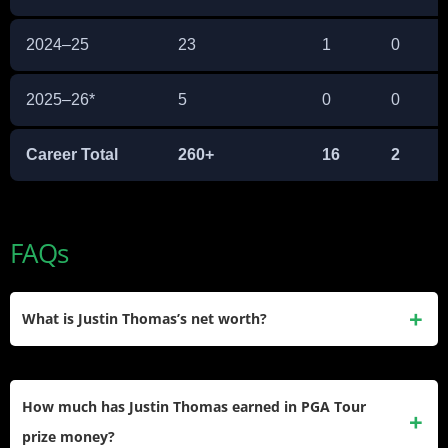
2024–25
23
1
0
2025–26*
5
0
0
Career Total
260+
16
2
FAQs
What is Justin Thomas’s net worth?
Justin Thomas’s net worth is estimated at $50 million. This
figure accounts for over $70 million in PGA Tour prize
How much has Justin Thomas earned in PGA Tour
money, $19.5 million in PIP bonuses, TGL earnings, and an
prize money?