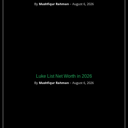
By
Mushfiqur Rahman
– August 6, 2026
Luke List Net Worth in 2026
By
Mushfiqur Rahman
– August 6, 2026