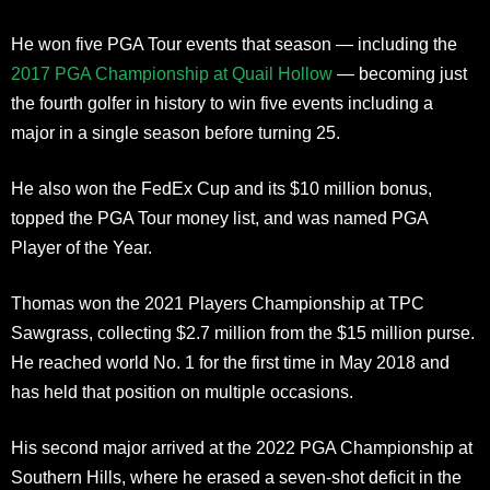
He won five PGA Tour events that season — including the
2017 PGA Championship at Quail Hollow
— becoming just
the fourth golfer in history to win five events including a
major in a single season before turning 25.
He also won the FedEx Cup and its $10 million bonus,
topped the PGA Tour money list, and was named PGA
Player of the Year.
Thomas won the 2021 Players Championship at TPC
Sawgrass, collecting $2.7 million from the $15 million purse.
He reached world No. 1 for the first time in May 2018 and
has held that position on multiple occasions.
His second major arrived at the 2022 PGA Championship at
Southern Hills, where he erased a seven-shot deficit in the