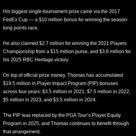
His biggest single-tournament prize came via the 2017
FedEx Cup — a $10 million bonus for winning the season-
long points race.
He also claimed $2.7 million for winning the 2021 Players
Championship from a $15 million purse, and $3.6 million for
his 2025 RBC Heritage victory.
On top of official prize money, Thomas has accumulated
$19.5 million in Player Impact Program (PIP) bonuses
across four years: $3.5 million in 2021, $7.5 million in 2022,
$5 million in 2023, and $3.5 million in 2024.
The PIP was replaced by the PGA Tour’s Player Equity
Program in 2025, and Thomas continues to benefit through
that arrangement.