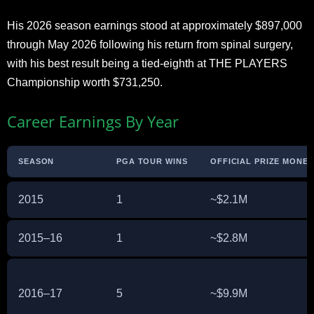
His 2026 season earnings stood at approximately $897,000
through May 2026 following his return from spinal surgery,
with his best result being a tied-eighth at THE PLAYERS
Championship worth $731,250.
Career Earnings By Year
SEASON
PGA TOUR WINS
OFFICIAL PRIZE MONEY 
2015
1
~$2.1M
2015–16
1
~$2.8M
2016–17
5
~$9.9M