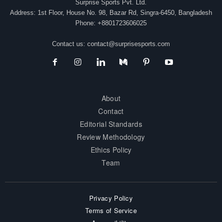
Surprise Sports Pvt. Ltd.
Address: 1st Floor, House No. 98, Bazar Rd, Singra-6450, Bangladesh
Phone: +8801723606025
Contact us:
contact@surprisesports.com
About
Contact
Editorial Standards
Review Methodology
Ethics Policy
Team
Privacy Policy
Terms of Service