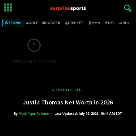
🎾
⛳
⚽
🏏
🥊
🏈
🏒

TENNIS
GOLF
SOCCER
CRICKET
MMA
NFL
NHL
Network error occurred
ATHLETES BIO
Justin Thomas Net Worth in 2026
By
Mushfiqur Rahman
-
Last Updated: July 19, 2026, 10:44 AM EDT