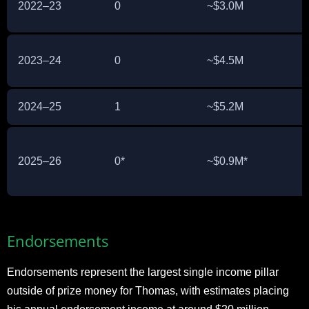
2022–23
0
~$3.0M
2023–24
0
~$4.5M
2024–25
1
~$5.2M
2025–26
0*
~$0.9M*
Endorsements
Endorsements represent the largest single income pillar
outside of prize money for Thomas, with estimates placing