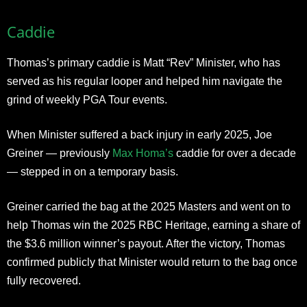
Caddie
Thomas’s primary caddie is Matt “Rev” Minister, who has
served as his regular looper and helped him navigate the
grind of weekly PGA Tour events.
When Minister suffered a back injury in early 2025, Joe
Greiner — previously
Max Homa’s
caddie for over a decade
— stepped in on a temporary basis.
Greiner carried the bag at the 2025 Masters and went on to
help Thomas win the 2025 RBC Heritage, earning a share of
the $3.6 million winner’s payout. After the victory, Thomas
confirmed publicly that Minister would return to the bag once
fully recovered.