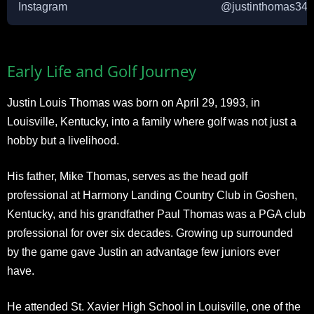
Instagram
@justinthomas34
Early Life and Golf Journey
Justin Louis Thomas was born on April 29, 1993, in
Louisville, Kentucky, into a family where golf was not just a
hobby but a livelihood.
His father, Mike Thomas, serves as the head golf
professional at Harmony Landing Country Club in Goshen,
Kentucky, and his grandfather Paul Thomas was a PGA club
professional for over six decades. Growing up surrounded
by the game gave Justin an advantage few juniors ever
have.
He attended St. Xavier High School in Louisville, one of the