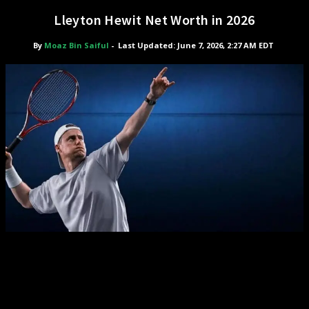
Lleyton Hewit Net Worth in 2026
By
Moaz Bin Saiful
-
Last Updated: June 7, 2026, 2:27 AM EDT