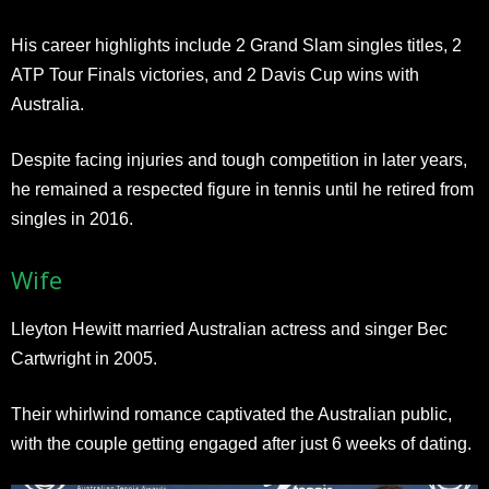
His career highlights include 2 Grand Slam singles titles, 2
ATP Tour Finals victories, and 2 Davis Cup wins with
Australia.
Despite facing injuries and tough competition in later years,
he remained a respected figure in tennis until he retired from
singles in 2016.
Wife
Lleyton Hewitt married Australian actress and singer Bec
Cartwright in 2005.
Their whirlwind romance captivated the Australian public,
with the couple getting engaged after just 6 weeks of dating.