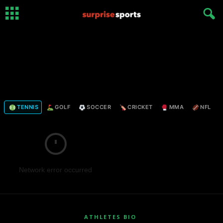
TENNIS
GOLF
SOCCER
CRICKET
MMA
NFL
Network error occurred
ATHLETES BIO