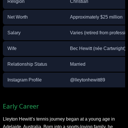
Religion
Christian
Net Worth
Approximately $25 million
Salary
Varies (retired from professi
Wife
Bec Hewitt (née Cartwright)
Relationship Status
Married
Instagram Profile
@lleytonhewitt89
Early Career
Lleyton Hewitt’s tennis journey began at a young age in
Adelaide, Australia. Born into a sports-loving family, he