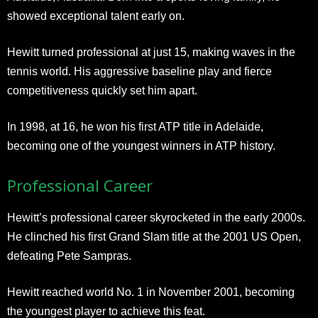
showed exceptional talent early on.
Hewitt turned professional at just 15, making waves in the
tennis world. His aggressive baseline play and fierce
competitiveness quickly set him apart.
In 1998, at 16, he won his first ATP title in Adelaide,
becoming one of the youngest winners in ATP history.
Professional Career
Hewitt’s professional career skyrocketed in the early 2000s.
He clinched his first Grand Slam title at the 2001 US Open,
defeating Pete Sampras.
Hewitt reached world No. 1 in November 2001, becoming
the youngest player to achieve this feat.