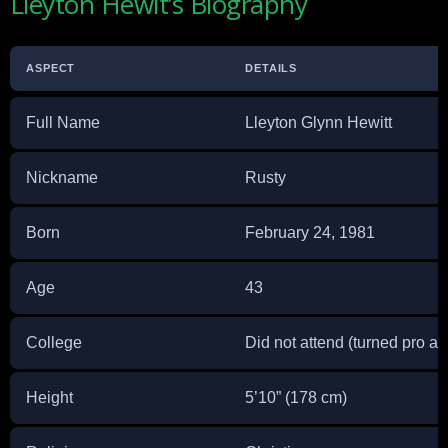
Lleyton Hewit’s Biography
ASPECT
DETAILS
Full Name
Lleyton Glynn Hewitt
Nickname
Rusty
Born
February 24, 1981
Age
43
College
Did not attend (turned pro at
Height
5’10” (178 cm)