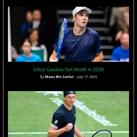
Vilius Gaubas Net Worth in 2026
By
Moaz Bin Saiful
– July 17, 2026