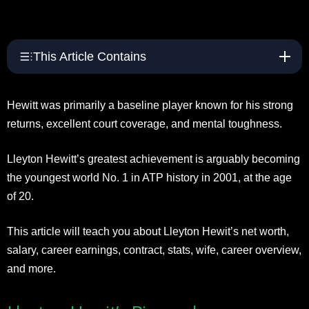
This Article Contains
Hewitt was primarily a baseline player known for his strong
returns, excellent court coverage, and mental toughness.
Lleyton Hewitt’s greatest achievement is arguably becoming
the youngest world No. 1 in ATP history in 2001, at the age
of 20.
This article will teach you about Lleyton Hewit’s net worth,
salary, career earnings, contract, stats, wife, career overview,
and more.