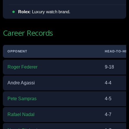
Rolex
: Luxury watch brand.
Career Records
OPPONENT
HEAD-TO-HE
Roger Federer
9-18
Andre Agassi
4-4
Pete Sampras
4-5
Rafael Nadal
4-7