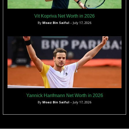
Vit Kopriva Net Worth in 2026
By
Moaz Bin Saiful
– July 17, 2026
Yannick Hanfmann Net Worth in 2026
By
Moaz Bin Saiful
– July 17, 2026