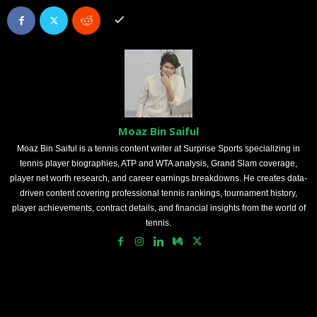
Moaz Bin Saiful
Moaz Bin Saiful is a tennis content writer at Surprise Sports specializing in
tennis player biographies, ATP and WTA analysis, Grand Slam coverage,
player net worth research, and career earnings breakdowns. He creates data-
driven content covering professional tennis rankings, tournament history,
player achievements, contract details, and financial insights from the world of
tennis.