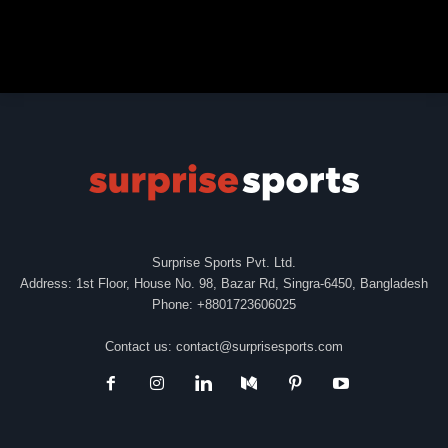
Surprise Sports Pvt. Ltd.
Address: 1st Floor, House No. 98, Bazar Rd, Singra-6450, Bangladesh
Phone: +8801723606025
Contact us:
contact@surprisesports.com