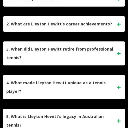
Lleyton Hewitt is a retired Australian professional tennis
player born on February 24, 1981, in Adelaide, Australia.
2. What are Lleyton Hewitt’s career achievements?
Known for his intense playing style and exceptional return of
serve, he became the youngest-ever ATP world No. 1 in
Hewitt won 30 ATP singles titles and three doubles titles
2001 at age 20. Hewitt won two Grand Slam singles titles:
during his career. He captured two Grand Slam singles titles
3. When did Lleyton Hewitt retire from professional
the 2001 US Open and the 2002 Wimbledon
(2001 US Open, 2002 Wimbledon) and one doubles Grand
tennis?
Championships.
Slam (2000 US Open). He was also a two-time year-end
ATP No. 1 in 2001 and 2002 and led Australia to Davis Cup
Lleyton Hewitt officially retired from professional tennis after
victories in 1999 and 2003.
the 2016 Australian Open, marking his 20th consecutive
4. What made Lleyton Hewitt unique as a tennis
appearance at the tournament. However, he made brief
player?
returns to compete in doubles events in subsequent years,
including the Davis Cup and Wimbledon.
Hewitt was renowned for his exceptional court speed,
mental toughness, and relentless fighting spirit. His ability to
5. What is Lleyton Hewitt’s legacy in Australian
return serves effectively and wear down opponents over
tennis?