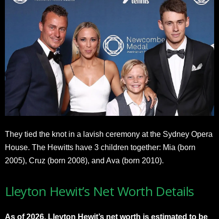
They tied the knot in a lavish ceremony at the Sydney Opera
House. The Hewitts have 3 children together: Mia (born
2005), Cruz (born 2008), and Ava (born 2010).
Lleyton Hewit’s Net Worth Details
As of 2026, Lleyton Hewit’s net worth is estimated to be