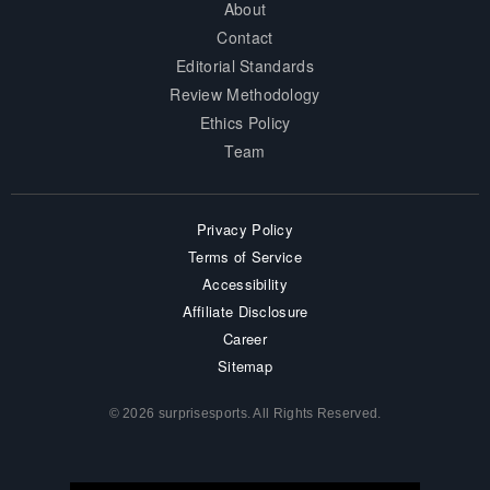
About
Contact
Editorial Standards
Review Methodology
Ethics Policy
Team
Privacy Policy
Terms of Service
Accessibility
Affiliate Disclosure
Career
Sitemap
© 2026 surprisesports. All Rights Reserved.