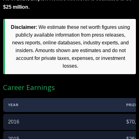
$25 million.
Disclaimer:
We estimate these net worth figures using
publicly available information from press releases,
news reports, online databases, industry experts, and
insiders. Amounts shown are estimates and do not
account for private taxes, expenses, or investment
losses.
Career Earnings
YEAR
PRIZE
2016
$70,
2015
$264