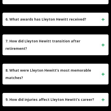
long matches set him apart. Despite being smaller in stature
compared to many peers, his intensity and tactical acumen
Hewitt remains one of Australia’s most celebrated tennis
made him a formidable competitor.
players, being the last Australian man to win a Grand Slam
6. What awards has Lleyton Hewitt received?
singles title. His leadership in Davis Cup competitions and
mentoring of younger Australian players have solidified his
Hewitt was named Young Australian of the Year in 2003 and
role as a key figure in the sport’s history within the country.
received multiple accolades, including being inducted into
7. How did Lleyton Hewitt transition after
the International Tennis Hall of Fame in 2022. He also
retirement?
earned recognition as Australia’s Male Athlete of the Year in
2002 and was appointed a Member of the Order of Australia
Post-retirement, Hewitt has taken on roles such as
(AM).
mentoring young Australian players and serving as captain
8. What were Lleyton Hewitt’s most memorable
of Australia’s Davis Cup team. He has also participated in
matches?
exhibition matches and doubles tournaments while staying
active within the tennis community.
Some of Hewitt’s iconic matches include his straight-sets
victory over Pete Sampras in the 2001 US Open final and
9. How did injuries affect Lleyton Hewitt’s career?
his dominant win against David Nalbandian at Wimbledon
in 2002. His comeback against Roger Federer in a Davis