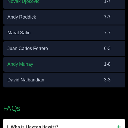
Novak Djokovic
1-7
Andy Roddick
7-7
Marat Safin
7-7
Juan Carlos Ferrero
6-3
Andy Murray
1-8
David Nalbandian
3-3
FAQs
1. Who is Lleyton Hewitt?