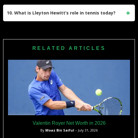
Injuries significantly impacted Hewitt’s later career, limiting
Cup match also stands out as a testament to his resilience.
his performance and consistency on tour. Despite these
10. What is Lleyton Hewitt’s role in tennis today?
setbacks, he continued competing with determination until
his retirement, showcasing his passion for the sport.
Hewitt continues to contribute to tennis as Australia’s Davis
Cup captain, guiding players like Alex de Minaur and Nick
Kyrgios. His involvement reflects his commitment to
RELATED ARTICLES
nurturing talent and promoting Australian tennis on the
global stage.
Valentin Royer Net Worth in 2026
By
Moaz Bin Saiful
– July 31, 2026