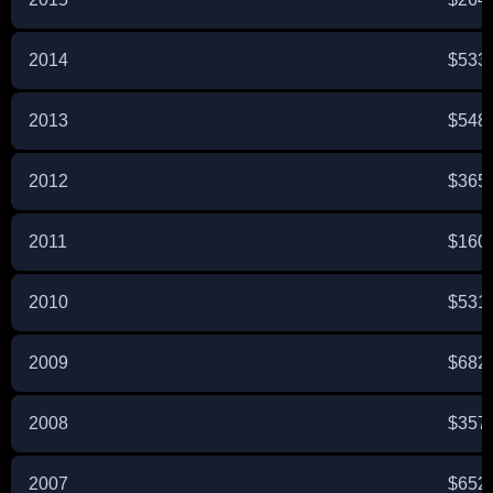
2014
$533
2013
$548
2012
$365
2011
$160
2010
$531
2009
$682
2008
$357
2007
$652