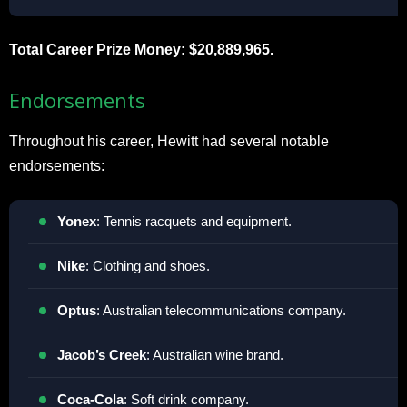
Total Career Prize Money: $20,889,965.
Endorsements
Throughout his career, Hewitt had several notable
endorsements:
Yonex
: Tennis racquets and equipment.
Nike
: Clothing and shoes.
Optus
: Australian telecommunications company.
Jacob’s
Creek
: Australian wine brand.
Coca-Cola
: Soft drink company.