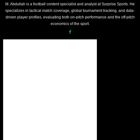
M. Abdullah is a football content specialist and analyst at Surprise Sports. He
specializes in tactical match coverage, global tournament tracking, and data-
driven player profiles, evaluating both on-pitch performance and the off-pitch
economics of the sport.