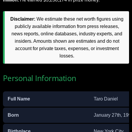
Disclaimer:
We estimate these net worth figures using
publicly available information from press releases,
news reports, online databases, industry experts, and
insiders. Amounts shown are estimates and do not
account for private taxes, expenses, or investment
losses.
Personal Information
Full Name
Taro Daniel
Born
January 27th, 199
Birthplace
New York City