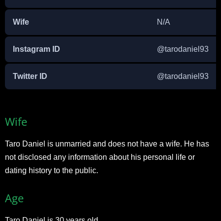
Wife
N/A
Instagram ID
@tarodaniel93
Twitter ID
@tarodaniel93
Wife
Taro Daniel is unmarried and does not have a wife. He has
not disclosed any information about his personal life or
dating history to the public.
Age
Taro Daniel is 30 years old.