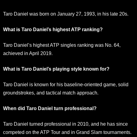
Taro Daniel was born on January 27, 1993, in his late 20s.
What is Taro Daniel’s highest ATP ranking?
Taro Daniel’s highest ATP singles ranking was No. 64,
achieved in April 2019.
What is Taro Daniel’s playing style known for?
Taro Daniel is known for his baseline-oriented game, solid
groundstrokes, and tactical match approach.
When did Taro Daniel turn professional?
Taro Daniel turned professional in 2010, and he has since
competed on the ATP Tour and in Grand Slam tournaments.