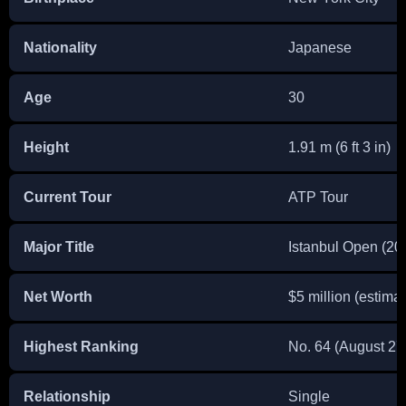
Nationality
Japanese
Age
30
Height
1.91 m (6 ft 3 in)
Current Tour
ATP Tour
Major Title
Istanbul Open (20
Net Worth
$5 million (estima
Highest Ranking
No. 64 (August 27
Relationship
Single