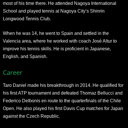
most of his time there. He attended Nagoya International
School and played tennis at Nagoya City’s Shinrin
Longwood Tennis Club.
When he was 14, he went to Spain and settled in the
Valencia area, where he worked with coach José Altur to
improve his tennis skills. He is proficient in Japanese,
English, and Spanish.
Career
Taro Daniel made his breakthrough in 2014. He qualified for
his first ATP tournament and defeated Thomaz Bellucci and
Federico Delbonis en route to the quarterfinals of the Chile
Open. He also played his first Davis Cup matches for Japan
against the Czech Republic.