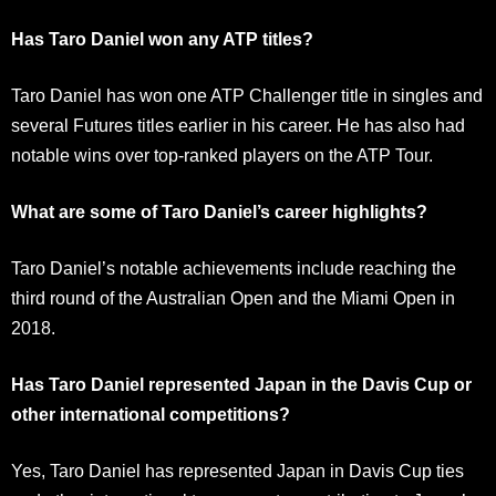
Has Taro Daniel won any ATP titles?
Taro Daniel has won one ATP Challenger title in singles and
several Futures titles earlier in his career. He has also had
notable wins over top-ranked players on the ATP Tour.
What are some of Taro Daniel’s career highlights?
Taro Daniel’s notable achievements include reaching the
third round of the Australian Open and the Miami Open in
2018.
Has Taro Daniel represented Japan in the Davis Cup or
other international competitions?
Yes, Taro Daniel has represented Japan in Davis Cup ties