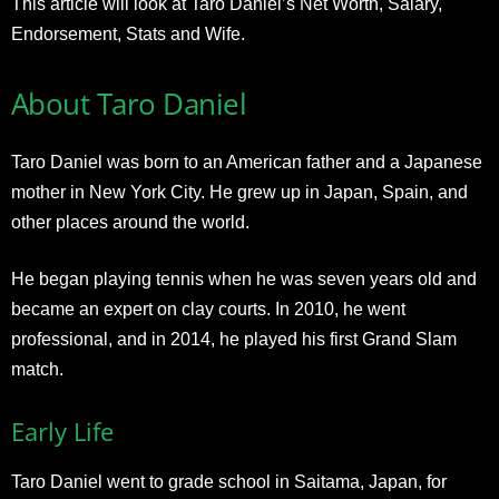
This article will look at Taro Daniel’s Net Worth, Salary,
Endorsement, Stats and Wife.
About Taro Daniel
Taro Daniel was born to an American father and a Japanese
mother in New York City. He grew up in Japan, Spain, and
other places around the world.
He began playing tennis when he was seven years old and
became an expert on clay courts. In 2010, he went
professional, and in 2014, he played his first Grand Slam
match.
Early Life
Taro Daniel went to grade school in Saitama, Japan, for