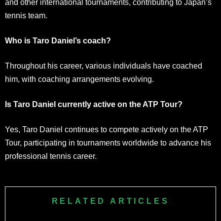
and other international tournaments, contributing to Japan’s
tennis team.
Who is Taro Daniel’s coach?
Throughout his career, various individuals have coached
him, with coaching arrangements evolving.
Is Taro Daniel currently active on the ATP Tour?
Yes, Taro Daniel continues to compete actively on the ATP
Tour, participating in tournaments worldwide to advance his
professional tennis career.
RELATED ARTICLES