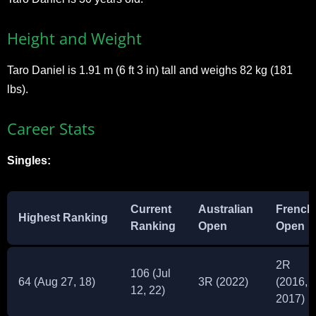
Height and Weight
Taro Daniel is 1.91 m (6 ft 3 in) tall and weighs 82 kg (181
lbs).
Career Stats
Singles:
Current
Australian
French
Highest Ranking
Ranking
Open
Open
2R
106 (Jul
64 (Aug 27, 18)
3R (2022)
(2016,
12, 22)
2017)