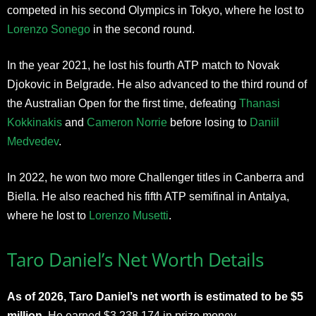
competed in his second Olympics in Tokyo, where he lost to
Lorenzo Sonego
in the second round.
In the year 2021, he lost his fourth ATP match to Novak
Djokovic in Belgrade. He also advanced to the third round of
the Australian Open for the first time, defeating
Thanasi
Kokkinakis
and
Cameron Norrie
before losing to
Daniil
Medvedev
.
In 2022, he won two more Challenger titles in Canberra and
Biella. He also reached his fifth ATP semifinal in Antalya,
where he lost to
Lorenzo Musetti
.
Taro Daniel’s Net Worth Details
As of 2026, Taro Daniel’s net worth is estimated to be $5
million.
He earned $3,238,174 in prize money.