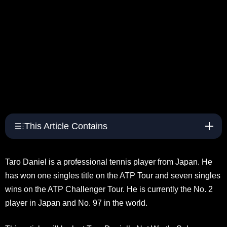
This Article Contains
Taro Daniel is a professional tennis player from Japan. He
has won one singles title on the ATP Tour and seven singles
wins on the ATP Challenger Tour. He is currently the No. 2
player in Japan and No. 97 in the world.