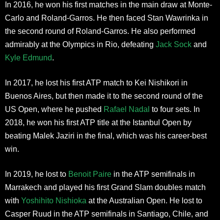
In 2016, he won his first matches in the main draw at Monte-
Carlo and Roland-Garros. He then faced Stan Wawrinka in
the second round of Roland-Garros. He also performed
admirably at the Olympics in Rio, defeating
Jack Sock
and
Kyle Edmund
.
In 2017, he lost his first ATP match to Kei Nishikori in
Buenos Aires, but then made it to the second round of the
US Open, where he pushed
Rafael Nadal
to four sets. In
2018, he won his first ATP title at the Istanbul Open by
beating Malek Jaziri in the final, which was his career-best
win.
In 2019, he lost to
Benoit Paire
in the ATP semifinals in
Marrakech and played his first Grand Slam doubles match
with
Yoshihito Nishioka
at the Australian Open. He lost to
Casper Ruud in the ATP semifinals in Santiago, Chile, and