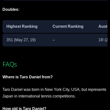
Doubles:
Highest Ranking
Current Ranking
Austr
351 (May 27, 19)
–
1R (2
FAQs
Where is Taro Daniel from?
Taro Daniel was born in New York City, USA, but represents
Japan in international tennis competitions.
How old is Taro Daniel?