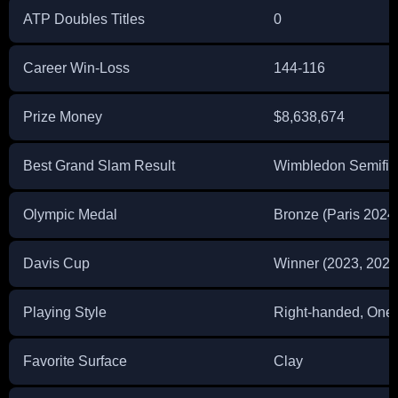
ATP Doubles Titles
0
Career Win-Loss
144-116
Prize Money
$8,638,674
Best Grand Slam Result
Wimbledon Semifina
Olympic Medal
Bronze (Paris 2024
Davis Cup
Winner (2023, 2024
Playing Style
Right-handed, One
Favorite Surface
Clay