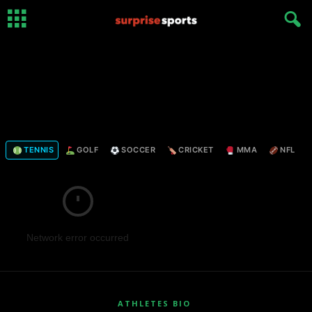
TENNIS
GOLF
SOCCER
CRICKET
MMA
NFL
Network error occurred
ATHLETES BIO