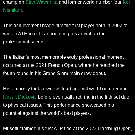
champion
Stan Wawrinka
and former world number four
Kei
Nishikori
.
This achievement made him the first player born in 2002 to
win an ATP match, announcing his arrival on the
professional scene.
The Italian’s most memorable early professional moment
occurred at the 2021 French Open, where he reached the
fourth round in his Grand Slam main draw debut.
He famously took a two-set lead against world number one
Novak Djokovic
before eventually retiring in the fifth set due
to physical issues. This performance showcased his
potential against the world’s best players.
Musetti claimed his first ATP title at the 2022 Hamburg Open,