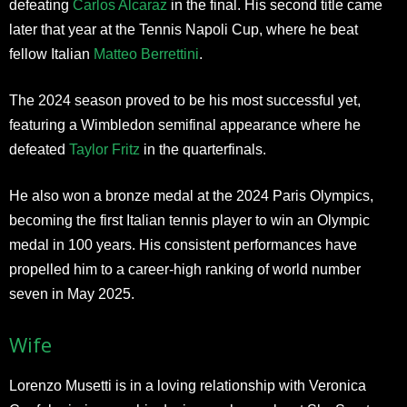
defeating
Carlos Alcaraz
in the final. His second title came
later that year at the Tennis Napoli Cup, where he beat
fellow Italian
Matteo Berrettini
.
The 2024 season proved to be his most successful yet,
featuring a Wimbledon semifinal appearance where he
defeated
Taylor Fritz
in the quarterfinals.
He also won a bronze medal at the 2024 Paris Olympics,
becoming the first Italian tennis player to win an Olympic
medal in 100 years. His consistent performances have
propelled him to a career-high ranking of world number
seven in May 2025.
Wife
Lorenzo Musetti is in a loving relationship with Veronica