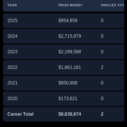
YEAR
PRIZE MONEY
SINGLES TITL
2025
$954,859
0
2024
$2,715,979
0
2023
$2,199,588
0
2022
$1,661,181
2
2021
$850,608
0
2020
$173,621
0
Career Total
$8,638,674
2