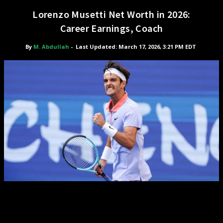
Lorenzo Musetti Net Worth in 2026:
Career Earnings, Coach
By
M. Abdullah
-
Last Updated: March 17, 2026, 3:21 PM EDT