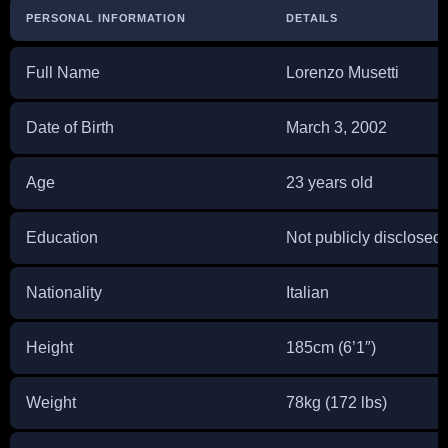
PERSONAL INFORMATION
DETAILS
Full Name
Lorenzo Musetti
Date of Birth
March 3, 2002
Age
23 years old
Education
Not publicly disclosed
Nationality
Italian
Height
185cm (6’1″)
Weight
78kg (172 lbs)