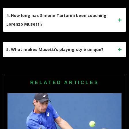
His biggest achievements include reaching the 2024
Wimbledon semifinals, winning bronze at the 2024 Paris
4. How long has Simone Tartarini been coaching
Olympics, helping Italy win the Davis Cup in 2023 and
Lorenzo Musetti?
2024, and claiming two ATP singles titles.
Simone Tartarini has been coaching Musetti since
childhood, making their partnership one of the longest in
5. What makes Musetti’s playing style unique?
professional tennis. Musetti considers Tartarini like a second
father and has never considered changing coaches.
Musetti is known for his elegant one-handed backhand,
exceptional touch, and versatility on court. He prefers clay
courts and models his game after Roger Federer, combining
RELATED ARTICLES
classical technique with modern athleticism.