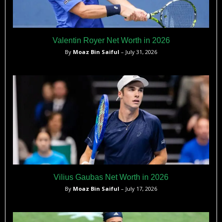
Valentin Royer Net Worth in 2026
By
Moaz Bin Saiful
– July 31, 2026
Vilius Gaubas Net Worth in 2026
By
Moaz Bin Saiful
– July 17, 2026