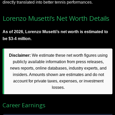
directly translated into better tennis performances.
Lorenzo Musetti’s Net Worth Details
As of 2026, Lorenzo Musetti’s net worth is estimated to
be $3-4 million.
Disclaimer:
We estimate these net worth figures using
publicly available information from press releases,
news reports, online databases, industry experts, and
insiders. Amounts shown are estimates and do not
account for private taxes, expenses, or investment
losses.
Career Earnings