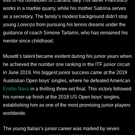
four in his hometown of Carrara, Italy. His father Francesco
works in a marble quarry, while his mother Sabrina serves
as a secretary. The family’s modest background didn’t stop
young Lorenzo from pursuing his tennis dreams under the
guidance of coach Simone Tartarini, who has remained his
mentor since childhood.
Musetti’s talent became evident during his junior years when
he achieved the number one ranking in the ITF junior circuit
in June 2019. His biggest junior success came at the 2019
Australian Open boys’ singles, where he defeated American
Emilio Nava
in a thrilling three-set final. This victory followed
his runner-up finish at the 2018 US Open boys’ singles,
establishing him as one of the most promising junior players
worldwide.
The young Italian’s junior career was marked by seven