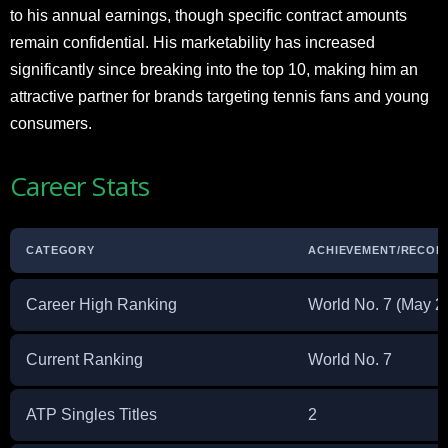
to his annual earnings, though specific contract amounts
remain confidential. His marketability has increased
significantly since breaking into the top 10, making him an
attractive partner for brands targeting tennis fans and young
consumers.
Career Stats
CATEGORY
ACHIEVEMENT/RECOR
Career High Ranking
World No. 7 (May 2
Current Ranking
World No. 7
ATP Singles Titles
2