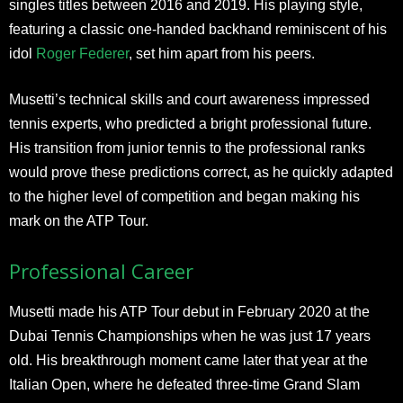
singles titles between 2016 and 2019. His playing style,
featuring a classic one-handed backhand reminiscent of his
idol
Roger Federer
, set him apart from his peers.
Musetti’s technical skills and court awareness impressed
tennis experts, who predicted a bright professional future.
His transition from junior tennis to the professional ranks
would prove these predictions correct, as he quickly adapted
to the higher level of competition and began making his
mark on the ATP Tour.
Professional Career
Musetti made his ATP Tour debut in February 2020 at the
Dubai Tennis Championships when he was just 17 years
old. His breakthrough moment came later that year at the
Italian Open, where he defeated three-time Grand Slam