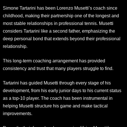
Simone Tartarini has been Lorenzo Musetti’s coach since
childhood, making their partnership one of the longest and
most stable relationships in professional tennis. Musetti
considers Tartarini like a second father, emphasizing the
deep personal bond that extends beyond their professional
relationship.
This long-term coaching arrangement has provided
consistency and trust that many players struggle to find.
Tartarini has guided Musetti through every stage of his
development, from his early junior days to his current status
as a top-10 player. The coach has been instrumental in
helping Musetti structure his game and make tactical
improvements.