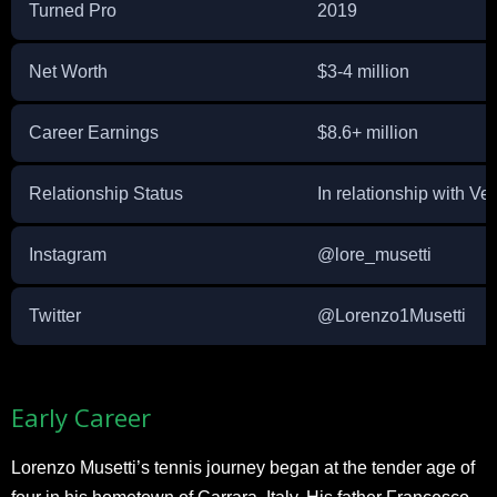
Turned Pro
2019
Net Worth
$3-4 million
Career Earnings
$8.6+ million
Relationship Status
In relationship with Ve
Instagram
@lore_musetti
Twitter
@Lorenzo1Musetti
Early Career
Lorenzo Musetti’s tennis journey began at the tender age of