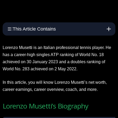
This Article Contains
Lorenzo Musetti is an Italian professional tennis player. He
has a career-high singles ATP ranking of World No. 18
achieved on 30 January 2023 and a doubles ranking of
World No. 283 achieved on 2 May 2022.
In this article, you will know Lorenzo Musetti’s net worth,
career earnings, career overview, coach, and more.
Lorenzo Musetti’s Biography