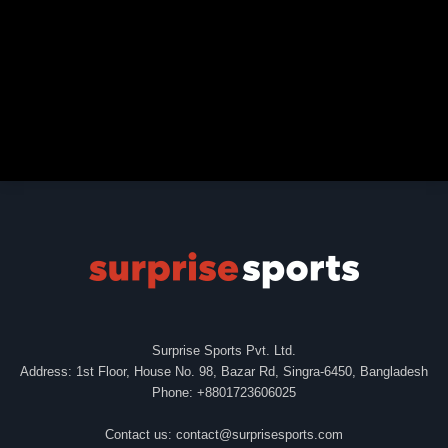
Surprise Sports Pvt. Ltd.
Address: 1st Floor, House No. 98, Bazar Rd, Singra-6450, Bangladesh
Phone: +8801723606025
Contact us:
contact@surprisesports.com