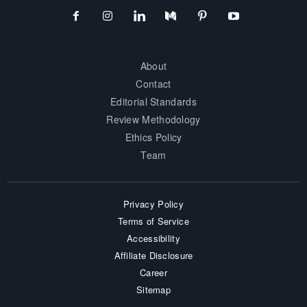
About
Contact
Editorial Standards
Review Methodology
Ethics Policy
Team
Privacy Policy
Terms of Service
Accessibility
Affiliate Disclosure
Career
Sitemap