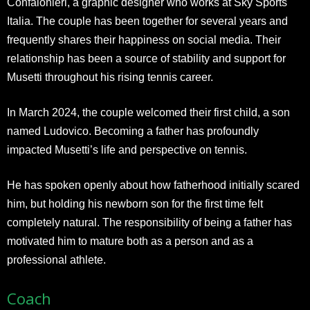
Confalonieri, a graphic designer who works at Sky Sports
Italia. The couple has been together for several years and
frequently shares their happiness on social media. Their
relationship has been a source of stability and support for
Musetti throughout his rising tennis career.
In March 2024, the couple welcomed their first child, a son
named Ludovico. Becoming a father has profoundly
impacted Musetti’s life and perspective on tennis.
He has spoken openly about how fatherhood initially scared
him, but holding his newborn son for the first time felt
completely natural. The responsibility of being a father has
motivated him to mature both as a person and as a
professional athlete.
Coach