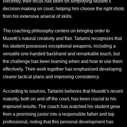
Recently, their focus has been on simplifying Musetti’s
decision-making on court, helping him choose the right shots
from his extensive arsenal of skills.
The coaching philosophy centers on bringing order to
Musetti’s natural creativity and flair. Tartarini recognizes that
his student possesses exceptional weapons, including a
versatile one-handed backhand and remarkable touch, but
the challenge has been learning when and how to use them
effectively. Their work together has emphasized developing
clearer tactical plans and improving consistency.
According to sources, Tartarini believes that Musetti’s recent
maturity, both on and off the court, has been crucial to his
improved results. The coach has watched his student grow
from a promising junior into a responsible father and top
professional, noting that this personal development has