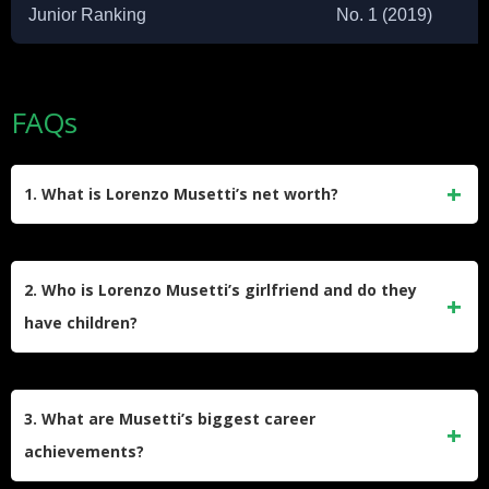
Junior Ranking
No. 1 (2019)
FAQs
1. What is Lorenzo Musetti’s net worth?
Musetti’s net worth is estimated between $3-4 million,
primarily earned through tournament prize money
2. Who is Lorenzo Musetti’s girlfriend and do they
exceeding $8.6 million and endorsement deals with major
have children?
brands like Nike, Head, and Kia.
Lorenzo Musetti is in a relationship with Veronica
Confalonieri, a graphic designer at Sky Sports Italia. They
3. What are Musetti’s biggest career
have one son named Ludovico, born in March 2024, and are
achievements?
expecting their second child in 2025.