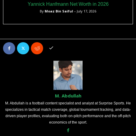
Yannick Hanfmann Net Worth in 2026
By
Moaz Bin Saiful
– July 17, 2026
M. Abdullah
M. Abdullah is a football content specialist and analyst at Surprise Sports. He
specializes in tactical match coverage, global tournament tracking, and data-
driven player profiles, evaluating both on-pitch performance and the off-pitch
economics of the sport.