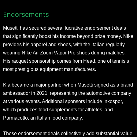
Endorsements
Musetti has secured several lucrative endorsement deals
that significantly boost his income beyond prize money. Nike
provides his apparel and shoes, with the Italian regularly
wearing Nike Air Zoom Vapor Pro shoes during matches.
His racquet sponsorship comes from Head, one of tennis’s
most prestigious equipment manufacturers.
Kia became a major partner when Musetti signed as a brand
ambassador in 2021, representing the automotive company
at various events. Additional sponsors include Inkospor,
which produces food supplements for athletes, and
Parmacotto, an Italian food company.
These endorsement deals collectively add substantial value