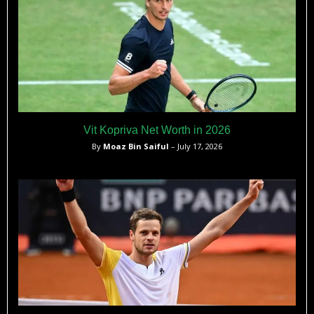
Vit Kopriva Net Worth in 2026
By
Moaz Bin Saiful
– July 17, 2026