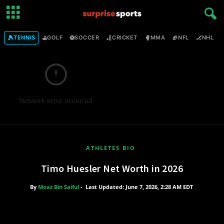
🎾
⛳
⚽
🏏
🥊
🏈
🏒

TENNIS
GOLF
SOCCER
CRICKET
MMA
NFL
NHL
Network error occurred
ATHLETES BIO
Timo Huesler Net Worth in 2026
By
Moaz Bin Saiful
-
Last Updated: June 7, 2026, 2:28 AM EDT