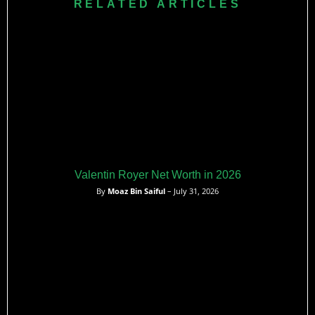
RELATED ARTICLES
effective.
Valentin Royer Net Worth in 2026
By
Moaz Bin Saiful
– July 31, 2026