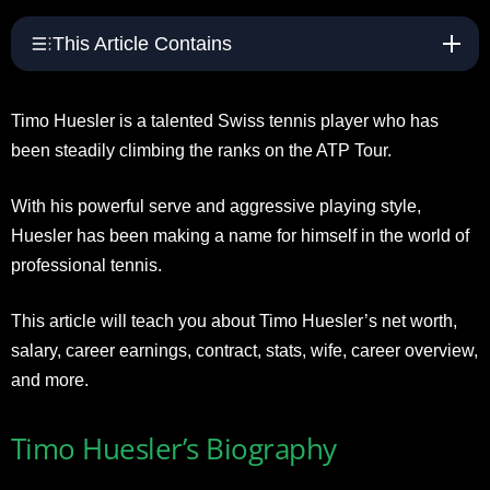
This Article Contains
Timo Huesler is a talented Swiss tennis player who has
been steadily climbing the ranks on the ATP Tour.
With his powerful serve and aggressive playing style,
Huesler has been making a name for himself in the world of
professional tennis.
This article will teach you about Timo Huesler’s net worth,
salary, career earnings, contract, stats, wife, career overview,
and more.
Timo Huesler’s Biography