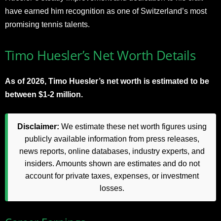
have earned him recognition as one of Switzerland’s most
promising tennis talents.
Timo Huesler’s Net Worth Details
As of 2026, Timo Huesler’s net worth is estimated to be
between $1-2 million.
Disclaimer:
We estimate these net worth figures using
publicly available information from press releases,
news reports, online databases, industry experts, and
insiders. Amounts shown are estimates and do not
account for private taxes, expenses, or investment
losses.