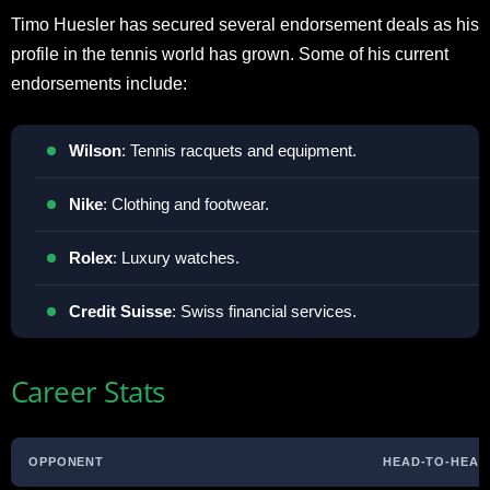
Timo Huesler has secured several endorsement deals as his
profile in the tennis world has grown. Some of his current
endorsements include:
Wilson
: Tennis racquets and equipment.
Nike
: Clothing and footwear.
Rolex
: Luxury watches.
Credit
Suisse
: Swiss financial services.
Career Stats
OPPONENT
HEAD-TO-HEAD