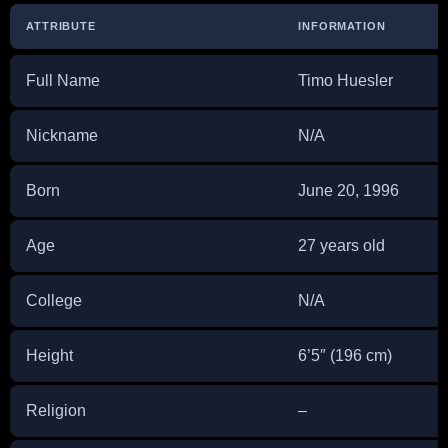
ATTRIBUTE
INFORMATION
Full Name
Timo Huesler
Nickname
N/A
Born
June 20, 1996
Age
27 years old
College
N/A
Height
6’5″ (196 cm)
Religion
–