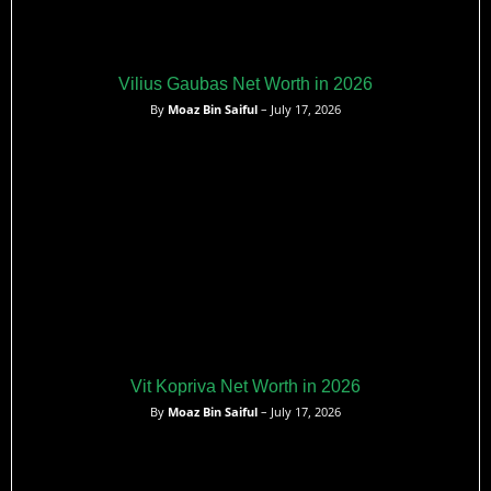
Vilius Gaubas Net Worth in 2026
By
Moaz Bin Saiful
– July 17, 2026
Vit Kopriva Net Worth in 2026
By
Moaz Bin Saiful
– July 17, 2026