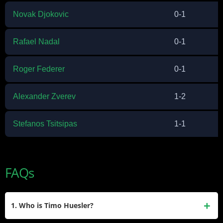
Novak Djokovic
0-1
Rafael Nadal
0-1
Roger Federer
0-1
Alexander Zverev
1-2
Stefanos Tsitsipas
1-1
FAQs
1. Who is Timo Huesler?