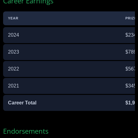
Career Earnings
YEAR
PRIZE
2024
$234
2023
$789
2022
$567
2021
$345
Career Total
$1,93
Endorsements