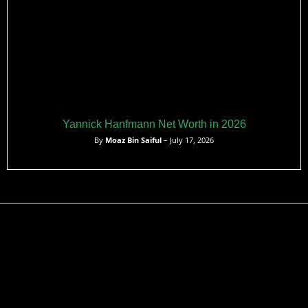
Yannick Hanfmann Net Worth in 2026
By
Moaz Bin Saiful
– July 17, 2026