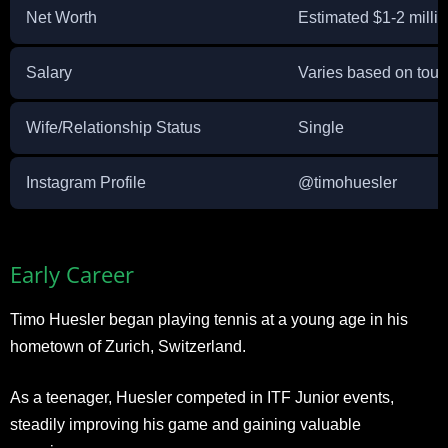
Net Worth
Estimated $1-2 milli
Salary
Varies based on tou
Wife/Relationship Status
Single
Instagram Profile
@timohuesler
Early Career
Timo Huesler began playing tennis at a young age in his
hometown of Zurich, Switzerland.
As a teenager, Huesler competed in ITF Junior events,
steadily improving his game and gaining valuable