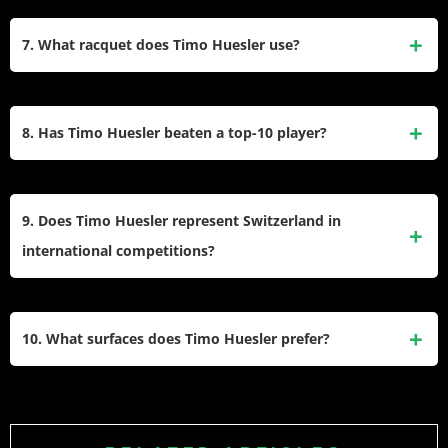
Rolex, and Credit Suisse, and other sponsorship deals.
While primarily focused on singles, Timo Huesler has
participated in doubles events on the ATP Tour. However,
7. What racquet does Timo Huesler use?
his doubles appearances are less frequent compared to his
singles matches.
Timo Huesler uses Wilson tennis racquets as part of his
endorsement deal with the brand. The specific model he
8. Has Timo Huesler beaten a top-10 player?
uses may be customized to suit his playing style and
preferences.
Yes, one of Timo Huesler’s most notable victories came
against World No. 10 Felix Auger-Aliassime at the 2022
9. Does Timo Huesler represent Switzerland in
Paris Masters, highlighting his ability to compete against
international competitions?
top-ranked players.
Yes, Timo Huesler has represented Switzerland in
international tournaments such as the Davis Cup since
10. What surfaces does Timo Huesler prefer?
2019, contributing to the national team’s efforts in global
tennis competitions.
Timo Huesler has shown versatility across different surfaces
but prefers faster courts like hard courts and grass, where
his powerful serve and aggressive game are particularly