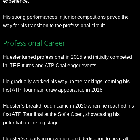
experience.
His strong performances in junior competitions paved the
way for his transition to the professional circuit.
Professional Career
Huesler turned professional in 2015 and initially competed
in ITF Futures and ATP Challenger events.
He gradually worked his way up the rankings, earning his
first ATP Tour main draw appearance in 2018.
Huesler’s breakthrough came in 2020 when he reached his
first ATP Tour final at the Sofia Open, showcasing his
potential on the big stage.
Huesler’s steady improvement and dedication to his craft