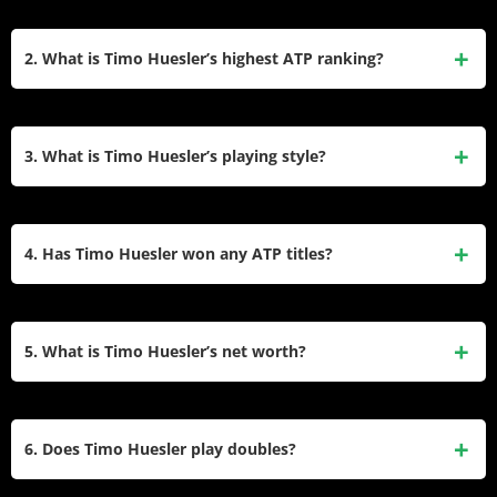
Timo Huesler is a professional Swiss tennis player known
for his powerful serve and aggressive baseline game. He
2. What is Timo Huesler’s highest ATP ranking?
turned professional in 2015 and has steadily risen through
the ranks, competing in ATP Tour events and representing
Timo Huesler achieved his career-high ATP singles ranking
Switzerland in the Davis Cup.
of World No. 47 in February 2023. This milestone reflects
3. What is Timo Huesler’s playing style?
his consistent performance and growth as a professional
tennis player.
Huesler is recognized for his aggressive playing style,
featuring a powerful serve and strong groundstrokes. He
4. Has Timo Huesler won any ATP titles?
often dictates play from the baseline and looks to finish
points at the net, making him a formidable opponent on
Timo Huesler has not won an ATP singles title yet but
faster surfaces.
reached the final of the 2020 Sofia Open, showcasing his
5. What is Timo Huesler’s net worth?
potential on the professional circuit. He continues to
compete at high levels in both singles and doubles events.
As of 2025, Timo Huesler’s net worth is estimated to be
between $1-2 million. His earnings come from tournament
6. Does Timo Huesler play doubles?
prize money, endorsements with brands like Wilson, Nike,