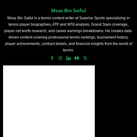
Moaz Bin Saiful
Moaz Bin Saiful is a tennis content writer at Surprise Sports specializing in
tennis player biographies, ATP and WTA analysis, Grand Slam coverage,
player net worth research, and career earnings breakdowns. He creates data-
driven content covering professional tennis rankings, tournament history,
player achievements, contract details, and financial insights from the world of
tennis.