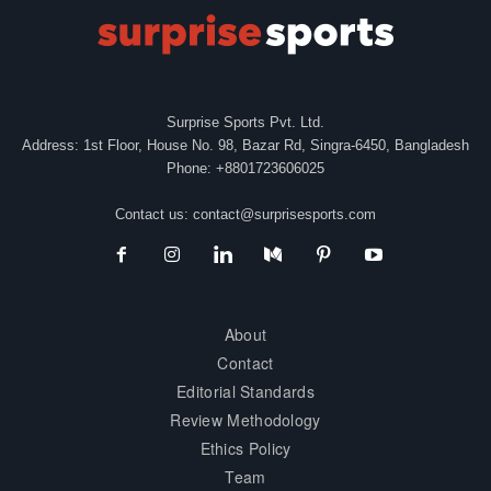
Surprise Sports Pvt. Ltd.
Address: 1st Floor, House No. 98, Bazar Rd, Singra-6450, Bangladesh
Phone: +8801723606025
Contact us:
contact@surprisesports.com
About
Contact
Editorial Standards
Review Methodology
Ethics Policy
Team