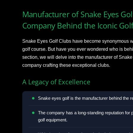
Manufacturer of Snake Eyes Golf
Company Behind the Iconic Gol
Snake Eyes Golf Clubs have become synonymous wit
golf course. But have you ever wondered who is behin
section, we will delve into the manufacturer of Snake
company crafting these exceptional clubs.
A Legacy of Excellence
Snake eyes golf is the manufacturer behind the
The company has a long-standing reputation for p
golf equipment.