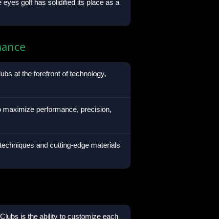
eyes golf has solidified its place as a
mance
ubs at the forefront of technology,
to maximize performance, precision,
chniques and cutting-edge materials
lubs is the ability to customize each