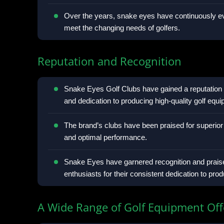
Over the years, snake eyes have continuously ev
meet the changing needs of golfers.
Reputation and Recognition
Snake Eyes Golf Clubs have gained a reputation 
and dedication to producing high-quality golf equ
The brand’s clubs have been praised for superior
and optimal performance.
Snake Eyes have garnered recognition and praise
enthusiasts for their consistent dedication to pro
A Wide Range of Golf Equipment Off