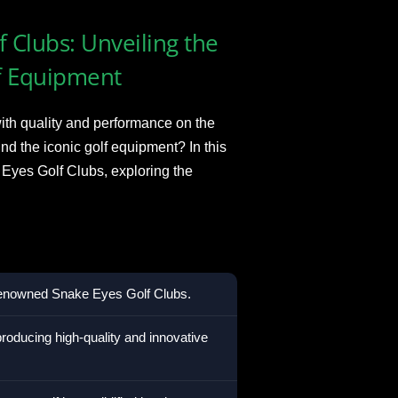
 Clubs: Unveiling the
f Equipment
h quality and performance on the
d the iconic golf equipment? In this
 Eyes Golf Clubs, exploring the
 renowned Snake Eyes Golf Clubs.
roducing high-quality and innovative