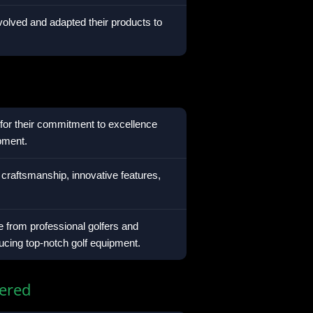
olved and adapted their products to
for their commitment to excellence
ipment.
 craftsmanship, innovative features,
 from professional golfers and
ducing top-notch golf equipment.
ered