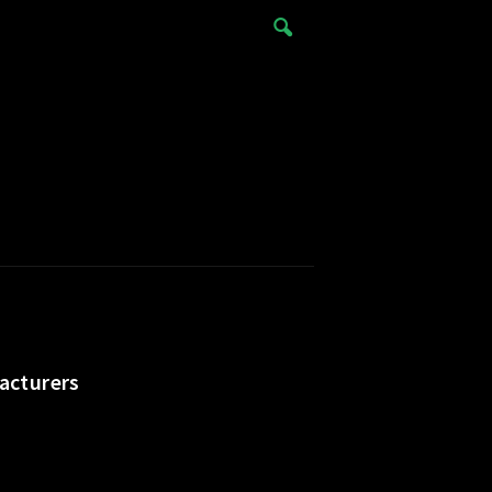
acturers