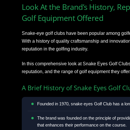
Look At the Brand’s History, Re
Golf Equipment Offered
Snake-eye golf clubs have been popular among golfers 
With a history of quality craftsmanship and innovatio
reputation in the golfing industry.
In this comprehensive look at Snake Eyes Golf Clubs, 
reputation, and the range of golf equipment they offer
A Brief History of Snake Eyes Golf Cl
Founded in 1970, snake eyes Golf Club has a long
The brand was founded on the principle of providi
that enhances their performance on the course.