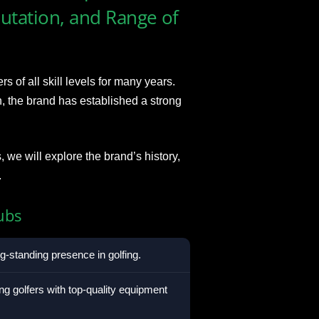
putation, and Range of
of all skill levels for many years.
n, the brand has established a strong
we will explore the brand’s history,
.
ubs
-standing presence in golfing.
ng golfers with top-quality equipment