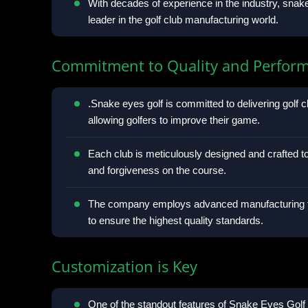
With decades of experience in the industry, snake 
leader in the golf club manufacturing world.
Commitment to Quality and Perfor
.Snake eyes golf is committed to delivering golf cl
allowing golfers to improve their game.
Each club is meticulously designed and crafted 
and forgiveness on the course.
The company employs advanced manufacturing te
to ensure the highest quality standards.
Customization is Key
One of the standout features of Snake Eyes Golf C