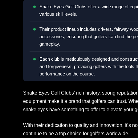
Snake Eyes Golf Clubs offer a wide range of equip
various skill levels.
Their product lineup includes drivers, fairway woo
accessories, ensuring that golfers can find the p
gameplay.
Each club is meticulously designed and construc
and forgiveness, providing golfers with the tools 
performance on the course.
Snake Eyes Golf Clubs’ rich history, strong reputati
equipment make it a brand that golfers can trust. Wh
snake eyes have something to offer to elevate your g
With their dedication to quality and innovation, it’
continue to be a top choice for golfers worldwide.