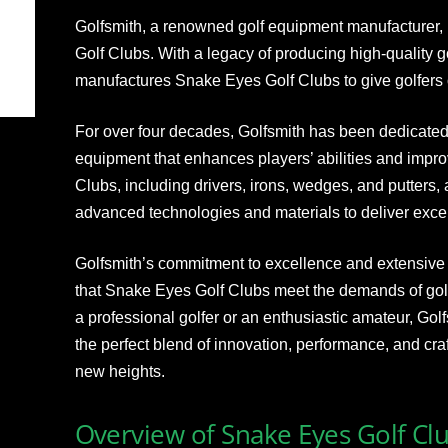
Golfsmith, a renowned golf equipment manufacturer, 
Golf Clubs. With a legacy of producing high-quality 
manufactures Snake Eyes Golf Clubs to give golfers 
For over four decades, Golfsmith has been dedicated 
equipment that enhances players’ abilities and impr
Clubs, including drivers, irons, wedges, and putters, 
advanced technologies and materials to deliver excep
Golfsmith’s commitment to excellence and extensiv
that Snake Eyes Golf Clubs meet the demands of golfer
a professional golfer or an enthusiastic amateur, Gol
the perfect blend of innovation, performance, and cr
new heights.
Overview of Snake Eyes Golf Cl