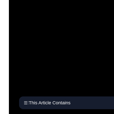
This Article Contains