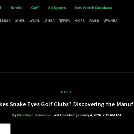
l
Tennis
Golf
All Sports
Net Worth Database
🥊
🏈
🏒
🏀
🏆
🏈
⚾
🏀
MMA
NFL
NHL
NBA
FIFA
CFB
MLB
WNBA
GOLF
es Snake Eyes Golf Clubs? Discovering the Manuf
By
Mushfiqur Rahman
-
Last Updated: January 4, 2026, 7:11 AM EST