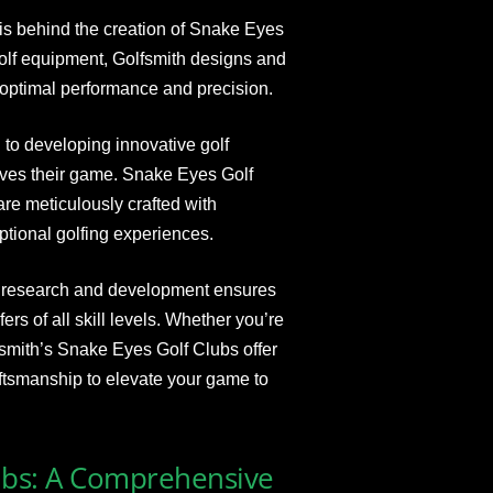
is behind the creation of Snake Eyes
golf equipment, Golfsmith designs and
optimal performance and precision.
to developing innovative golf
oves their game. Snake Eyes Golf
are meticulously crafted with
tional golfing experiences.
e research and development ensures
s of all skill levels. Whether you’re
fsmith’s Snake Eyes Golf Clubs offer
aftsmanship to elevate your game to
ubs: A Comprehensive