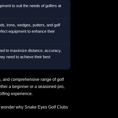
ment to suit the needs of golfers at
ds, irons, wedges, putters, and golf
erfect equipment to enhance their
ted to maximize distance, accuracy,
they need to achieve their best
on, and comprehensive range of golf
ether a beginner or a seasoned pro,
olfing experience.
s no wonder why Snake Eyes Golf Clubs