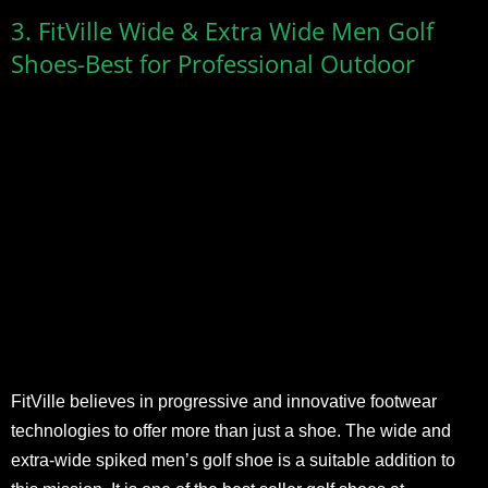
3. FitVille Wide & Extra Wide Men Golf
Shoes-Best for Professional Outdoor
FitVille believes in progressive and innovative footwear
technologies to offer more than just a shoe. The wide and
extra-wide spiked men’s golf shoe is a suitable addition to