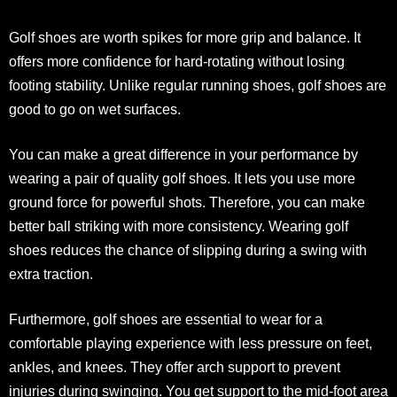
Golf shoes are worth spikes for more grip and balance. It
offers more confidence for hard-rotating without losing
footing stability. Unlike regular running shoes, golf shoes are
good to go on wet surfaces.
You can make a great difference in your performance by
wearing a pair of quality golf shoes. It lets you use more
ground force for powerful shots. Therefore, you can make
better ball striking with more consistency. Wearing golf
shoes reduces the chance of slipping during a swing with
extra traction.
Furthermore, golf shoes are essential to wear for a
comfortable playing experience with less pressure on feet,
ankles, and knees. They offer arch support to prevent
injuries during swinging. You get support to the mid-foot area