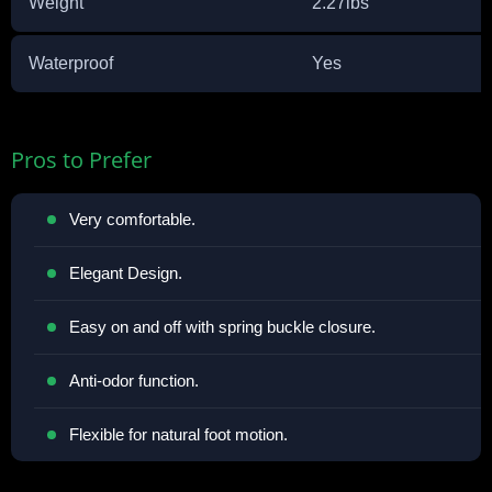
Weight
2.27lbs
Waterproof
Yes
Pros to Prefer
Very comfortable.
Elegant Design.
Easy on and off with spring buckle closure.
Anti-odor function.
Flexible for natural foot motion.