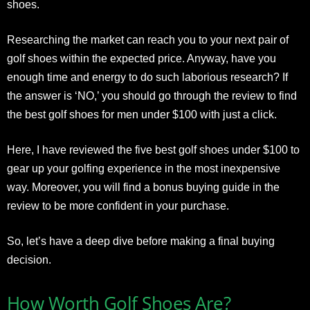
shoes.
Researching the market can reach you to your next pair of
golf shoes within the expected price. Anyway, have you
enough time and energy to do such laborious research? If
the answer is ‘NO,’ you should go through the review to find
the best golf shoes for men under $100 with just a click.
Here, I have reviewed the five best golf shoes under $100 to
gear up your golfing experience in the most inexpensive
way. Moreover, you will find a bonus buying guide in the
review to be more confident in your purchase.
So, let’s have a deep dive before making a final buying
decision.
How Worth Golf Shoes Are?