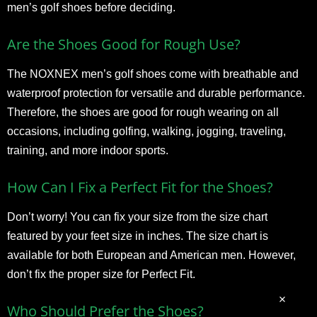
men’s golf shoes before deciding.
Are the Shoes Good for Rough Use?
The NOXNEX men’s golf shoes come with breathable and
waterproof protection for versatile and durable performance.
Therefore, the shoes are good for rough wearing on all
occasions, including golfing, walking, jogging, traveling,
training, and more indoor sports.
How Can I Fix a Perfect Fit for the Shoes?
Don’t worry! You can fix your size from the size chart
featured by your feet size in inches. The size chart is
available for both European and American men. However,
don’t fix the proper size for Perfect Fit.
Who Should Prefer the Shoes?