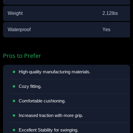
Weight
2.12lbs
Waterproof
Yes
Pros to Prefer
High-quality manufacturing materials.
Cozy fitting.
Comfortable cushioning.
Increased traction with more grip.
Excellent Stability for swinging.