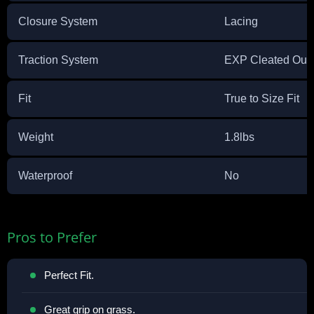
Closure System
Lacing
Traction System
EXP Cleated Outs
Fit
True to Size Fit
Weight
1.8lbs
Waterproof
No
Pros to Prefer
Perfect Fit.
Great grip on grass.