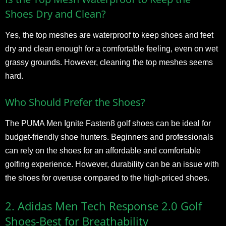
Shoes Dry and Clean?
Yes, the top meshes are waterproof to keep shoes and feet
dry and clean enough for a comfortable feeling, even on wet
grassy grounds. However, cleaning the top meshes seems
hard.
Who Should Prefer the Shoes?
The PUMA Men Ignite Fasten8 golf shoes can be ideal for
budget-friendly shoe hunters. Beginners and professionals
can rely on the shoes for an affordable and comfortable
golfing experience. However, durability can be an issue with
the shoes for overuse compared to the high-priced shoes.
2. Adidas Men Tech Response 2.0 Golf
Shoes-Best for Breathability