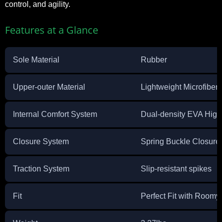
control, and agility.
Features at a Glance
Sole Material
Rubber
Upper-outer Material
Lightweight Microfiber
Internal Comfort System
Dual-density EVA Hig
Closure System
Spring Buckle Closure
Traction System
Slip-resistant spikes
Fit
Perfect Fit with Roomy