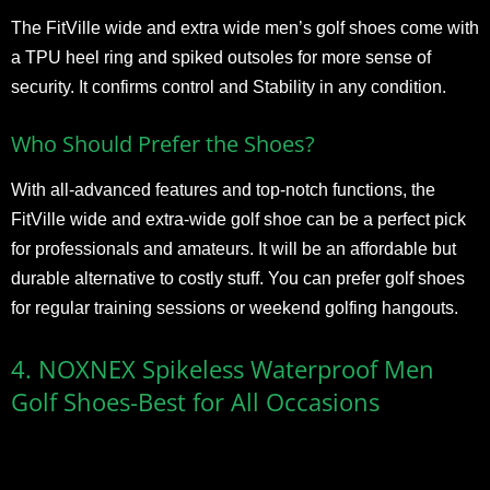
The FitVille wide and extra wide men’s golf shoes come with
a TPU heel ring and spiked outsoles for more sense of
security. It confirms control and Stability in any condition.
Who Should Prefer the Shoes?
With all-advanced features and top-notch functions, the
FitVille wide and extra-wide golf shoe can be a perfect pick
for professionals and amateurs. It will be an affordable but
durable alternative to costly stuff. You can prefer golf shoes
for regular training sessions or weekend golfing hangouts.
4. NOXNEX Spikeless Waterproof Men
Golf Shoes-Best for All Occasions