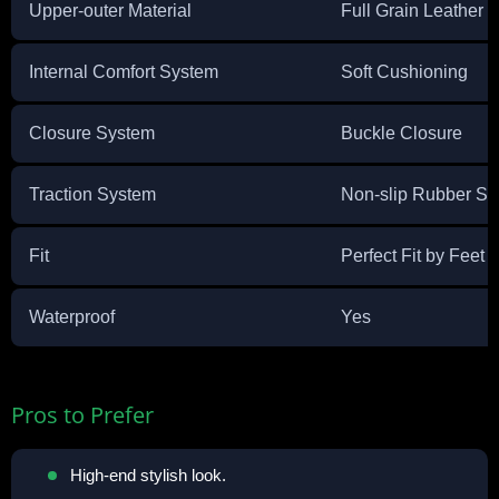
Upper-outer Material
Full Grain Leather
Internal Comfort System
Soft Cushioning
Closure System
Buckle Closure
Traction System
Non-slip Rubber Sol
Fit
Perfect Fit by Feet 
Waterproof
Yes
Pros to Prefer
High-end stylish look.