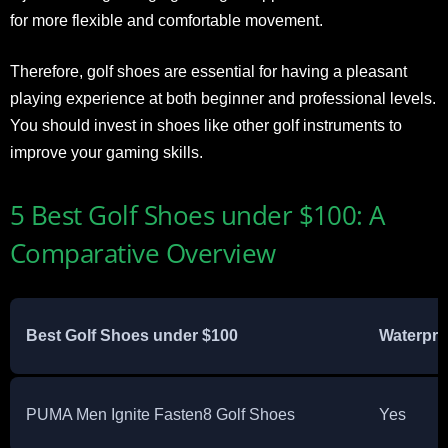
for more flexible and comfortable movement.
Therefore, golf shoes are essential for having a pleasant
playing experience at both beginner and professional levels.
You should invest in shoes like other golf instruments to
improve your gaming skills.
5 Best Golf Shoes under $100: A
Comparative Overview
Best Golf Shoes under $100
Waterpro
PUMA Men Ignite Fasten8 Golf Shoes
Yes