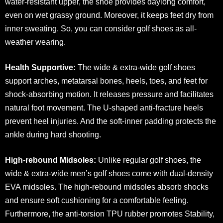
water-resistant upper, the shoe provides daylong comfort,
even on wet grassy ground. Moreover, it keeps feet dry from
inner sweating. So, you can consider golf shoes as all-
weather wearing.
Health Supportive:
The wide & extra-wide golf shoes
support arches, metatarsal bones, heels, toes, and feet for
shock-absorbing motion. It releases pressure and facilitates
natural foot movement. The U-shaped anti-fracture heels
prevent heel injuries. And the soft-inner padding protects the
ankle during hard shooting.
High-rebound Midsoles:
Unlike regular golf shoes, the
wide & extra-wide men’s golf shoes come with dual-density
EVA midsoles. The high-rebound midsoles absorb shocks
and ensure soft cushioning for a comfortable feeling.
Furthermore, the anti-torsion TPU rubber promotes Stability,