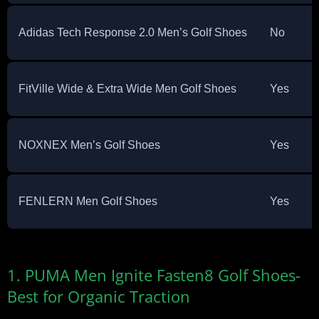
Adidas Tech Response 2.0 Men’s Golf Shoes
No
FitVille Wide & Extra Wide Men Golf Shoes
Yes
NOXNEX Men’s Golf Shoes
Yes
FENLERN Men Golf Shoes
Yes
1. PUMA Men Ignite Fasten8 Golf Shoes-
Best for Organic Traction