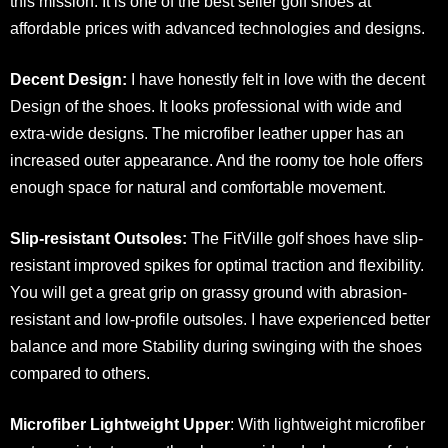
this mission. It is one of the best seller golf shoes at
affordable prices with advanced technologies and designs.
Decent Design:
I have honestly felt in love with the decent
Design of the shoes. It looks professional with wide and
extra-wide designs. The microfiber leather upper has an
increased outer appearance. And the roomy toe hole offers
enough space for natural and comfortable movement.
Slip-resistant Outsoles:
The FitVille golf shoes have slip-
resistant improved spikes for optimal traction and flexibility.
You will get a great grip on grassy ground with abrasion-
resistant and low-profile outsoles. I have experienced better
balance and more Stability during swinging with the shoes
compared to others.
Microfiber Lightweight Upper
: With lightweight microfiber