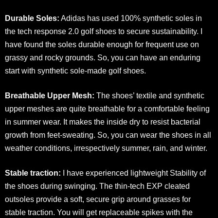
Durable Soles:
Adidas has used 100% synthetic soles in
the tech response 2.0 golf shoes to secure sustainability. I
have found the soles durable enough for frequent use on
grassy and rocky grounds. So, you can have an enduring
start with synthetic sole-made golf shoes.
Breathable Upper Mesh:
The shoes’ textile and synthetic
upper meshes are quite breathable for a comfortable feeling
in summer wear. It makes the inside dry to resist bacterial
growth from feet-sweating. So, you can wear the shoes in all
weather conditions, irrespectively summer, rain, and winter.
Stable traction:
I have experienced lightweight Stability of
the shoes during swinging. The thin-tech EXP cleated
outsoles provide a soft, secure grip around grasses for
stable traction. You will get replaceable spikes with the