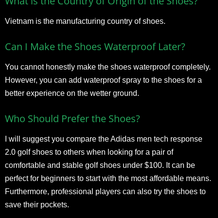
What is the Country of Origin of the Shoes?
Vietnam is the manufacturing country of shoes.
Can I Make the Shoes Waterproof Later?
You cannot honestly make the shoes waterproof completely.
However, you can add waterproof spray to the shoes for a
better experience on the wetter ground.
Who Should Prefer the Shoes?
I will suggest you compare the Adidas men tech response
2.0 golf shoes to others when looking for a pair of
comfortable and stable golf shoes under $100. It can be
perfect for beginners to start with the most affordable means.
Furthermore, professional players can also try the shoes to
save their pockets.