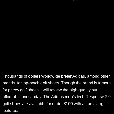
Thousands of golfers worldwide prefer Adidas, among other
brands, for top-notch golf shoes. Though the brand is famous
for pricey golf shoes, I will review the high-quality but
affordable ones today. The Adidas men’s tech Response 2.0
golf shoes are available for under $100 with all-amazing
features.