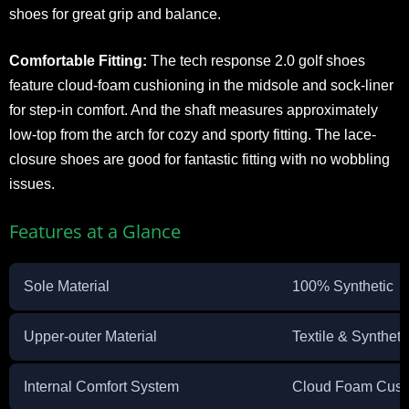
shoes for great grip and balance.
Comfortable Fitting:
The tech response 2.0 golf shoes
feature cloud-foam cushioning in the midsole and sock-liner
for step-in comfort. And the shaft measures approximately
low-top from the arch for cozy and sporty fitting. The lace-
closure shoes are good for fantastic fitting with no wobbling
issues.
Features at a Glance
Sole Material
100% Synthetic
Upper-outer Material
Textile & Synthet
Internal Comfort System
Cloud Foam Cush