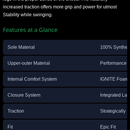
increased traction offers more grip and power for utmost
Stability while swinging.
Features at a Glance
Sole Material
100% Synthet
Upper-outer Material
Performance 
Internal Comfort System
IGNITE Foam
Closure System
Integrated La
Traction
Strategically 
Fit
Epic Fit