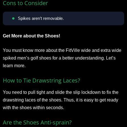
Cons to Consider
Spikes aren’t removable.
Get More about the Shoes!
You must know more about the FitVille wide and extra wide
spiked men’s golf shoes for a better understanding. Let’s
learn more.
How to Tie Drawstring Laces?
You need to pull tight and slide the slip lockdown to fix the
drawstring laces of the shoes. Thus, it is easy to get ready
with the shoes within seconds.
Are the Shoes Anti-sprain?