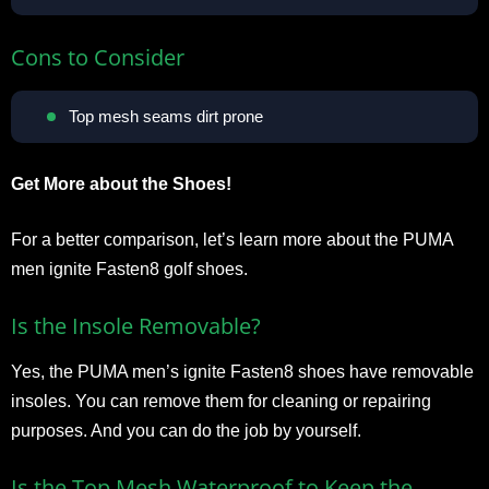
Cons to Consider
Top mesh seams dirt prone
Get More about the Shoes!
For a better comparison, let’s learn more about the PUMA
men ignite Fasten8 golf shoes.
Is the Insole Removable?
Yes, the PUMA men’s ignite Fasten8 shoes have removable
insoles. You can remove them for cleaning or repairing
purposes. And you can do the job by yourself.
Is the Top Mesh Waterproof to Keep the