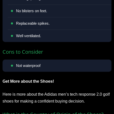
No blisters on feet.
Replaceable spikes.
Well ventilated.
Cons to Consider
Not waterproof
Get More about the Shoes!
Here is more about the Adidas men’s tech response 2.0 golf
shoes for making a confident buying decision.