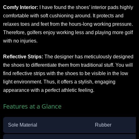
Comfy Interior:
I have found the shoes’ interior pads highly
comfortable with soft cushioning around. It protects and
relaxes toes and feet from the hours-long working pressure.
Therefore, golfers enjoy working less and playing more golf
with no injuries.
Reflective Strips:
The designer has meticulously designed
the shoes to differentiate them from traditional stuff. You will
find reflective strips with the shoes to be visible in the low
light environment. Thus, it offers a stylish, engaging
appearance with a perfect athletic feeling.
Features at a Glance
Sole Material
Rubber