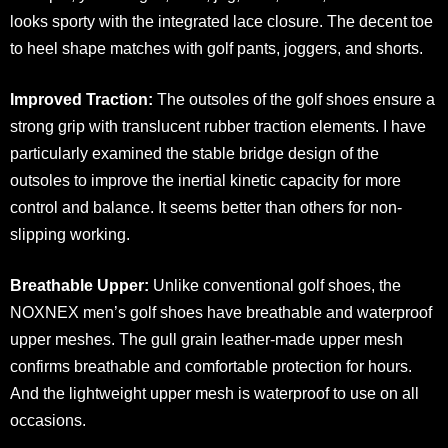
looks sporty with the integrated lace closure. The decent toe
to heel shape matches with golf pants, joggers, and shorts.
Improved Traction:
The outsoles of the golf shoes ensure a
strong grip with translucent rubber traction elements. I have
particularly examined the stable bridge design of the
outsoles to improve the inertial kinetic capacity for more
control and balance. It seems better than others for non-
slipping working.
Breathable Upper:
Unlike conventional golf shoes, the
NOXNEX men’s golf shoes have breathable and waterproof
upper meshes. The gull grain leather-made upper mesh
confirms breathable and comfortable protection for hours.
And the lightweight upper mesh is waterproof to use on all
occasions.