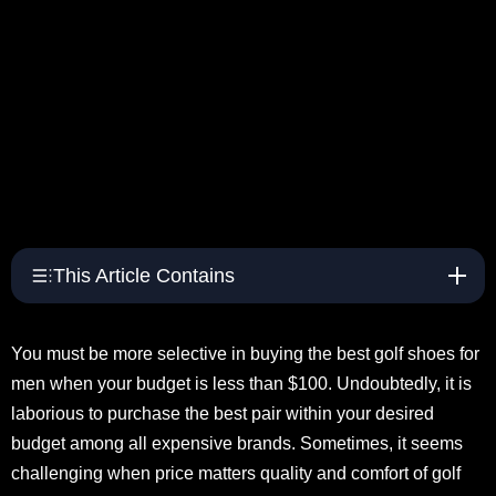
This Article Contains
You must be more selective in buying the best golf shoes for
men when your budget is less than $100. Undoubtedly, it is
laborious to purchase the best pair within your desired
budget among all expensive brands. Sometimes, it seems
challenging when price matters quality and comfort of golf