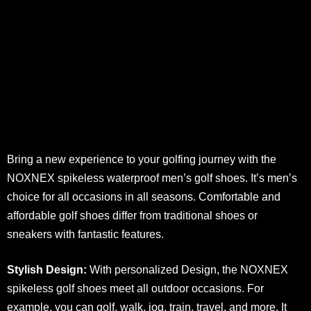
Bring a new experience to your golfing journey with the
NOXNEX spikeless waterproof men’s golf shoes. It’s men’s
choice for all occasions in all seasons. Comfortable and
affordable golf shoes differ from traditional shoes or
sneakers with fantastic features.
Stylish Design:
With personalized Design, the NOXNEX
spikeless golf shoes meet all outdoor occasions. For
example, you can golf, walk, jog, train, travel, and more. It