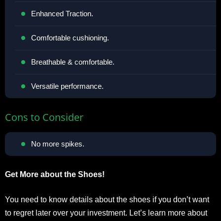
Enhanced Traction.
Comfortable cushioning.
Breathable & comfortable.
Versatile performance.
Cons to Consider
No more spikes.
Get More about the Shoes!
You need to know details about the shoes if you don’t want
to regret later over your investment. Let’s learn more about