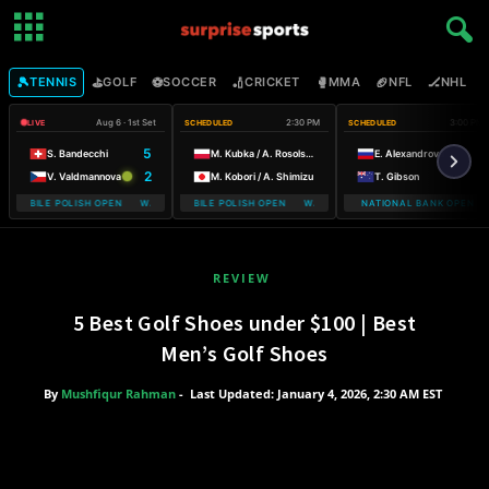
🎾
⛳
⚽
🏏
🥊
🏈
🏒

TENNIS
GOLF
SOCCER
CRICKET
MMA
NFL
NHL
Aug 6 · 1st Set
2:30 PM
3:00 PM
LIVE
SCHEDULED
SCHEDULED
5
S. Bandecchi
M. Kubka / A. Rosolska
E. Alexandrova
2
V. Valdmannova
M. Kobori / A. Shimizu
T. Gibson
MOBILE POLISH OPEN WARSAW T-MOBILE POLISH OPEN
WARSAW T-MOBILE POLISH OPEN WARSAW T-MOBILE POLISH OPEN
NATIONAL BANK OPEN
WARSAW T-
REVIEW
5 Best Golf Shoes under $100 | Best
Men’s Golf Shoes
By
Mushfiqur Rahman
-
Last Updated: January 4, 2026, 2:30 AM EST