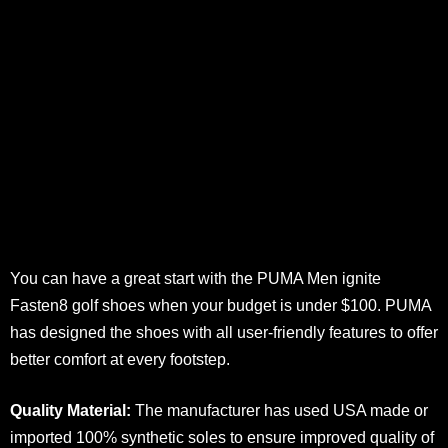
You can have a great start with the PUMA Men ignite
Fasten8 golf shoes when your budget is under $100. PUMA
has designed the shoes with all user-friendly features to offer
better comfort at every footstep.
Quality Material:
The manufacturer has used USA made or
imported 100% synthetic soles to ensure improved quality of