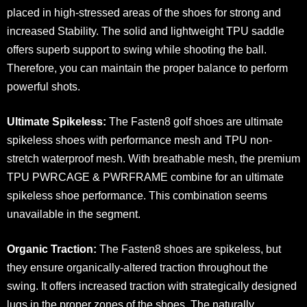
placed in high-stressed areas of the shoes for strong and
increased Stability. The solid and lightweight TPU saddle
offers superb support to swing while shooting the ball.
Therefore, you can maintain the proper balance to perform
powerful shots.
Ultimate Spikeless:
The Fasten8 golf shoes are ultimate
spikeless shoes with performance mesh and TPU non-
stretch waterproof mesh. With breathable mesh, the premium
TPU PWRCAGE & PWRFRAME combine for an ultimate
spikeless shoe performance. This combination seems
unavailable in the segment.
Organic Traction:
The Fasten8 shoes are spikeless, but
they ensure organically-altered traction throughout the
swing. It offers increased traction with strategically designed
lugs in the proper zones of the shoes. The naturally