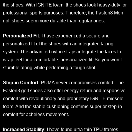
the shoes. With IGNITE foam, the shoes look heavy-duty for
professional sports purposes. Therefore, the Fasten8 Men
golf shoes seem more durable than regular ones.
Personalized Fit:
I have experienced a secure and
personalized fit of the shoes
with an integrated lacing
system. The advanced nylon straps integrate the laces to
wrap feet for a comfortable, personalized fit. So you won’t
stumble along while performing a tough shot.
Step-in Comfort:
PUMA never compromises comfort. The
Fasten8 golf shoes also offer energy-return and responsive
comfort with revolutionary and proprietary IGNITE midsole
foam. And the stable cushioning confirms superior step-in
comfort for acheless movement.
Increased Stability:
I have found ultra-thin TPU frames