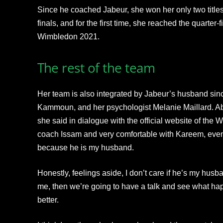
Since he coached Jabeur, she won her only two titl
finals, and for the first time, she reached the quarter
Wimbledon 2021.
The rest of the team
Her team is also integrated by Jabeur’s husband sin
Kammoun, and her psychologist Melanie Maillard. Ab
she said in dialogue with the official website of the 
coach Issam and very comfortable with Kareem, even 
because he is my husband.
Honestly, feelings aside, I don’t care if he’s my husb
me, then we’re going to have a talk and see what h
better.