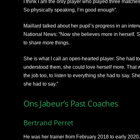
I think I am the only player who played three match
So physically speaking, I’m good enough”.
Maillard talked about her pupil’s progress in an int
National News: “Now she believes more in herself. S
to share more things.
She is what I call an open-hearted player. She had t
understood them, she could love herself more. That w
the job too, to listen to everything she had to say. S
she had to say.”
Ons Jabeur’s Past Coaches
Bertrand Perret
He was her trainer from February 2018 to early 2020.