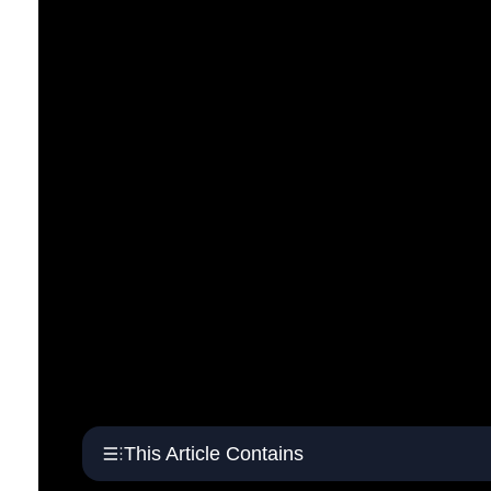
This Article Contains