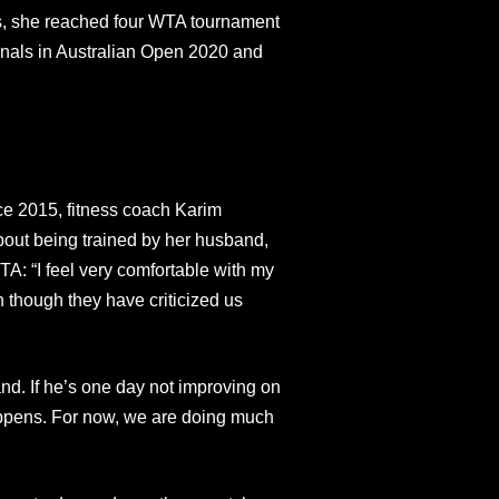
es, she reached four WTA tournament
-finals in Australian Open 2020 and
ce 2015, fitness coach Karim
out being trained by her husband,
WTA: “I feel very comfortable with my
though they have criticized us
and. If he’s one day not improving on
appens. For now, we are doing much