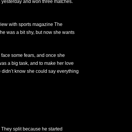
es yesterday and won three matches.
erview with sports magazine The
he was a bit shy, but now she wants
o face some fears, and once she
as a big task, and to make her love
he didn’t know she could say everything
 They split because he started