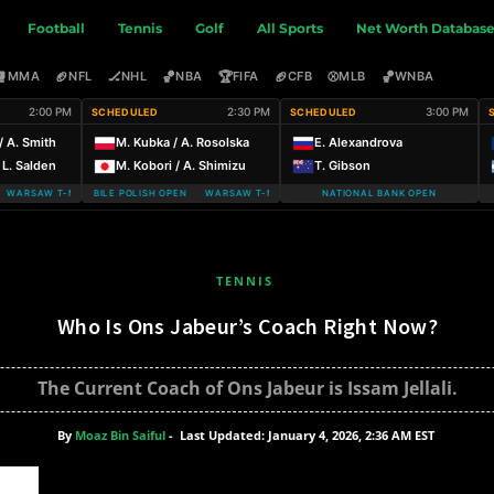
Football
Tennis
Golf
All Sports
Net Worth Databas
🥊
🏈
🏒
🏀
🏆
🏈
⚾
🏀
MMA
NFL
NHL
NBA
FIFA
CFB
MLB
WNBA
2:00 PM
2:30 PM
3:00 PM
SCHEDULED
SCHEDULED
/ A. Smith
M. Kubka / A. Rosolska
E. Alexandrova
 L. Salden
M. Kobori / A. Shimizu
T. Gibson
ARSAW T-MOBILE POLISH OPEN
WARSAW T-MOBILE POLISH OPEN WARSAW T-MOBILE POLISH OPEN
NATIONAL BANK OPEN
TENNIS
Who Is Ons Jabeur’s Coach Right Now?
The Current Coach of Ons Jabeur is Issam Jellali.
By
Moaz Bin Saiful
-
Last Updated: January 4, 2026, 2:36 AM EST