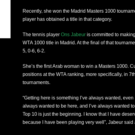
Recently, she won the Madrid Masters 1000 tournament.
player has obtained a title in that category.
The tennis player
Ons Jabeur
is committed to making 
WTA 1000 title in Madrid. At the final of that tournam
5, 0-6, 6-2.
She’s the first Arab woman to win a Masters 1000. Cur
positions at the WTA ranking, more specifically, in 7
tournaments.
“Getting here is something I’ve always wanted, even 
always wanted to be here, and I’ve always wanted to 
Top 10 is just the beginning. I know that I have deser
because I have been playing very well”, Jabeur said 