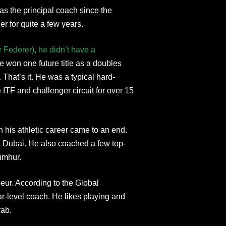
 as the principal coach since the
 for quite a few years.
 Federer), he didn’t have a
e won one future title as a doubles
 That’s it. He was a typical hard-
ITF and challenger circuit for over 15
 his athletic career came to an end.
 Dubai. He also coached a few top-
umhur.
eur. According to the Global
r-level coach. He likes playing and
rab.