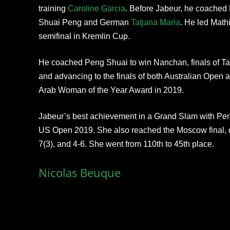
training
Caroline Garcia
. Before Jabeur, he coached
Shuai Peng and German
Tatjana Maria
. He led Mathi
semifinal in Kremlin Cup.
He coached Peng Shuai to win Nanchan, finals of Ta
and advancing to the finals of both Australian Open
Arab Woman of the Year Award in 2019.
Jabeur’s best achievement in a Grand Slam with Perr
US Open 2019. She also reached the Moscow final, d
7(3), and 4-6. She went from 110th to 45th place.
Nicolas Beuque