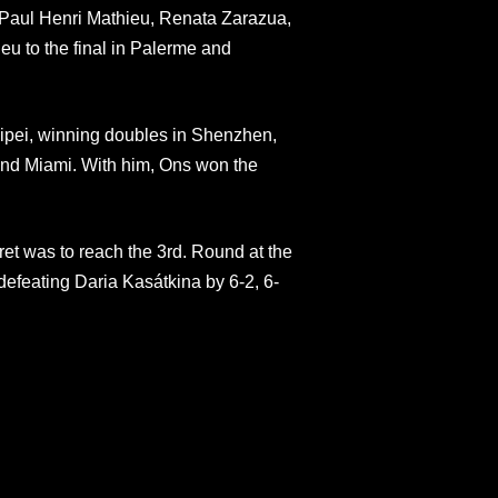
 Paul Henri Mathieu, Renata Zarazua,
eu to the final in Palerme and
ipei, winning doubles in Shenzhen,
 and Miami. With him, Ons won the
et was to reach the 3rd. Round at the
efeating Daria Kasátkina by 6-2, 6-