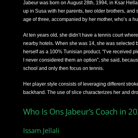
Jabeur was born on August 28th, 1994, in Ksar Hellal
up in Susa with her parents, two older brothers, and s
age of three, accompanied by her mother, who’s a hu
At ten years old, she didn’t have a tennis court where 
nearby hotels. When she was 14, she was selected 
herself as a 100% Tunisian product. “I’ve received ple
I never considered them an option”, she said, becaus
school and only then focus on tennis.
Her player style consists of leveraging different stro
backhand. The use of slice characterizes her and drop
Who Is Ons Jabeur’s Coach in 2
Issam Jellali