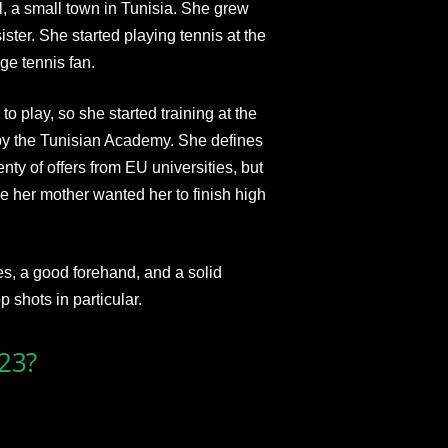
, a small town in Tunisia. She grew
ister. She started playing tennis at the
ge tennis fan.
to play, so she started training at the
by the Tunisian Academy. She defines
nty of offers from EU universities, but
e her mother wanted her to finish high
kes, a good forehand, and a solid
 shots in particular.
023?