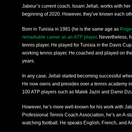
Jabeur’s current coach, Issam Jellali, works with her
beginning of 2020. However, they’ve known each other
Born in Tunisia in 1981 (he is the same age as
Roger
remarkable career as an ATP player
. Nevertheless, h
tennis player. He played for Tunisia in the Davis Cup.
working tennis player. He coached and played on the 
years.
In any case, Jellali started becoming successful when
He now owns and presides over a tennis academy in
100 ATP players such as Malek Jaziri and Damir Dz
However, he’s more well-known for his work with Jab
Professional Tennis Coach Association, he’s an A-sta
watching football. He speaks English, French, and A