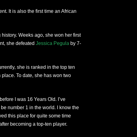
 It is also the first time an African
history. Weeks ago, she won her first
ent, she defeated
Jessica Pegula
by 7-
rently, she is ranked in the top ten
th place. To date, she has won two
before I was 16 Years Old. I’ve
be number 1 in the world. I know the
ved this place for quite some time
after becoming a top-ten player.