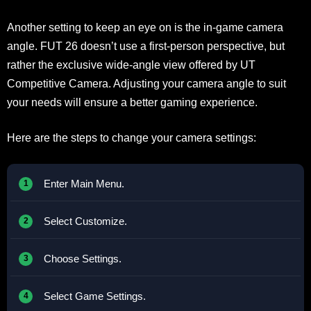
Another setting to keep an eye on is the in-game camera
angle. FUT 26 doesn’t use a first-person perspective, but
rather the exclusive wide-angle view offered by UT
Competitive Camera. Adjusting your camera angle to suit
your needs will ensure a better gaming experience.
Here are the steps to change your camera settings:
Enter Main Menu.
Select Customize.
Choose Settings.
Select Game Settings.