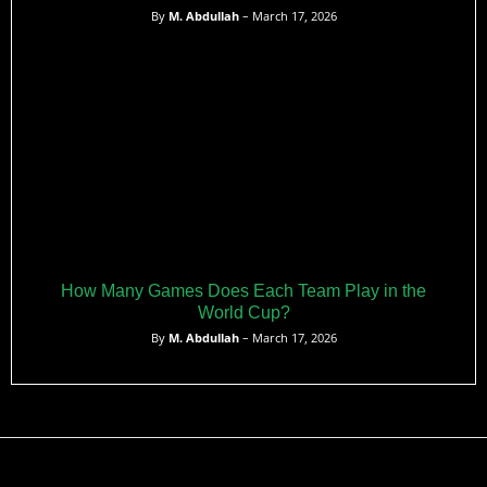
By
M. Abdullah
– March 17, 2026
How Many Games Does Each Team Play in the
World Cup?
By
M. Abdullah
– March 17, 2026