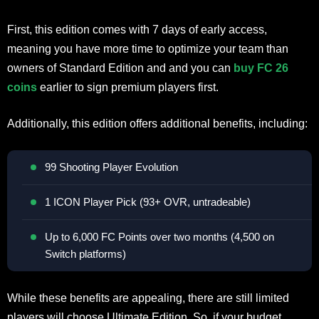
First, this edition comes with 7 days of early access,
meaning you have more time to optimize your team than
owners of Standard Edition and and you can
buy FC 26
coins
earlier to sign premium players first.
Additionally, this edition offers additional benefits, including:
99 Shooting Player Evolution
1 ICON Player Pick (93+ OVR, untradeable)
Up to 6,000 FC Points over two months (4,500 on
Switch platforms)
While these benefits are appealing, there are still limited
players will choose Ultimate Edition. So, if your budget