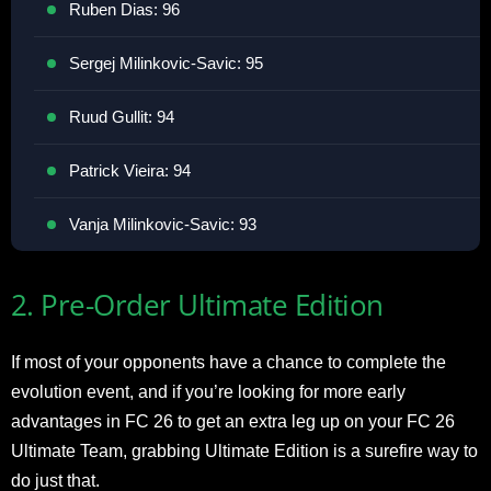
Ruben Dias: 96
Sergej Milinkovic-Savic: 95
Ruud Gullit: 94
Patrick Vieira: 94
Vanja Milinkovic-Savic: 93
2. Pre-Order Ultimate Edition
If most of your opponents have a chance to complete the
evolution event, and if you’re looking for more early
advantages in FC 26 to get an extra leg up on your FC 26
Ultimate Team, grabbing Ultimate Edition is a surefire way to
do just that.