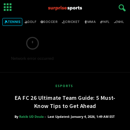
🎾
⛳
⚽
🏏
🥊
🏈
🏒

TENNIS
GOLF
SOCCER
CRICKET
MMA
NFL
NHL
Network error occurred
ESPORTS
EA FC 26 Ultimate Team Guide: 5 Must-
Know Tips to Get Ahead
By
Rakib UD Doula
-
Last Updated: January 4, 2026, 1:49 AM EST