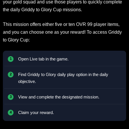
your gold squad and use those players to quickly complete
the daily Griddy to Glory Cup missions.
This mission offers either five or ten OVR 99 player items,
and you can choose one as your reward! To access Griddy
to Glory Cup:
Open Live tab in the game.
Find Griddy to Glory daily play option in the daily
objective.
View and complete the designated mission.
Claim your reward.