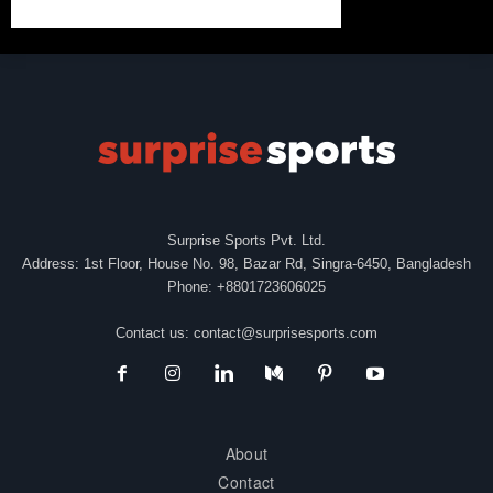
Surprise Sports Pvt. Ltd.
Address: 1st Floor, House No. 98, Bazar Rd, Singra-6450, Bangladesh
Phone: +8801723606025
Contact us:
contact@surprisesports.com
About
Contact