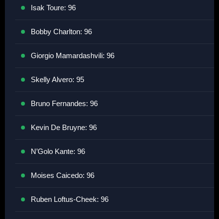
Isak Toure: 96
Bobby Charlton: 96
Giorgio Mamardashvili: 96
Skelly Alvero: 95
Bruno Fernandes: 96
Kevin De Bruyne: 96
N’Golo Kante: 96
Moises Caicedo: 96
Ruben Loftus-Cheek: 96