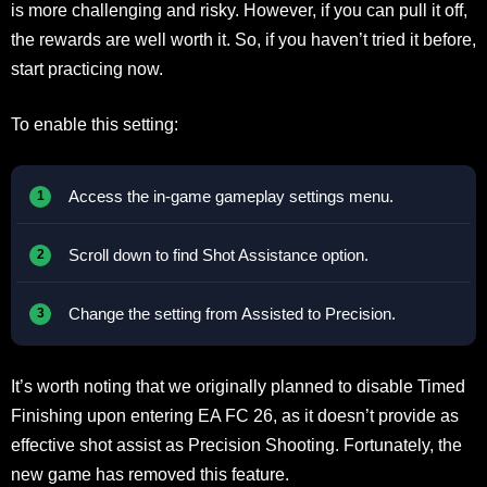
is more challenging and risky. However, if you can pull it off,
the rewards are well worth it. So, if you haven’t tried it before,
start practicing now.
To enable this setting:
Access the in-game gameplay settings menu.
Scroll down to find Shot Assistance option.
Change the setting from Assisted to Precision.
It’s worth noting that we originally planned to disable Timed
Finishing upon entering EA FC 26, as it doesn’t provide as
effective shot assist as Precision Shooting. Fortunately, the
new game has removed this feature.