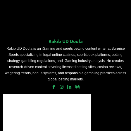
Rakib UD Doula
Rakib UD Doula is an iGaming and sports betting content writer at Surprise
Sports specializing in legal online casinos, sportsbook platforms, betting
strategy, gambling regulations, and iGaming industry analysis. He creates
research-driven content covering licensed betting sites, casino reviews,
wagering trends, bonus systems, and responsible gambling practices across
global betting markets.