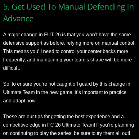
5. Get Used To Manual Defending In
Advance
A major change in FUT 26 is that you won’t have the same
defensive support as before, relying more on manual control.
This means you’ll need to control your center backs more
frequently, and maintaining your team’s shape will be more
difficult.
So, to ensure you’re not caught off guard by this change in
Ultimate Team in the new game, it’s important to practice
and adapt now.
These are our tips for getting the best experience and a
competitive edge in FC 26 Ultimate Team! If you’re planning
on continuing to play the series, be sure to try them all out!