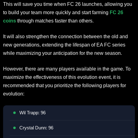
This will save you time when FC 26 launches, allowing you
to build your team more quickly and start farming
FC 26
coins
through matches faster than others.
It will also strengthen the connection between the old and
new generations, extending the lifespan of EA FC series
while maximizing your anticipation for the new season.
However, there are many players available in the game. To
maximize the effectiveness of this evolution event, it is
recommended that you prioritize the following players for
evolution:
Wil Trapp: 96
Crystal Dunn: 96