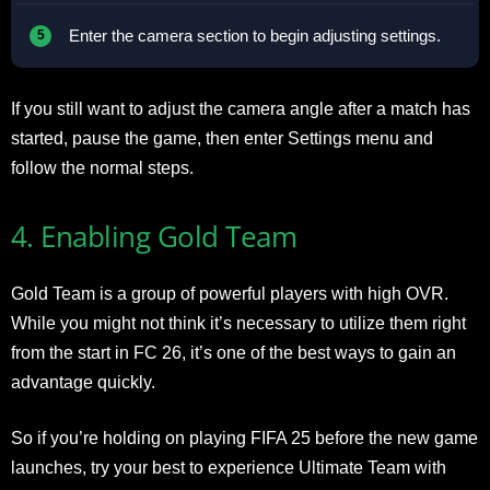
Enter the camera section to begin adjusting settings.
If you still want to adjust the camera angle after a match has
started, pause the game, then enter Settings menu and
follow the normal steps.
4. Enabling Gold Team
Gold Team is a group of powerful players with high OVR.
While you might not think it’s necessary to utilize them right
from the start in FC 26, it’s one of the best ways to gain an
advantage quickly.
So if you’re holding on playing FIFA 25 before the new game
launches, try your best to experience Ultimate Team with