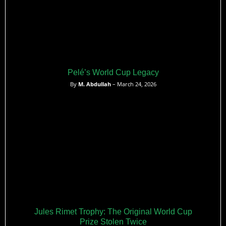
Pelé’s World Cup Legacy
By
M. Abdullah
– March 24, 2026
Jules Rimet Trophy: The Original World Cup
Prize Stolen Twice