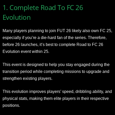
1. Complete Road To FC 26
Evolution
Many players planning to join FUT 26 likely also own FC 25,
especially if you’re a die-hard fan of the series. Therefore,
before 26 launches, it’s best to complete Road to FC 26
Evolution event within 25.
This event is designed to help you stay engaged during the
transition period while completing missions to upgrade and
strengthen existing players.
This evolution improves players’ speed, dribbling ability, and
physical stats, making them elite players in their respective
positions.