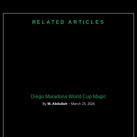
RELATED ARTICLES
Diego Maradona World Cup Magic
By
M. Abdullah
– March 25, 2026