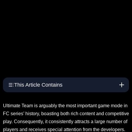
This Article Contains
Ultimate Team is arguably the most important game mode in
FC series’ history, boasting both rich content and competitive
play. Consequently, it consistently attracts a large number of
players and receives special attention from the developers.