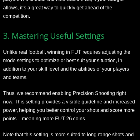
allows, it’s a great way to quickly get ahead of the
competition.
3. Mastering Useful Settings
Unlike real football, winning in FUT requires adjusting the
mode settings to optimize or best suit your situation, in
addition to your skill level and the abilities of your players
and teams.
Thus, we recommend enabling Precision Shooting right
now. This setting provides a visible guideline and increased
power, helping you better control your shots and score more
points – meaning more FUT 26 coins.
Note that this setting is more suited to long-range shots and