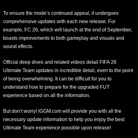
To ensure the mode’s continued appeal, it undergoes
comprehensive updates with each new release. For
example, FC 26, which will launch at the end of September,
boasts improvements to both gameplay and visuals and
sound effects.
Official deep dives and related videos detail FIFA 26
Ultimate Team updates in incredible detail, even to the point
of being overwhelming. It can be difficult for you to
understand how to prepare for the upgraded FUT
experience based on all the information.
But don’t worry! IGGM.com will provide you with all the
necessary update information to help you enjoy the best
Ultimate Team experience possible upon release!